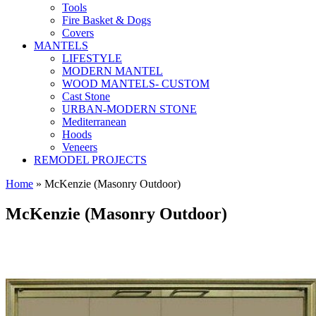
Tools
Fire Basket & Dogs
Covers
MANTELS
LIFESTYLE
MODERN MANTEL
WOOD MANTELS- CUSTOM
Cast Stone
URBAN-MODERN STONE
Mediterranean
Hoods
Veneers
REMODEL PROJECTS
Home
» McKenzie (Masonry Outdoor)
McKenzie (Masonry Outdoor)