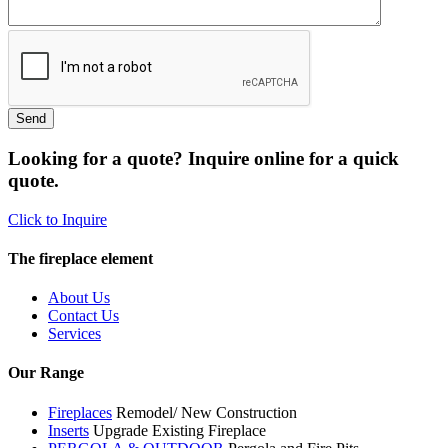
Looking for a quote? Inquire online for a quick
quote.
Click to Inquire
The fireplace element
About Us
Contact Us
Services
Our Range
Fireplaces
Remodel/ New Construction
Inserts
Upgrade Existing Fireplace