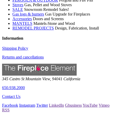
PERGOLA & OUTDOOR
Pergola and Fire Pits
Stoves
Gas, Pellet and Wood Stoves
SALE
Snowroom Remodel Sales!
Gas logs & burners
Gas Upgrade for Fireplaces
Accessories
Doors and Screens
MANTELS
Mantels-Stone and Wood
REMODEL PROJECTS
Design, Fabrication, Install
Information
Shipping Policy
Returns and cancellations
345 Castro St
Mountain View
,
94041
California
650.938.2000
Contact Us
Facebook
Instagram
Twitter
LinkedIn
Gbusiness
YouTube
Vimeo
RSS