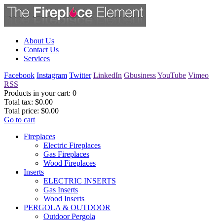
About Us
Contact Us
Services
Facebook
Instagram
Twitter
LinkedIn
Gbusiness
YouTube
Vimeo
RSS
Products in your cart:
0
Total tax:
$0.00
Total price:
$0.00
Go to cart
Fireplaces
Electric Fireplaces
Gas Fireplaces
Wood Fireplaces
Inserts
ELECTRIC INSERTS
Gas Inserts
Wood Inserts
PERGOLA & OUTDOOR
Outdoor Pergola