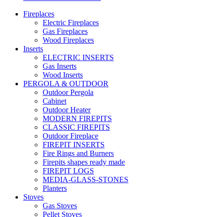
Fireplaces
Electric Fireplaces
Gas Fireplaces
Wood Fireplaces
Inserts
ELECTRIC INSERTS
Gas Inserts
Wood Inserts
PERGOLA & OUTDOOR
Outdoor Pergola
Cabinet
Outdoor Heater
MODERN FIREPITS
CLASSIC FIREPITS
Outdoor Fireplace
FIREPIT INSERTS
Fire Rings and Burners
Firepits shapes ready made
FIREPIT LOGS
MEDIA-GLASS-STONES
Planters
Stoves
Gas Stoves
Pellet Stoves