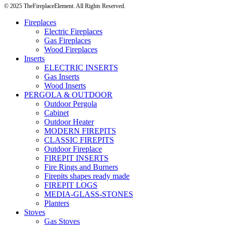
© 2025 TheFireplaceElement. All Rights Reserved.
Fireplaces
Electric Fireplaces
Gas Fireplaces
Wood Fireplaces
Inserts
ELECTRIC INSERTS
Gas Inserts
Wood Inserts
PERGOLA & OUTDOOR
Outdoor Pergola
Cabinet
Outdoor Heater
MODERN FIREPITS
CLASSIC FIREPITS
Outdoor Fireplace
FIREPIT INSERTS
Fire Rings and Burners
Firepits shapes ready made
FIREPIT LOGS
MEDIA-GLASS-STONES
Planters
Stoves
Gas Stoves