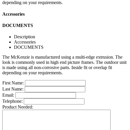
depending on your requirements.
Accessories
DOCUMENTS
Description
Accessories
DOCUMENTS
The McKenzie is manufactured using a multi-edge extrusion. The
look is commonly used in high end picture frames. The outdoor unit
is made using all non-corrosive parts. Inside fit or overlap fit
depending on your requirements.
First Name:
Last Name:
Email:
Telephone:
Product Needed: