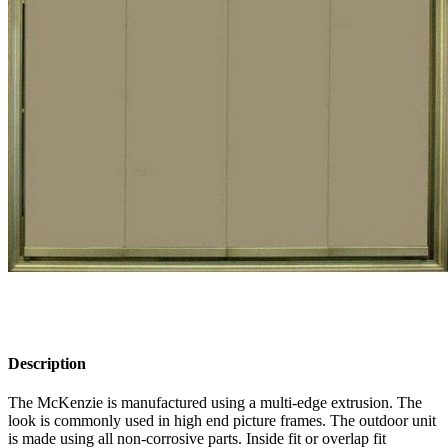
Description
The McKenzie is manufactured using a multi-edge extrusion. The
look is commonly used in high end picture frames. The outdoor unit
is made using all non-corrosive parts. Inside fit or overlap fit