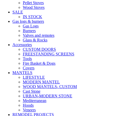
Pellet Stoves
Wood Stoves
SALE
IN STOCK
Gas logs & burners
Gas Logs
Burners
Valves and remotes
Glass & Rocks
Accessories
CUSTOM DOORS
FREESTANDING SCREENS
Tools
Fire Basket & Dogs
Covers
MANTELS
LIFESTYLE
MODERN MANTEL
WOOD MANTELS- CUSTOM
Cast Stone
URBAN-MODERN STONE
Mediterranean
Hoods
Veneers
REMODEL PROJECTS