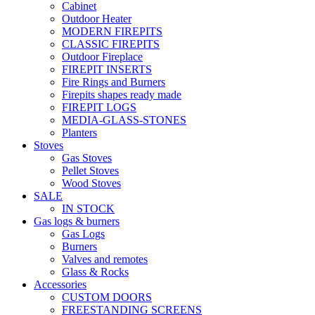
Cabinet
Outdoor Heater
MODERN FIREPITS
CLASSIC FIREPITS
Outdoor Fireplace
FIREPIT INSERTS
Fire Rings and Burners
Firepits shapes ready made
FIREPIT LOGS
MEDIA-GLASS-STONES
Planters
Stoves
Gas Stoves
Pellet Stoves
Wood Stoves
SALE
IN STOCK
Gas logs & burners
Gas Logs
Burners
Valves and remotes
Glass & Rocks
Accessories
CUSTOM DOORS
FREESTANDING SCREENS