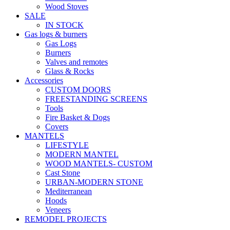
Wood Stoves
SALE
IN STOCK
Gas logs & burners
Gas Logs
Burners
Valves and remotes
Glass & Rocks
Accessories
CUSTOM DOORS
FREESTANDING SCREENS
Tools
Fire Basket & Dogs
Covers
MANTELS
LIFESTYLE
MODERN MANTEL
WOOD MANTELS- CUSTOM
Cast Stone
URBAN-MODERN STONE
Mediterranean
Hoods
Veneers
REMODEL PROJECTS