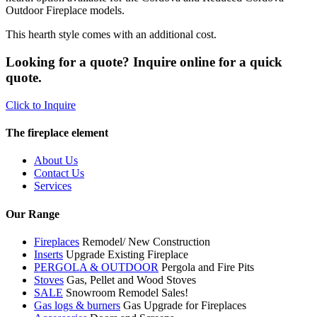
Outdoor Fireplace models.
This hearth style comes with an additional cost.
Looking for a quote? Inquire online for a quick
quote.
Click to Inquire
The fireplace element
About Us
Contact Us
Services
Our Range
Fireplaces
Remodel/ New Construction
Inserts
Upgrade Existing Fireplace
PERGOLA & OUTDOOR
Pergola and Fire Pits
Stoves
Gas, Pellet and Wood Stoves
SALE
Snowroom Remodel Sales!
Gas logs & burners
Gas Upgrade for Fireplaces