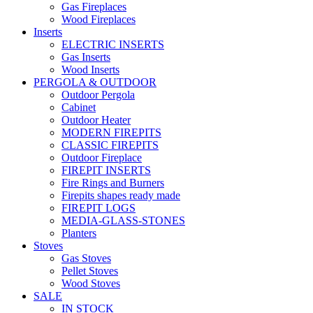
Gas Fireplaces
Wood Fireplaces
Inserts
ELECTRIC INSERTS
Gas Inserts
Wood Inserts
PERGOLA & OUTDOOR
Outdoor Pergola
Cabinet
Outdoor Heater
MODERN FIREPITS
CLASSIC FIREPITS
Outdoor Fireplace
FIREPIT INSERTS
Fire Rings and Burners
Firepits shapes ready made
FIREPIT LOGS
MEDIA-GLASS-STONES
Planters
Stoves
Gas Stoves
Pellet Stoves
Wood Stoves
SALE
IN STOCK