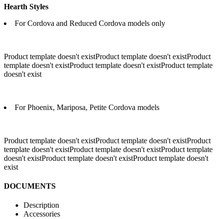
Hearth Styles
For Cordova and Reduced Cordova models only
Product template doesn't existProduct template doesn't existProduct
template doesn't existProduct template doesn't existProduct template
doesn't exist
For Phoenix, Mariposa, Petite Cordova models
Product template doesn't existProduct template doesn't exist
Product
template doesn't existProduct template doesn't existProduct template
doesn't existProduct template doesn't existProduct template doesn't
exist
DOCUMENTS
Description
Accessories