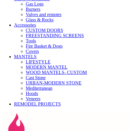
Gas Logs
Burners
Valves and remotes
Glass & Rocks
Accessories
CUSTOM DOORS
FREESTANDING SCREENS
Tools
Fire Basket & Dogs
Covers
MANTELS
LIFESTYLE
MODERN MANTEL
WOOD MANTELS- CUSTOM
Cast Stone
URBAN-MODERN STONE
Mediterranean
Hoods
Veneers
REMODEL PROJECTS