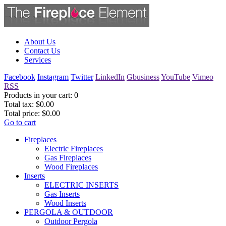
About Us
Contact Us
Services
Facebook
Instagram
Twitter
LinkedIn
Gbusiness
YouTube
Vimeo
RSS
Products in your cart:
0
Total tax:
$0.00
Total price:
$0.00
Go to cart
Fireplaces
Electric Fireplaces
Gas Fireplaces
Wood Fireplaces
Inserts
ELECTRIC INSERTS
Gas Inserts
Wood Inserts
PERGOLA & OUTDOOR
Outdoor Pergola