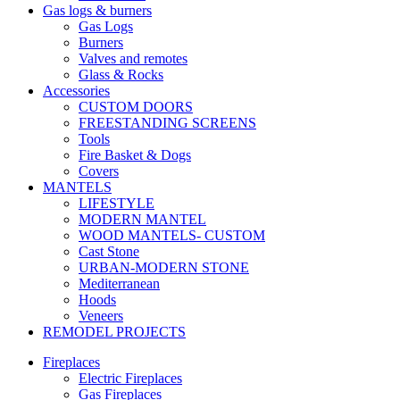
Gas logs & burners
Gas Logs
Burners
Valves and remotes
Glass & Rocks
Accessories
CUSTOM DOORS
FREESTANDING SCREENS
Tools
Fire Basket & Dogs
Covers
MANTELS
LIFESTYLE
MODERN MANTEL
WOOD MANTELS- CUSTOM
Cast Stone
URBAN-MODERN STONE
Mediterranean
Hoods
Veneers
REMODEL PROJECTS
Fireplaces
Electric Fireplaces
Gas Fireplaces