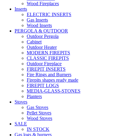
Wood Fireplaces
Inserts
ELECTRIC INSERTS
Gas Inserts
Wood Inserts
PERGOLA & OUTDOOR
Outdoor Pergola
Cabinet
Outdoor Heater
MODERN FIREPITS
CLASSIC FIREPITS
Outdoor Fireplace
FIREPIT INSERTS
Fire Rings and Burners
Firepits shapes ready made
FIREPIT LOGS
MEDIA-GLASS-STONES
Planters
Stoves
Gas Stoves
Pellet Stoves
Wood Stoves
SALE
IN STOCK
Gas logs & burners