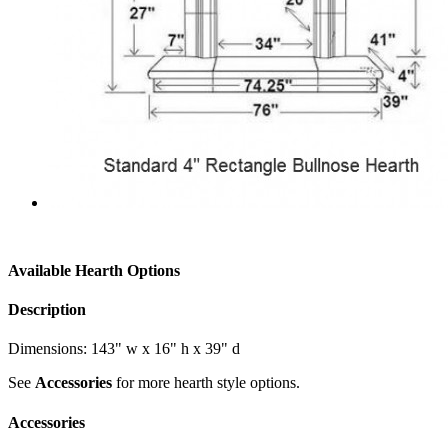
Available Hearth Options
Description
Dimensions: 143" w x 16" h x 39" d
See
Accessories
for more hearth style options.
Accessories