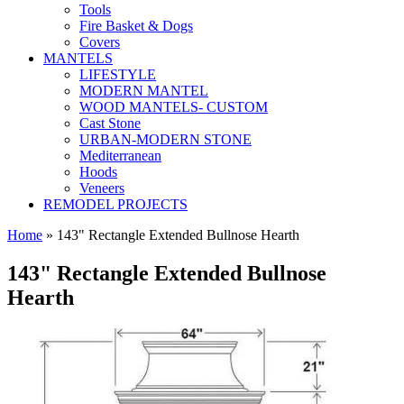
Tools
Fire Basket & Dogs
Covers
MANTELS
LIFESTYLE
MODERN MANTEL
WOOD MANTELS- CUSTOM
Cast Stone
URBAN-MODERN STONE
Mediterranean
Hoods
Veneers
REMODEL PROJECTS
Home
» 143" Rectangle Extended Bullnose Hearth
143" Rectangle Extended Bullnose
Hearth