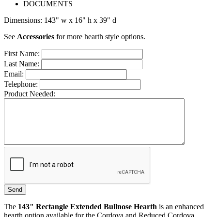
DOCUMENTS
Dimensions: 143" w x 16" h x 39" d
See
Accessories
for more hearth style options.
First Name:
Last Name:
Email:
Telephone:
Product Needed:
The
143
" Rectangle Extended Bullnose Hearth
is an enhanced
hearth option available for the Cordova and Reduced Cordova