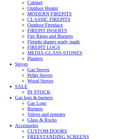
Cabinet
Outdoor Heater
MODERN FIREPITS
CLASSIC FIREPITS
Outdoor Fireplace
FIREPIT INSERTS
Fire Rings and Burners
Firepits shapes ready made
FIREPIT LOGS
MEDIA-GLASS-STONES
Planters
Stoves
Gas Stoves
Pellet Stoves
Wood Stoves
SALE
IN STOCK
Gas logs & burners
Gas Logs
Burners
Valves and remotes
Glass & Rocks
Accessories
CUSTOM DOORS
FREESTANDING SCREENS