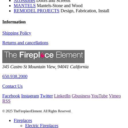
Accessories
Doors and Screens
MANTELS
Mantels-Stone and Wood
REMODEL PROJECTS
Design, Fabrication, Install
Information
Shipping Policy
Returns and cancellations
345 Castro St
Mountain View
,
94041
California
650.938.2000
Contact Us
Facebook
Instagram
Twitter
LinkedIn
Gbusiness
YouTube
Vimeo
RSS
© 2025 TheFireplaceElement. All Rights Reserved.
Fireplaces
Electric Fireplaces