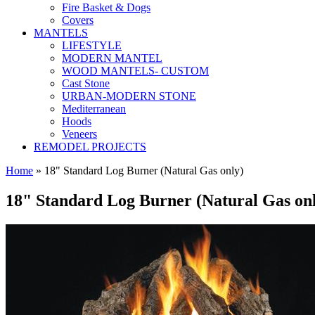
Fire Basket & Dogs
Covers
MANTELS
LIFESTYLE
MODERN MANTEL
WOOD MANTELS- CUSTOM
Cast Stone
URBAN-MODERN STONE
Mediterranean
Hoods
Veneers
REMODEL PROJECTS
Home
» 18" Standard Log Burner (Natural Gas only)
18" Standard Log Burner (Natural Gas on