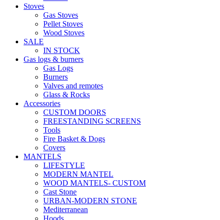
Stoves
Gas Stoves
Pellet Stoves
Wood Stoves
SALE
IN STOCK
Gas logs & burners
Gas Logs
Burners
Valves and remotes
Glass & Rocks
Accessories
CUSTOM DOORS
FREESTANDING SCREENS
Tools
Fire Basket & Dogs
Covers
MANTELS
LIFESTYLE
MODERN MANTEL
WOOD MANTELS- CUSTOM
Cast Stone
URBAN-MODERN STONE
Mediterranean
Hoods