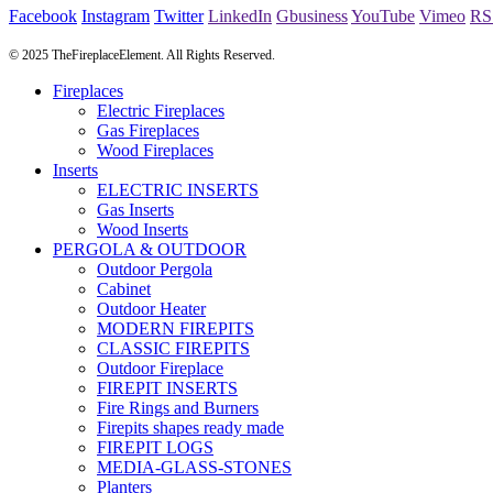
Facebook
Instagram
Twitter
LinkedIn
Gbusiness
YouTube
Vimeo
RS
© 2025 TheFireplaceElement. All Rights Reserved.
Fireplaces
Electric Fireplaces
Gas Fireplaces
Wood Fireplaces
Inserts
ELECTRIC INSERTS
Gas Inserts
Wood Inserts
PERGOLA & OUTDOOR
Outdoor Pergola
Cabinet
Outdoor Heater
MODERN FIREPITS
CLASSIC FIREPITS
Outdoor Fireplace
FIREPIT INSERTS
Fire Rings and Burners
Firepits shapes ready made
FIREPIT LOGS
MEDIA-GLASS-STONES
Planters