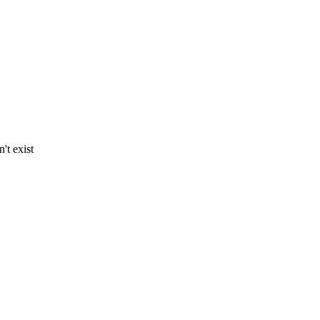
't exist