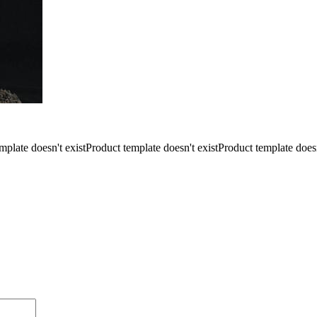
mplate doesn't existProduct template doesn't existProduct template doesn