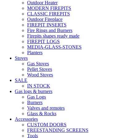
Outdoor Heater
MODERN FIREPITS
CLASSIC FIREPITS
Outdoor Fireplace
FIREPIT INSERTS
Fire Rings and Burners
Firepits shapes ready made
FIREPIT LOGS
MEDIA-GLASS-STONES
Planters
Stoves
Gas Stoves
Pellet Stoves
Wood Stoves
SALE
IN STOCK
Gas logs & burners
Gas Logs
Burners
Valves and remotes
Glass & Rocks
Accessories
CUSTOM DOORS
FREESTANDING SCREENS
Tools