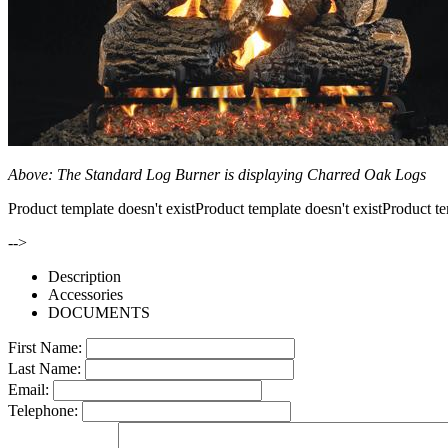
Above: The Standard Log Burner is displaying Charred Oak Logs
Product template doesn't existProduct template doesn't existProduct te
-->
Description
Accessories
DOCUMENTS
First Name:
Last Name:
Email:
Telephone: