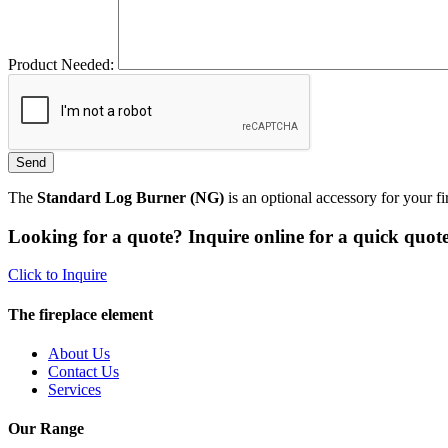
Product Needed:
The
Standard Log Burner (NG)
is an optional accessory for your f
Looking for a quote? Inquire online for a quick quote
Click to Inquire
The fireplace element
About Us
Contact Us
Services
Our Range