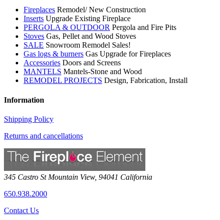
Fireplaces
Remodel/ New Construction
Inserts
Upgrade Existing Fireplace
PERGOLA & OUTDOOR
Pergola and Fire Pits
Stoves
Gas, Pellet and Wood Stoves
SALE
Snowroom Remodel Sales!
Gas logs & burners
Gas Upgrade for Fireplaces
Accessories
Doors and Screens
MANTELS
Mantels-Stone and Wood
REMODEL PROJECTS
Design, Fabrication, Install
Information
Shipping Policy
Returns and cancellations
345 Castro St
Mountain View
,
94041
California
650.938.2000
Contact Us