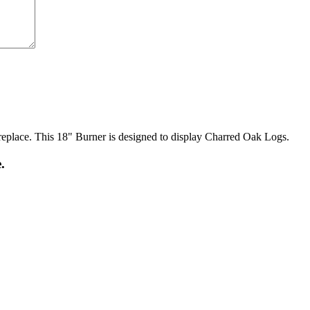
ireplace. This 18" Burner is designed to display Charred Oak Logs.
.