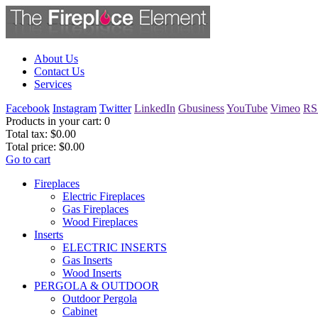
About Us
Contact Us
Services
Facebook
Instagram
Twitter
LinkedIn
Gbusiness
YouTube
Vimeo
RS
Products in your cart:
0
Total tax:
$0.00
Total price:
$0.00
Go to cart
Fireplaces
Electric Fireplaces
Gas Fireplaces
Wood Fireplaces
Inserts
ELECTRIC INSERTS
Gas Inserts
Wood Inserts
PERGOLA & OUTDOOR
Outdoor Pergola
Cabinet