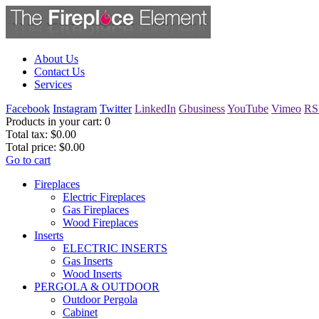
About Us
Contact Us
Services
Facebook
Instagram
Twitter
LinkedIn
Gbusiness
YouTube
Vimeo
RS
Products in your cart:
0
Total tax:
$0.00
Total price:
$0.00
Go to cart
Fireplaces
Electric Fireplaces
Gas Fireplaces
Wood Fireplaces
Inserts
ELECTRIC INSERTS
Gas Inserts
Wood Inserts
PERGOLA & OUTDOOR
Outdoor Pergola
Cabinet