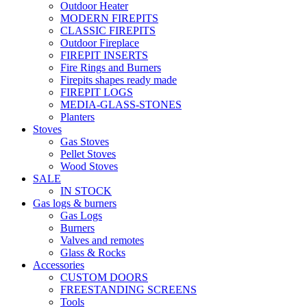
Outdoor Heater
MODERN FIREPITS
CLASSIC FIREPITS
Outdoor Fireplace
FIREPIT INSERTS
Fire Rings and Burners
Firepits shapes ready made
FIREPIT LOGS
MEDIA-GLASS-STONES
Planters
Stoves
Gas Stoves
Pellet Stoves
Wood Stoves
SALE
IN STOCK
Gas logs & burners
Gas Logs
Burners
Valves and remotes
Glass & Rocks
Accessories
CUSTOM DOORS
FREESTANDING SCREENS
Tools