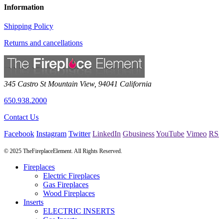
Information
Shipping Policy
Returns and cancellations
345 Castro St
Mountain View
,
94041
California
650.938.2000
Contact Us
Facebook
Instagram
Twitter
LinkedIn
Gbusiness
YouTube
Vimeo
RS
© 2025 TheFireplaceElement. All Rights Reserved.
Fireplaces
Electric Fireplaces
Gas Fireplaces
Wood Fireplaces
Inserts
ELECTRIC INSERTS