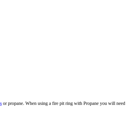
s
or propane. When using a fire pit ring with Propane you will need