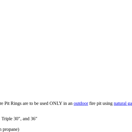
re Pit Rings are to be used ONLY in an
outdoor
fire pit using
natural ga
, Triple 30", and 36"
h propane)