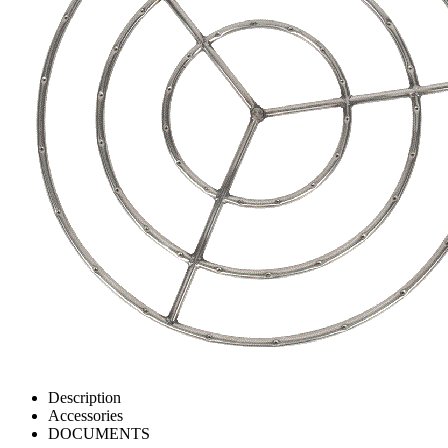
Description
Accessories
DOCUMENTS