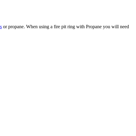
s
or propane. When using a fire pit ring with Propane you will need