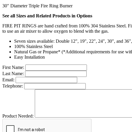
30" Diameter Triple Fire Ring Burner
See all Sizes and Related Products in Options
FIRE PIT RINGS are hand crafted from 100% 304 Stainless Steel. Fi
to use an air mixer to allow oxygen to blend with the gas.
Seven sizes available: Double 12", 19", 22", 24", 30", and 36"
100% Stainless Steel
Natural Gas or Propane* (*Additional requirements for use wit
Easy Installation
First Name:
Last Name:
Email:
Telephone:
Product Needed: