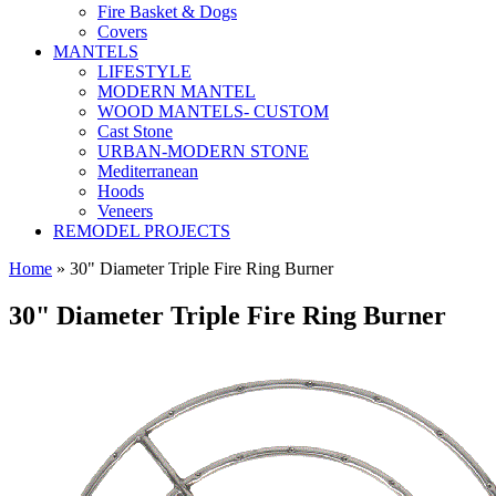
Fire Basket & Dogs
Covers
MANTELS
LIFESTYLE
MODERN MANTEL
WOOD MANTELS- CUSTOM
Cast Stone
URBAN-MODERN STONE
Mediterranean
Hoods
Veneers
REMODEL PROJECTS
Home
» 30" Diameter Triple Fire Ring Burner
30" Diameter Triple Fire Ring Burner