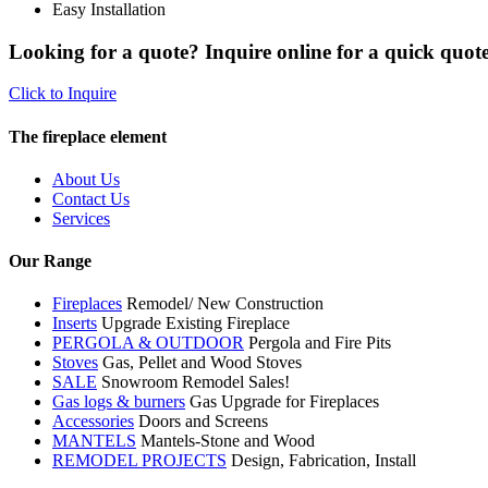
Easy Installation
Looking for a quote? Inquire online for a quick quote
Click to Inquire
The fireplace element
About Us
Contact Us
Services
Our Range
Fireplaces
Remodel/ New Construction
Inserts
Upgrade Existing Fireplace
PERGOLA & OUTDOOR
Pergola and Fire Pits
Stoves
Gas, Pellet and Wood Stoves
SALE
Snowroom Remodel Sales!
Gas logs & burners
Gas Upgrade for Fireplaces
Accessories
Doors and Screens
MANTELS
Mantels-Stone and Wood
REMODEL PROJECTS
Design, Fabrication, Install