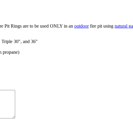
re Pit Rings are to be used ONLY in an
outdoor
fire pit using
natural ga
, Triple 30", and 36"
h propane)