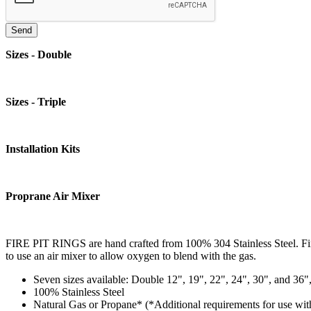
Sizes - Double
Sizes - Triple
Installation Kits
Proprane Air Mixer
FIRE PIT RINGS are hand crafted from 100% 304 Stainless Steel. Fi
to use an air mixer to allow oxygen to blend with the gas.
Seven sizes available: Double 12", 19", 22", 24", 30", and 36"
100% Stainless Steel
Natural Gas or Propane* (*Additional requirements for use wit