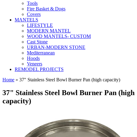
Tools
Fire Basket & Dogs
Covers
MANTELS
LIFESTYLE
MODERN MANTEL
WOOD MANTELS- CUSTOM
Cast Stone
URBAN-MODERN STONE
Mediterranean
Hoods
Veneers
REMODEL PROJECTS
Home
» 37" Stainless Steel Bowl Burner Pan (high capacity)
37" Stainless Steel Bowl Burner Pan (high
capacity)