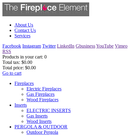
About Us
Contact Us
Services
Facebook
Instagram
Twitter
LinkedIn
Gbusiness
YouTube
Vimeo
RSS
Products in your cart:
0
Total tax:
$0.00
Total price:
$0.00
Go to cart
Fireplaces
Electric Fireplaces
Gas Fireplaces
Wood Fireplaces
Inserts
ELECTRIC INSERTS
Gas Inserts
Wood Inserts
PERGOLA & OUTDOOR
Outdoor Pergola