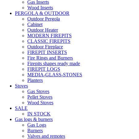
Gas Inserts
Wood Inserts
PERGOLA & OUTDOOR
Outdoor Pergola
Cabinet
Outdoor Heater
MODERN FIREPITS
CLASSIC FIREPITS
Outdoor Fireplace
FIREPIT INSERTS
Fire Rings and Burners
Firepits shapes ready made
FIREPIT LOGS
MEDIA-GLASS-STONES
Planters
Stoves
Gas Stoves
Pellet Stoves
Wood Stoves
SALE
IN STOCK
Gas logs & burners
Gas Logs
Burners
Valves and remotes