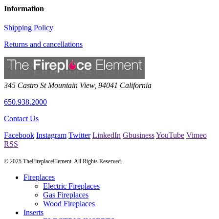
Information
Shipping Policy
Returns and cancellations
345 Castro St
Mountain View
,
94041
California
650.938.2000
Contact Us
Facebook
Instagram
Twitter
LinkedIn
Gbusiness
YouTube
Vimeo
RSS
© 2025 TheFireplaceElement. All Rights Reserved.
Fireplaces
Electric Fireplaces
Gas Fireplaces
Wood Fireplaces
Inserts