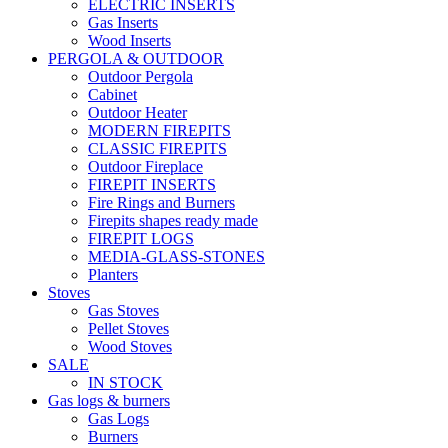
ELECTRIC INSERTS
Gas Inserts
Wood Inserts
PERGOLA & OUTDOOR
Outdoor Pergola
Cabinet
Outdoor Heater
MODERN FIREPITS
CLASSIC FIREPITS
Outdoor Fireplace
FIREPIT INSERTS
Fire Rings and Burners
Firepits shapes ready made
FIREPIT LOGS
MEDIA-GLASS-STONES
Planters
Stoves
Gas Stoves
Pellet Stoves
Wood Stoves
SALE
IN STOCK
Gas logs & burners
Gas Logs
Burners