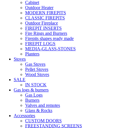
Cabinet
Outdoor Heater
MODERN FIREPITS
CLASSIC FIREPITS
Outdoor Fireplace
FIREPIT INSERTS
Fire Rings and Burners
Firepits shapes ready made
FIREPIT LOGS
MEDIA-GLASS-STONES
Planters
Stoves
Gas Stoves
Pellet Stoves
Wood Stoves
SALE
IN STOCK
Gas logs & burners
Gas Logs
Burners
Valves and remotes
Glass & Rocks
Accessories
CUSTOM DOORS
FREESTANDING SCREENS