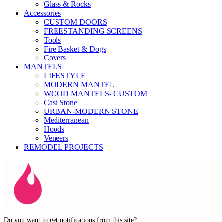
Glass & Rocks
Accessories
CUSTOM DOORS
FREESTANDING SCREENS
Tools
Fire Basket & Dogs
Covers
MANTELS
LIFESTYLE
MODERN MANTEL
WOOD MANTELS- CUSTOM
Cast Stone
URBAN-MODERN STONE
Mediterranean
Hoods
Veneers
REMODEL PROJECTS
Do you want to get notifications from this site?