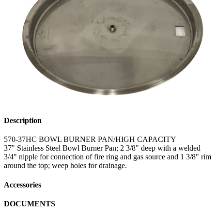
Description
570-37HC BOWL BURNER PAN/HIGH CAPACITY
37" Stainless Steel Bowl Burner Pan; 2 3/8" deep with a welded
3/4" nipple for connection of fire ring and gas source and 1 3/8" rim
around the top; weep holes for drainage.
Accessories
DOCUMENTS