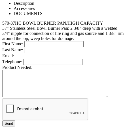
Description
Accessories
DOCUMENTS
570-37HC BOWL BURNER PAN/HIGH CAPACITY
37" Stainless Steel Bowl Burner Pan; 2 3/8" deep with a welded
3/4" nipple for connection of fire ring and gas source and 1 3/8" rim
around the top; weep holes for drainage.
First Name:
Last Name:
Email:
Telephone:
Product Needed: