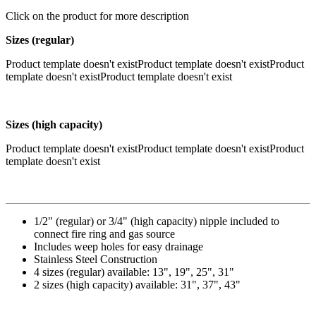
Click on the product for more description
Sizes (regular)
Product template doesn't existProduct template doesn't existProduct
template doesn't existProduct template doesn't exist
Sizes (high capacity)
Product template doesn't existProduct template doesn't existProduct
template doesn't exist
1/2" (regular) or 3/4" (high capacity) nipple included to
connect fire ring and gas source
Includes weep holes for easy drainage
Stainless Steel Construction
4 sizes (regular) available: 13", 19", 25", 31"
2 sizes (high capacity) available: 31", 37", 43"