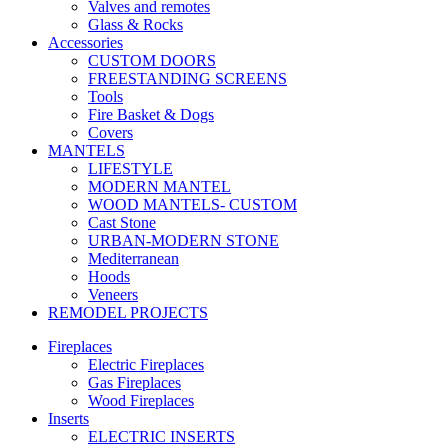
Valves and remotes
Glass & Rocks
Accessories
CUSTOM DOORS
FREESTANDING SCREENS
Tools
Fire Basket & Dogs
Covers
MANTELS
LIFESTYLE
MODERN MANTEL
WOOD MANTELS- CUSTOM
Cast Stone
URBAN-MODERN STONE
Mediterranean
Hoods
Veneers
REMODEL PROJECTS
Fireplaces
Electric Fireplaces
Gas Fireplaces
Wood Fireplaces
Inserts
ELECTRIC INSERTS