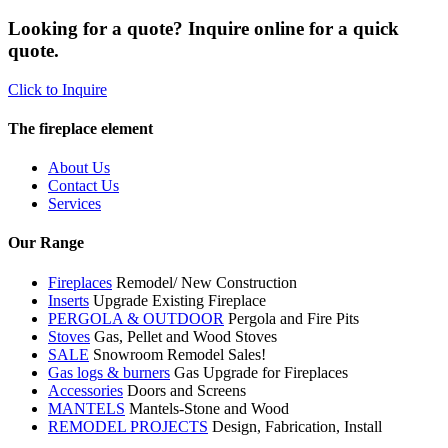
Looking for a quote? Inquire online for a quick
quote.
Click to Inquire
The fireplace element
About Us
Contact Us
Services
Our Range
Fireplaces
Remodel/ New Construction
Inserts
Upgrade Existing Fireplace
PERGOLA & OUTDOOR
Pergola and Fire Pits
Stoves
Gas, Pellet and Wood Stoves
SALE
Snowroom Remodel Sales!
Gas logs & burners
Gas Upgrade for Fireplaces
Accessories
Doors and Screens
MANTELS
Mantels-Stone and Wood
REMODEL PROJECTS
Design, Fabrication, Install