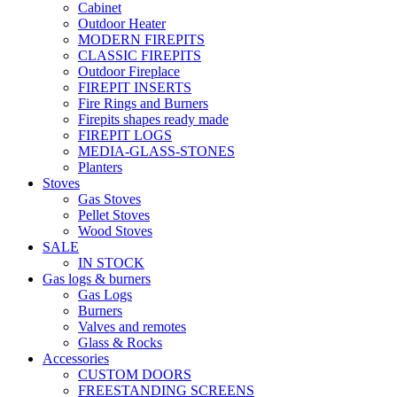
Cabinet
Outdoor Heater
MODERN FIREPITS
CLASSIC FIREPITS
Outdoor Fireplace
FIREPIT INSERTS
Fire Rings and Burners
Firepits shapes ready made
FIREPIT LOGS
MEDIA-GLASS-STONES
Planters
Stoves
Gas Stoves
Pellet Stoves
Wood Stoves
SALE
IN STOCK
Gas logs & burners
Gas Logs
Burners
Valves and remotes
Glass & Rocks
Accessories
CUSTOM DOORS
FREESTANDING SCREENS