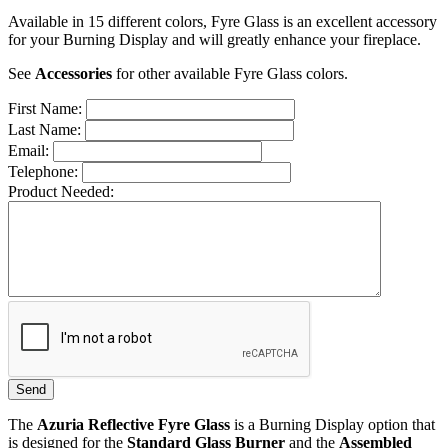
Available in 15 different colors, Fyre Glass is an excellent accessory
for your Burning Display and will greatly enhance your fireplace.
See
Accessories
for other available Fyre Glass colors.
First Name:
Last Name:
Email:
Telephone:
Product Needed:
The
Azuria Reflective Fyre Glass
is a Burning Display option that
is designed for the
Standard Glass Burner
and the
Assembled