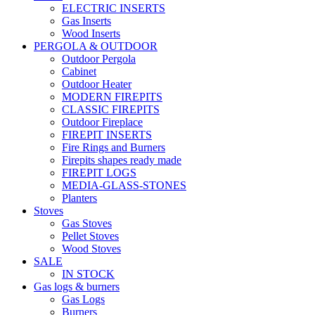
ELECTRIC INSERTS
Gas Inserts
Wood Inserts
PERGOLA & OUTDOOR
Outdoor Pergola
Cabinet
Outdoor Heater
MODERN FIREPITS
CLASSIC FIREPITS
Outdoor Fireplace
FIREPIT INSERTS
Fire Rings and Burners
Firepits shapes ready made
FIREPIT LOGS
MEDIA-GLASS-STONES
Planters
Stoves
Gas Stoves
Pellet Stoves
Wood Stoves
SALE
IN STOCK
Gas logs & burners
Gas Logs
Burners