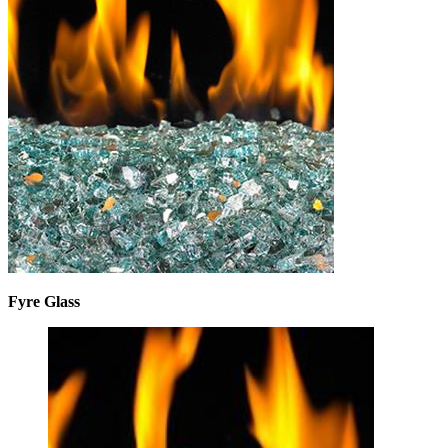
Fyre Glass