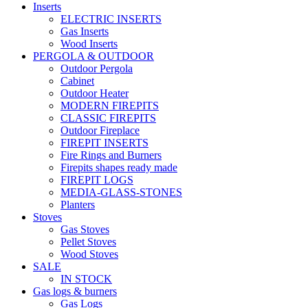
Inserts
ELECTRIC INSERTS
Gas Inserts
Wood Inserts
PERGOLA & OUTDOOR
Outdoor Pergola
Cabinet
Outdoor Heater
MODERN FIREPITS
CLASSIC FIREPITS
Outdoor Fireplace
FIREPIT INSERTS
Fire Rings and Burners
Firepits shapes ready made
FIREPIT LOGS
MEDIA-GLASS-STONES
Planters
Stoves
Gas Stoves
Pellet Stoves
Wood Stoves
SALE
IN STOCK
Gas logs & burners
Gas Logs