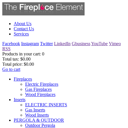
About Us
Contact Us
Services
Facebook
Instagram
Twitter
LinkedIn
Gbusiness
YouTube
Vimeo
RSS
Products in your cart:
0
Total tax:
$0.00
Total price:
$0.00
Go to cart
Fireplaces
Electric Fireplaces
Gas Fireplaces
Wood Fireplaces
Inserts
ELECTRIC INSERTS
Gas Inserts
Wood Inserts
PERGOLA & OUTDOOR
Outdoor Pergola