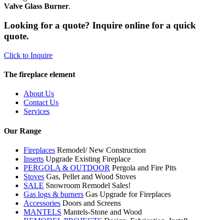
Valve Glass Burner
.
Looking for a quote? Inquire online for a quick
quote.
Click to Inquire
The fireplace element
About Us
Contact Us
Services
Our Range
Fireplaces
Remodel/ New Construction
Inserts
Upgrade Existing Fireplace
PERGOLA & OUTDOOR
Pergola and Fire Pits
Stoves
Gas, Pellet and Wood Stoves
SALE
Snowroom Remodel Sales!
Gas logs & burners
Gas Upgrade for Fireplaces
Accessories
Doors and Screens
MANTELS
Mantels-Stone and Wood