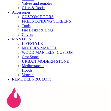
Valves and remotes
Glass & Rocks
Accessories
CUSTOM DOORS
FREESTANDING SCREENS
Tools
Fire Basket & Dogs
Covers
MANTELS
LIFESTYLE
MODERN MANTEL
WOOD MANTELS- CUSTOM
Cast Stone
URBAN-MODERN STONE
Mediterranean
Hoods
Veneers
REMODEL PROJECTS