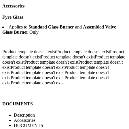
Accessories
Fyre Glass
Applies to
Standard Glass Burner
and
Assembled Valve
Glass Burner
Only
Product template doesn't existProduct template doesn't existProduct
template doesn't existProduct template doesn't existProduct template
doesn't existProduct template doesn't existProduct template doesn't
exist
Product template doesn't existProduct template doesn't
existProduct template doesn't existProduct template doesn't
existProduct template doesn't existProduct template doesn't
existProduct template doesn't exist
DOCUMENTS
Description
Accessories
DOCUMENTS