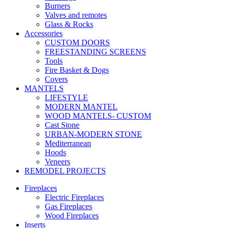
Burners
Valves and remotes
Glass & Rocks
Accessories
CUSTOM DOORS
FREESTANDING SCREENS
Tools
Fire Basket & Dogs
Covers
MANTELS
LIFESTYLE
MODERN MANTEL
WOOD MANTELS- CUSTOM
Cast Stone
URBAN-MODERN STONE
Mediterranean
Hoods
Veneers
REMODEL PROJECTS
Fireplaces
Electric Fireplaces
Gas Fireplaces
Wood Fireplaces
Inserts