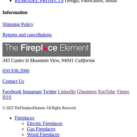
REMODEL PROJECTS
Design, Fabrication, Install
Information
Shipping Policy
Returns and cancellations
345 Castro St
Mountain View
,
94041
California
650.938.2000
Contact Us
Facebook
Instagram
Twitter
LinkedIn
Gbusiness
YouTube
Vimeo
RSS
© 2025 TheFireplaceElement. All Rights Reserved.
Fireplaces
Electric Fireplaces
Gas Fireplaces
Wood Fireplaces