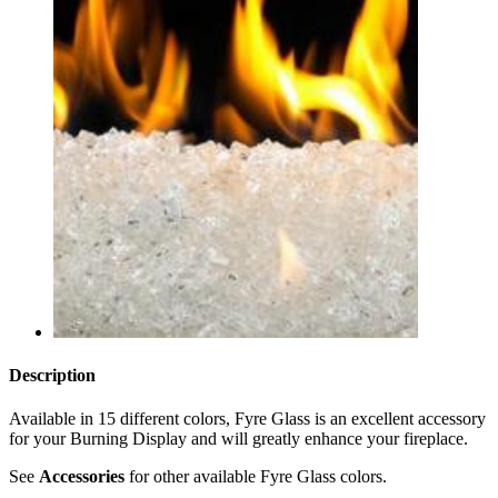
Description
Available in 15 different colors, Fyre Glass is an excellent accessory
for your Burning Display and will greatly enhance your fireplace.
See
Accessories
for other available Fyre Glass colors.