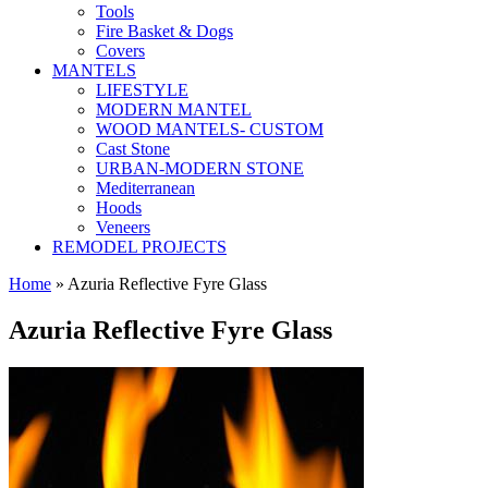
Tools
Fire Basket & Dogs
Covers
MANTELS
LIFESTYLE
MODERN MANTEL
WOOD MANTELS- CUSTOM
Cast Stone
URBAN-MODERN STONE
Mediterranean
Hoods
Veneers
REMODEL PROJECTS
Home
» Azuria Reflective Fyre Glass
Azuria Reflective Fyre Glass