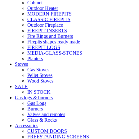
Cabinet
Outdoor Heater
MODERN FIREPITS
CLASSIC FIREPITS
Outdoor Fireplace
FIREPIT INSERTS
Fire Rings and Burners
Firepits shapes ready made
FIREPIT LOGS
MEDIA-GLASS-STONES
Planters
Stoves
Gas Stoves
Pellet Stoves
Wood Stoves
SALE
IN STOCK
Gas logs & burners
Gas Logs
Burners
Valves and remotes
Glass & Rocks
Accessories
CUSTOM DOORS
FREESTANDING SCREENS