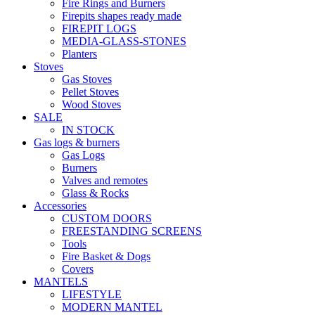
Fire Rings and Burners
Firepits shapes ready made
FIREPIT LOGS
MEDIA-GLASS-STONES
Planters
Stoves
Gas Stoves
Pellet Stoves
Wood Stoves
SALE
IN STOCK
Gas logs & burners
Gas Logs
Burners
Valves and remotes
Glass & Rocks
Accessories
CUSTOM DOORS
FREESTANDING SCREENS
Tools
Fire Basket & Dogs
Covers
MANTELS
LIFESTYLE
MODERN MANTEL