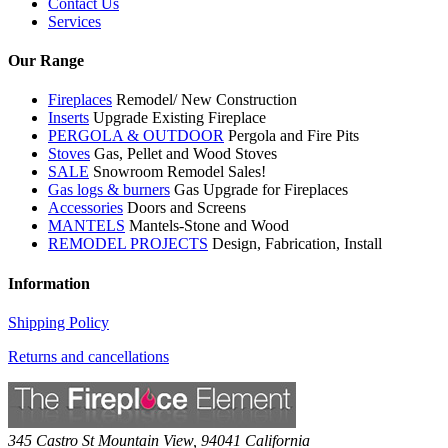
Contact Us
Services
Our Range
Fireplaces
Remodel/ New Construction
Inserts
Upgrade Existing Fireplace
PERGOLA & OUTDOOR
Pergola and Fire Pits
Stoves
Gas, Pellet and Wood Stoves
SALE
Snowroom Remodel Sales!
Gas logs & burners
Gas Upgrade for Fireplaces
Accessories
Doors and Screens
MANTELS
Mantels-Stone and Wood
REMODEL PROJECTS
Design, Fabrication, Install
Information
Shipping Policy
Returns and cancellations
345 Castro St
Mountain View
,
94041
California