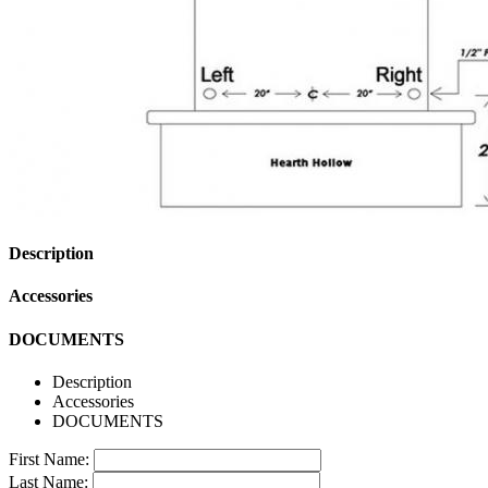
Description
Accessories
DOCUMENTS
Description
Accessories
DOCUMENTS
First Name:
Last Name: