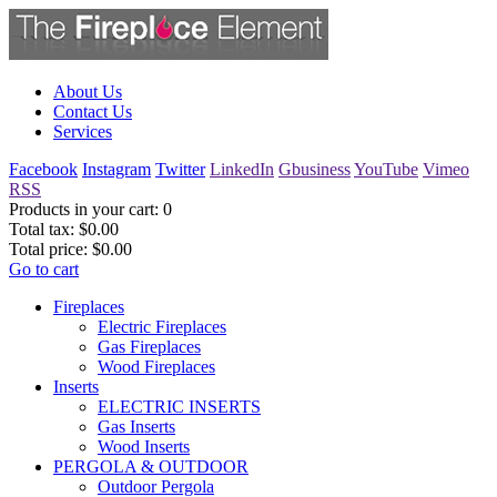
About Us
Contact Us
Services
Facebook
Instagram
Twitter
LinkedIn
Gbusiness
YouTube
Vimeo
RSS
Products in your cart:
0
Total tax:
$0.00
Total price:
$0.00
Go to cart
Fireplaces
Electric Fireplaces
Gas Fireplaces
Wood Fireplaces
Inserts
ELECTRIC INSERTS
Gas Inserts
Wood Inserts
PERGOLA & OUTDOOR
Outdoor Pergola