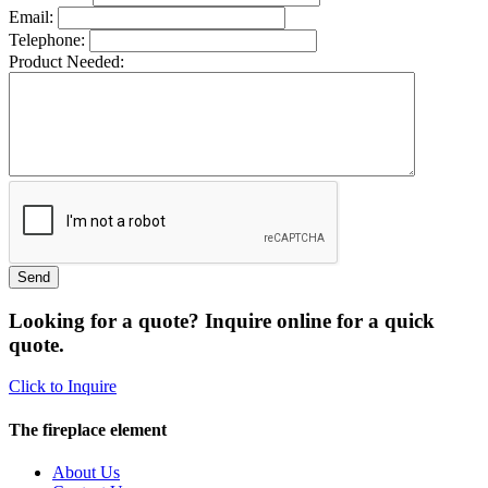
Email:
Telephone:
Product Needed:
Looking for a quote? Inquire online for a quick
quote.
Click to Inquire
The fireplace element
About Us