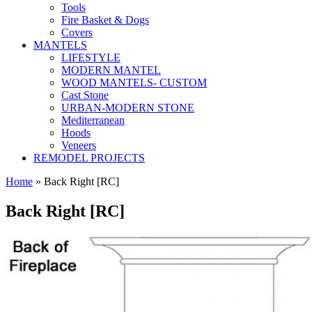
Tools
Fire Basket & Dogs
Covers
MANTELS
LIFESTYLE
MODERN MANTEL
WOOD MANTELS- CUSTOM
Cast Stone
URBAN-MODERN STONE
Mediterranean
Hoods
Veneers
REMODEL PROJECTS
Home
» Back Right [RC]
Back Right [RC]