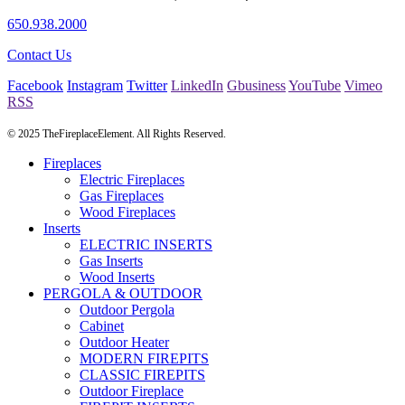
650.938.2000
Contact Us
Facebook
Instagram
Twitter
LinkedIn
Gbusiness
YouTube
Vimeo
RSS
© 2025 TheFireplaceElement. All Rights Reserved.
Fireplaces
Electric Fireplaces
Gas Fireplaces
Wood Fireplaces
Inserts
ELECTRIC INSERTS
Gas Inserts
Wood Inserts
PERGOLA & OUTDOOR
Outdoor Pergola
Cabinet
Outdoor Heater
MODERN FIREPITS
CLASSIC FIREPITS
Outdoor Fireplace