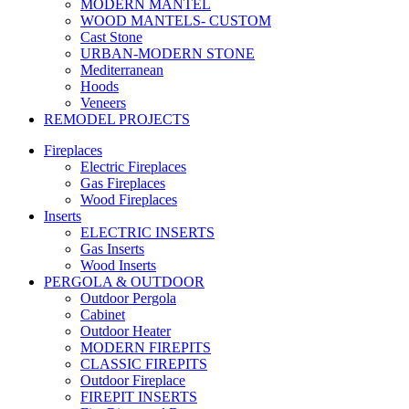
MODERN MANTEL
WOOD MANTELS- CUSTOM
Cast Stone
URBAN-MODERN STONE
Mediterranean
Hoods
Veneers
REMODEL PROJECTS
Fireplaces
Electric Fireplaces
Gas Fireplaces
Wood Fireplaces
Inserts
ELECTRIC INSERTS
Gas Inserts
Wood Inserts
PERGOLA & OUTDOOR
Outdoor Pergola
Cabinet
Outdoor Heater
MODERN FIREPITS
CLASSIC FIREPITS
Outdoor Fireplace
FIREPIT INSERTS