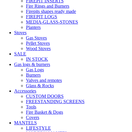
FIREPIT INSERTS
Fire Rings and Burners
Firepits shapes ready made
FIREPIT LOGS
MEDIA-GLASS-STONES
Planters
Stoves
Gas Stoves
Pellet Stoves
Wood Stoves
SALE
IN STOCK
Gas logs & burners
Gas Logs
Burners
Valves and remotes
Glass & Rocks
Accessories
CUSTOM DOORS
FREESTANDING SCREENS
Tools
Fire Basket & Dogs
Covers
MANTELS
LIFESTYLE