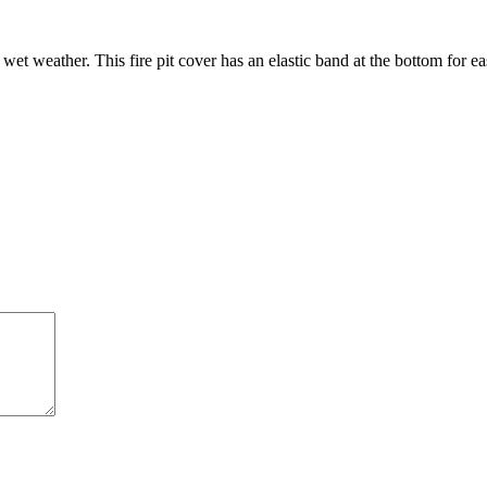
 wet weather. This fire pit cover has an elastic band at the bottom for 