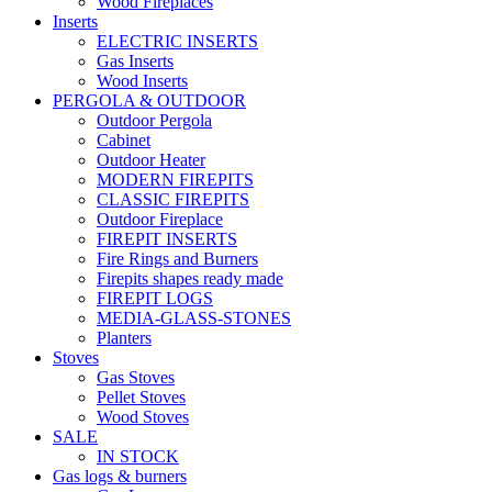
Wood Fireplaces
Inserts
ELECTRIC INSERTS
Gas Inserts
Wood Inserts
PERGOLA & OUTDOOR
Outdoor Pergola
Cabinet
Outdoor Heater
MODERN FIREPITS
CLASSIC FIREPITS
Outdoor Fireplace
FIREPIT INSERTS
Fire Rings and Burners
Firepits shapes ready made
FIREPIT LOGS
MEDIA-GLASS-STONES
Planters
Stoves
Gas Stoves
Pellet Stoves
Wood Stoves
SALE
IN STOCK
Gas logs & burners