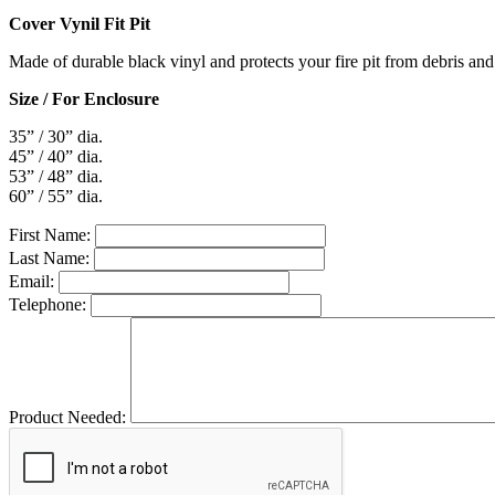
Cover Vynil Fit Pit
Made of durable black vinyl and protects your fire pit from debris and
Size / For Enclosure
35” / 30” dia.
45” / 40” dia.
53” / 48” dia.
60” / 55” dia.
First Name:
Last Name:
Email:
Telephone:
Product Needed: