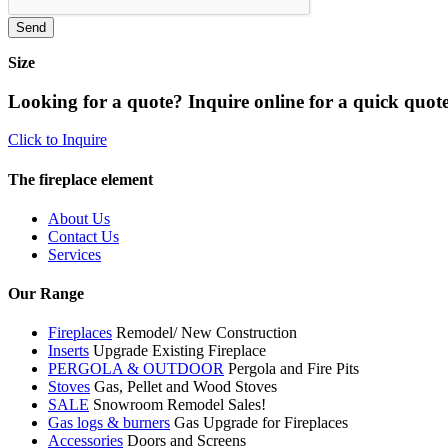
Size
Looking for a quote? Inquire online for a quick quote
Click to Inquire
The fireplace element
About Us
Contact Us
Services
Our Range
Fireplaces
Remodel/ New Construction
Inserts
Upgrade Existing Fireplace
PERGOLA & OUTDOOR
Pergola and Fire Pits
Stoves
Gas, Pellet and Wood Stoves
SALE
Snowroom Remodel Sales!
Gas logs & burners
Gas Upgrade for Fireplaces
Accessories
Doors and Screens