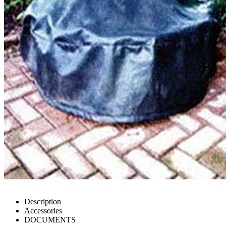
Description
Accessories
DOCUMENTS