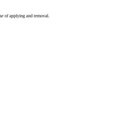
ease of applying and removal.