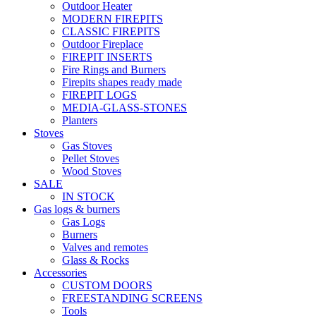
Outdoor Heater
MODERN FIREPITS
CLASSIC FIREPITS
Outdoor Fireplace
FIREPIT INSERTS
Fire Rings and Burners
Firepits shapes ready made
FIREPIT LOGS
MEDIA-GLASS-STONES
Planters
Stoves
Gas Stoves
Pellet Stoves
Wood Stoves
SALE
IN STOCK
Gas logs & burners
Gas Logs
Burners
Valves and remotes
Glass & Rocks
Accessories
CUSTOM DOORS
FREESTANDING SCREENS
Tools