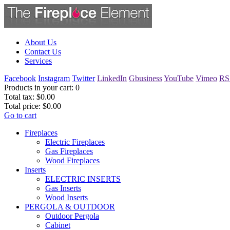
About Us
Contact Us
Services
Facebook
Instagram
Twitter
LinkedIn
Gbusiness
YouTube
Vimeo
RS
Products in your cart:
0
Total tax:
$0.00
Total price:
$0.00
Go to cart
Fireplaces
Electric Fireplaces
Gas Fireplaces
Wood Fireplaces
Inserts
ELECTRIC INSERTS
Gas Inserts
Wood Inserts
PERGOLA & OUTDOOR
Outdoor Pergola
Cabinet