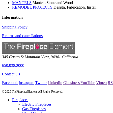
MANTELS
Mantels-Stone and Wood
REMODEL PROJECTS
Design, Fabrication, Install
Information
Shipping Policy
Returns and cancellations
345 Castro St
Mountain View
,
94041
California
650.938.2000
Contact Us
Facebook
Instagram
Twitter
LinkedIn
Gbusiness
YouTube
Vimeo
RS
© 2025 TheFireplaceElement. All Rights Reserved.
Fireplaces
Electric Fireplaces
Gas Fireplaces