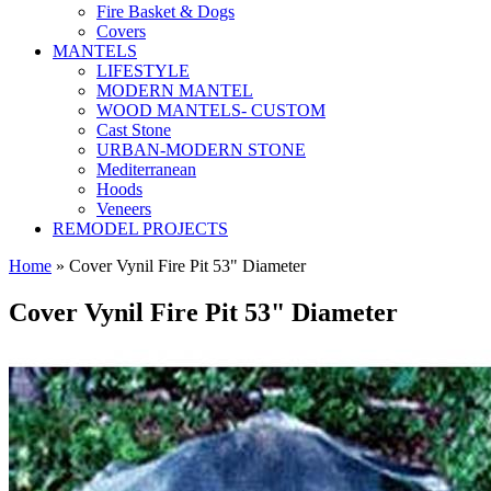
Fire Basket & Dogs
Covers
MANTELS
LIFESTYLE
MODERN MANTEL
WOOD MANTELS- CUSTOM
Cast Stone
URBAN-MODERN STONE
Mediterranean
Hoods
Veneers
REMODEL PROJECTS
Home
» Cover Vynil Fire Pit 53" Diameter
Cover Vynil Fire Pit 53" Diameter