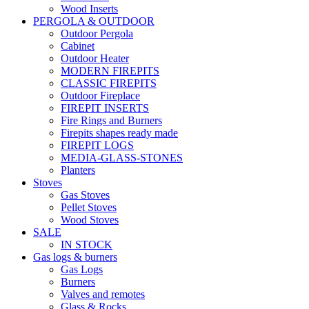
Wood Inserts
PERGOLA & OUTDOOR
Outdoor Pergola
Cabinet
Outdoor Heater
MODERN FIREPITS
CLASSIC FIREPITS
Outdoor Fireplace
FIREPIT INSERTS
Fire Rings and Burners
Firepits shapes ready made
FIREPIT LOGS
MEDIA-GLASS-STONES
Planters
Stoves
Gas Stoves
Pellet Stoves
Wood Stoves
SALE
IN STOCK
Gas logs & burners
Gas Logs
Burners
Valves and remotes
Glass & Rocks