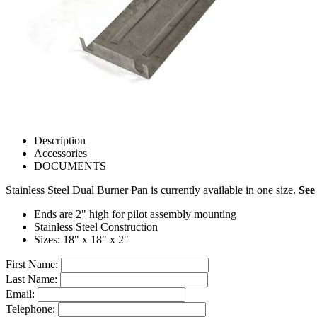
Description
Accessories
DOCUMENTS
Stainless Steel Dual Burner Pan is currently available in one size.
See
Ends are 2" high for pilot assembly mounting
Stainless Steel Construction
Sizes: 18" x 18" x 2"
First Name:
Last Name:
Email:
Telephone: