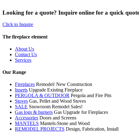
Looking for a quote? Inquire online for a quick quote
Click to Inquire
The fireplace element
About Us
Contact Us
Services
Our Range
Fireplaces
Remodel/ New Construction
Inserts
Upgrade Existing Fireplace
PERGOLA & OUTDOOR
Pergola and Fire Pits
Stoves
Gas, Pellet and Wood Stoves
SALE
Snowroom Remodel Sales!
Gas logs & burners
Gas Upgrade for Fireplaces
Accessories
Doors and Screens
MANTELS
Mantels-Stone and Wood
REMODEL PROJECTS
Design, Fabrication, Install