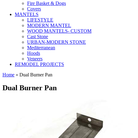
Fire Basket & Dogs
Covers
MANTELS
LIFESTYLE
MODERN MANTEL
WOOD MANTELS- CUSTOM
Cast Stone
URBAN-MODERN STONE
Mediterranean
Hoods
Veneers
REMODEL PROJECTS
Home
» Dual Burner Pan
Dual Burner Pan