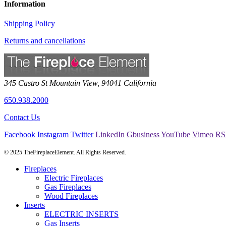
Information
Shipping Policy
Returns and cancellations
345 Castro St
Mountain View
,
94041
California
650.938.2000
Contact Us
Facebook
Instagram
Twitter
LinkedIn
Gbusiness
YouTube
Vimeo
RS
© 2025 TheFireplaceElement. All Rights Reserved.
Fireplaces
Electric Fireplaces
Gas Fireplaces
Wood Fireplaces
Inserts
ELECTRIC INSERTS
Gas Inserts