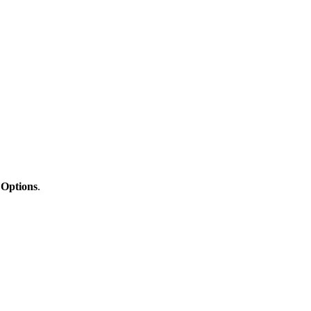
 Options
.