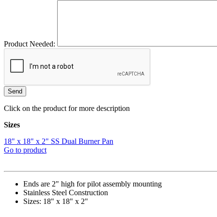
Product Needed:
Click on the product for more description
Sizes
18" x 18" x 2" SS Dual Burner Pan
Go to product
Ends are 2" high for pilot assembly mounting
Stainless Steel Construction
Sizes: 18" x 18" x 2"