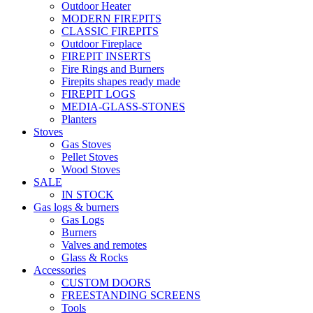
Outdoor Heater
MODERN FIREPITS
CLASSIC FIREPITS
Outdoor Fireplace
FIREPIT INSERTS
Fire Rings and Burners
Firepits shapes ready made
FIREPIT LOGS
MEDIA-GLASS-STONES
Planters
Stoves
Gas Stoves
Pellet Stoves
Wood Stoves
SALE
IN STOCK
Gas logs & burners
Gas Logs
Burners
Valves and remotes
Glass & Rocks
Accessories
CUSTOM DOORS
FREESTANDING SCREENS
Tools