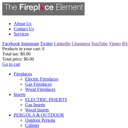
About Us
Contact Us
Services
Facebook
Instagram
Twitter
LinkedIn
Gbusiness
YouTube
Vimeo
RS
Products in your cart:
0
Total tax:
$0.00
Total price:
$0.00
Go to cart
Fireplaces
Electric Fireplaces
Gas Fireplaces
Wood Fireplaces
Inserts
ELECTRIC INSERTS
Gas Inserts
Wood Inserts
PERGOLA & OUTDOOR
Outdoor Pergola
Cabinet