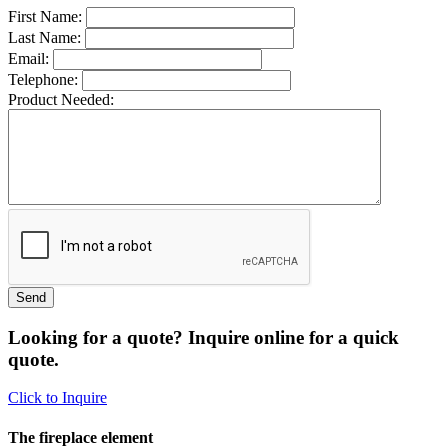
First Name:
Last Name:
Email:
Telephone:
Product Needed:
Looking for a quote? Inquire online for a quick
quote.
Click to Inquire
The fireplace element