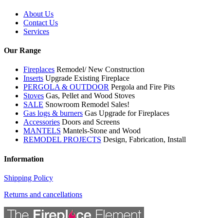
About Us
Contact Us
Services
Our Range
Fireplaces
Remodel/ New Construction
Inserts
Upgrade Existing Fireplace
PERGOLA & OUTDOOR
Pergola and Fire Pits
Stoves
Gas, Pellet and Wood Stoves
SALE
Snowroom Remodel Sales!
Gas logs & burners
Gas Upgrade for Fireplaces
Accessories
Doors and Screens
MANTELS
Mantels-Stone and Wood
REMODEL PROJECTS
Design, Fabrication, Install
Information
Shipping Policy
Returns and cancellations