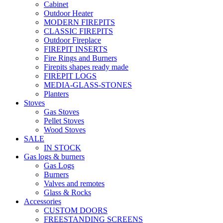
Cabinet
Outdoor Heater
MODERN FIREPITS
CLASSIC FIREPITS
Outdoor Fireplace
FIREPIT INSERTS
Fire Rings and Burners
Firepits shapes ready made
FIREPIT LOGS
MEDIA-GLASS-STONES
Planters
Stoves
Gas Stoves
Pellet Stoves
Wood Stoves
SALE
IN STOCK
Gas logs & burners
Gas Logs
Burners
Valves and remotes
Glass & Rocks
Accessories
CUSTOM DOORS
FREESTANDING SCREENS