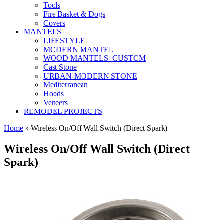
Tools
Fire Basket & Dogs
Covers
MANTELS
LIFESTYLE
MODERN MANTEL
WOOD MANTELS- CUSTOM
Cast Stone
URBAN-MODERN STONE
Mediterranean
Hoods
Veneers
REMODEL PROJECTS
Home
» Wireless On/Off Wall Switch (Direct Spark)
Wireless On/Off Wall Switch (Direct
Spark)