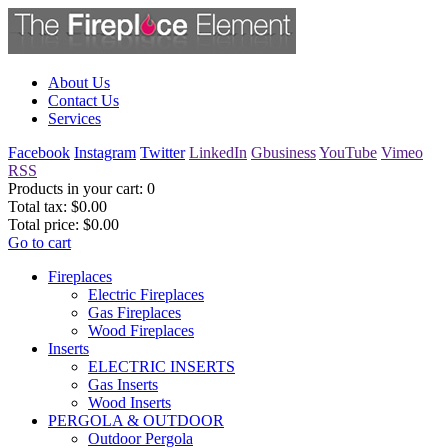
About Us
Contact Us
Services
Facebook
Instagram
Twitter
LinkedIn
Gbusiness
YouTube
Vimeo
RSS
Products in your cart:
0
Total tax:
$0.00
Total price:
$0.00
Go to cart
Fireplaces
Electric Fireplaces
Gas Fireplaces
Wood Fireplaces
Inserts
ELECTRIC INSERTS
Gas Inserts
Wood Inserts
PERGOLA & OUTDOOR
Outdoor Pergola