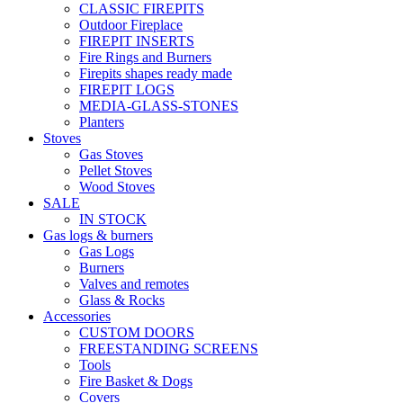
CLASSIC FIREPITS
Outdoor Fireplace
FIREPIT INSERTS
Fire Rings and Burners
Firepits shapes ready made
FIREPIT LOGS
MEDIA-GLASS-STONES
Planters
Stoves
Gas Stoves
Pellet Stoves
Wood Stoves
SALE
IN STOCK
Gas logs & burners
Gas Logs
Burners
Valves and remotes
Glass & Rocks
Accessories
CUSTOM DOORS
FREESTANDING SCREENS
Tools
Fire Basket & Dogs
Covers