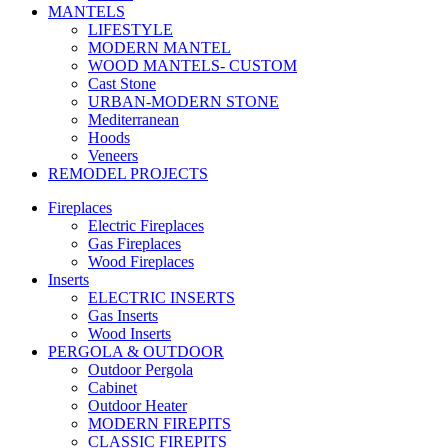
MANTELS
LIFESTYLE
MODERN MANTEL
WOOD MANTELS- CUSTOM
Cast Stone
URBAN-MODERN STONE
Mediterranean
Hoods
Veneers
REMODEL PROJECTS
Fireplaces
Electric Fireplaces
Gas Fireplaces
Wood Fireplaces
Inserts
ELECTRIC INSERTS
Gas Inserts
Wood Inserts
PERGOLA & OUTDOOR
Outdoor Pergola
Cabinet
Outdoor Heater
MODERN FIREPITS
CLASSIC FIREPITS