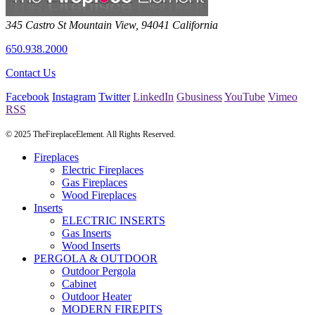
345 Castro St
Mountain View
,
94041
California
650.938.2000
Contact Us
Facebook
Instagram
Twitter
LinkedIn
Gbusiness
YouTube
Vimeo
RSS
© 2025 TheFireplaceElement. All Rights Reserved.
Fireplaces
Electric Fireplaces
Gas Fireplaces
Wood Fireplaces
Inserts
ELECTRIC INSERTS
Gas Inserts
Wood Inserts
PERGOLA & OUTDOOR
Outdoor Pergola
Cabinet
Outdoor Heater
MODERN FIREPITS