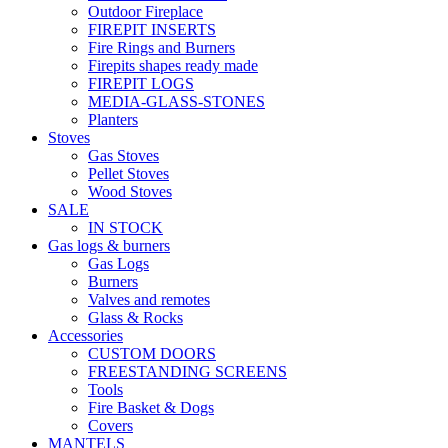
Outdoor Fireplace
FIREPIT INSERTS
Fire Rings and Burners
Firepits shapes ready made
FIREPIT LOGS
MEDIA-GLASS-STONES
Planters
Stoves
Gas Stoves
Pellet Stoves
Wood Stoves
SALE
IN STOCK
Gas logs & burners
Gas Logs
Burners
Valves and remotes
Glass & Rocks
Accessories
CUSTOM DOORS
FREESTANDING SCREENS
Tools
Fire Basket & Dogs
Covers
MANTELS