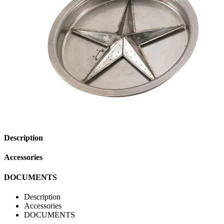
Description
Accessories
DOCUMENTS
Description
Accessories
DOCUMENTS