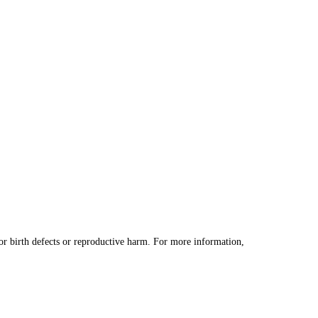
 birth defects or reproductive harm. For more information,