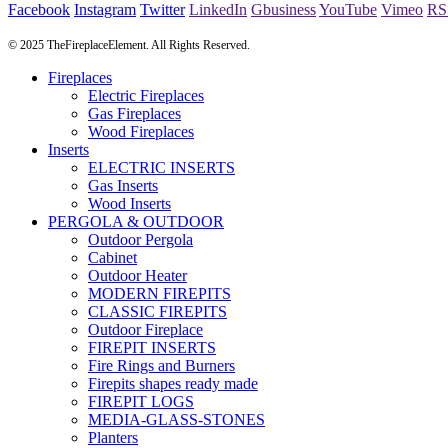
Facebook
Instagram
Twitter
LinkedIn
Gbusiness
YouTube
Vimeo
RS
© 2025 TheFireplaceElement. All Rights Reserved.
Fireplaces
Electric Fireplaces
Gas Fireplaces
Wood Fireplaces
Inserts
ELECTRIC INSERTS
Gas Inserts
Wood Inserts
PERGOLA & OUTDOOR
Outdoor Pergola
Cabinet
Outdoor Heater
MODERN FIREPITS
CLASSIC FIREPITS
Outdoor Fireplace
FIREPIT INSERTS
Fire Rings and Burners
Firepits shapes ready made
FIREPIT LOGS
MEDIA-GLASS-STONES
Planters