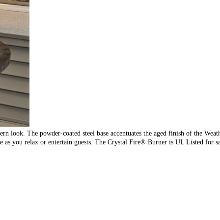
ern look. The powder-coated steel base accentuates the aged finish of the Wea
 as you relax or entertain guests. The Crystal Fire® Burner is UL Listed for sa