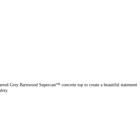
thered Grey Barnwood Supercast™ concrete top to create a beautiful statement
fety.