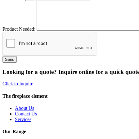
Product Needed:
Looking for a quote? Inquire online for a quick quote
Click to Inquire
The fireplace element
About Us
Contact Us
Services
Our Range