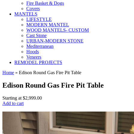
Fire Basket & Dogs
Covers
MANTELS
LIFESTYLE
MODERN MANTEL
WOOD MANTELS- CUSTOM
Cast Stone
URBAN-MODERN STONE
Mediterranean
Hoods
Veneers
REMODEL PROJECTS
Home
» Edison Round Gas Fire Pit Table
Edison Round Gas Fire Pit Table
Starting at
$2,999.00
Add to cart