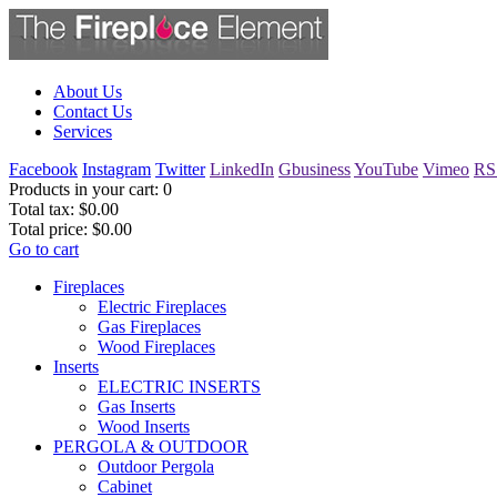
About Us
Contact Us
Services
Facebook
Instagram
Twitter
LinkedIn
Gbusiness
YouTube
Vimeo
RS
Products in your cart:
0
Total tax:
$0.00
Total price:
$0.00
Go to cart
Fireplaces
Electric Fireplaces
Gas Fireplaces
Wood Fireplaces
Inserts
ELECTRIC INSERTS
Gas Inserts
Wood Inserts
PERGOLA & OUTDOOR
Outdoor Pergola
Cabinet