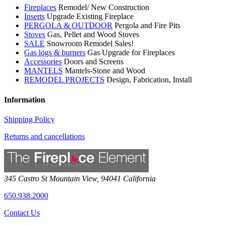
Fireplaces
Remodel/ New Construction
Inserts
Upgrade Existing Fireplace
PERGOLA & OUTDOOR
Pergola and Fire Pits
Stoves
Gas, Pellet and Wood Stoves
SALE
Snowroom Remodel Sales!
Gas logs & burners
Gas Upgrade for Fireplaces
Accessories
Doors and Screens
MANTELS
Mantels-Stone and Wood
REMODEL PROJECTS
Design, Fabrication, Install
Information
Shipping Policy
Returns and cancellations
345 Castro St
Mountain View
,
94041
California
650.938.2000
Contact Us