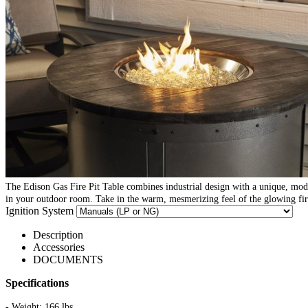
The Edison Gas Fire Pit Table combines industrial design with a unique, mod
in your outdoor room. Take in the warm, mesmerizing feel of the glowing fire
Ignition System
Description
Accessories
DOCUMENTS
Specifications
- Weight: 166 lbs