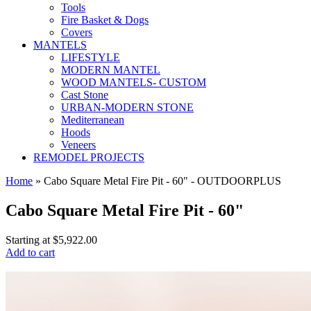
Tools
Fire Basket & Dogs
Covers
MANTELS
LIFESTYLE
MODERN MANTEL
WOOD MANTELS- CUSTOM
Cast Stone
URBAN-MODERN STONE
Mediterranean
Hoods
Veneers
REMODEL PROJECTS
Home
» Cabo Square Metal Fire Pit - 60" - OUTDOORPLUS
Cabo Square Metal Fire Pit - 60"
Starting at
$5,922.00
Add to cart