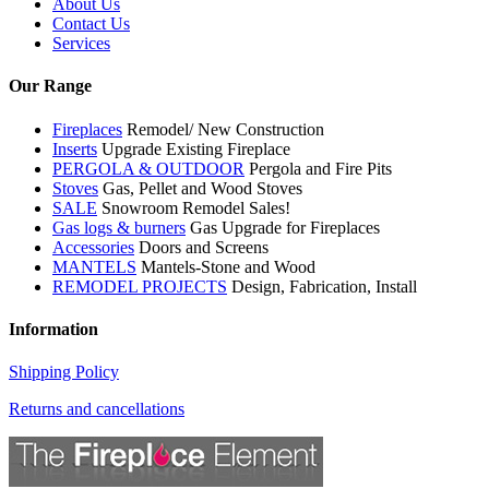
About Us
Contact Us
Services
Our Range
Fireplaces
Remodel/ New Construction
Inserts
Upgrade Existing Fireplace
PERGOLA & OUTDOOR
Pergola and Fire Pits
Stoves
Gas, Pellet and Wood Stoves
SALE
Snowroom Remodel Sales!
Gas logs & burners
Gas Upgrade for Fireplaces
Accessories
Doors and Screens
MANTELS
Mantels-Stone and Wood
REMODEL PROJECTS
Design, Fabrication, Install
Information
Shipping Policy
Returns and cancellations