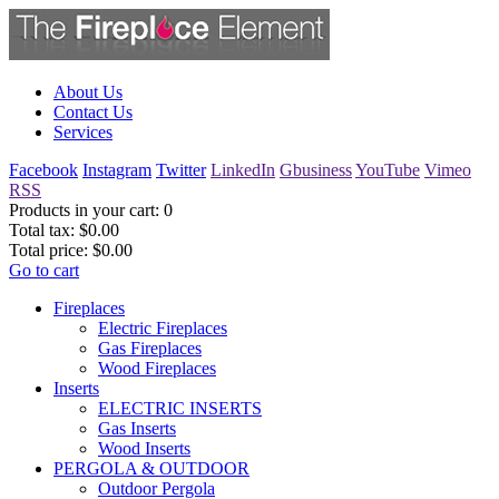
About Us
Contact Us
Services
Facebook
Instagram
Twitter
LinkedIn
Gbusiness
YouTube
Vimeo
RSS
Products in your cart:
0
Total tax:
$0.00
Total price:
$0.00
Go to cart
Fireplaces
Electric Fireplaces
Gas Fireplaces
Wood Fireplaces
Inserts
ELECTRIC INSERTS
Gas Inserts
Wood Inserts
PERGOLA & OUTDOOR
Outdoor Pergola