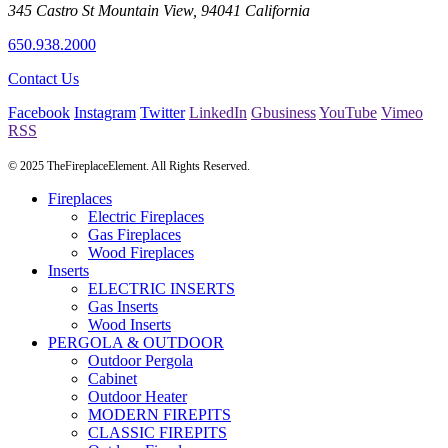
345 Castro St
Mountain View
,
94041
California
650.938.2000
Contact Us
Facebook
Instagram
Twitter
LinkedIn
Gbusiness
YouTube
Vimeo
RSS
© 2025 TheFireplaceElement. All Rights Reserved.
Fireplaces
Electric Fireplaces
Gas Fireplaces
Wood Fireplaces
Inserts
ELECTRIC INSERTS
Gas Inserts
Wood Inserts
PERGOLA & OUTDOOR
Outdoor Pergola
Cabinet
Outdoor Heater
MODERN FIREPITS
CLASSIC FIREPITS