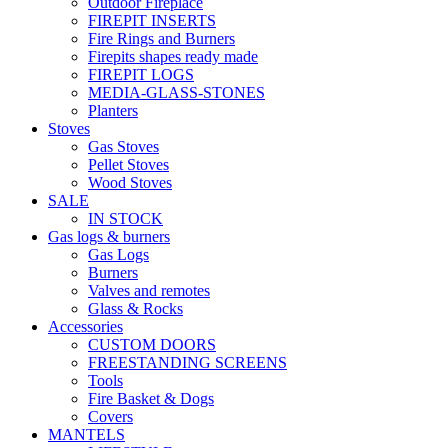
Outdoor Fireplace
FIREPIT INSERTS
Fire Rings and Burners
Firepits shapes ready made
FIREPIT LOGS
MEDIA-GLASS-STONES
Planters
Stoves
Gas Stoves
Pellet Stoves
Wood Stoves
SALE
IN STOCK
Gas logs & burners
Gas Logs
Burners
Valves and remotes
Glass & Rocks
Accessories
CUSTOM DOORS
FREESTANDING SCREENS
Tools
Fire Basket & Dogs
Covers
MANTELS