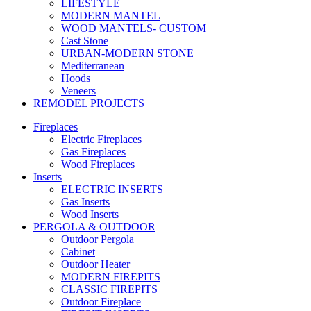
LIFESTYLE
MODERN MANTEL
WOOD MANTELS- CUSTOM
Cast Stone
URBAN-MODERN STONE
Mediterranean
Hoods
Veneers
REMODEL PROJECTS
Fireplaces
Electric Fireplaces
Gas Fireplaces
Wood Fireplaces
Inserts
ELECTRIC INSERTS
Gas Inserts
Wood Inserts
PERGOLA & OUTDOOR
Outdoor Pergola
Cabinet
Outdoor Heater
MODERN FIREPITS
CLASSIC FIREPITS
Outdoor Fireplace