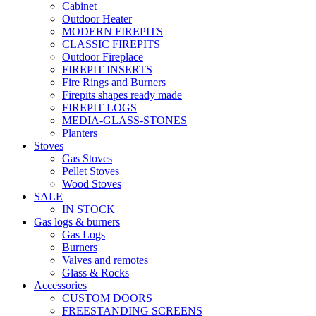
Cabinet
Outdoor Heater
MODERN FIREPITS
CLASSIC FIREPITS
Outdoor Fireplace
FIREPIT INSERTS
Fire Rings and Burners
Firepits shapes ready made
FIREPIT LOGS
MEDIA-GLASS-STONES
Planters
Stoves
Gas Stoves
Pellet Stoves
Wood Stoves
SALE
IN STOCK
Gas logs & burners
Gas Logs
Burners
Valves and remotes
Glass & Rocks
Accessories
CUSTOM DOORS
FREESTANDING SCREENS