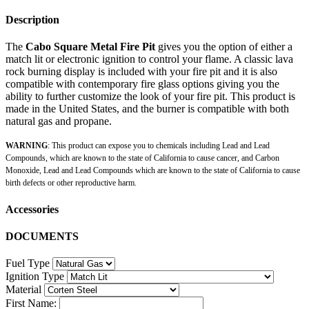
Description
The
Cabo Square Metal Fire Pit
gives you the option of either a
match lit or electronic ignition to control your flame. A classic lava
rock burning display is included with your fire pit and it is also
compatible with contemporary fire glass options giving you the
ability to further customize the look of your fire pit. This product is
made in the United States, and the burner is compatible with both
natural gas and propane.
WARNING
: This product can expose you to chemicals including Lead and Lead
Compounds, which are known to the state of California to cause cancer, and Carbon
Monoxide, Lead and Lead Compounds which are known to the state of California to cause
birth defects or other reproductive harm.
Accessories
DOCUMENTS
Fuel Type
Ignition Type
Material
First Name: