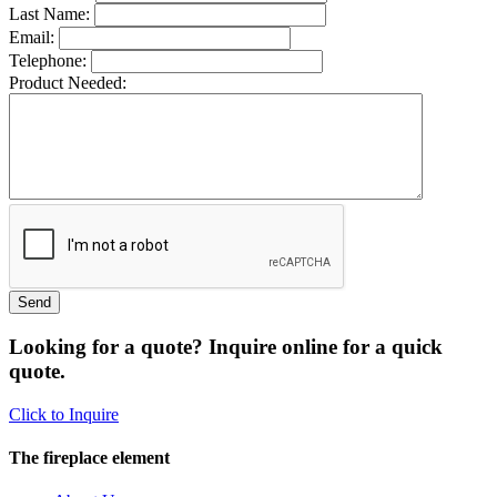
Last Name:
Email:
Telephone:
Product Needed:
Looking for a quote? Inquire online for a quick
quote.
Click to Inquire
The fireplace element