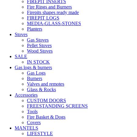
FIREPIT INSERTS
Fire Rings and Burners
Firepits shapes ready made
FIREPIT LOGS
MEDIA-GLASS-STONES
Planters
Stoves
Gas Stoves
Pellet Stoves
Wood Stoves
SALE
IN STOCK
Gas logs & burners
Gas Logs
Burners
Valves and remotes
Glass & Rocks
Accessories
CUSTOM DOORS
FREESTANDING SCREENS
Tools
Fire Basket & Dogs
Covers
MANTELS
LIFESTYLE