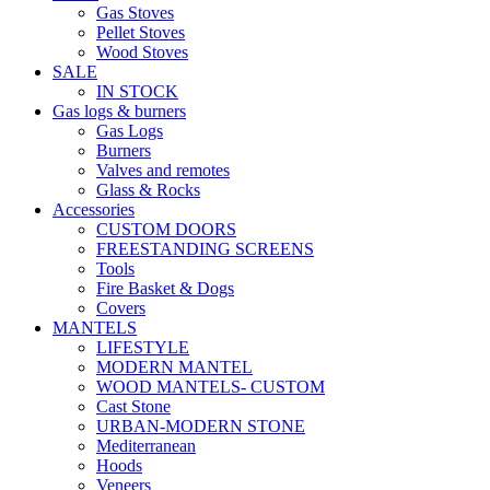
Gas Stoves
Pellet Stoves
Wood Stoves
SALE
IN STOCK
Gas logs & burners
Gas Logs
Burners
Valves and remotes
Glass & Rocks
Accessories
CUSTOM DOORS
FREESTANDING SCREENS
Tools
Fire Basket & Dogs
Covers
MANTELS
LIFESTYLE
MODERN MANTEL
WOOD MANTELS- CUSTOM
Cast Stone
URBAN-MODERN STONE
Mediterranean
Hoods
Veneers