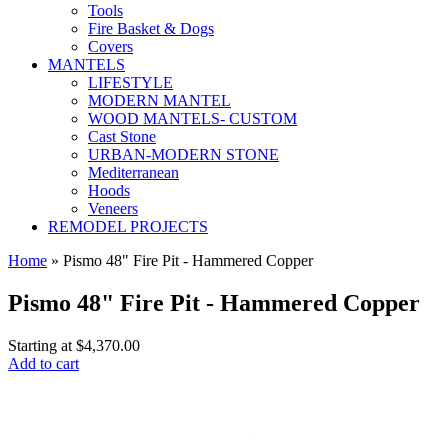
Tools
Fire Basket & Dogs
Covers
MANTELS
LIFESTYLE
MODERN MANTEL
WOOD MANTELS- CUSTOM
Cast Stone
URBAN-MODERN STONE
Mediterranean
Hoods
Veneers
REMODEL PROJECTS
Home
» Pismo 48" Fire Pit - Hammered Copper
Pismo 48" Fire Pit - Hammered Copper
Starting at
$4,370.00
Add to cart