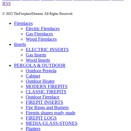
RSS
© 2025 TheFireplaceElement. All Rights Reserved.
Fireplaces
Electric Fireplaces
Gas Fireplaces
Wood Fireplaces
Inserts
ELECTRIC INSERTS
Gas Inserts
Wood Inserts
PERGOLA & OUTDOOR
Outdoor Pergola
Cabinet
Outdoor Heater
MODERN FIREPITS
CLASSIC FIREPITS
Outdoor Fireplace
FIREPIT INSERTS
Fire Rings and Burners
Firepits shapes ready made
FIREPIT LOGS
MEDIA-GLASS-STONES
Planters