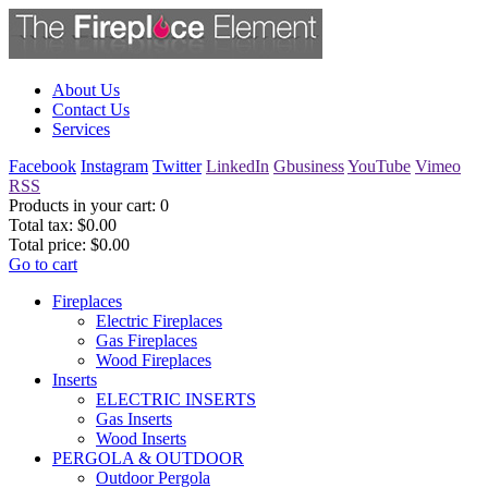
About Us
Contact Us
Services
Facebook
Instagram
Twitter
LinkedIn
Gbusiness
YouTube
Vimeo
RSS
Products in your cart:
0
Total tax:
$0.00
Total price:
$0.00
Go to cart
Fireplaces
Electric Fireplaces
Gas Fireplaces
Wood Fireplaces
Inserts
ELECTRIC INSERTS
Gas Inserts
Wood Inserts
PERGOLA & OUTDOOR
Outdoor Pergola