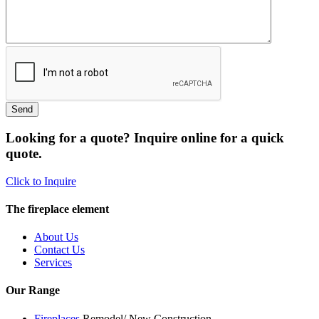
Looking for a quote? Inquire online for a quick
quote.
Click to Inquire
The fireplace element
About Us
Contact Us
Services
Our Range
Fireplaces
Remodel/ New Construction