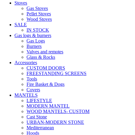
Stoves
Gas Stoves
Pellet Stoves
Wood Stoves
SALE
IN STOCK
Gas logs & burners
Gas Logs
Burners
Valves and remotes
Glass & Rocks
Accessories
CUSTOM DOORS
FREESTANDING SCREENS
Tools
Fire Basket & Dogs
Covers
MANTELS
LIFESTYLE
MODERN MANTEL
WOOD MANTELS- CUSTOM
Cast Stone
URBAN-MODERN STONE
Mediterranean
Hoods