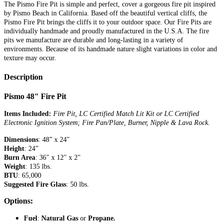
The Pismo Fire Pit is simple and perfect, cover a gorgeous fire pit inspired
by Pismo Beach in California. Based off the beautiful vertical cliffs, the
Pismo Fire Pit brings the cliffs it to your outdoor space. Our Fire Pits are
individually handmade and proudly manufactured in the U.S.A. The fire
pits we manufacture are durable and long-lasting in a variety of
environments. Because of its handmade nature slight variations in color and
texture may occur.
Description
Pismo 48" Fire Pit
Items Included:
Fire Pit, LC Certified Match Lit Kit or LC Certified
Electronic Ignition System; Fire Pan/Plate, Burner, Nipple & Lava Rock.
Dimensions
: 48” x 24"
Height
: 24”
Burn Area
: 36" x 12" x 2"
Weight
: 135 lbs.
BTU
: 65,000
Suggested Fire Glass
: 50 lbs.
Options:
Fuel
:
Natural Gas
or
Propane.