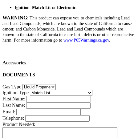
Ignition
:
Match Lit
or
Electronic
.
WARNING
: This product can expose you to chemicals including Lead
and Lead Compounds, which are known to the state of California to cause
cancer, and Carbon Monoxide, Lead and Lead Compounds which are
known to the state of California to cause birth defects or other reproductive
harm. For more information go to
www.P65Warnings.ca.gov
.
Accessories
DOCUMENTS
Gas Type
Ignition Type
First Name:
Last Name:
Email:
Telephone:
Product Needed: