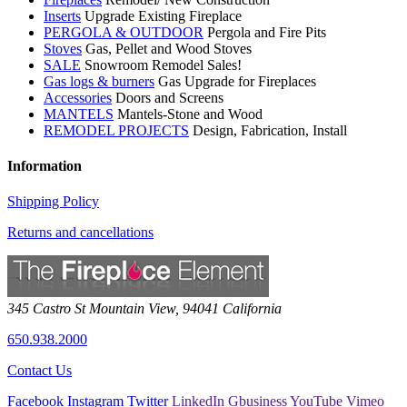
Inserts
Upgrade Existing Fireplace
PERGOLA & OUTDOOR
Pergola and Fire Pits
Stoves
Gas, Pellet and Wood Stoves
SALE
Snowroom Remodel Sales!
Gas logs & burners
Gas Upgrade for Fireplaces
Accessories
Doors and Screens
MANTELS
Mantels-Stone and Wood
REMODEL PROJECTS
Design, Fabrication, Install
Information
Shipping Policy
Returns and cancellations
345 Castro St
Mountain View
,
94041
California
650.938.2000
Contact Us
Facebook
Instagram
Twitter
LinkedIn
Gbusiness
YouTube
Vimeo