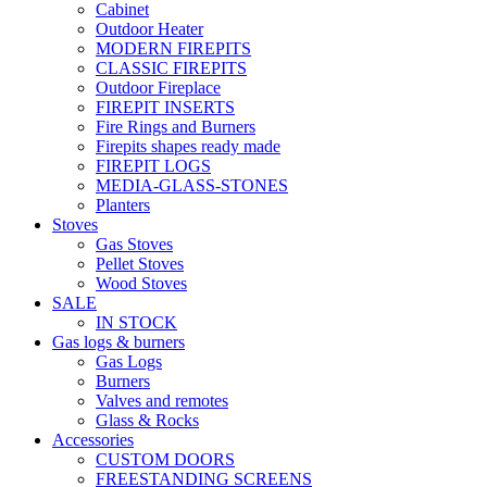
Cabinet
Outdoor Heater
MODERN FIREPITS
CLASSIC FIREPITS
Outdoor Fireplace
FIREPIT INSERTS
Fire Rings and Burners
Firepits shapes ready made
FIREPIT LOGS
MEDIA-GLASS-STONES
Planters
Stoves
Gas Stoves
Pellet Stoves
Wood Stoves
SALE
IN STOCK
Gas logs & burners
Gas Logs
Burners
Valves and remotes
Glass & Rocks
Accessories
CUSTOM DOORS
FREESTANDING SCREENS