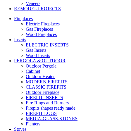
Veneers
REMODEL PROJECTS
Fireplaces
Electric Fireplaces
Gas Fireplaces
Wood Fireplaces
Inserts
ELECTRIC INSERTS
Gas Inserts
Wood Inserts
PERGOLA & OUTDOOR
Outdoor Pergola
Cabinet
Outdoor Heater
MODERN FIREPITS
CLASSIC FIREPITS
Outdoor Fireplace
FIREPIT INSERTS
Fire Rings and Burners
Firepits shapes ready made
FIREPIT LOGS
MEDIA-GLASS-STONES
Planters
Stoves