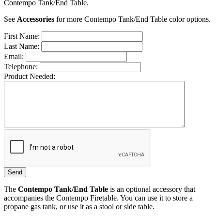
Contempo Tank/End Table.
See
Accessories
for more Contempo Tank/End Table color options.
First Name:
Last Name:
Email:
Telephone:
Product Needed:
The
Contempo Tank/End Table
is an optional accessory that
accompanies the Contempo Firetable. You can use it to store a
propane gas tank, or use it as a stool or side table.