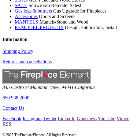
SALE
Snowroom Remodel Sales!
Gas logs & burners
Gas Upgrade for Fireplaces
Accessories
Doors and Screens
MANTELS
Mantels-Stone and Wood
REMODEL PROJECTS
Design, Fabrication, Install
Information
Shipping Policy
Returns and cancellations
345 Castro St
Mountain View
,
94041
California
650.938.2000
Contact Us
Facebook
Instagram
Twitter
LinkedIn
Gbusiness
YouTube
Vimeo
RSS
© 2025 TheFireplaceElement. All Rights Reserved.