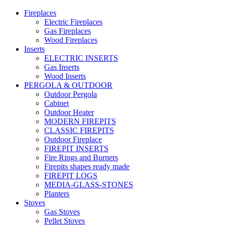
Fireplaces
Electric Fireplaces
Gas Fireplaces
Wood Fireplaces
Inserts
ELECTRIC INSERTS
Gas Inserts
Wood Inserts
PERGOLA & OUTDOOR
Outdoor Pergola
Cabinet
Outdoor Heater
MODERN FIREPITS
CLASSIC FIREPITS
Outdoor Fireplace
FIREPIT INSERTS
Fire Rings and Burners
Firepits shapes ready made
FIREPIT LOGS
MEDIA-GLASS-STONES
Planters
Stoves
Gas Stoves
Pellet Stoves