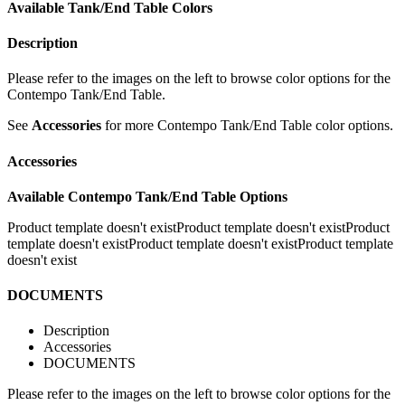
Available Tank/End Table Colors
Description
Please refer to the images on the left to browse color options for the
Contempo Tank/End Table.
See
Accessories
for more Contempo Tank/End Table color options.
Accessories
Available Contempo Tank/End Table Options
Product template doesn't existProduct template doesn't exist
Product
template doesn't existProduct template doesn't existProduct template
doesn't exist
DOCUMENTS
Description
Accessories
DOCUMENTS
Please refer to the images on the left to browse color options for the