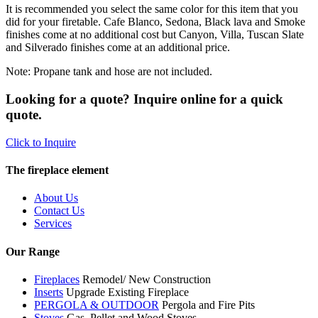
It is recommended you select the same color for this item that you
did for your firetable. Cafe Blanco, Sedona, Black lava and Smoke
finishes come at no additional cost but Canyon, Villa, Tuscan Slate
and Silverado finishes come at an additional price.
Note: Propane tank and hose are not included.
Looking for a quote? Inquire online for a quick
quote.
Click to Inquire
The fireplace element
About Us
Contact Us
Services
Our Range
Fireplaces
Remodel/ New Construction
Inserts
Upgrade Existing Fireplace
PERGOLA & OUTDOOR
Pergola and Fire Pits
Stoves
Gas, Pellet and Wood Stoves