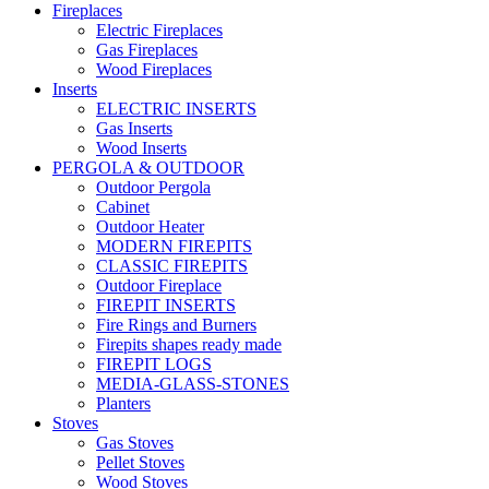
Fireplaces
Electric Fireplaces
Gas Fireplaces
Wood Fireplaces
Inserts
ELECTRIC INSERTS
Gas Inserts
Wood Inserts
PERGOLA & OUTDOOR
Outdoor Pergola
Cabinet
Outdoor Heater
MODERN FIREPITS
CLASSIC FIREPITS
Outdoor Fireplace
FIREPIT INSERTS
Fire Rings and Burners
Firepits shapes ready made
FIREPIT LOGS
MEDIA-GLASS-STONES
Planters
Stoves
Gas Stoves
Pellet Stoves
Wood Stoves