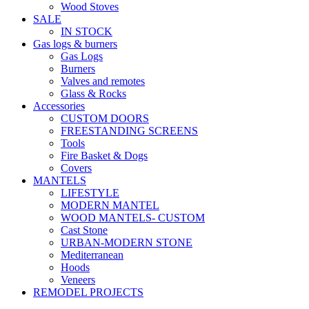
Wood Stoves
SALE
IN STOCK
Gas logs & burners
Gas Logs
Burners
Valves and remotes
Glass & Rocks
Accessories
CUSTOM DOORS
FREESTANDING SCREENS
Tools
Fire Basket & Dogs
Covers
MANTELS
LIFESTYLE
MODERN MANTEL
WOOD MANTELS- CUSTOM
Cast Stone
URBAN-MODERN STONE
Mediterranean
Hoods
Veneers
REMODEL PROJECTS