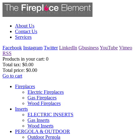
About Us
Contact Us
Services
Facebook
Instagram
Twitter
LinkedIn
Gbusiness
YouTube
Vimeo
RSS
Products in your cart:
0
Total tax:
$0.00
Total price:
$0.00
Go to cart
Fireplaces
Electric Fireplaces
Gas Fireplaces
Wood Fireplaces
Inserts
ELECTRIC INSERTS
Gas Inserts
Wood Inserts
PERGOLA & OUTDOOR
Outdoor Pergola