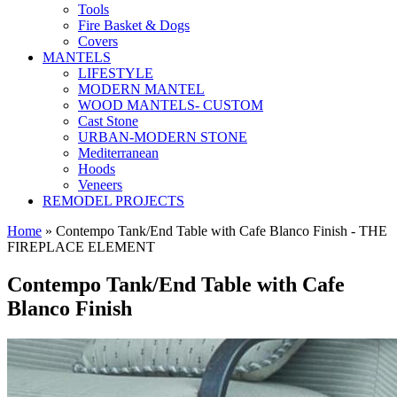
Tools
Fire Basket & Dogs
Covers
MANTELS
LIFESTYLE
MODERN MANTEL
WOOD MANTELS- CUSTOM
Cast Stone
URBAN-MODERN STONE
Mediterranean
Hoods
Veneers
REMODEL PROJECTS
Home
» Contempo Tank/End Table with Cafe Blanco Finish - THE
FIREPLACE ELEMENT
Contempo Tank/End Table with Cafe
Blanco Finish