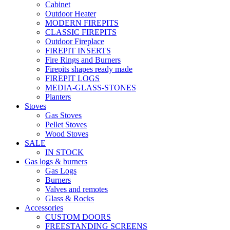
Cabinet
Outdoor Heater
MODERN FIREPITS
CLASSIC FIREPITS
Outdoor Fireplace
FIREPIT INSERTS
Fire Rings and Burners
Firepits shapes ready made
FIREPIT LOGS
MEDIA-GLASS-STONES
Planters
Stoves
Gas Stoves
Pellet Stoves
Wood Stoves
SALE
IN STOCK
Gas logs & burners
Gas Logs
Burners
Valves and remotes
Glass & Rocks
Accessories
CUSTOM DOORS
FREESTANDING SCREENS