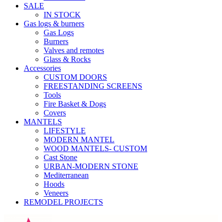
SALE
IN STOCK
Gas logs & burners
Gas Logs
Burners
Valves and remotes
Glass & Rocks
Accessories
CUSTOM DOORS
FREESTANDING SCREENS
Tools
Fire Basket & Dogs
Covers
MANTELS
LIFESTYLE
MODERN MANTEL
WOOD MANTELS- CUSTOM
Cast Stone
URBAN-MODERN STONE
Mediterranean
Hoods
Veneers
REMODEL PROJECTS