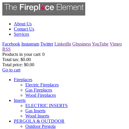
About Us
Contact Us
Services
Facebook
Instagram
Twitter
LinkedIn
Gbusiness
YouTube
Vimeo
RSS
Products in your cart:
0
Total tax:
$0.00
Total price:
$0.00
Go to cart
Fireplaces
Electric Fireplaces
Gas Fireplaces
Wood Fireplaces
Inserts
ELECTRIC INSERTS
Gas Inserts
Wood Inserts
PERGOLA & OUTDOOR
Outdoor Pergola