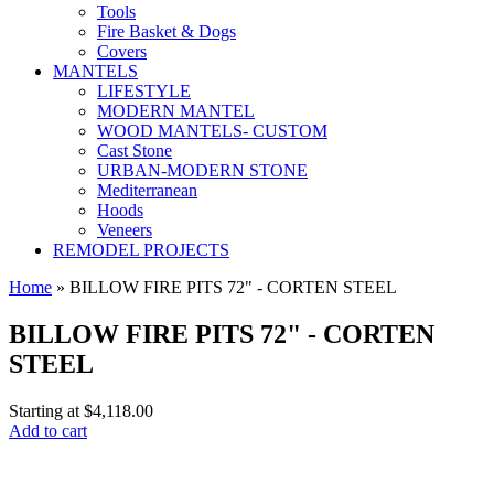
Tools
Fire Basket & Dogs
Covers
MANTELS
LIFESTYLE
MODERN MANTEL
WOOD MANTELS- CUSTOM
Cast Stone
URBAN-MODERN STONE
Mediterranean
Hoods
Veneers
REMODEL PROJECTS
Home
» BILLOW FIRE PITS 72" - CORTEN STEEL
BILLOW FIRE PITS 72" - CORTEN
STEEL
Starting at
$4,118.00
Add to cart