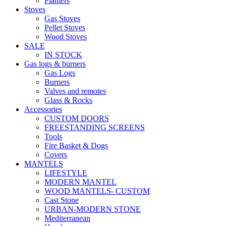
Planters
Stoves
Gas Stoves
Pellet Stoves
Wood Stoves
SALE
IN STOCK
Gas logs & burners
Gas Logs
Burners
Valves and remotes
Glass & Rocks
Accessories
CUSTOM DOORS
FREESTANDING SCREENS
Tools
Fire Basket & Dogs
Covers
MANTELS
LIFESTYLE
MODERN MANTEL
WOOD MANTELS- CUSTOM
Cast Stone
URBAN-MODERN STONE
Mediterranean