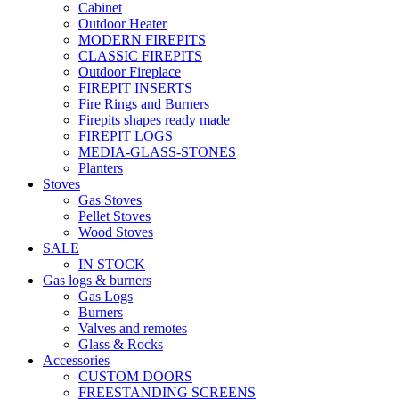
Cabinet
Outdoor Heater
MODERN FIREPITS
CLASSIC FIREPITS
Outdoor Fireplace
FIREPIT INSERTS
Fire Rings and Burners
Firepits shapes ready made
FIREPIT LOGS
MEDIA-GLASS-STONES
Planters
Stoves
Gas Stoves
Pellet Stoves
Wood Stoves
SALE
IN STOCK
Gas logs & burners
Gas Logs
Burners
Valves and remotes
Glass & Rocks
Accessories
CUSTOM DOORS
FREESTANDING SCREENS