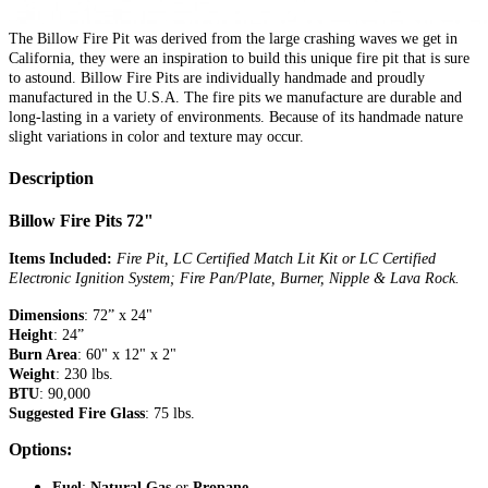
The Billow Fire Pit was derived from the large crashing waves we get in
California, they were an inspiration to build this unique fire pit that is sure
to astound. Billow Fire Pits are individually handmade and proudly
manufactured in the U.S.A. The fire pits we manufacture are durable and
long-lasting in a variety of environments. Because of its handmade nature
slight variations in color and texture may occur.
Description
Billow Fire Pits 72"
Items Included:
Fire Pit, LC Certified Match Lit Kit or LC Certified
Electronic Ignition System; Fire Pan/Plate, Burner, Nipple & Lava Rock.
Dimensions
: 72” x 24"
Height
: 24”
Burn Area
: 60" x 12" x 2"
Weight
: 230 lbs.
BTU
: 90,000
Suggested Fire Glass
: 75 lbs.
Options:
Fuel
:
Natural Gas
or
Propane.