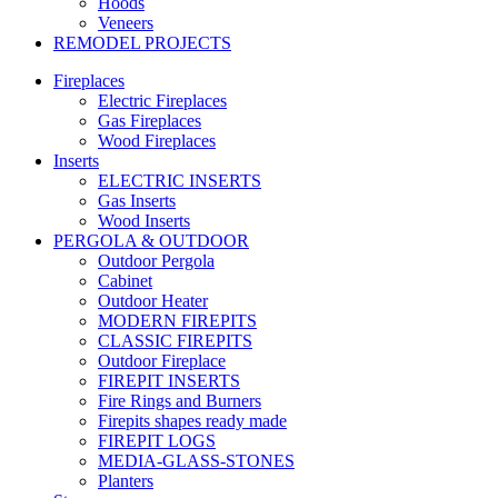
Hoods
Veneers
REMODEL PROJECTS
Fireplaces
Electric Fireplaces
Gas Fireplaces
Wood Fireplaces
Inserts
ELECTRIC INSERTS
Gas Inserts
Wood Inserts
PERGOLA & OUTDOOR
Outdoor Pergola
Cabinet
Outdoor Heater
MODERN FIREPITS
CLASSIC FIREPITS
Outdoor Fireplace
FIREPIT INSERTS
Fire Rings and Burners
Firepits shapes ready made
FIREPIT LOGS
MEDIA-GLASS-STONES
Planters