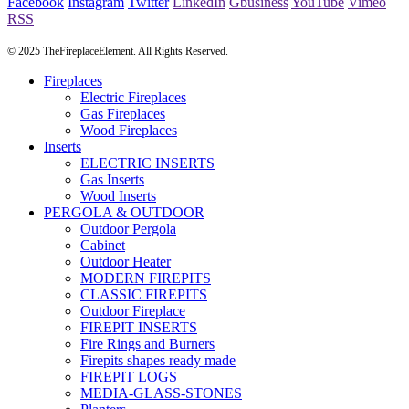
Facebook
Instagram
Twitter
LinkedIn
Gbusiness
YouTube
Vimeo
RSS
© 2025 TheFireplaceElement. All Rights Reserved.
Fireplaces
Electric Fireplaces
Gas Fireplaces
Wood Fireplaces
Inserts
ELECTRIC INSERTS
Gas Inserts
Wood Inserts
PERGOLA & OUTDOOR
Outdoor Pergola
Cabinet
Outdoor Heater
MODERN FIREPITS
CLASSIC FIREPITS
Outdoor Fireplace
FIREPIT INSERTS
Fire Rings and Burners
Firepits shapes ready made
FIREPIT LOGS
MEDIA-GLASS-STONES