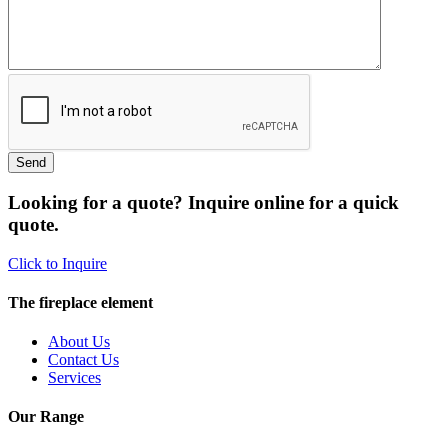
Looking for a quote? Inquire online for a quick
quote.
Click to Inquire
The fireplace element
About Us
Contact Us
Services
Our Range