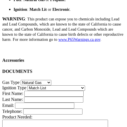
Ignition
:
Match Lit
or
Electronic
.
WARNING
: This product can expose you to chemicals including Lead
and Lead Compounds, which are known to the state of California to cause
cancer, and Carbon Monoxide, Lead and Lead Compounds which are
known to the state of California to cause birth defects or other reproductive
harm. For more information go to
www.P65Warnings.ca.gov
.
Accessories
DOCUMENTS
Gas Type
Ignition Type
First Name:
Last Name:
Email:
Telephone:
Product Needed: