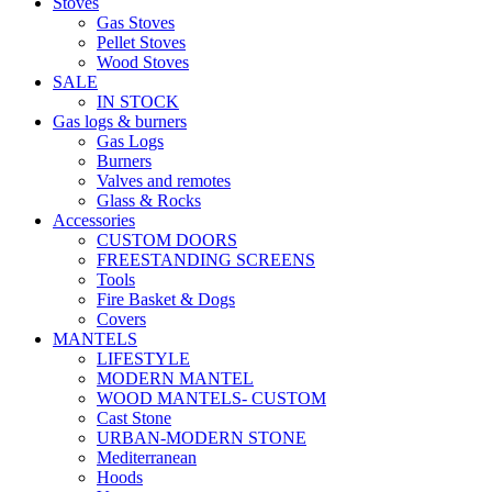
Stoves
Gas Stoves
Pellet Stoves
Wood Stoves
SALE
IN STOCK
Gas logs & burners
Gas Logs
Burners
Valves and remotes
Glass & Rocks
Accessories
CUSTOM DOORS
FREESTANDING SCREENS
Tools
Fire Basket & Dogs
Covers
MANTELS
LIFESTYLE
MODERN MANTEL
WOOD MANTELS- CUSTOM
Cast Stone
URBAN-MODERN STONE
Mediterranean
Hoods