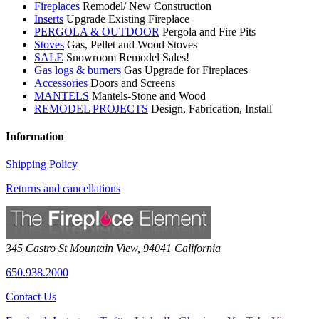
Fireplaces
Remodel/ New Construction
Inserts
Upgrade Existing Fireplace
PERGOLA & OUTDOOR
Pergola and Fire Pits
Stoves
Gas, Pellet and Wood Stoves
SALE
Snowroom Remodel Sales!
Gas logs & burners
Gas Upgrade for Fireplaces
Accessories
Doors and Screens
MANTELS
Mantels-Stone and Wood
REMODEL PROJECTS
Design, Fabrication, Install
Information
Shipping Policy
Returns and cancellations
345 Castro St
Mountain View
,
94041
California
650.938.2000
Contact Us