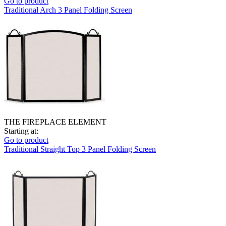
Go to product
Traditional Arch 3 Panel Folding Screen
THE FIREPLACE ELEMENT
Starting at:
Go to product
Traditional Straight Top 3 Panel Folding Screen