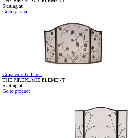
THE FIREPLACE ELEMENT
Starting at:
Go to product
Grapevine Tri Panel
THE FIREPLACE ELEMENT
Starting at:
Go to product