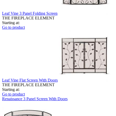
Leaf Vine 3 Panel Folding Screen
THE FIREPLACE ELEMENT
Starting at:
Go to product
Leaf Vine Flat Screen With Doors
THE FIREPLACE ELEMENT
Starting at:
Go to product
Renaissance 3 Panel Screen With Doors