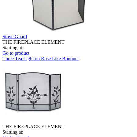
Stove Guard
THE FIREPLACE ELEMENT
Starting at:
Go to product
Three Tea Light on Rose Like Bouquet
THE FIREPLACE ELEMENT
Starting at: