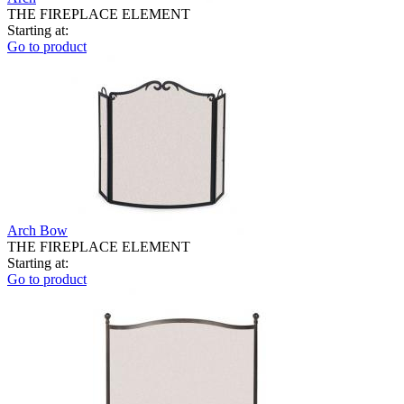
THE FIREPLACE ELEMENT
Starting at:
Go to product
Arch Bow
THE FIREPLACE ELEMENT
Starting at:
Go to product