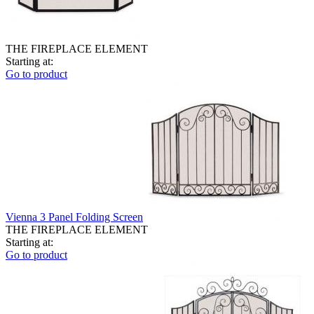
THE FIREPLACE ELEMENT
Starting at:
Go to product
Vienna 3 Panel Folding Screen
THE FIREPLACE ELEMENT
Starting at:
Go to product