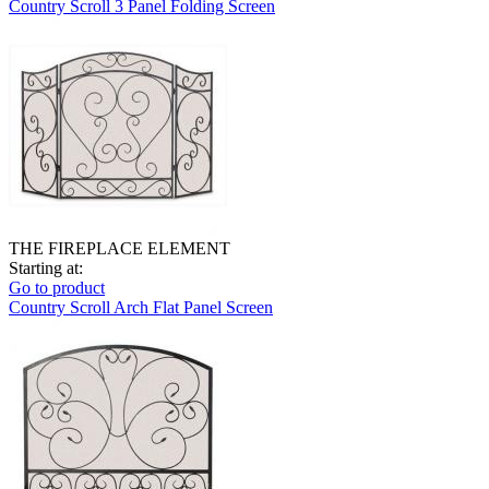
Country Scroll 3 Panel Folding Screen
THE FIREPLACE ELEMENT
Starting at:
Go to product
Country Scroll Arch Flat Panel Screen