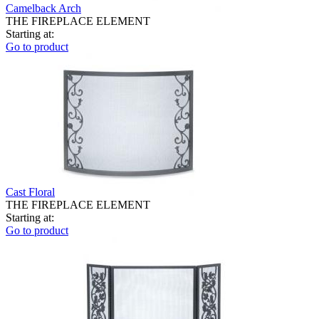
Camelback Arch
THE FIREPLACE ELEMENT
Starting at:
Go to product
Cast Floral
THE FIREPLACE ELEMENT
Starting at:
Go to product