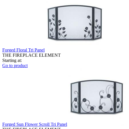
Forged Floral Tri Panel
THE FIREPLACE ELEMENT
Starting at:
Go to product
Forged Sun Flower Scroll Tri Panel