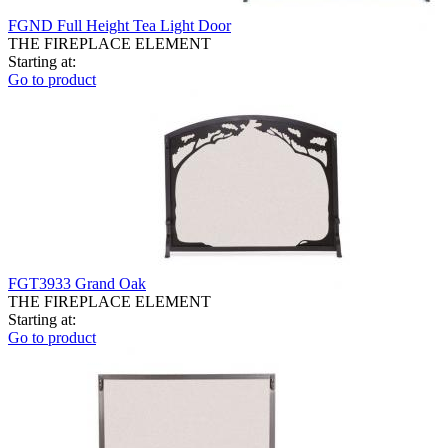
FGND Full Height Tea Light Door
THE FIREPLACE ELEMENT
Starting at:
Go to product
FGT3933 Grand Oak
THE FIREPLACE ELEMENT
Starting at:
Go to product