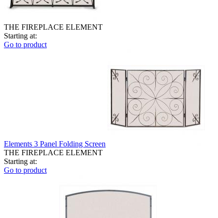
THE FIREPLACE ELEMENT
Starting at:
Go to product
Elements 3 Panel Folding Screen
THE FIREPLACE ELEMENT
Starting at:
Go to product