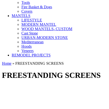
Tools
Fire Basket & Dogs
Covers
MANTELS
LIFESTYLE
MODERN MANTEL
WOOD MANTELS- CUSTOM
Cast Stone
URBAN-MODERN STONE
Mediterranean
Hoods
Veneers
REMODEL PROJECTS
Home
» FREESTANDING SCREENS
FREESTANDING SCREENS