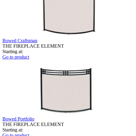
Bowed Craftsman
THE FIREPLACE ELEMENT
Starting at:
Go to product
Bowed Portfolio
THE FIREPLACE ELEMENT
Starting at:
Go to product