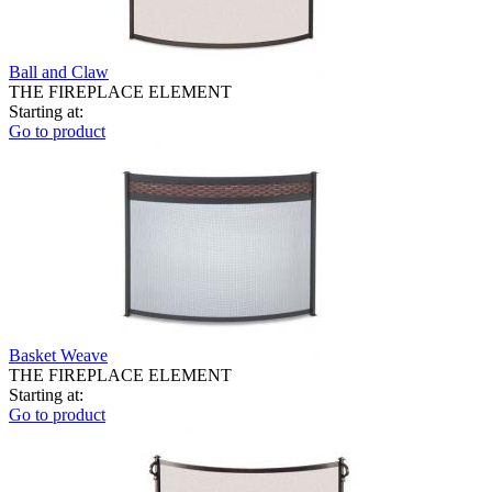
Ball and Claw
THE FIREPLACE ELEMENT
Starting at:
Go to product
Basket Weave
THE FIREPLACE ELEMENT
Starting at:
Go to product