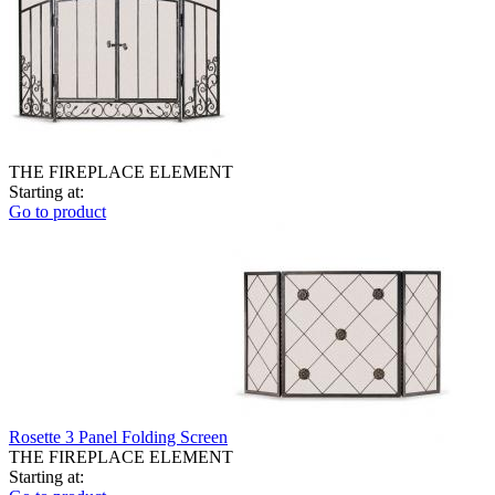
THE FIREPLACE ELEMENT
Starting at:
Go to product
Rosette 3 Panel Folding Screen
THE FIREPLACE ELEMENT
Starting at: