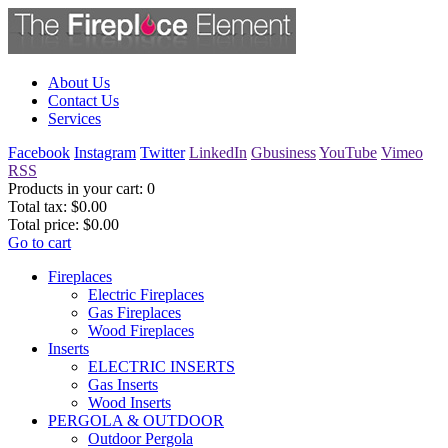
About Us
Contact Us
Services
Facebook
Instagram
Twitter
LinkedIn
Gbusiness
YouTube
Vimeo
RSS
Products in your cart:
0
Total tax:
$0.00
Total price:
$0.00
Go to cart
Fireplaces
Electric Fireplaces
Gas Fireplaces
Wood Fireplaces
Inserts
ELECTRIC INSERTS
Gas Inserts
Wood Inserts
PERGOLA & OUTDOOR
Outdoor Pergola