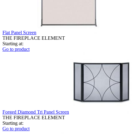
Flat Panel Screen
THE FIREPLACE ELEMENT
Starting at:
Go to product
Forged Diamond Tri Panel Screen
THE FIREPLACE ELEMENT
Starting at:
Go to product