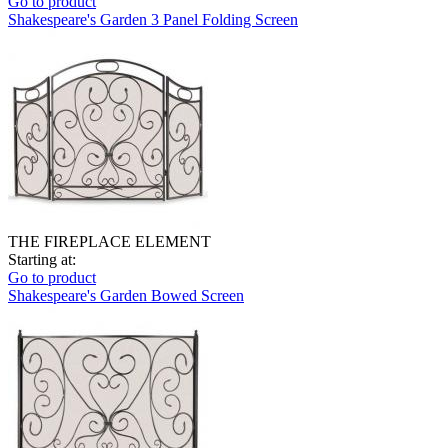
Go to product
Shakespeare's Garden 3 Panel Folding Screen
THE FIREPLACE ELEMENT
Starting at:
Go to product
Shakespeare's Garden Bowed Screen