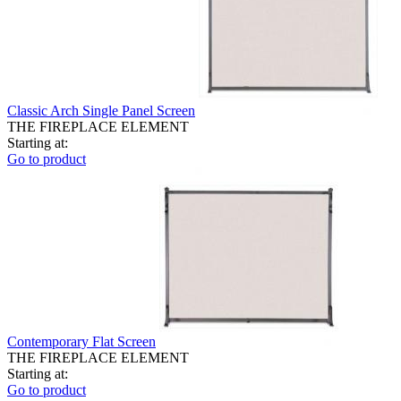
Classic Arch Single Panel Screen
THE FIREPLACE ELEMENT
Starting at:
Go to product
Contemporary Flat Screen
THE FIREPLACE ELEMENT
Starting at:
Go to product