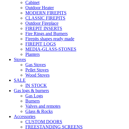
Cabinet
Outdoor Heater
MODERN FIREPITS
CLASSIC FIREPITS
Outdoor Fireplace
FIREPIT INSERTS
Fire Rings and Burners
Firepits shapes ready made
FIREPIT LOGS
MEDIA-GLASS-STONES
Planters
Stoves
Gas Stoves
Pellet Stoves
Wood Stoves
SALE
IN STOCK
Gas logs & burners
Gas Logs
Burners
Valves and remotes
Glass & Rocks
Accessories
CUSTOM DOORS
FREESTANDING SCREENS