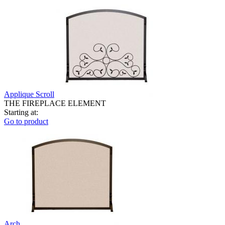
Applique Scroll
THE FIREPLACE ELEMENT
Starting at:
Go to product
Arch