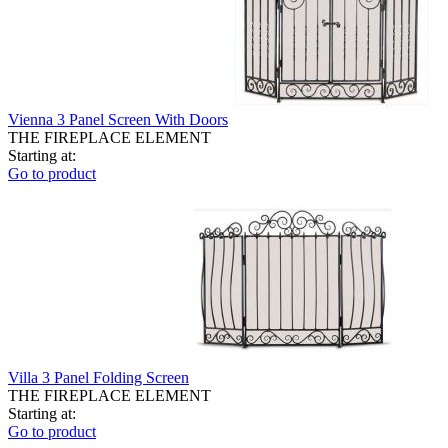
Vienna 3 Panel Screen With Doors
THE FIREPLACE ELEMENT
Starting at:
Go to product
Villa 3 Panel Folding Screen
THE FIREPLACE ELEMENT
Starting at:
Go to product