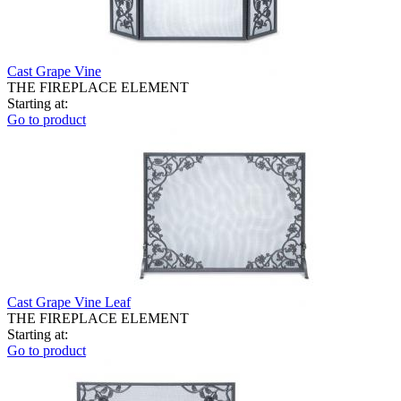
Cast Grape Vine
THE FIREPLACE ELEMENT
Starting at:
Go to product
Cast Grape Vine Leaf
THE FIREPLACE ELEMENT
Starting at:
Go to product