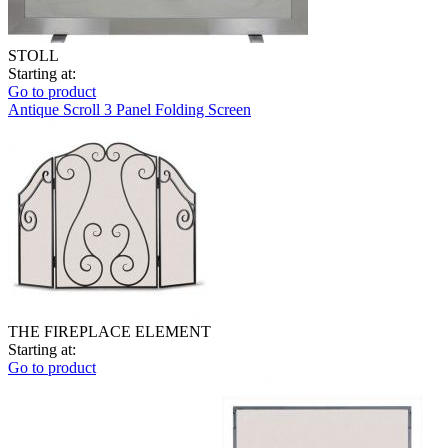
STOLL
Starting at:
Go to product
Antique Scroll 3 Panel Folding Screen
THE FIREPLACE ELEMENT
Starting at:
Go to product