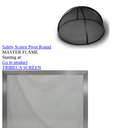
Safety Screen Pivot Round
MASTER FLAME
Starting at:
Go to product
TRIBECA SCREEN