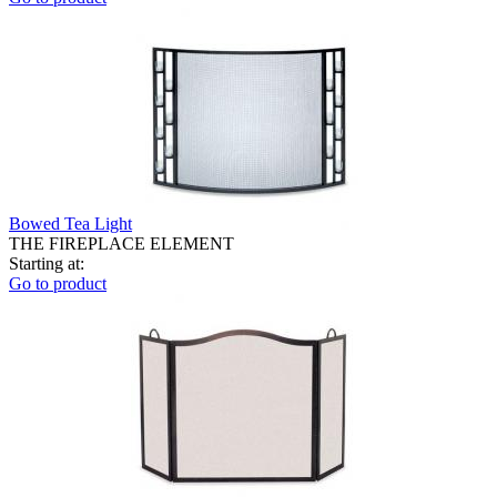
Bowed Tea Light
THE FIREPLACE ELEMENT
Starting at:
Go to product