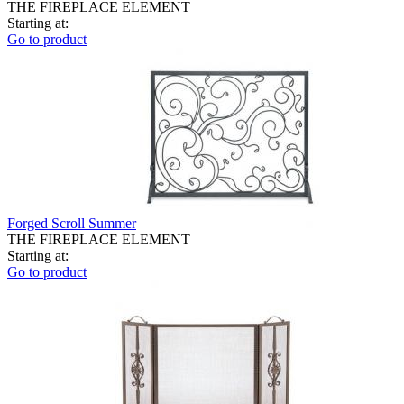
THE FIREPLACE ELEMENT
Starting at:
Go to product
Forged Scroll Summer
THE FIREPLACE ELEMENT
Starting at:
Go to product