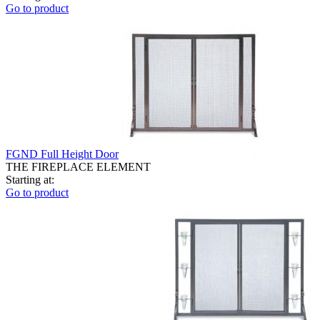
Go to product
FGND Full Height Door
THE FIREPLACE ELEMENT
Starting at:
Go to product