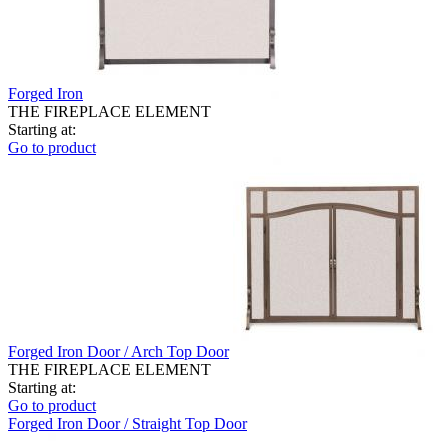
Forged Iron
THE FIREPLACE ELEMENT
Starting at:
Go to product
Forged Iron Door / Arch Top Door
THE FIREPLACE ELEMENT
Starting at:
Go to product
Forged Iron Door / Straight Top Door