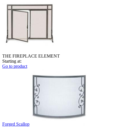
THE FIREPLACE ELEMENT
Starting at:
Go to product
Forged Scallop