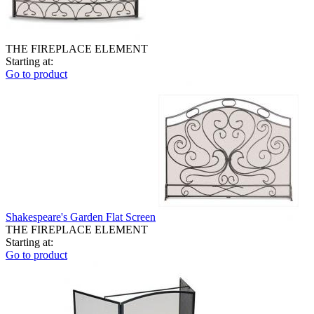
THE FIREPLACE ELEMENT
Starting at:
Go to product
Shakespeare's Garden Flat Screen
THE FIREPLACE ELEMENT
Starting at:
Go to product