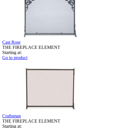
Cast Rose
THE FIREPLACE ELEMENT
Starting at:
Go to product
Craftsman
THE FIREPLACE ELEMENT
Starting at: