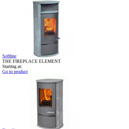
Softline
THE FIREPLACE ELEMENT
Starting at:
Go to product