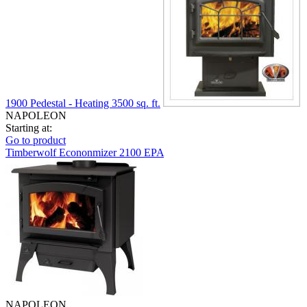
1900 Pedestal - Heating 3500 sq. ft.
NAPOLEON
Starting at:
Go to product
Timberwolf Econonmizer 2100 EPA
NAPOLEON