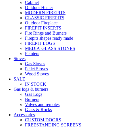
Cabinet
Outdoor Heater
MODERN FIREPITS
CLASSIC FIREPITS
Outdoor Fireplace
FIREPIT INSERTS
Fire Rings and Burners
Firepits shapes ready made
FIREPIT LOGS
MEDIA-GLASS-STONES
Planters
Stoves
Gas Stoves
Pellet Stoves
Wood Stoves
SALE
IN STOCK
Gas logs & burners
Gas Logs
Burners
Valves and remotes
Glass & Rocks
Accessories
CUSTOM DOORS
FREESTANDING SCREENS