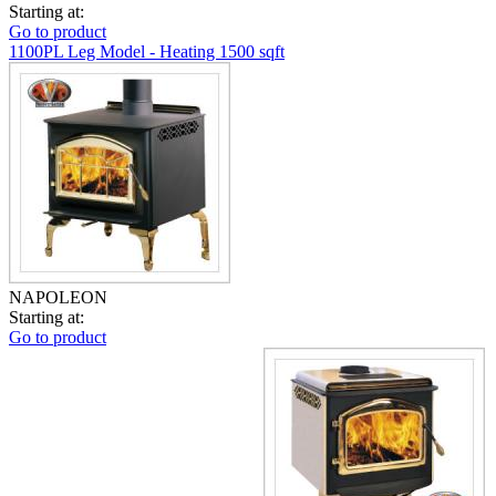
Starting at:
Go to product
1100PL Leg Model - Heating 1500 sqft
NAPOLEON
Starting at:
Go to product