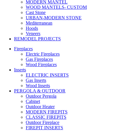
MODERN MANTEL
WOOD MANTELS- CUSTOM
Cast Stone
URBAN-MODERN STONE
Mediterranean
Hoods
Veneers
REMODEL PROJECTS
Fireplaces
Electric Fireplaces
Gas Fireplaces
Wood Fireplaces
Inserts
ELECTRIC INSERTS
Gas Inserts
Wood Inserts
PERGOLA & OUTDOOR
Outdoor Pergola
Cabinet
Outdoor Heater
MODERN FIREPITS
CLASSIC FIREPITS
Outdoor Fireplace
FIREPIT INSERTS