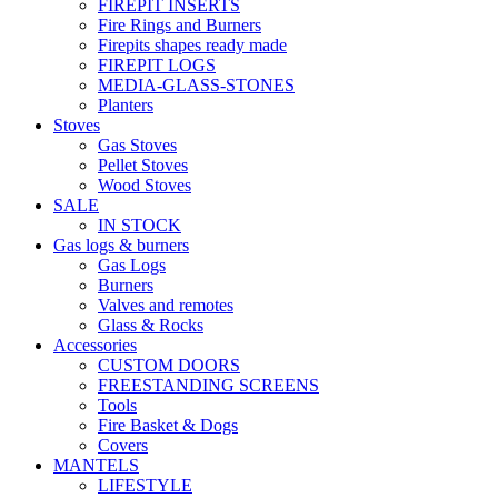
FIREPIT INSERTS
Fire Rings and Burners
Firepits shapes ready made
FIREPIT LOGS
MEDIA-GLASS-STONES
Planters
Stoves
Gas Stoves
Pellet Stoves
Wood Stoves
SALE
IN STOCK
Gas logs & burners
Gas Logs
Burners
Valves and remotes
Glass & Rocks
Accessories
CUSTOM DOORS
FREESTANDING SCREENS
Tools
Fire Basket & Dogs
Covers
MANTELS
LIFESTYLE