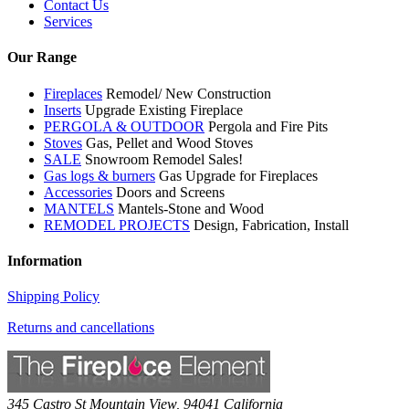
Contact Us
Services
Our Range
Fireplaces
Remodel/ New Construction
Inserts
Upgrade Existing Fireplace
PERGOLA & OUTDOOR
Pergola and Fire Pits
Stoves
Gas, Pellet and Wood Stoves
SALE
Snowroom Remodel Sales!
Gas logs & burners
Gas Upgrade for Fireplaces
Accessories
Doors and Screens
MANTELS
Mantels-Stone and Wood
REMODEL PROJECTS
Design, Fabrication, Install
Information
Shipping Policy
Returns and cancellations
345 Castro St
Mountain View
,
94041
California