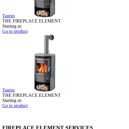
Taurus
THE FIREPLACE ELEMENT
Starting at:
Go to product
Taurus
THE FIREPLACE ELEMENT
Starting at:
Go to product
FIREPLACE ELEMENT SERVICES