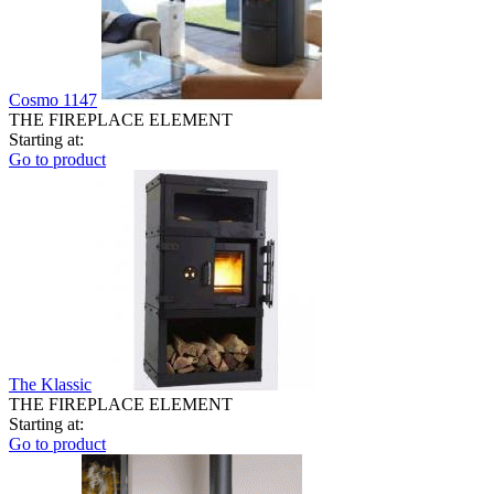
Cosmo 1147
THE FIREPLACE ELEMENT
Starting at:
Go to product
The Klassic
THE FIREPLACE ELEMENT
Starting at:
Go to product