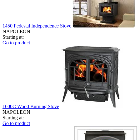
1450 Pedestal Independence Stove
NAPOLEON
Starting at:
Go to product
1600C Wood Burning Stove
NAPOLEON
Starting at:
Go to product