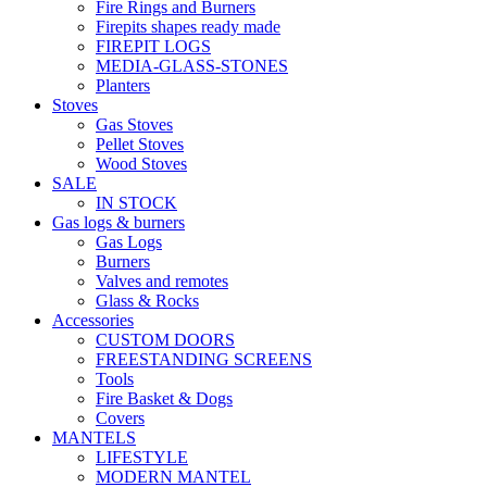
Fire Rings and Burners
Firepits shapes ready made
FIREPIT LOGS
MEDIA-GLASS-STONES
Planters
Stoves
Gas Stoves
Pellet Stoves
Wood Stoves
SALE
IN STOCK
Gas logs & burners
Gas Logs
Burners
Valves and remotes
Glass & Rocks
Accessories
CUSTOM DOORS
FREESTANDING SCREENS
Tools
Fire Basket & Dogs
Covers
MANTELS
LIFESTYLE
MODERN MANTEL