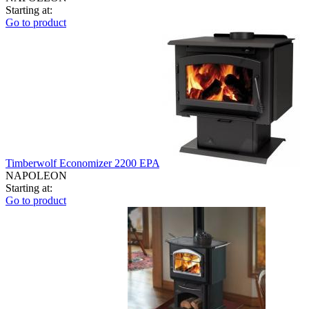
Starting at:
Go to product
Timberwolf Economizer 2200 EPA
NAPOLEON
Starting at:
Go to product