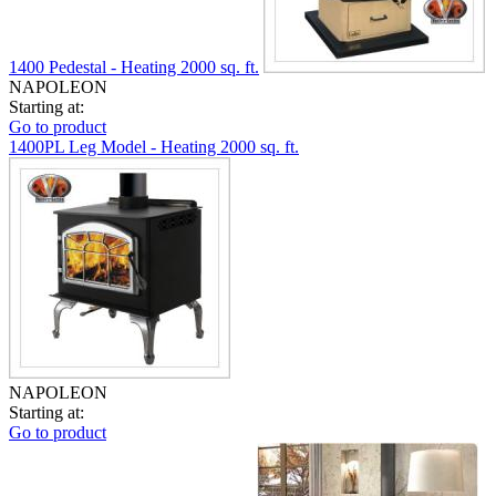
1400 Pedestal - Heating 2000 sq. ft.
NAPOLEON
Starting at:
Go to product
1400PL Leg Model - Heating 2000 sq. ft.
NAPOLEON
Starting at:
Go to product