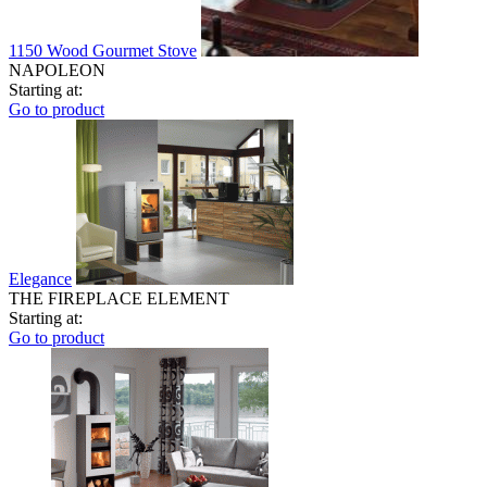
1150 Wood Gourmet Stove
NAPOLEON
Starting at:
Go to product
Elegance
THE FIREPLACE ELEMENT
Starting at:
Go to product