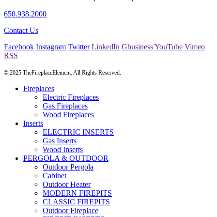
650.938.2000
Contact Us
Facebook
Instagram
Twitter
LinkedIn
Gbusiness
YouTube
Vimeo
RSS
© 2025 TheFireplaceElement. All Rights Reserved.
Fireplaces
Electric Fireplaces
Gas Fireplaces
Wood Fireplaces
Inserts
ELECTRIC INSERTS
Gas Inserts
Wood Inserts
PERGOLA & OUTDOOR
Outdoor Pergola
Cabinet
Outdoor Heater
MODERN FIREPITS
CLASSIC FIREPITS
Outdoor Fireplace