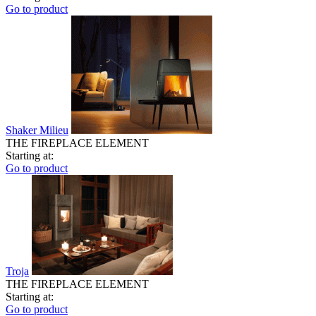
Go to product
Shaker Milieu
THE FIREPLACE ELEMENT
Starting at:
Go to product
Troja
THE FIREPLACE ELEMENT
Starting at:
Go to product