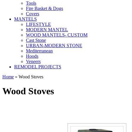
Tools
Fire Basket & Dogs
Covers
MANTELS
LIFESTYLE
MODERN MANTEL
WOOD MANTELS- CUSTOM
Cast Stone
URBAN-MODERN STONE
Mediterranean
Hoods
Veneers
REMODEL PROJECTS
Home
» Wood Stoves
Wood Stoves