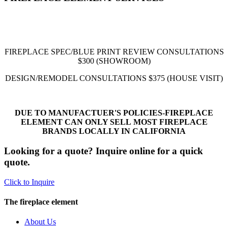
FIREPLACE SPEC/BLUE PRINT REVIEW CONSULTATIONS
$300
(SHOWROOM)
DESIGN/REMODEL CONSULTATIONS
$375
(HOUSE VISIT)
DUE TO MANUFACTUER'S POLICIES-FIREPLACE
ELEMENT CAN ONLY SELL MOST FIREPLACE
BRANDS LOCALLY IN CALIFORNIA
Looking for a quote? Inquire online for a quick
quote.
Click to Inquire
The fireplace element
About Us