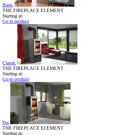
Basic
THE FIREPLACE ELEMENT
Starting at:
Go to product
Classic
THE FIREPLACE ELEMENT
Starting at:
Go to product
Pur
THE FIREPLACE ELEMENT
Starting at: