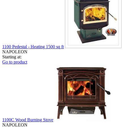
1100 Pedestal - Heating 1500 sq ft
NAPOLEON
Starting at:
Go to product
1100C Wood Burning Stove
NAPOLEON