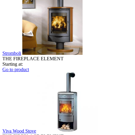
Stromboli
THE FIREPLACE ELEMENT
Starting at:
Go to product
Viva Wood Stove