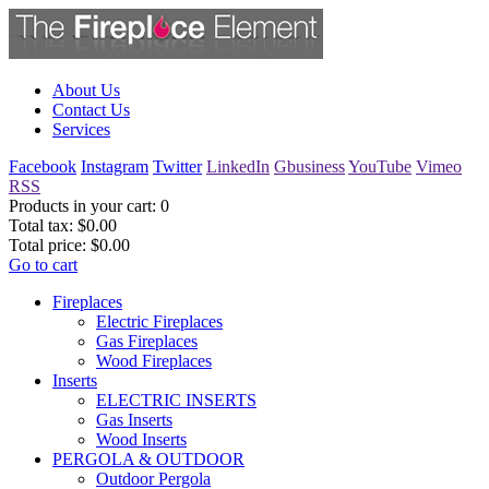
About Us
Contact Us
Services
Facebook
Instagram
Twitter
LinkedIn
Gbusiness
YouTube
Vimeo
RSS
Products in your cart:
0
Total tax:
$0.00
Total price:
$0.00
Go to cart
Fireplaces
Electric Fireplaces
Gas Fireplaces
Wood Fireplaces
Inserts
ELECTRIC INSERTS
Gas Inserts
Wood Inserts
PERGOLA & OUTDOOR
Outdoor Pergola