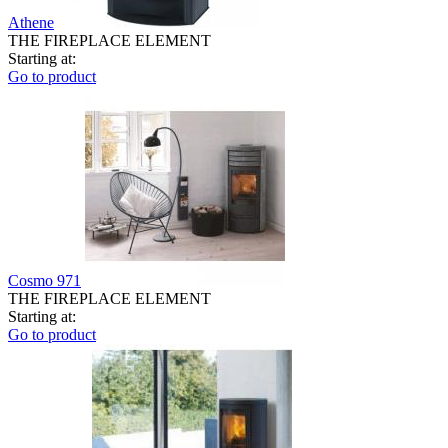
Athene
THE FIREPLACE ELEMENT
Starting at:
Go to product
Cosmo 971
THE FIREPLACE ELEMENT
Starting at:
Go to product