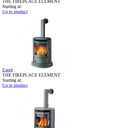
THE FIREPLACE ELEMENT
Starting at:
Go to product
Esprit
THE FIREPLACE ELEMENT
Starting at:
Go to product