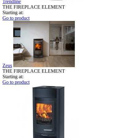
Trendline
THE FIREPLACE ELEMENT
Starting at:
Go to product
Zeus
THE FIREPLACE ELEMENT
Starting at:
Go to product