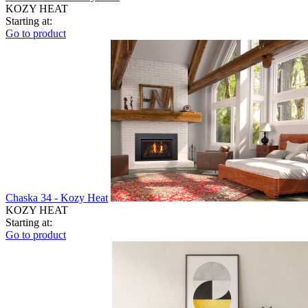
KOZY HEAT
Starting at:
Go to product
Chaska 34 - Kozy Heat
KOZY HEAT
Starting at:
Go to product