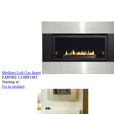
Medium Loft Gas Insert
EMPIRE COMFORT
Starting at:
Go to product