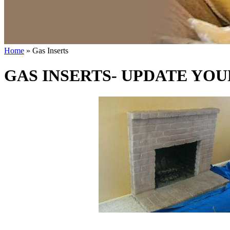
Home
» Gas Inserts
GAS INSERTS- UPDATE YOU