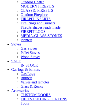
Outdoor Heater
MODERN FIREPITS
CLASSIC FIREPITS
Outdoor Fireplace
FIREPIT INSERTS
Fire Rings and Burners
Firepits shapes ready made
FIREPIT LOGS
MEDIA-GLASS-STONES
Planters
Stoves
Gas Stoves
Pellet Stoves
Wood Stoves
SALE
IN STOCK
Gas logs & burners
Gas Logs
Burners
Valves and remotes
Glass & Rocks
Accessories
CUSTOM DOORS
FREESTANDING SCREENS
Tools