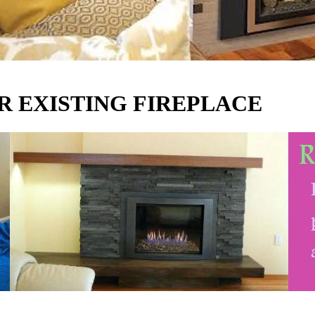
R EXISTING FIREPLACE