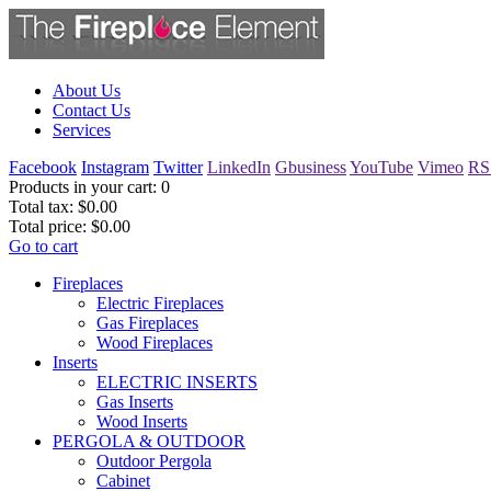
About Us
Contact Us
Services
Facebook
Instagram
Twitter
LinkedIn
Gbusiness
YouTube
Vimeo
RS
Products in your cart:
0
Total tax:
$0.00
Total price:
$0.00
Go to cart
Fireplaces
Electric Fireplaces
Gas Fireplaces
Wood Fireplaces
Inserts
ELECTRIC INSERTS
Gas Inserts
Wood Inserts
PERGOLA & OUTDOOR
Outdoor Pergola
Cabinet