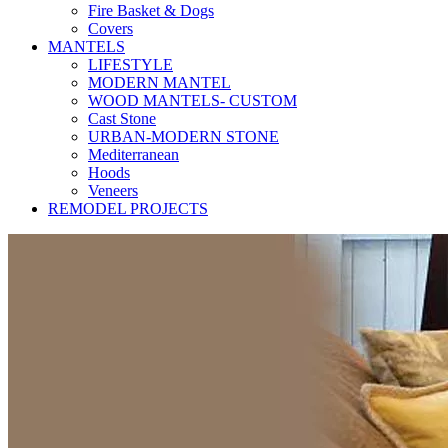
Fire Basket & Dogs
Covers
MANTELS
LIFESTYLE
MODERN MANTEL
WOOD MANTELS- CUSTOM
Cast Stone
URBAN-MODERN STONE
Mediterranean
Hoods
Veneers
REMODEL PROJECTS