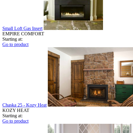
Small Loft Gas Insert
EMPIRE COMFORT
Starting at:
Go to product
Chaska 25 - Kozy Heat
KOZY HEAT
Starting at:
Go to product