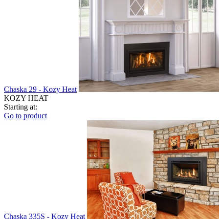
Chaska 29 - Kozy Heat
KOZY HEAT
Starting at:
Go to product
Chaska 335S - Kozy Heat