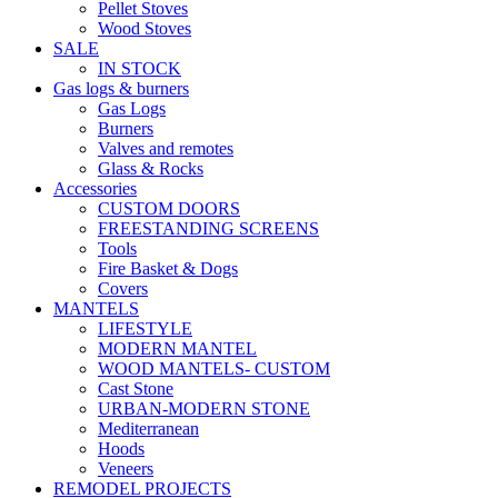
Pellet Stoves
Wood Stoves
SALE
IN STOCK
Gas logs & burners
Gas Logs
Burners
Valves and remotes
Glass & Rocks
Accessories
CUSTOM DOORS
FREESTANDING SCREENS
Tools
Fire Basket & Dogs
Covers
MANTELS
LIFESTYLE
MODERN MANTEL
WOOD MANTELS- CUSTOM
Cast Stone
URBAN-MODERN STONE
Mediterranean
Hoods
Veneers
REMODEL PROJECTS