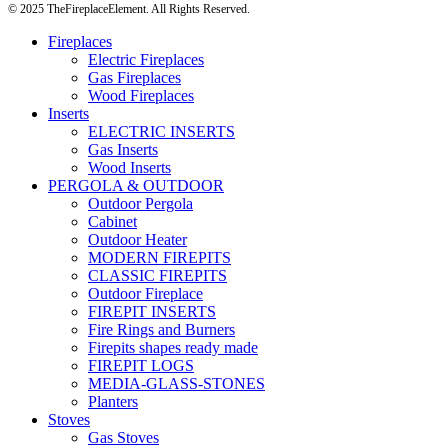
© 2025 TheFireplaceElement. All Rights Reserved.
Fireplaces
Electric Fireplaces
Gas Fireplaces
Wood Fireplaces
Inserts
ELECTRIC INSERTS
Gas Inserts
Wood Inserts
PERGOLA & OUTDOOR
Outdoor Pergola
Cabinet
Outdoor Heater
MODERN FIREPITS
CLASSIC FIREPITS
Outdoor Fireplace
FIREPIT INSERTS
Fire Rings and Burners
Firepits shapes ready made
FIREPIT LOGS
MEDIA-GLASS-STONES
Planters
Stoves
Gas Stoves