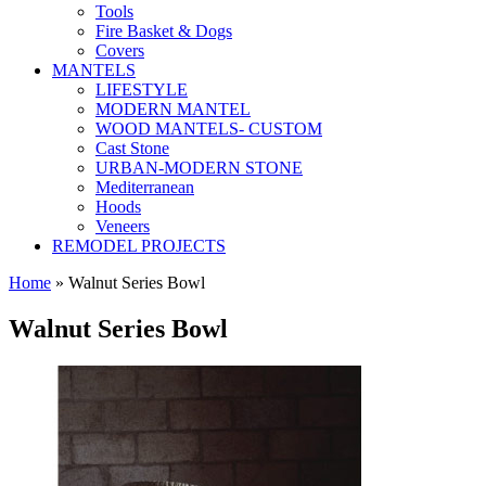
Tools
Fire Basket & Dogs
Covers
MANTELS
LIFESTYLE
MODERN MANTEL
WOOD MANTELS- CUSTOM
Cast Stone
URBAN-MODERN STONE
Mediterranean
Hoods
Veneers
REMODEL PROJECTS
Home
» Walnut Series Bowl
Walnut Series Bowl