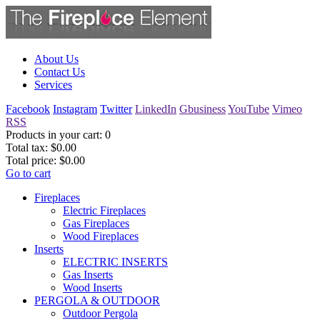
About Us
Contact Us
Services
Facebook
Instagram
Twitter
LinkedIn
Gbusiness
YouTube
Vimeo
RSS
Products in your cart:
0
Total tax:
$0.00
Total price:
$0.00
Go to cart
Fireplaces
Electric Fireplaces
Gas Fireplaces
Wood Fireplaces
Inserts
ELECTRIC INSERTS
Gas Inserts
Wood Inserts
PERGOLA & OUTDOOR
Outdoor Pergola