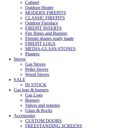
Cabinet
Outdoor Heater
MODERN FIREPITS
CLASSIC FIREPITS
Outdoor Fireplace
FIREPIT INSERTS
Fire Rings and Burners
Firepits shapes ready made
FIREPIT LOGS
MEDIA-GLASS-STONES
Planters
Stoves
Gas Stoves
Pellet Stoves
Wood Stoves
SALE
IN STOCK
Gas logs & burners
Gas Logs
Burners
Valves and remotes
Glass & Rocks
Accessories
CUSTOM DOORS
FREESTANDING SCREENS