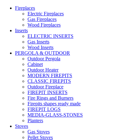
Fireplaces
Electric Fireplaces
Gas Fireplaces
Wood Fireplaces
Inserts
ELECTRIC INSERTS
Gas Inserts
Wood Inserts
PERGOLA & OUTDOOR
Outdoor Pergola
Cabinet
Outdoor Heater
MODERN FIREPITS
CLASSIC FIREPITS
Outdoor Fireplace
FIREPIT INSERTS
Fire Rings and Burners
Firepits shapes ready made
FIREPIT LOGS
MEDIA-GLASS-STONES
Planters
Stoves
Gas Stoves
Pellet Stoves