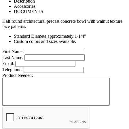
Description
Accessories
DOCUMENTS
Half round architectural precast concrete bowl with walnut texture
face patterns.
Standard Diamete approximately 1-1/4"
Custom colors and sizes available.
First Name:
Last Name:
Email:
Telephone:
Product Needed: