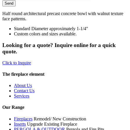
Half round architectural precast concrete bowl with walnut texture
face patterns.
Standard Diameter approximately 1-1/4"
Custom colors and sizes available.
Looking for a quote? Inquire online for a quick
quote.
Click to Inquire
The fireplace element
About Us
Contact Us
Services
Our Range
Fireplaces
Remodel/ New Construction
Inserts
Upgrade Existing Fireplace
PERGOLA & OUTDOOR
Pergola and Fire Pits