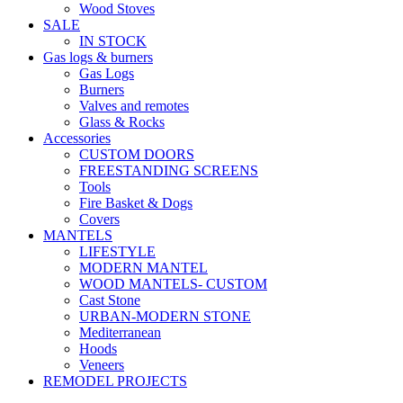
Wood Stoves
SALE
IN STOCK
Gas logs & burners
Gas Logs
Burners
Valves and remotes
Glass & Rocks
Accessories
CUSTOM DOORS
FREESTANDING SCREENS
Tools
Fire Basket & Dogs
Covers
MANTELS
LIFESTYLE
MODERN MANTEL
WOOD MANTELS- CUSTOM
Cast Stone
URBAN-MODERN STONE
Mediterranean
Hoods
Veneers
REMODEL PROJECTS