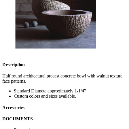
Description
Half round architectural precast concrete bowl with walnut texture
face patterns.
Standard Diamete approximately 1-1/4"
Custom colors and sizes available.
Accessories
DOCUMENTS