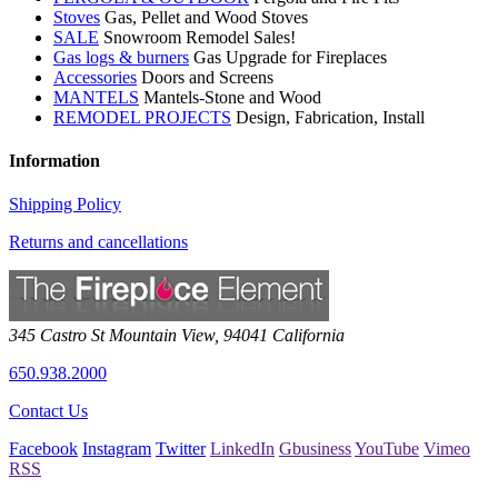
Stoves
Gas, Pellet and Wood Stoves
SALE
Snowroom Remodel Sales!
Gas logs & burners
Gas Upgrade for Fireplaces
Accessories
Doors and Screens
MANTELS
Mantels-Stone and Wood
REMODEL PROJECTS
Design, Fabrication, Install
Information
Shipping Policy
Returns and cancellations
345 Castro St
Mountain View
,
94041
California
650.938.2000
Contact Us
Facebook
Instagram
Twitter
LinkedIn
Gbusiness
YouTube
Vimeo
RSS