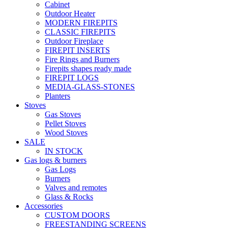
Cabinet
Outdoor Heater
MODERN FIREPITS
CLASSIC FIREPITS
Outdoor Fireplace
FIREPIT INSERTS
Fire Rings and Burners
Firepits shapes ready made
FIREPIT LOGS
MEDIA-GLASS-STONES
Planters
Stoves
Gas Stoves
Pellet Stoves
Wood Stoves
SALE
IN STOCK
Gas logs & burners
Gas Logs
Burners
Valves and remotes
Glass & Rocks
Accessories
CUSTOM DOORS
FREESTANDING SCREENS