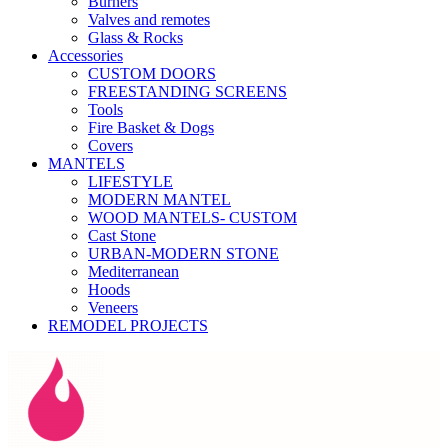
Burners
Valves and remotes
Glass & Rocks
Accessories
CUSTOM DOORS
FREESTANDING SCREENS
Tools
Fire Basket & Dogs
Covers
MANTELS
LIFESTYLE
MODERN MANTEL
WOOD MANTELS- CUSTOM
Cast Stone
URBAN-MODERN STONE
Mediterranean
Hoods
Veneers
REMODEL PROJECTS