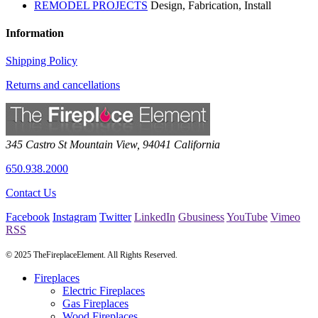
REMODEL PROJECTS
Design, Fabrication, Install
Information
Shipping Policy
Returns and cancellations
345 Castro St
Mountain View
,
94041
California
650.938.2000
Contact Us
Facebook
Instagram
Twitter
LinkedIn
Gbusiness
YouTube
Vimeo
RSS
© 2025 TheFireplaceElement. All Rights Reserved.
Fireplaces
Electric Fireplaces
Gas Fireplaces
Wood Fireplaces