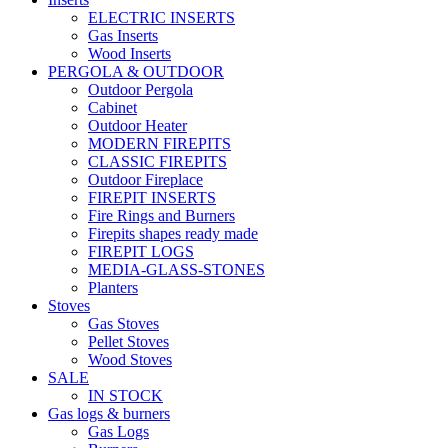
ELECTRIC INSERTS
Gas Inserts
Wood Inserts
PERGOLA & OUTDOOR
Outdoor Pergola
Cabinet
Outdoor Heater
MODERN FIREPITS
CLASSIC FIREPITS
Outdoor Fireplace
FIREPIT INSERTS
Fire Rings and Burners
Firepits shapes ready made
FIREPIT LOGS
MEDIA-GLASS-STONES
Planters
Stoves
Gas Stoves
Pellet Stoves
Wood Stoves
SALE
IN STOCK
Gas logs & burners
Gas Logs