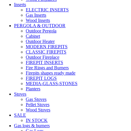
Inserts
ELECTRIC INSERTS
Gas Inserts
Wood Inserts
PERGOLA & OUTDOOR
Outdoor Pergola
Cabinet
Outdoor Heater
MODERN FIREPITS
CLASSIC FIREPITS
Outdoor Fireplace
FIREPIT INSERTS
Fire Rings and Burners
Firepits shapes ready made
FIREPIT LOGS
MEDIA-GLASS-STONES
Planters
Stoves
Gas Stoves
Pellet Stoves
Wood Stoves
SALE
IN STOCK
Gas logs & burners
Gas Logs