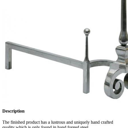
Description
The finished product has a lustrous and uniquely hand crafted
quality which is only found in hand forged steel.