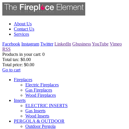
About Us
Contact Us
Services
Facebook
Instagram
Twitter
LinkedIn
Gbusiness
YouTube
Vimeo
RSS
Products in your cart:
0
Total tax:
$0.00
Total price:
$0.00
Go to cart
Fireplaces
Electric Fireplaces
Gas Fireplaces
Wood Fireplaces
Inserts
ELECTRIC INSERTS
Gas Inserts
Wood Inserts
PERGOLA & OUTDOOR
Outdoor Pergola