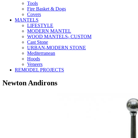
Tools
Fire Basket & Dogs
Covers
MANTELS
LIFESTYLE
MODERN MANTEL
WOOD MANTELS- CUSTOM
Cast Stone
URBAN-MODERN STONE
Mediterranean
Hoods
Veneers
REMODEL PROJECTS
Newton Andirons