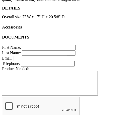
DETAILS
Overall size 7'' W x 17'' H x 20 5/8'' D
Accessories
DOCUMENTS
First Name:
Last Name:
Email:
Telephone:
Product Needed: