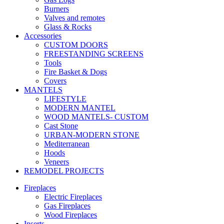
Burners
Valves and remotes
Glass & Rocks
Accessories
CUSTOM DOORS
FREESTANDING SCREENS
Tools
Fire Basket & Dogs
Covers
MANTELS
LIFESTYLE
MODERN MANTEL
WOOD MANTELS- CUSTOM
Cast Stone
URBAN-MODERN STONE
Mediterranean
Hoods
Veneers
REMODEL PROJECTS
Fireplaces
Electric Fireplaces
Gas Fireplaces
Wood Fireplaces
Inserts