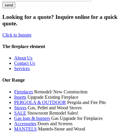
Looking for a quote? Inquire online for a quick
quote.
Click to Inquire
The fireplace element
About Us
Contact Us
Services
Our Range
Fireplaces
Remodel/ New Construction
Inserts
Upgrade Existing Fireplace
PERGOLA & OUTDOOR
Pergola and Fire Pits
Stoves
Gas, Pellet and Wood Stoves
SALE
Snowroom Remodel Sales!
Gas logs & burners
Gas Upgrade for Fireplaces
Accessories
Doors and Screens
MANTELS
Mantels-Stone and Wood