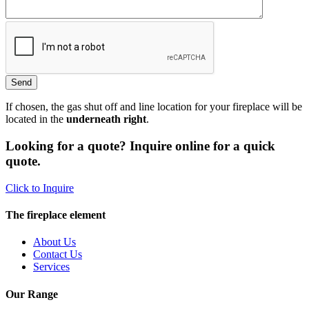
If chosen, the gas shut off and line location for your fireplace will be
located in the
underneath right
.
Looking for a quote? Inquire online for a quick
quote.
Click to Inquire
The fireplace element
About Us
Contact Us
Services
Our Range