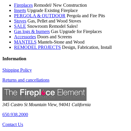
Fireplaces
Remodel/ New Construction
Inserts
Upgrade Existing Fireplace
PERGOLA & OUTDOOR
Pergola and Fire Pits
Stoves
Gas, Pellet and Wood Stoves
SALE
Snowroom Remodel Sales!
Gas logs & burners
Gas Upgrade for Fireplaces
Accessories
Doors and Screens
MANTELS
Mantels-Stone and Wood
REMODEL PROJECTS
Design, Fabrication, Install
Information
Shipping Policy
Returns and cancellations
345 Castro St
Mountain View
,
94041
California
650.938.2000
Contact Us