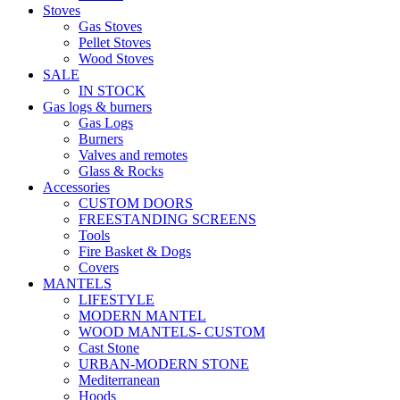
Stoves
Gas Stoves
Pellet Stoves
Wood Stoves
SALE
IN STOCK
Gas logs & burners
Gas Logs
Burners
Valves and remotes
Glass & Rocks
Accessories
CUSTOM DOORS
FREESTANDING SCREENS
Tools
Fire Basket & Dogs
Covers
MANTELS
LIFESTYLE
MODERN MANTEL
WOOD MANTELS- CUSTOM
Cast Stone
URBAN-MODERN STONE
Mediterranean
Hoods