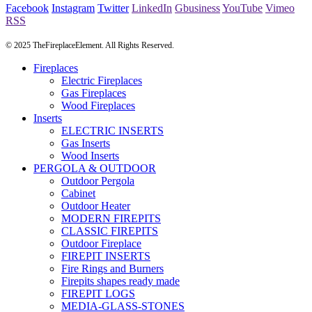
Facebook
Instagram
Twitter
LinkedIn
Gbusiness
YouTube
Vimeo
RSS
© 2025 TheFireplaceElement. All Rights Reserved.
Fireplaces
Electric Fireplaces
Gas Fireplaces
Wood Fireplaces
Inserts
ELECTRIC INSERTS
Gas Inserts
Wood Inserts
PERGOLA & OUTDOOR
Outdoor Pergola
Cabinet
Outdoor Heater
MODERN FIREPITS
CLASSIC FIREPITS
Outdoor Fireplace
FIREPIT INSERTS
Fire Rings and Burners
Firepits shapes ready made
FIREPIT LOGS
MEDIA-GLASS-STONES