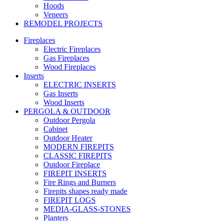
Hoods
Veneers
REMODEL PROJECTS
Fireplaces
Electric Fireplaces
Gas Fireplaces
Wood Fireplaces
Inserts
ELECTRIC INSERTS
Gas Inserts
Wood Inserts
PERGOLA & OUTDOOR
Outdoor Pergola
Cabinet
Outdoor Heater
MODERN FIREPITS
CLASSIC FIREPITS
Outdoor Fireplace
FIREPIT INSERTS
Fire Rings and Burners
Firepits shapes ready made
FIREPIT LOGS
MEDIA-GLASS-STONES
Planters