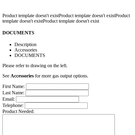
Product template doesn't existProduct template doesn't existProduct
template doesn't existProduct template doesn't exist
DOCUMENTS
Description
Accessories
DOCUMENTS
Please refer to drawing on the left.
See
Accessories
for more gas output options.
First Name:
Last Name:
Email:
Telephone:
Product Needed: