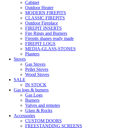
Cabinet
Outdoor Heater
MODERN FIREPITS
CLASSIC FIREPITS
Outdoor Fireplace
FIREPIT INSERTS
Fire Rings and Burners
Firepits shapes ready made
FIREPIT LOGS
MEDIA-GLASS-STONES
Planters
Stoves
Gas Stoves
Pellet Stoves
Wood Stoves
SALE
IN STOCK
Gas logs & burners
Gas Logs
Burners
Valves and remotes
Glass & Rocks
Accessories
CUSTOM DOORS
FREESTANDING SCREENS