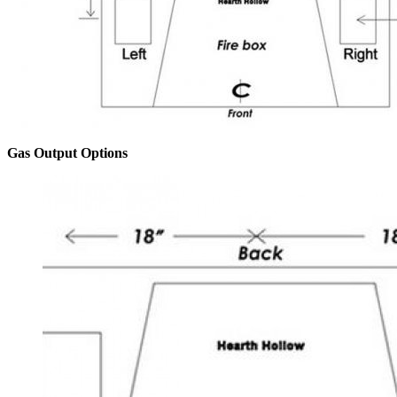
Gas Output Options