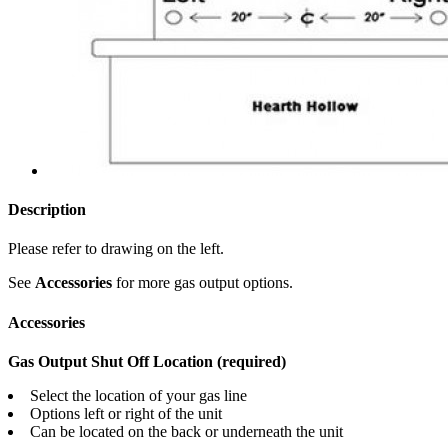
Description
Please refer to drawing on the left.
See
Accessories
for more gas output options.
Accessories
Gas Output Shut Off Location (required)
Select the location of your gas line
Options left or right of the unit
Can be located on the back or underneath the unit