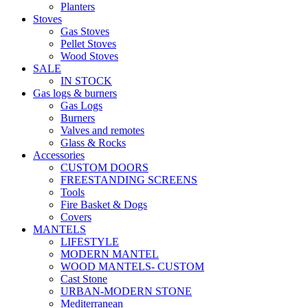
Planters
Stoves
Gas Stoves
Pellet Stoves
Wood Stoves
SALE
IN STOCK
Gas logs & burners
Gas Logs
Burners
Valves and remotes
Glass & Rocks
Accessories
CUSTOM DOORS
FREESTANDING SCREENS
Tools
Fire Basket & Dogs
Covers
MANTELS
LIFESTYLE
MODERN MANTEL
WOOD MANTELS- CUSTOM
Cast Stone
URBAN-MODERN STONE
Mediterranean