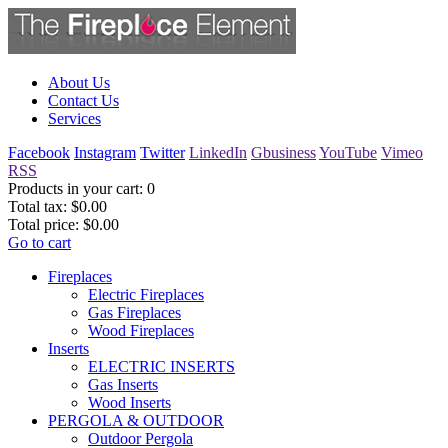
About Us
Contact Us
Services
Facebook
Instagram
Twitter
LinkedIn
Gbusiness
YouTube
Vimeo
RSS
Products in your cart:
0
Total tax:
$0.00
Total price:
$0.00
Go to cart
Fireplaces
Electric Fireplaces
Gas Fireplaces
Wood Fireplaces
Inserts
ELECTRIC INSERTS
Gas Inserts
Wood Inserts
PERGOLA & OUTDOOR
Outdoor Pergola