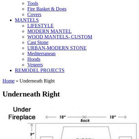
Tools
Fire Basket & Dogs
Covers
MANTELS
LIFESTYLE
MODERN MANTEL
WOOD MANTELS- CUSTOM
Cast Stone
URBAN-MODERN STONE
Mediterranean
Hoods
Veneers
REMODEL PROJECTS
Home
» Underneath Right
Underneath Right