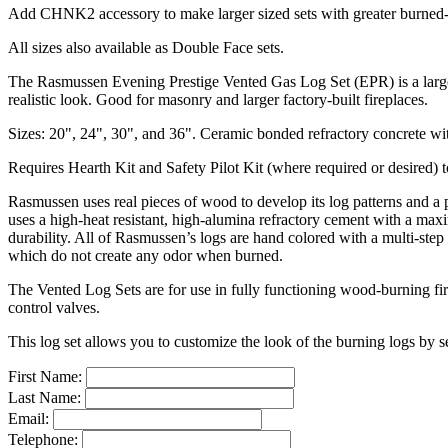
Add CHNK2 accessory to make larger sized sets with greater burned-o
All sizes also available as Double Face sets.
The Rasmussen Evening Prestige Vented Gas Log Set (EPR) is a large sc
realistic look. Good for masonry and larger factory-built fireplaces.
Sizes: 20", 24", 30", and 36". Ceramic bonded refractory concrete with
Requires Hearth Kit and Safety Pilot Kit (where required or desired) 
Rasmussen uses real pieces of wood to develop its log patterns and a
uses a high-heat resistant, high-alumina refractory cement with a max
durability. All of Rasmussen’s logs are hand colored with a multi-step
which do not create any odor when burned.
The Vented Log Sets are for use in fully functioning wood-burning fi
control valves.
This log set allows you to customize the look of the burning logs by s
First Name:
Last Name:
Email:
Telephone: