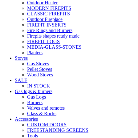
Outdoor Heater
MODERN FIREPITS
CLASSIC FIREPITS
Outdoor Fireplace
FIREPIT INSERTS
Fire Rings and Burners
Firepits shapes ready made
FIREPIT LOGS
MEDIA-GLASS-STONES
Planters
Stoves
Gas Stoves
Pellet Stoves
Wood Stoves
SALE
IN STOCK
Gas logs & burners
Gas Logs
Burners
Valves and remotes
Glass & Rocks
Accessories
CUSTOM DOORS
FREESTANDING SCREENS
Tools