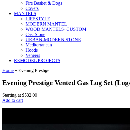
Fire Basket & Dogs
Covers
MANTELS
LIFESTYLE
MODERN MANTEL
WOOD MANTELS- CUSTOM
Cast Stone
URBAN-MODERN STONE
Mediterranean
Hoods
Veneers
REMODEL PROJECTS
Home
» Evening Prestige
Evening Prestige Vented Gas Log Set (Log
Starting at
$532.00
Add to cart