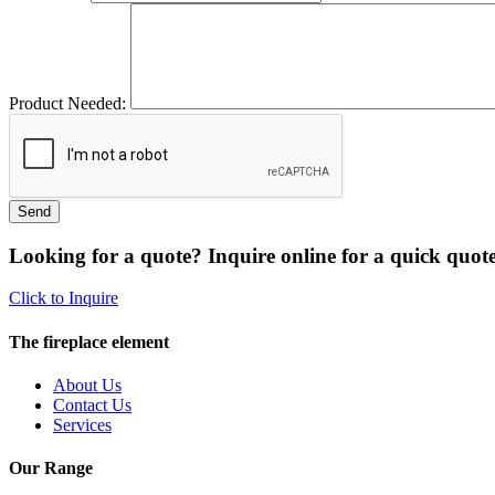
Product Needed:
Looking for a quote? Inquire online for a quick quote
Click to Inquire
The fireplace element
About Us
Contact Us
Services
Our Range