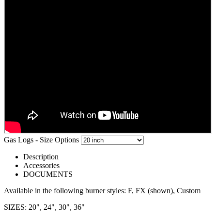
Gas Logs - Size Options
Description
Accessories
DOCUMENTS
Available in the following burner styles: F, FX (shown), Custom
SIZES: 20", 24", 30", 36"