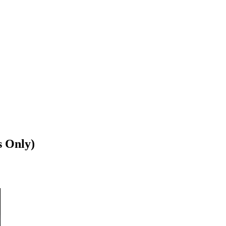
s Only)