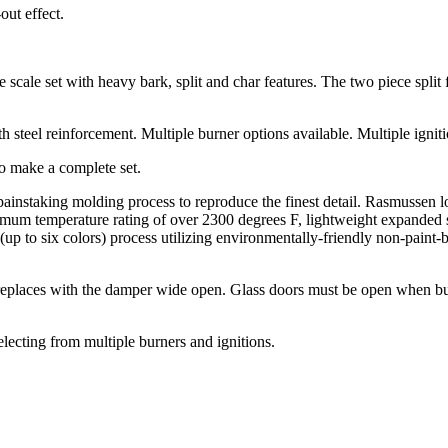
ut effect.
ale set with heavy bark, split and char features. The two piece split fr
 steel reinforcement. Multiple burner options available. Multiple igniti
to make a complete set.
 painstaking molding process to reproduce the finest detail. Rasmusse
imum temperature rating of over 2300 degrees F, lightweight expanded sh
 (up to six colors) process utilizing environmentally-friendly non-paint-
replaces with the damper wide open. Glass doors must be open when bur
electing from multiple burners and ignitions.