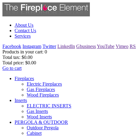
About Us
Contact Us
Services
Facebook
Instagram
Twitter
LinkedIn
Gbusiness
YouTube
Vimeo
RS
Products in your cart:
0
Total tax:
$0.00
Total price:
$0.00
Go to cart
Fireplaces
Electric Fireplaces
Gas Fireplaces
Wood Fireplaces
Inserts
ELECTRIC INSERTS
Gas Inserts
Wood Inserts
PERGOLA & OUTDOOR
Outdoor Pergola
Cabinet