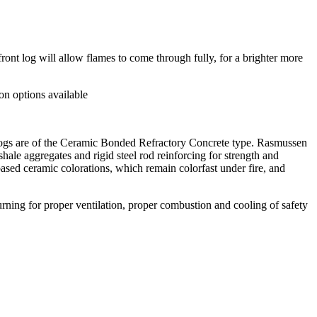
ont log will allow flames to come through fully, for a brighter more
on options available
n logs are of the Ceramic Bonded Refractory Concrete type. Rasmussen
ale aggregates and rigid steel rod reinforcing for strength and
based ceramic colorations, which remain colorfast under fire, and
ning for proper ventilation, proper combustion and cooling of safety