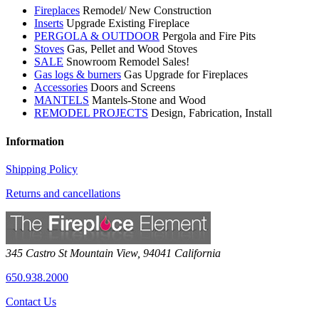
Fireplaces
Remodel/ New Construction
Inserts
Upgrade Existing Fireplace
PERGOLA & OUTDOOR
Pergola and Fire Pits
Stoves
Gas, Pellet and Wood Stoves
SALE
Snowroom Remodel Sales!
Gas logs & burners
Gas Upgrade for Fireplaces
Accessories
Doors and Screens
MANTELS
Mantels-Stone and Wood
REMODEL PROJECTS
Design, Fabrication, Install
Information
Shipping Policy
Returns and cancellations
345 Castro St
Mountain View
,
94041
California
650.938.2000
Contact Us