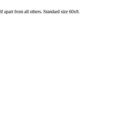
lf apart from all others. Standard size 60x9.