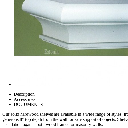
Description
Accessories
DOCUMENTS
Our solid hardwood shelves are available in a wide range of styles, f
generous 8" top depth from the wall for safe support of objects. Shelv
installation against both wood framed or masonry walls.