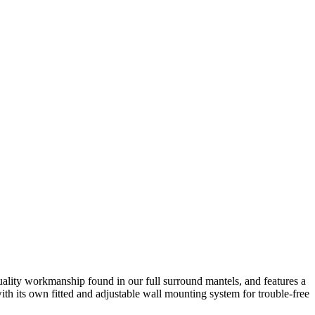
quality workmanship found in our full surround mantels, and features a
ith its own fitted and adjustable wall mounting system for trouble-free