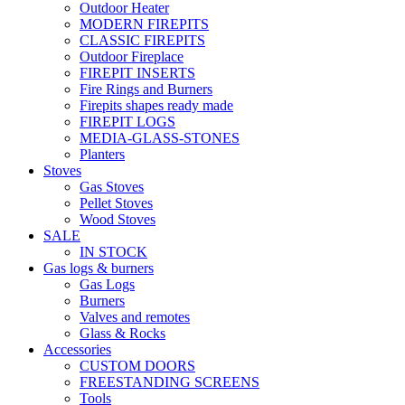
Outdoor Heater
MODERN FIREPITS
CLASSIC FIREPITS
Outdoor Fireplace
FIREPIT INSERTS
Fire Rings and Burners
Firepits shapes ready made
FIREPIT LOGS
MEDIA-GLASS-STONES
Planters
Stoves
Gas Stoves
Pellet Stoves
Wood Stoves
SALE
IN STOCK
Gas logs & burners
Gas Logs
Burners
Valves and remotes
Glass & Rocks
Accessories
CUSTOM DOORS
FREESTANDING SCREENS
Tools