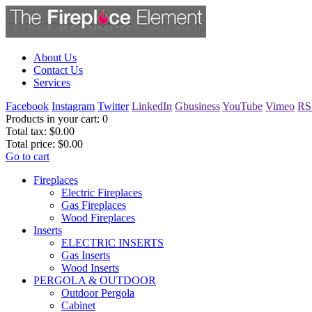
About Us
Contact Us
Services
Facebook
Instagram
Twitter
LinkedIn
Gbusiness
YouTube
Vimeo
RS
Products in your cart:
0
Total tax:
$0.00
Total price:
$0.00
Go to cart
Fireplaces
Electric Fireplaces
Gas Fireplaces
Wood Fireplaces
Inserts
ELECTRIC INSERTS
Gas Inserts
Wood Inserts
PERGOLA & OUTDOOR
Outdoor Pergola
Cabinet