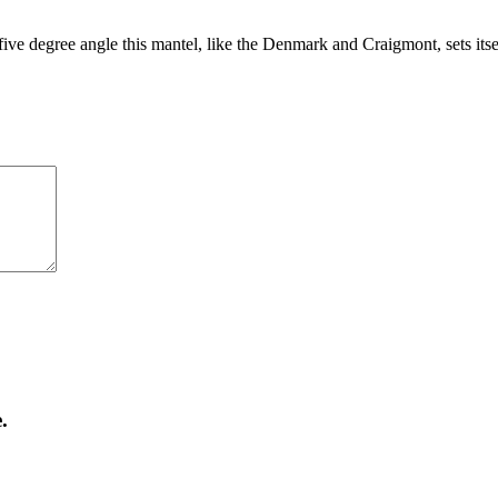
five degree angle this mantel, like the Denmark and Craigmont, sets itse
.