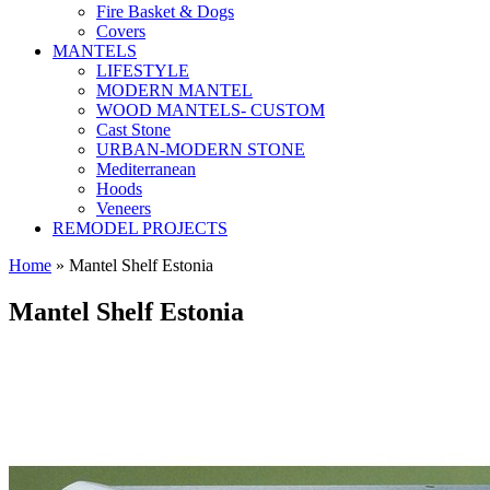
Fire Basket & Dogs
Covers
MANTELS
LIFESTYLE
MODERN MANTEL
WOOD MANTELS- CUSTOM
Cast Stone
URBAN-MODERN STONE
Mediterranean
Hoods
Veneers
REMODEL PROJECTS
Home
» Mantel Shelf Estonia
Mantel Shelf Estonia