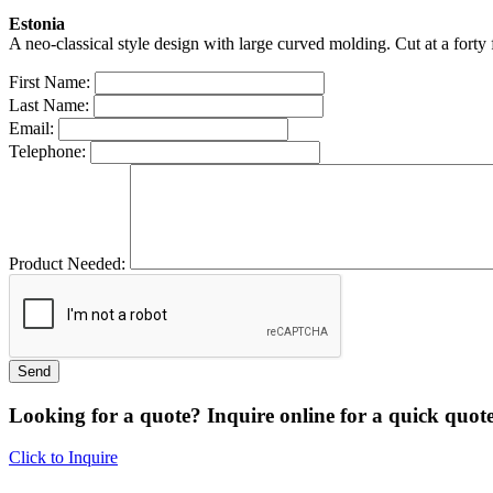
Estonia
A neo-classical style design with large curved molding. Cut at a forty 
First Name:
Last Name:
Email:
Telephone:
Product Needed:
Looking for a quote? Inquire online for a quick quote
Click to Inquire