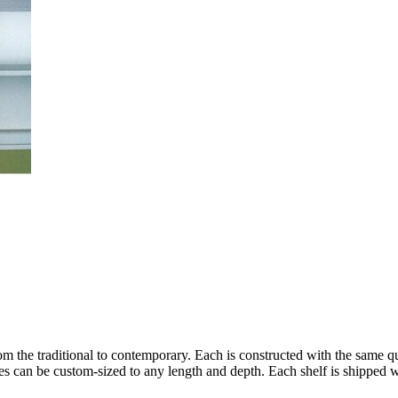
rom the traditional to contemporary. Each is constructed with the same 
es can be custom-sized to any length and depth. Each shelf is shipped w