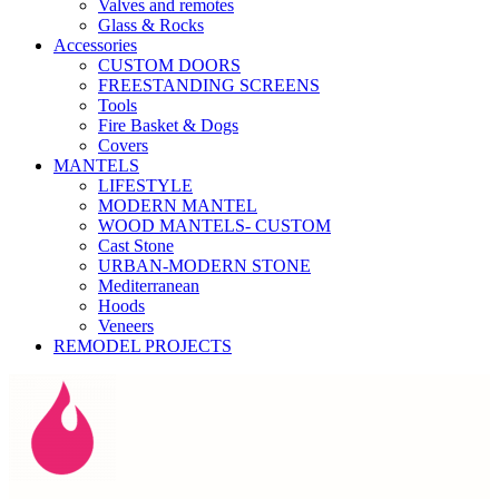
Valves and remotes
Glass & Rocks
Accessories
CUSTOM DOORS
FREESTANDING SCREENS
Tools
Fire Basket & Dogs
Covers
MANTELS
LIFESTYLE
MODERN MANTEL
WOOD MANTELS- CUSTOM
Cast Stone
URBAN-MODERN STONE
Mediterranean
Hoods
Veneers
REMODEL PROJECTS