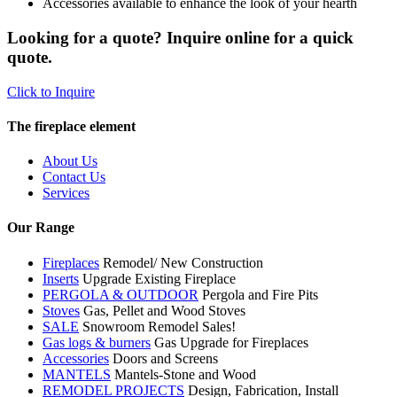
Accessories available to enhance the look of your hearth
Looking for a quote? Inquire online for a quick
quote.
Click to Inquire
The fireplace element
About Us
Contact Us
Services
Our Range
Fireplaces
Remodel/ New Construction
Inserts
Upgrade Existing Fireplace
PERGOLA & OUTDOOR
Pergola and Fire Pits
Stoves
Gas, Pellet and Wood Stoves
SALE
Snowroom Remodel Sales!
Gas logs & burners
Gas Upgrade for Fireplaces
Accessories
Doors and Screens
MANTELS
Mantels-Stone and Wood
REMODEL PROJECTS
Design, Fabrication, Install