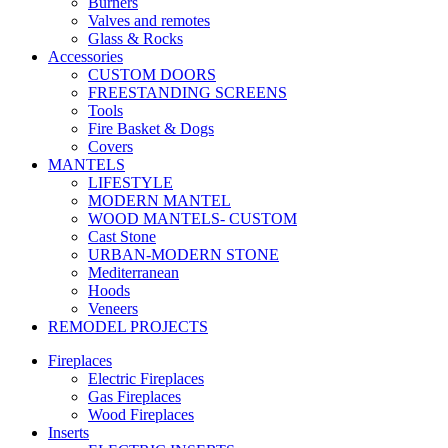
Burners
Valves and remotes
Glass & Rocks
Accessories
CUSTOM DOORS
FREESTANDING SCREENS
Tools
Fire Basket & Dogs
Covers
MANTELS
LIFESTYLE
MODERN MANTEL
WOOD MANTELS- CUSTOM
Cast Stone
URBAN-MODERN STONE
Mediterranean
Hoods
Veneers
REMODEL PROJECTS
Fireplaces
Electric Fireplaces
Gas Fireplaces
Wood Fireplaces
Inserts