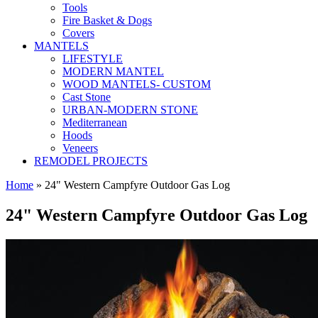
Tools
Fire Basket & Dogs
Covers
MANTELS
LIFESTYLE
MODERN MANTEL
WOOD MANTELS- CUSTOM
Cast Stone
URBAN-MODERN STONE
Mediterranean
Hoods
Veneers
REMODEL PROJECTS
Home
» 24" Western Campfyre Outdoor Gas Log
24" Western Campfyre Outdoor Gas Log