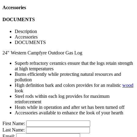
Accessories
DOCUMENTS
Description
Accessories
DOCUMENTS
24" Western Campfyre Outdoor Gas Log
Superb refractory ceramics ensure that the logs retain strength
at high temperatures
Burns efficiently while protecting natural resources and
pollution
High definition bark and colors provides for an realistic
wood
look
Steel rods within each log provides for maximum
reinforcement
Heats while in operation and after set has been turned off
Accessories available to enhance the look of your hearth
First Name:
Last Name:
Email: