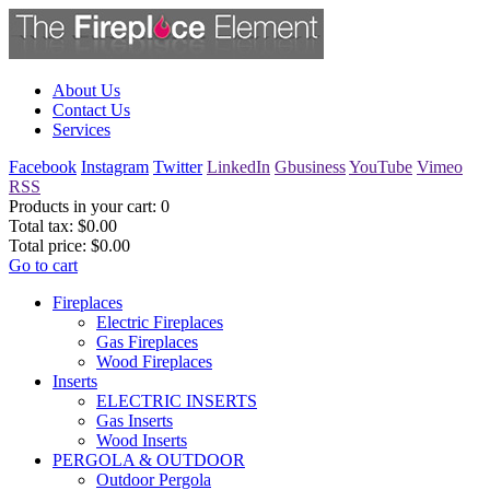
About Us
Contact Us
Services
Facebook
Instagram
Twitter
LinkedIn
Gbusiness
YouTube
Vimeo
RSS
Products in your cart:
0
Total tax:
$0.00
Total price:
$0.00
Go to cart
Fireplaces
Electric Fireplaces
Gas Fireplaces
Wood Fireplaces
Inserts
ELECTRIC INSERTS
Gas Inserts
Wood Inserts
PERGOLA & OUTDOOR
Outdoor Pergola