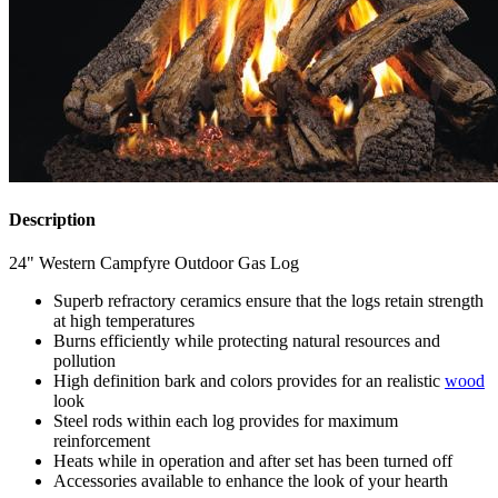
Description
24" Western Campfyre Outdoor Gas Log
Superb refractory ceramics ensure that the logs retain strength
at high temperatures
Burns efficiently while protecting natural resources and
pollution
High definition bark and colors provides for an realistic
wood
look
Steel rods within each log provides for maximum
reinforcement
Heats while in operation and after set has been turned off
Accessories available to enhance the look of your hearth