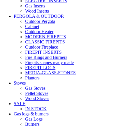
ELECTRIC INSERTS
Gas Inserts
Wood Inserts
PERGOLA & OUTDOOR
Outdoor Pergola
Cabinet
Outdoor Heater
MODERN FIREPITS
CLASSIC FIREPITS
Outdoor Fireplace
FIREPIT INSERTS
Fire Rings and Burners
Firepits shapes ready made
FIREPIT LOGS
MEDIA-GLASS-STONES
Planters
Stoves
Gas Stoves
Pellet Stoves
Wood Stoves
SALE
IN STOCK
Gas logs & burners
Gas Logs
Burners