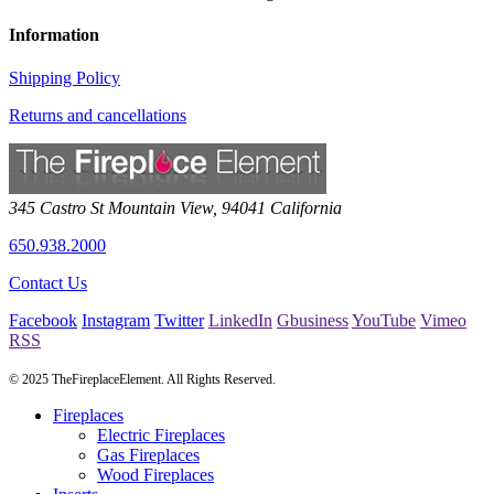
Information
Shipping Policy
Returns and cancellations
345 Castro St
Mountain View
,
94041
California
650.938.2000
Contact Us
Facebook
Instagram
Twitter
LinkedIn
Gbusiness
YouTube
Vimeo
RSS
© 2025 TheFireplaceElement. All Rights Reserved.
Fireplaces
Electric Fireplaces
Gas Fireplaces
Wood Fireplaces