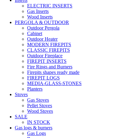
Inserts
ELECTRIC INSERTS
Gas Inserts
Wood Inserts
PERGOLA & OUTDOOR
Outdoor Pergola
Cabinet
Outdoor Heater
MODERN FIREPITS
CLASSIC FIREPITS
Outdoor Fireplace
FIREPIT INSERTS
Fire Rings and Burners
Firepits shapes ready made
FIREPIT LOGS
MEDIA-GLASS-STONES
Planters
Stoves
Gas Stoves
Pellet Stoves
Wood Stoves
SALE
IN STOCK
Gas logs & burners
Gas Logs