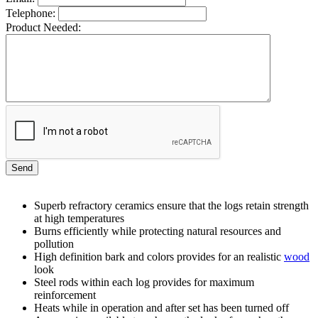
Telephone:
Product Needed:
Superb refractory ceramics ensure that the logs retain strength
at high temperatures
Burns efficiently while protecting natural resources and
pollution
High definition bark and colors provides for an realistic
wood
look
Steel rods within each log provides for maximum
reinforcement
Heats while in operation and after set has been turned off