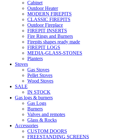
Cabinet
Outdoor Heater
MODERN FIREPITS
CLASSIC FIREPITS
Outdoor Fireplace
FIREPIT INSERTS
Fire Rings and Burners
Firepits shapes ready made
FIREPIT LOGS
MEDIA-GLASS-STONES
Planters
Stoves
Gas Stoves
Pellet Stoves
Wood Stoves
SALE
IN STOCK
Gas logs & burners
Gas Logs
Burners
Valves and remotes
Glass & Rocks
Accessories
CUSTOM DOORS
FREESTANDING SCREENS