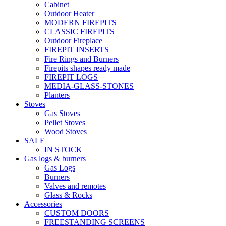
Cabinet
Outdoor Heater
MODERN FIREPITS
CLASSIC FIREPITS
Outdoor Fireplace
FIREPIT INSERTS
Fire Rings and Burners
Firepits shapes ready made
FIREPIT LOGS
MEDIA-GLASS-STONES
Planters
Stoves
Gas Stoves
Pellet Stoves
Wood Stoves
SALE
IN STOCK
Gas logs & burners
Gas Logs
Burners
Valves and remotes
Glass & Rocks
Accessories
CUSTOM DOORS
FREESTANDING SCREENS