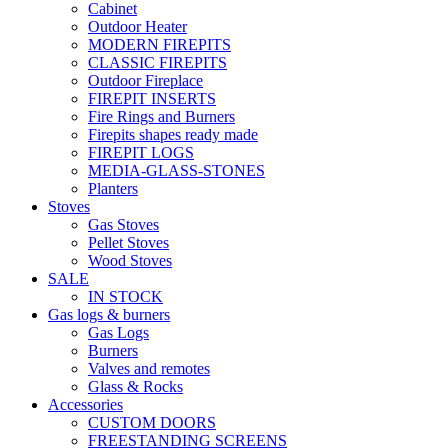
Cabinet
Outdoor Heater
MODERN FIREPITS
CLASSIC FIREPITS
Outdoor Fireplace
FIREPIT INSERTS
Fire Rings and Burners
Firepits shapes ready made
FIREPIT LOGS
MEDIA-GLASS-STONES
Planters
Stoves
Gas Stoves
Pellet Stoves
Wood Stoves
SALE
IN STOCK
Gas logs & burners
Gas Logs
Burners
Valves and remotes
Glass & Rocks
Accessories
CUSTOM DOORS
FREESTANDING SCREENS