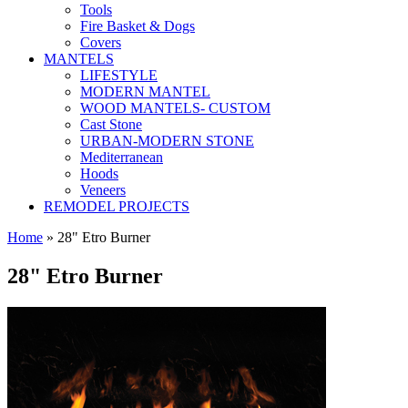
Tools
Fire Basket & Dogs
Covers
MANTELS
LIFESTYLE
MODERN MANTEL
WOOD MANTELS- CUSTOM
Cast Stone
URBAN-MODERN STONE
Mediterranean
Hoods
Veneers
REMODEL PROJECTS
Home
» 28" Etro Burner
28" Etro Burner