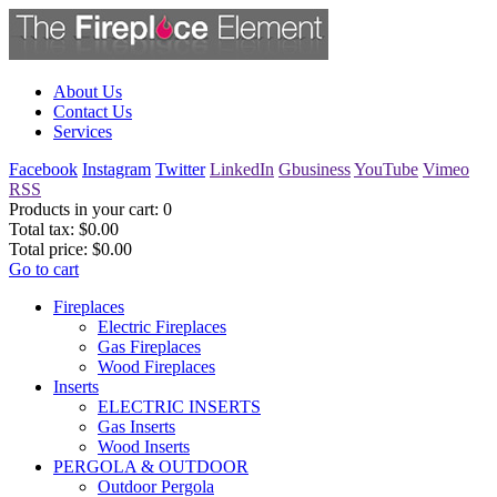
About Us
Contact Us
Services
Facebook
Instagram
Twitter
LinkedIn
Gbusiness
YouTube
Vimeo
RSS
Products in your cart:
0
Total tax:
$0.00
Total price:
$0.00
Go to cart
Fireplaces
Electric Fireplaces
Gas Fireplaces
Wood Fireplaces
Inserts
ELECTRIC INSERTS
Gas Inserts
Wood Inserts
PERGOLA & OUTDOOR
Outdoor Pergola