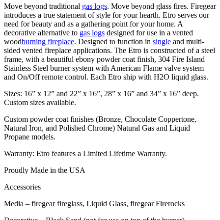
Move beyond traditional
gas logs
. Move beyond glass fires. Firegear
introduces a true statement of style for your hearth. Etro serves our
need for beauty and as a gathering point for your home. A
decorative alternative to
gas logs
designed for use in a vented
wood
burning fireplace
. Designed to function in
single
and multi-
sided vented fireplace applications. The Etro is constructed of a steel
frame, with a beautiful ebony powder coat finish, 304 Fire Island
Stainless Steel burner system with American Flame valve system
and On/Off remote control. Each Etro ship with H2O liquid glass.
Sizes: 16” x 12” and 22” x 16”, 28” x 16” and 34” x 16” deep.
Custom sizes available.
Custom powder coat finishes (Bronze, Chocolate Coppertone,
Natural Iron, and Polished Chrome) Natural Gas and Liquid
Propane models.
Warranty: Etro features a Limited Lifetime Warranty.
Proudly Made in the USA
Accessories
Media – firegear fireglass, Liquid Glass, firegear Firerocks