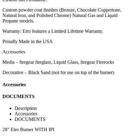
Custom powder coat finishes (Bronze, Chocolate Coppertone,
Natural Iron, and Polished Chrome) Natural Gas and Liquid
Propane models.
Warranty: Etro features a Limited Lifetime Warranty.
Proudly Made in the USA
Accessories
Media – firegear fireglass, Liquid Glass, firegear Firerocks
Decorative – Black Sand (not for use on top of the burner)
Accessories
DOCUMENTS
Description
Accessories
DOCUMENTS
28" Etro Burner WITH IPI