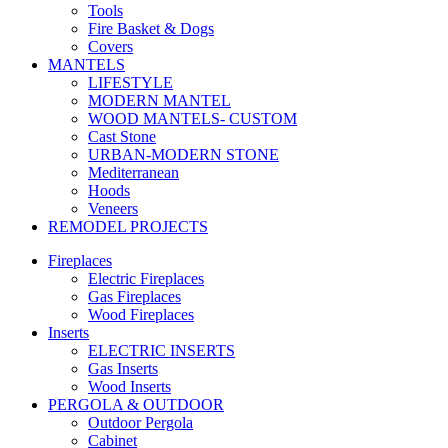
Tools
Fire Basket & Dogs
Covers
MANTELS
LIFESTYLE
MODERN MANTEL
WOOD MANTELS- CUSTOM
Cast Stone
URBAN-MODERN STONE
Mediterranean
Hoods
Veneers
REMODEL PROJECTS
Fireplaces
Electric Fireplaces
Gas Fireplaces
Wood Fireplaces
Inserts
ELECTRIC INSERTS
Gas Inserts
Wood Inserts
PERGOLA & OUTDOOR
Outdoor Pergola
Cabinet