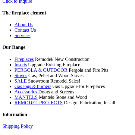
Click to Inquire
The fireplace element
About Us
Contact Us
Services
Our Range
Fireplaces
Remodel/ New Construction
Inserts
Upgrade Existing Fireplace
PERGOLA & OUTDOOR
Pergola and Fire Pits
Stoves
Gas, Pellet and Wood Stoves
SALE
Snowroom Remodel Sales!
Gas logs & burners
Gas Upgrade for Fireplaces
Accessories
Doors and Screens
MANTELS
Mantels-Stone and Wood
REMODEL PROJECTS
Design, Fabrication, Install
Information
Shipping Policy