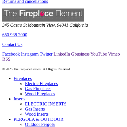
Returns and cancellations
345 Castro St
Mountain View
,
94041
California
650.938.2000
Contact Us
Facebook
Instagram
Twitter
LinkedIn
Gbusiness
YouTube
Vimeo
RSS
© 2025 TheFireplaceElement. All Rights Reserved.
Fireplaces
Electric Fireplaces
Gas Fireplaces
Wood Fireplaces
Inserts
ELECTRIC INSERTS
Gas Inserts
Wood Inserts
PERGOLA & OUTDOOR
Outdoor Pergola