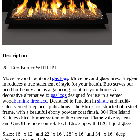
Description
28" Etro Burner WITH IPI
Move beyond traditional
gas logs
. Move beyond glass fires. Firegear
introduces a true statement of style for your hearth. Etro serves our
need for beauty and as a gathering point for your home. A
decorative alternative to
gas logs
designed for use in a vented
wood
burning fireplace
. Designed to function in
single
and multi-
sided vented fireplace applications. The Etro is constructed of a steel
frame, with a beautiful ebony powder coat finish, 304 Fire Island
Stainless Steel burner system with American Flame valve system
and On/Off remote control. Each Etro ship with H2O liquid glass.
Sizes: 16” x 12” and 22” x 16”, 28” x 16” and 34” x 16” deep.
Custom sizes available.