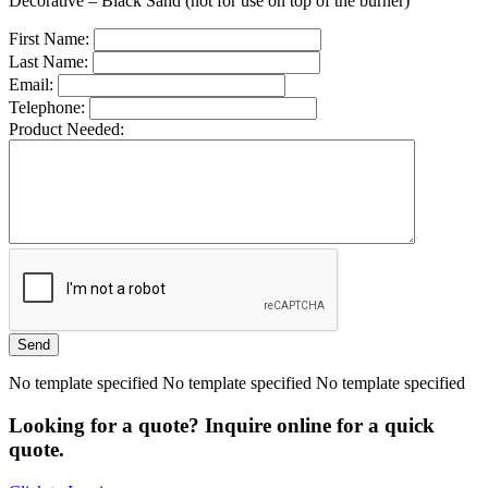
Decorative – Black Sand (not for use on top of the burner)
First Name:
Last Name:
Email:
Telephone:
Product Needed:
No template specified No template specified No template specified
Looking for a quote? Inquire online for a quick
quote.