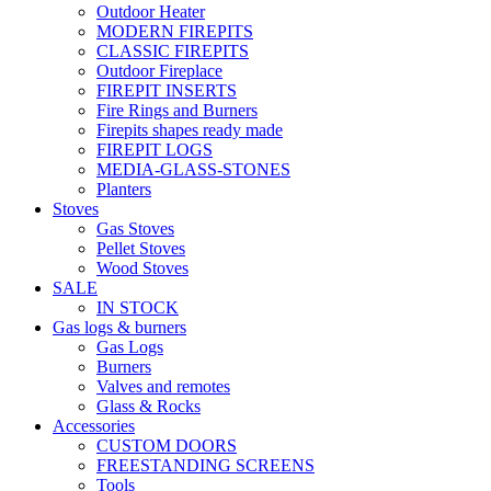
Outdoor Heater
MODERN FIREPITS
CLASSIC FIREPITS
Outdoor Fireplace
FIREPIT INSERTS
Fire Rings and Burners
Firepits shapes ready made
FIREPIT LOGS
MEDIA-GLASS-STONES
Planters
Stoves
Gas Stoves
Pellet Stoves
Wood Stoves
SALE
IN STOCK
Gas logs & burners
Gas Logs
Burners
Valves and remotes
Glass & Rocks
Accessories
CUSTOM DOORS
FREESTANDING SCREENS
Tools