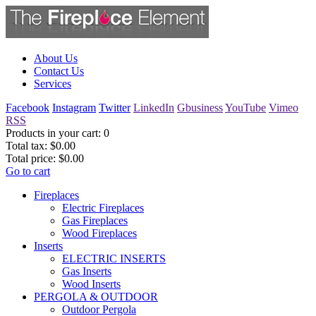
About Us
Contact Us
Services
Facebook
Instagram
Twitter
LinkedIn
Gbusiness
YouTube
Vimeo
RSS
Products in your cart:
0
Total tax:
$0.00
Total price:
$0.00
Go to cart
Fireplaces
Electric Fireplaces
Gas Fireplaces
Wood Fireplaces
Inserts
ELECTRIC INSERTS
Gas Inserts
Wood Inserts
PERGOLA & OUTDOOR
Outdoor Pergola