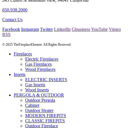
345 Castro St
Mountain View
,
94041
California
650.938.2000
Contact Us
Facebook
Instagram
Twitter
LinkedIn
Gbusiness
YouTube
Vimeo
RSS
© 2025 TheFireplaceElement. All Rights Reserved.
Fireplaces
Electric Fireplaces
Gas Fireplaces
Wood Fireplaces
Inserts
ELECTRIC INSERTS
Gas Inserts
Wood Inserts
PERGOLA & OUTDOOR
Outdoor Pergola
Cabinet
Outdoor Heater
MODERN FIREPITS
CLASSIC FIREPITS
Outdoor Fireplace