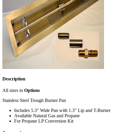
Description
All sizes in
Options
Stainless Steel Trough Burner Pan
Includes 5.3" Wide Pan with 1.3" Lip and T-Burner
Available Natural Gas and Propane
For Propane LP Conversion Kit