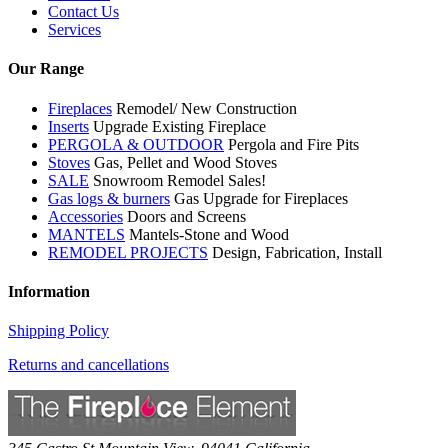
Contact Us
Services
Our Range
Fireplaces
Remodel/ New Construction
Inserts
Upgrade Existing Fireplace
PERGOLA & OUTDOOR
Pergola and Fire Pits
Stoves
Gas, Pellet and Wood Stoves
SALE
Snowroom Remodel Sales!
Gas logs & burners
Gas Upgrade for Fireplaces
Accessories
Doors and Screens
MANTELS
Mantels-Stone and Wood
REMODEL PROJECTS
Design, Fabrication, Install
Information
Shipping Policy
Returns and cancellations