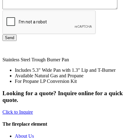
Stainless Steel Trough Burner Pan
Includes 5.3" Wide Pan with 1.3" Lip and T-Burner
Available Natural Gas and Propane
For Propane LP Conversion Kit
Looking for a quote? Inquire online for a quick
quote.
Click to Inquire
The fireplace element
About Us