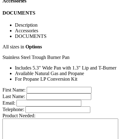
Accessories
DOCUMENTS
Description
Accessories
DOCUMENTS
All sizes in
Options
Stainless Steel Trough Burner Pan
Includes 5.3" Wide Pan with 1.3" Lip and T-Burner
Available Natural Gas and Propane
For Propane LP Conversion Kit
First Name:
Last Name:
Email:
Telephone:
Product Needed: