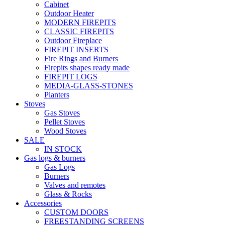
Cabinet
Outdoor Heater
MODERN FIREPITS
CLASSIC FIREPITS
Outdoor Fireplace
FIREPIT INSERTS
Fire Rings and Burners
Firepits shapes ready made
FIREPIT LOGS
MEDIA-GLASS-STONES
Planters
Stoves
Gas Stoves
Pellet Stoves
Wood Stoves
SALE
IN STOCK
Gas logs & burners
Gas Logs
Burners
Valves and remotes
Glass & Rocks
Accessories
CUSTOM DOORS
FREESTANDING SCREENS