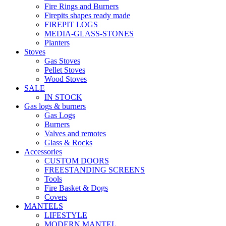
Fire Rings and Burners
Firepits shapes ready made
FIREPIT LOGS
MEDIA-GLASS-STONES
Planters
Stoves
Gas Stoves
Pellet Stoves
Wood Stoves
SALE
IN STOCK
Gas logs & burners
Gas Logs
Burners
Valves and remotes
Glass & Rocks
Accessories
CUSTOM DOORS
FREESTANDING SCREENS
Tools
Fire Basket & Dogs
Covers
MANTELS
LIFESTYLE
MODERN MANTEL