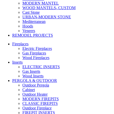
MODERN MANTEL
WOOD MANTELS- CUSTOM
Cast Stone
URBAN-MODERN STONE
Mediterranean
Hoods
Veneers
REMODEL PROJECTS
Fireplaces
Electric Fireplaces
Gas Fireplaces
Wood Fireplaces
Inserts
ELECTRIC INSERTS
Gas Inserts
Wood Inserts
PERGOLA & OUTDOOR
Outdoor Pergola
Cabinet
Outdoor Heater
MODERN FIREPITS
CLASSIC FIREPITS
Outdoor Fireplace
FIREPIT INSERTS