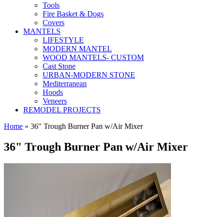
Tools
Fire Basket & Dogs
Covers
MANTELS
LIFESTYLE
MODERN MANTEL
WOOD MANTELS- CUSTOM
Cast Stone
URBAN-MODERN STONE
Mediterranean
Hoods
Veneers
REMODEL PROJECTS
Home
» 36" Trough Burner Pan w/Air Mixer
36" Trough Burner Pan w/Air Mixer