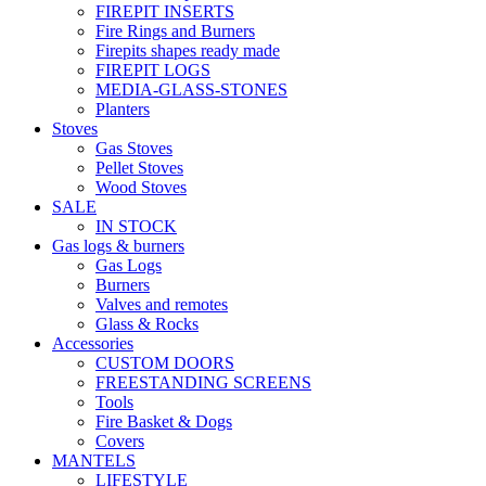
FIREPIT INSERTS
Fire Rings and Burners
Firepits shapes ready made
FIREPIT LOGS
MEDIA-GLASS-STONES
Planters
Stoves
Gas Stoves
Pellet Stoves
Wood Stoves
SALE
IN STOCK
Gas logs & burners
Gas Logs
Burners
Valves and remotes
Glass & Rocks
Accessories
CUSTOM DOORS
FREESTANDING SCREENS
Tools
Fire Basket & Dogs
Covers
MANTELS
LIFESTYLE