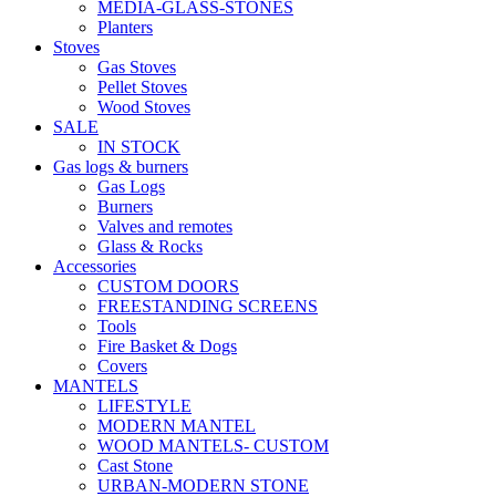
MEDIA-GLASS-STONES
Planters
Stoves
Gas Stoves
Pellet Stoves
Wood Stoves
SALE
IN STOCK
Gas logs & burners
Gas Logs
Burners
Valves and remotes
Glass & Rocks
Accessories
CUSTOM DOORS
FREESTANDING SCREENS
Tools
Fire Basket & Dogs
Covers
MANTELS
LIFESTYLE
MODERN MANTEL
WOOD MANTELS- CUSTOM
Cast Stone
URBAN-MODERN STONE