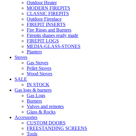
Outdoor Heater
MODERN FIREPITS
CLASSIC FIREPITS
Outdoor Fireplace
FIREPIT INSERTS
Fire Rings and Burners
Firepits shapes ready made
FIREPIT LOGS
MEDIA-GLASS-STONES
Planters
Stoves
Gas Stoves
Pellet Stoves
Wood Stoves
SALE
IN STOCK
Gas logs & burners
Gas Logs
Burners
Valves and remotes
Glass & Rocks
Accessories
CUSTOM DOORS
FREESTANDING SCREENS
Tools