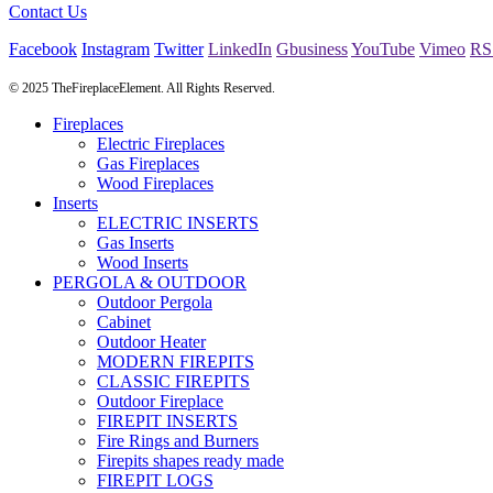
Contact Us
Facebook
Instagram
Twitter
LinkedIn
Gbusiness
YouTube
Vimeo
RS
© 2025 TheFireplaceElement. All Rights Reserved.
Fireplaces
Electric Fireplaces
Gas Fireplaces
Wood Fireplaces
Inserts
ELECTRIC INSERTS
Gas Inserts
Wood Inserts
PERGOLA & OUTDOOR
Outdoor Pergola
Cabinet
Outdoor Heater
MODERN FIREPITS
CLASSIC FIREPITS
Outdoor Fireplace
FIREPIT INSERTS
Fire Rings and Burners
Firepits shapes ready made
FIREPIT LOGS