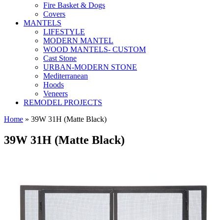
Fire Basket & Dogs
Covers
MANTELS
LIFESTYLE
MODERN MANTEL
WOOD MANTELS- CUSTOM
Cast Stone
URBAN-MODERN STONE
Mediterranean
Hoods
Veneers
REMODEL PROJECTS
Home
» 39W 31H (Matte Black)
39W 31H (Matte Black)