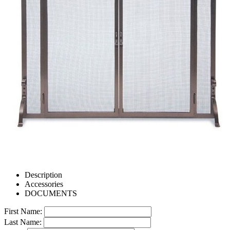
Description
Accessories
DOCUMENTS
First Name:
Last Name: