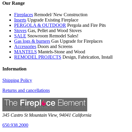
Our Range
Fireplaces
Remodel/ New Construction
Inserts
Upgrade Existing Fireplace
PERGOLA & OUTDOOR
Pergola and Fire Pits
Stoves
Gas, Pellet and Wood Stoves
SALE
Snowroom Remodel Sales!
Gas logs & burners
Gas Upgrade for Fireplaces
Accessories
Doors and Screens
MANTELS
Mantels-Stone and Wood
REMODEL PROJECTS
Design, Fabrication, Install
Information
Shipping Policy
Returns and cancellations
345 Castro St
Mountain View
,
94041
California
650.938.2000