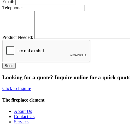
Email:
Telephone:
Product Needed:
Looking for a quote? Inquire online for a quick quote
Click to Inquire
The fireplace element
About Us
Contact Us
Services