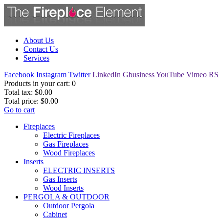
About Us
Contact Us
Services
Facebook
Instagram
Twitter
LinkedIn
Gbusiness
YouTube
Vimeo
RS
Products in your cart:
0
Total tax:
$0.00
Total price:
$0.00
Go to cart
Fireplaces
Electric Fireplaces
Gas Fireplaces
Wood Fireplaces
Inserts
ELECTRIC INSERTS
Gas Inserts
Wood Inserts
PERGOLA & OUTDOOR
Outdoor Pergola
Cabinet