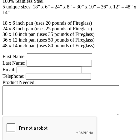
100% Stainless Steel
5 unique sizes: 18” x 6” – 24” x 8” – 30” x 10” – 36” x 12” – 48” x
14”
18 x 6 inch pan (uses 20 pounds of Fireglass)
24 x 8 inch pan (uses 25 pounds of Fireglass)
30 x 10 inch pan (uses 35 pounds of Fireglass)
36 x 12 inch pan (uses 50 pounds of Fireglass)
48 x 14 inch pan (uses 80 pounds of Fireglass)
First Name:
Last Name:
Email:
Telephone:
Product Needed: