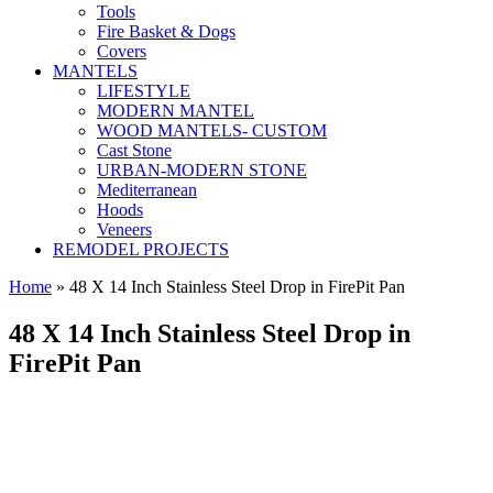
Tools
Fire Basket & Dogs
Covers
MANTELS
LIFESTYLE
MODERN MANTEL
WOOD MANTELS- CUSTOM
Cast Stone
URBAN-MODERN STONE
Mediterranean
Hoods
Veneers
REMODEL PROJECTS
Home
» 48 X 14 Inch Stainless Steel Drop in FirePit Pan
48 X 14 Inch Stainless Steel Drop in
FirePit Pan