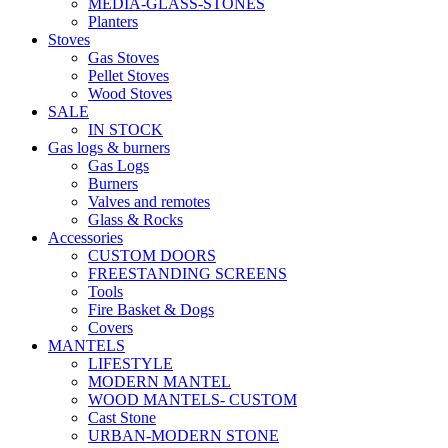
MEDIA-GLASS-STONES
Planters
Stoves
Gas Stoves
Pellet Stoves
Wood Stoves
SALE
IN STOCK
Gas logs & burners
Gas Logs
Burners
Valves and remotes
Glass & Rocks
Accessories
CUSTOM DOORS
FREESTANDING SCREENS
Tools
Fire Basket & Dogs
Covers
MANTELS
LIFESTYLE
MODERN MANTEL
WOOD MANTELS- CUSTOM
Cast Stone
URBAN-MODERN STONE