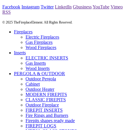
Facebook
Instagram
Twitter
LinkedIn
Gbusiness
YouTube
Vimeo
RSS
© 2025 TheFireplaceElement. All Rights Reserved.
Fireplaces
Electric Fireplaces
Gas Fireplaces
Wood Fireplaces
Inserts
ELECTRIC INSERTS
Gas Inserts
Wood Inserts
PERGOLA & OUTDOOR
Outdoor Pergola
Cabinet
Outdoor Heater
MODERN FIREPITS
CLASSIC FIREPITS
Outdoor Fireplace
FIREPIT INSERTS
Fire Rings and Burners
Firepits shapes ready made
FIREPIT LOGS