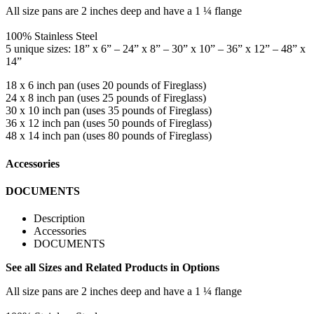
All size pans are 2 inches deep and have a 1 ¼ flange
100% Stainless Steel
5 unique sizes: 18” x 6” – 24” x 8” – 30” x 10” – 36” x 12” – 48” x
14”
18 x 6 inch pan (uses 20 pounds of Fireglass)
24 x 8 inch pan (uses 25 pounds of Fireglass)
30 x 10 inch pan (uses 35 pounds of Fireglass)
36 x 12 inch pan (uses 50 pounds of Fireglass)
48 x 14 inch pan (uses 80 pounds of Fireglass)
Accessories
DOCUMENTS
Description
Accessories
DOCUMENTS
See all Sizes and Related Products in Options
All size pans are 2 inches deep and have a 1 ¼ flange