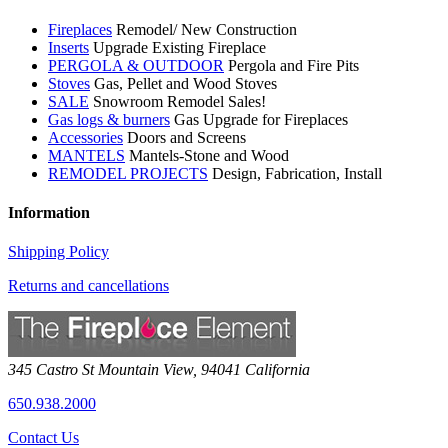
Fireplaces
Remodel/ New Construction
Inserts
Upgrade Existing Fireplace
PERGOLA & OUTDOOR
Pergola and Fire Pits
Stoves
Gas, Pellet and Wood Stoves
SALE
Snowroom Remodel Sales!
Gas logs & burners
Gas Upgrade for Fireplaces
Accessories
Doors and Screens
MANTELS
Mantels-Stone and Wood
REMODEL PROJECTS
Design, Fabrication, Install
Information
Shipping Policy
Returns and cancellations
345 Castro St
Mountain View
,
94041
California
650.938.2000
Contact Us