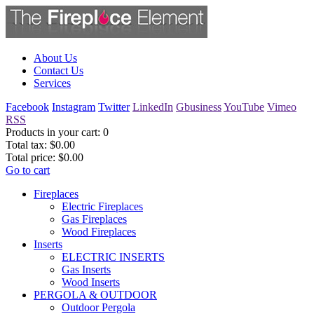
About Us
Contact Us
Services
Facebook
Instagram
Twitter
LinkedIn
Gbusiness
YouTube
Vimeo
RSS
Products in your cart:
0
Total tax:
$0.00
Total price:
$0.00
Go to cart
Fireplaces
Electric Fireplaces
Gas Fireplaces
Wood Fireplaces
Inserts
ELECTRIC INSERTS
Gas Inserts
Wood Inserts
PERGOLA & OUTDOOR
Outdoor Pergola