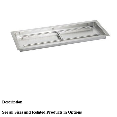
Description
See all Sizes and Related Products in Options