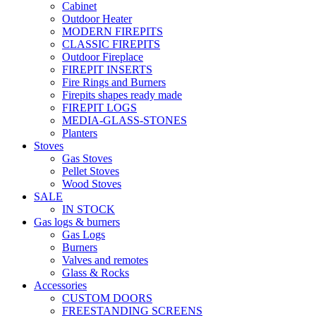
Cabinet
Outdoor Heater
MODERN FIREPITS
CLASSIC FIREPITS
Outdoor Fireplace
FIREPIT INSERTS
Fire Rings and Burners
Firepits shapes ready made
FIREPIT LOGS
MEDIA-GLASS-STONES
Planters
Stoves
Gas Stoves
Pellet Stoves
Wood Stoves
SALE
IN STOCK
Gas logs & burners
Gas Logs
Burners
Valves and remotes
Glass & Rocks
Accessories
CUSTOM DOORS
FREESTANDING SCREENS