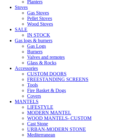
Planters
Stoves
Gas Stoves
Pellet Stoves
Wood Stoves
SALE
IN STOCK
Gas logs & burners
Gas Logs
Burners
Valves and remotes
Glass & Rocks
Accessories
CUSTOM DOORS
FREESTANDING SCREENS
Tools
Fire Basket & Dogs
Covers
MANTELS
LIFESTYLE
MODERN MANTEL
WOOD MANTELS- CUSTOM
Cast Stone
URBAN-MODERN STONE
Mediterranean