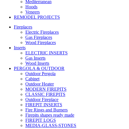
Mediterranean
Hoods
Veneers
REMODEL PROJECTS
Fireplaces
Electric Fireplaces
Gas Fireplaces
Wood Fireplaces
Inserts
ELECTRIC INSERTS
Gas Inserts
Wood Inserts
PERGOLA & OUTDOOR
Outdoor Pergola
Cabinet
Outdoor Heater
MODERN FIREPITS
CLASSIC FIREPITS
Outdoor Fireplace
FIREPIT INSERTS
Fire Rings and Burners
Firepits shapes ready made
FIREPIT LOGS
MEDIA-GLASS-STONES