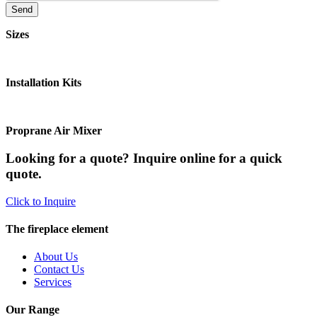
Sizes
Installation Kits
Proprane Air Mixer
Looking for a quote? Inquire online for a quick
quote.
Click to Inquire
The fireplace element
About Us
Contact Us
Services
Our Range