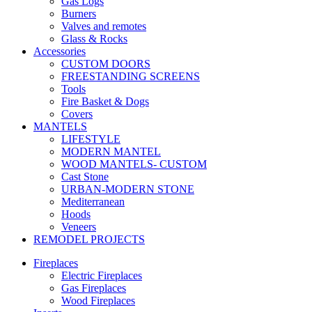
Gas Logs
Burners
Valves and remotes
Glass & Rocks
Accessories
CUSTOM DOORS
FREESTANDING SCREENS
Tools
Fire Basket & Dogs
Covers
MANTELS
LIFESTYLE
MODERN MANTEL
WOOD MANTELS- CUSTOM
Cast Stone
URBAN-MODERN STONE
Mediterranean
Hoods
Veneers
REMODEL PROJECTS
Fireplaces
Electric Fireplaces
Gas Fireplaces
Wood Fireplaces