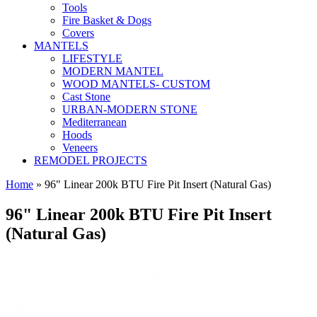
Tools
Fire Basket & Dogs
Covers
MANTELS
LIFESTYLE
MODERN MANTEL
WOOD MANTELS- CUSTOM
Cast Stone
URBAN-MODERN STONE
Mediterranean
Hoods
Veneers
REMODEL PROJECTS
Home
» 96" Linear 200k BTU Fire Pit Insert (Natural Gas)
96" Linear 200k BTU Fire Pit Insert
(Natural Gas)