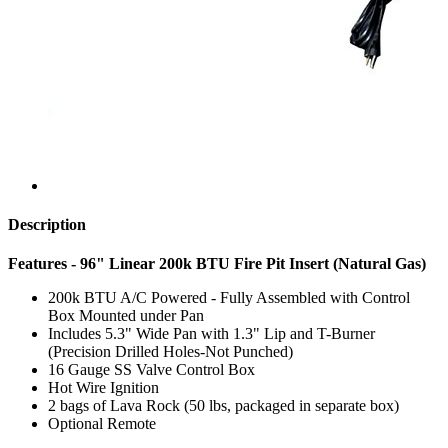
Description
Features - 96" Linear 200k BTU Fire Pit Insert (Natural Gas)
200k BTU A/C Powered - Fully Assembled with Control
Box Mounted under Pan
Includes 5.3" Wide Pan with 1.3" Lip and T-Burner
(Precision Drilled Holes-Not Punched)
16 Gauge SS Valve Control Box
Hot Wire Ignition
2 bags of Lava Rock (50 lbs, packaged in separate box)
Optional Remote