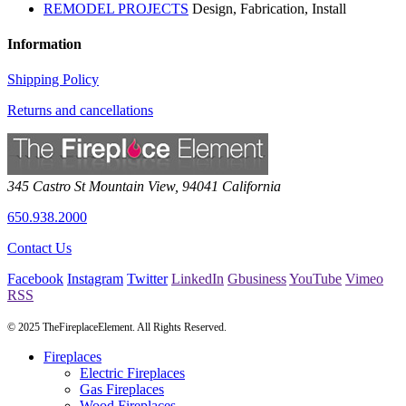
REMODEL PROJECTS
Design, Fabrication, Install
Information
Shipping Policy
Returns and cancellations
345 Castro St
Mountain View
,
94041
California
650.938.2000
Contact Us
Facebook
Instagram
Twitter
LinkedIn
Gbusiness
YouTube
Vimeo
RSS
© 2025 TheFireplaceElement. All Rights Reserved.
Fireplaces
Electric Fireplaces
Gas Fireplaces
Wood Fireplaces