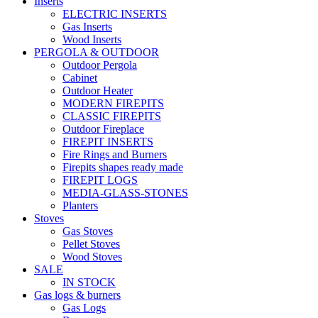
Inserts
ELECTRIC INSERTS
Gas Inserts
Wood Inserts
PERGOLA & OUTDOOR
Outdoor Pergola
Cabinet
Outdoor Heater
MODERN FIREPITS
CLASSIC FIREPITS
Outdoor Fireplace
FIREPIT INSERTS
Fire Rings and Burners
Firepits shapes ready made
FIREPIT LOGS
MEDIA-GLASS-STONES
Planters
Stoves
Gas Stoves
Pellet Stoves
Wood Stoves
SALE
IN STOCK
Gas logs & burners
Gas Logs