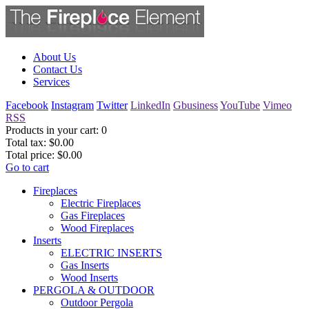
About Us
Contact Us
Services
Facebook
Instagram
Twitter
LinkedIn
Gbusiness
YouTube
Vimeo
RSS
Products in your cart:
0
Total tax:
$0.00
Total price:
$0.00
Go to cart
Fireplaces
Electric Fireplaces
Gas Fireplaces
Wood Fireplaces
Inserts
ELECTRIC INSERTS
Gas Inserts
Wood Inserts
PERGOLA & OUTDOOR
Outdoor Pergola