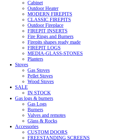
Cabinet
Outdoor Heater
MODERN FIREPITS
CLASSIC FIREPITS
Outdoor Fireplace
FIREPIT INSERTS
Fire Rings and Burners
Firepits shapes ready made
FIREPIT LOGS
MEDIA-GLASS-STONES
Planters
Stoves
Gas Stoves
Pellet Stoves
Wood Stoves
SALE
IN STOCK
Gas logs & burners
Gas Logs
Burners
Valves and remotes
Glass & Rocks
Accessories
CUSTOM DOORS
FREESTANDING SCREENS