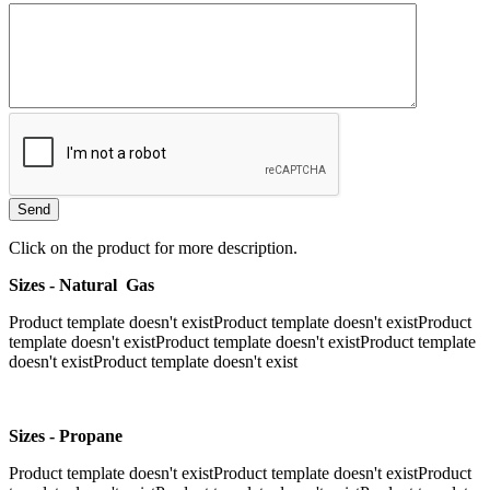
Click on the product for more description.
Sizes - Natural Gas
Product template doesn't existProduct template doesn't existProduct
template doesn't existProduct template doesn't existProduct template
doesn't existProduct template doesn't exist
Sizes - Propane
Product template doesn't existProduct template doesn't existProduct