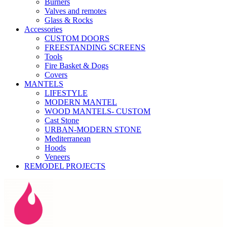
Burners
Valves and remotes
Glass & Rocks
Accessories
CUSTOM DOORS
FREESTANDING SCREENS
Tools
Fire Basket & Dogs
Covers
MANTELS
LIFESTYLE
MODERN MANTEL
WOOD MANTELS- CUSTOM
Cast Stone
URBAN-MODERN STONE
Mediterranean
Hoods
Veneers
REMODEL PROJECTS