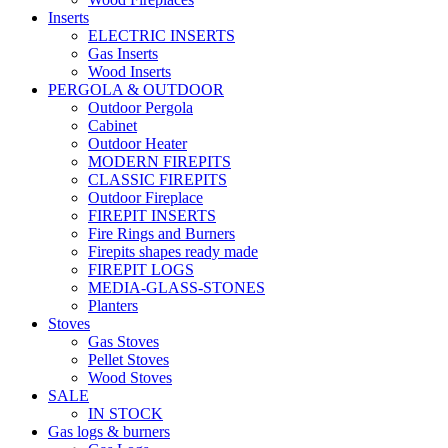
Inserts
ELECTRIC INSERTS
Gas Inserts
Wood Inserts
PERGOLA & OUTDOOR
Outdoor Pergola
Cabinet
Outdoor Heater
MODERN FIREPITS
CLASSIC FIREPITS
Outdoor Fireplace
FIREPIT INSERTS
Fire Rings and Burners
Firepits shapes ready made
FIREPIT LOGS
MEDIA-GLASS-STONES
Planters
Stoves
Gas Stoves
Pellet Stoves
Wood Stoves
SALE
IN STOCK
Gas logs & burners