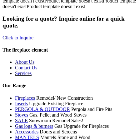
template doesn't existProduct template doesn't existProduct template
doesn't existProduct template doesn't exist
Looking for a quote? Inquire online for a quick
quote.
Click to Inquire
The fireplace element
About Us
Contact Us
Services
Our Range
Fireplaces
Remodel/ New Construction
Inserts
Upgrade Existing Fireplace
PERGOLA & OUTDOOR
Pergola and Fire Pits
Stoves
Gas, Pellet and Wood Stoves
SALE
Snowroom Remodel Sales!
Gas logs & burners
Gas Upgrade for Fireplaces
Accessories
Doors and Screens
MANTELS
Mantels-Stone and Wood