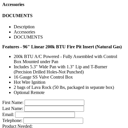
Accessories
DOCUMENTS
Description
Accessories
DOCUMENTS
Features - 96" Linear 200k BTU Fire Pit Insert (Natural Gas)
200k BTU A/C Powered - Fully Assembled with Control
Box Mounted under Pan
Includes 5.3" Wide Pan with 1.3" Lip and T-Burner
(Precision Drilled Holes-Not Punched)
16 Gauge SS Valve Control Box
Hot Wire Ignition
2 bags of Lava Rock (50 lbs, packaged in separate box)
Optional Remote
First Name:
Last Name:
Email:
Telephone:
Product Needed: