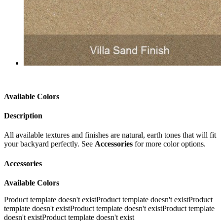
Available Colors
Description
All available textures and finishes are natural, earth tones that will fit
your backyard perfectly. See
Accessories
for more color options.
Accessories
Available Colors
Product template doesn't exist
Product template doesn't existProduct
template doesn't existProduct template doesn't existProduct template
doesn't existProduct template doesn't exist