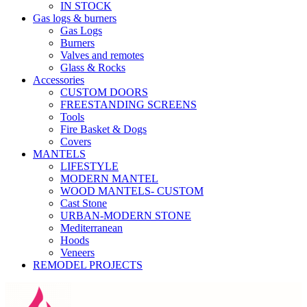
IN STOCK
Gas logs & burners
Gas Logs
Burners
Valves and remotes
Glass & Rocks
Accessories
CUSTOM DOORS
FREESTANDING SCREENS
Tools
Fire Basket & Dogs
Covers
MANTELS
LIFESTYLE
MODERN MANTEL
WOOD MANTELS- CUSTOM
Cast Stone
URBAN-MODERN STONE
Mediterranean
Hoods
Veneers
REMODEL PROJECTS