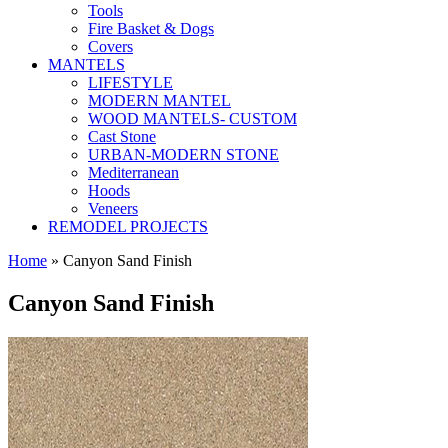
Tools
Fire Basket & Dogs
Covers
MANTELS
LIFESTYLE
MODERN MANTEL
WOOD MANTELS- CUSTOM
Cast Stone
URBAN-MODERN STONE
Mediterranean
Hoods
Veneers
REMODEL PROJECTS
Home
» Canyon Sand Finish
Canyon Sand Finish