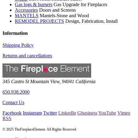
Gas logs & burners
Gas Upgrade for Fireplaces
Accessories
Doors and Screens
MANTELS
Mantels-Stone and Wood
REMODEL PROJECTS
Design, Fabrication, Install
Information
Shipping Policy
Returns and cancellations
345 Castro St
Mountain View
,
94041
California
650.938.2000
Contact Us
Facebook
Instagram
Twitter
LinkedIn
Gbusiness
YouTube
Vimeo
RSS
© 2025 TheFireplaceElement. All Rights Reserved.