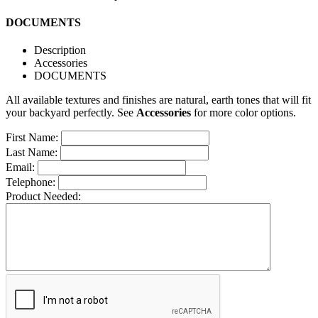
DOCUMENTS
Description
Accessories
DOCUMENTS
All available textures and finishes are natural, earth tones that will fit
your backyard perfectly. See
Accessories
for more color options.
First Name:
Last Name:
Email:
Telephone:
Product Needed: