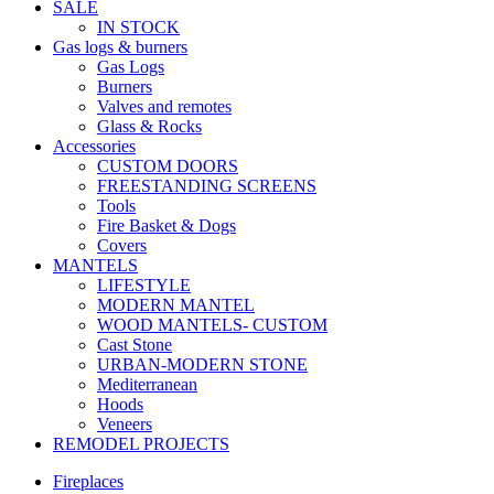
SALE
IN STOCK
Gas logs & burners
Gas Logs
Burners
Valves and remotes
Glass & Rocks
Accessories
CUSTOM DOORS
FREESTANDING SCREENS
Tools
Fire Basket & Dogs
Covers
MANTELS
LIFESTYLE
MODERN MANTEL
WOOD MANTELS- CUSTOM
Cast Stone
URBAN-MODERN STONE
Mediterranean
Hoods
Veneers
REMODEL PROJECTS
Fireplaces