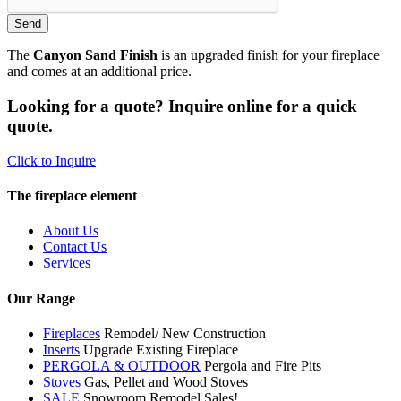
The
Canyon Sand Finish
is an upgraded finish for your fireplace
and comes at an additional price.
Looking for a quote? Inquire online for a quick
quote.
Click to Inquire
The fireplace element
About Us
Contact Us
Services
Our Range
Fireplaces
Remodel/ New Construction
Inserts
Upgrade Existing Fireplace
PERGOLA & OUTDOOR
Pergola and Fire Pits
Stoves
Gas, Pellet and Wood Stoves
SALE
Snowroom Remodel Sales!