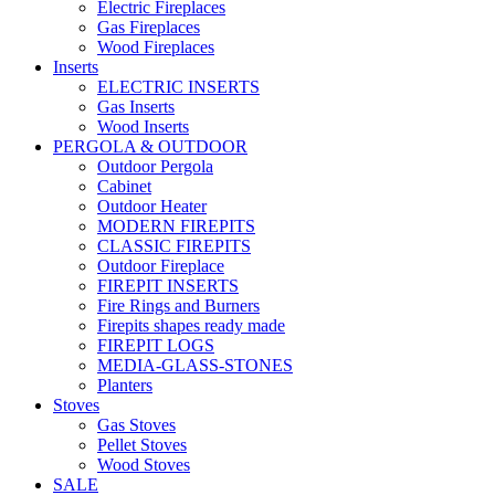
Electric Fireplaces
Gas Fireplaces
Wood Fireplaces
Inserts
ELECTRIC INSERTS
Gas Inserts
Wood Inserts
PERGOLA & OUTDOOR
Outdoor Pergola
Cabinet
Outdoor Heater
MODERN FIREPITS
CLASSIC FIREPITS
Outdoor Fireplace
FIREPIT INSERTS
Fire Rings and Burners
Firepits shapes ready made
FIREPIT LOGS
MEDIA-GLASS-STONES
Planters
Stoves
Gas Stoves
Pellet Stoves
Wood Stoves
SALE