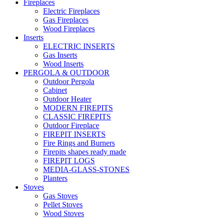
Fireplaces
Electric Fireplaces
Gas Fireplaces
Wood Fireplaces
Inserts
ELECTRIC INSERTS
Gas Inserts
Wood Inserts
PERGOLA & OUTDOOR
Outdoor Pergola
Cabinet
Outdoor Heater
MODERN FIREPITS
CLASSIC FIREPITS
Outdoor Fireplace
FIREPIT INSERTS
Fire Rings and Burners
Firepits shapes ready made
FIREPIT LOGS
MEDIA-GLASS-STONES
Planters
Stoves
Gas Stoves
Pellet Stoves
Wood Stoves