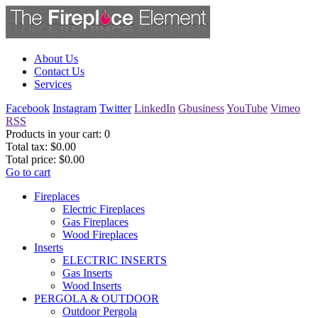
About Us
Contact Us
Services
Facebook
Instagram
Twitter
LinkedIn
Gbusiness
YouTube
Vimeo
RSS
Products in your cart:
0
Total tax:
$0.00
Total price:
$0.00
Go to cart
Fireplaces
Electric Fireplaces
Gas Fireplaces
Wood Fireplaces
Inserts
ELECTRIC INSERTS
Gas Inserts
Wood Inserts
PERGOLA & OUTDOOR
Outdoor Pergola