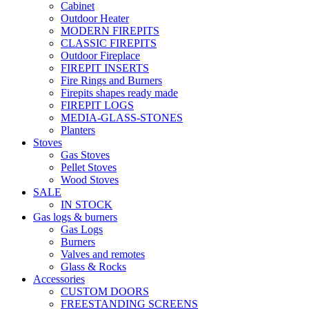
Cabinet
Outdoor Heater
MODERN FIREPITS
CLASSIC FIREPITS
Outdoor Fireplace
FIREPIT INSERTS
Fire Rings and Burners
Firepits shapes ready made
FIREPIT LOGS
MEDIA-GLASS-STONES
Planters
Stoves
Gas Stoves
Pellet Stoves
Wood Stoves
SALE
IN STOCK
Gas logs & burners
Gas Logs
Burners
Valves and remotes
Glass & Rocks
Accessories
CUSTOM DOORS
FREESTANDING SCREENS