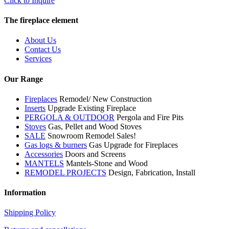
Click to Inquire
The fireplace element
About Us
Contact Us
Services
Our Range
Fireplaces
Remodel/ New Construction
Inserts
Upgrade Existing Fireplace
PERGOLA & OUTDOOR
Pergola and Fire Pits
Stoves
Gas, Pellet and Wood Stoves
SALE
Snowroom Remodel Sales!
Gas logs & burners
Gas Upgrade for Fireplaces
Accessories
Doors and Screens
MANTELS
Mantels-Stone and Wood
REMODEL PROJECTS
Design, Fabrication, Install
Information
Shipping Policy