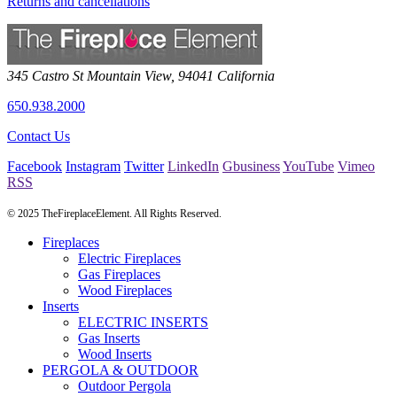
Returns and cancellations
345 Castro St
Mountain View
,
94041
California
650.938.2000
Contact Us
Facebook
Instagram
Twitter
LinkedIn
Gbusiness
YouTube
Vimeo
RSS
© 2025 TheFireplaceElement. All Rights Reserved.
Fireplaces
Electric Fireplaces
Gas Fireplaces
Wood Fireplaces
Inserts
ELECTRIC INSERTS
Gas Inserts
Wood Inserts
PERGOLA & OUTDOOR
Outdoor Pergola