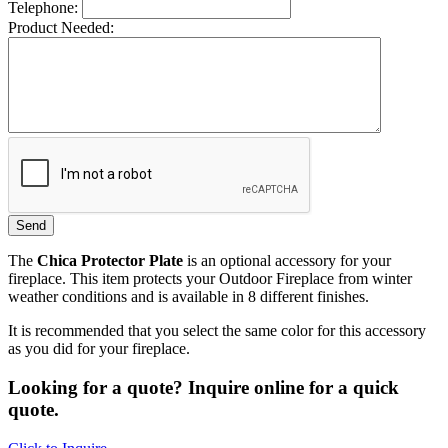
Telephone:
Product Needed:
The
Chica Protector Plate
is an optional accessory for your
fireplace. This item protects your Outdoor Fireplace from winter
weather conditions and is available in 8 different finishes.
It is recommended that you select the same color for this accessory
as you did for your fireplace.
Looking for a quote? Inquire online for a quick
quote.