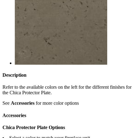
Description
Refer to the available colors on the left for the different finishes for
the Chica Protector Plate.
See
Accessories
for more color options
Accessories
Chica Protector Plate Options
Select a color to match your fireplace unit