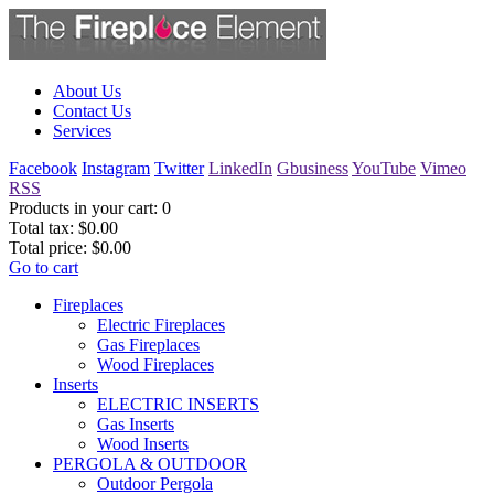
About Us
Contact Us
Services
Facebook
Instagram
Twitter
LinkedIn
Gbusiness
YouTube
Vimeo
RSS
Products in your cart:
0
Total tax:
$0.00
Total price:
$0.00
Go to cart
Fireplaces
Electric Fireplaces
Gas Fireplaces
Wood Fireplaces
Inserts
ELECTRIC INSERTS
Gas Inserts
Wood Inserts
PERGOLA & OUTDOOR
Outdoor Pergola