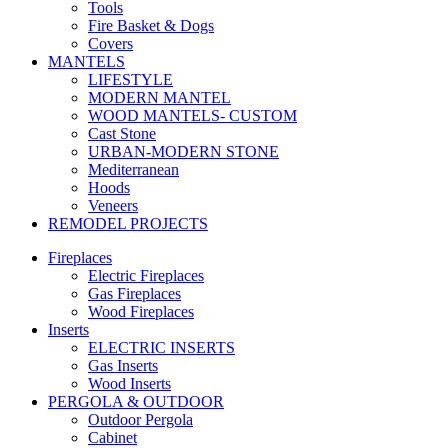
Tools
Fire Basket & Dogs
Covers
MANTELS
LIFESTYLE
MODERN MANTEL
WOOD MANTELS- CUSTOM
Cast Stone
URBAN-MODERN STONE
Mediterranean
Hoods
Veneers
REMODEL PROJECTS
Fireplaces
Electric Fireplaces
Gas Fireplaces
Wood Fireplaces
Inserts
ELECTRIC INSERTS
Gas Inserts
Wood Inserts
PERGOLA & OUTDOOR
Outdoor Pergola
Cabinet