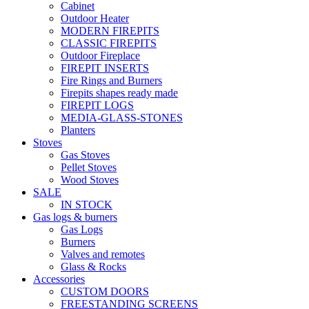
Cabinet
Outdoor Heater
MODERN FIREPITS
CLASSIC FIREPITS
Outdoor Fireplace
FIREPIT INSERTS
Fire Rings and Burners
Firepits shapes ready made
FIREPIT LOGS
MEDIA-GLASS-STONES
Planters
Stoves
Gas Stoves
Pellet Stoves
Wood Stoves
SALE
IN STOCK
Gas logs & burners
Gas Logs
Burners
Valves and remotes
Glass & Rocks
Accessories
CUSTOM DOORS
FREESTANDING SCREENS