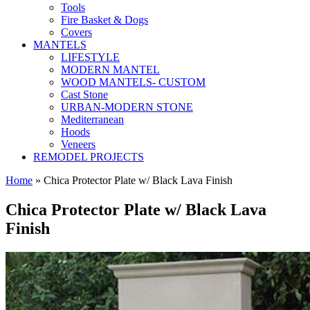
Tools
Fire Basket & Dogs
Covers
MANTELS
LIFESTYLE
MODERN MANTEL
WOOD MANTELS- CUSTOM
Cast Stone
URBAN-MODERN STONE
Mediterranean
Hoods
Veneers
REMODEL PROJECTS
Home
» Chica Protector Plate w/ Black Lava Finish
Chica Protector Plate w/ Black Lava
Finish