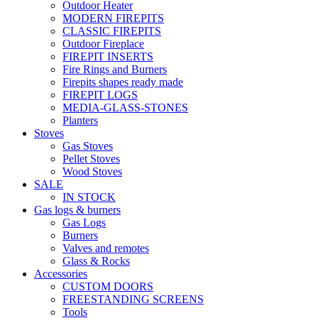
Outdoor Heater
MODERN FIREPITS
CLASSIC FIREPITS
Outdoor Fireplace
FIREPIT INSERTS
Fire Rings and Burners
Firepits shapes ready made
FIREPIT LOGS
MEDIA-GLASS-STONES
Planters
Stoves
Gas Stoves
Pellet Stoves
Wood Stoves
SALE
IN STOCK
Gas logs & burners
Gas Logs
Burners
Valves and remotes
Glass & Rocks
Accessories
CUSTOM DOORS
FREESTANDING SCREENS
Tools