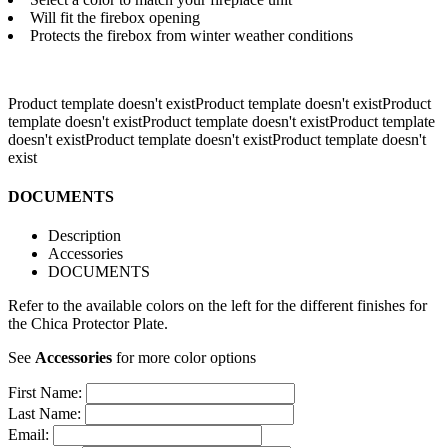
Will fit the firebox opening
Protects the firebox from winter weather conditions
Product template doesn't existProduct template doesn't existProduct
template doesn't existProduct template doesn't existProduct template
doesn't existProduct template doesn't exist
Product template doesn't
exist
DOCUMENTS
Description
Accessories
DOCUMENTS
Refer to the available colors on the left for the different finishes for
the Chica Protector Plate.
See
Accessories
for more color options
First Name:
Last Name:
Email: