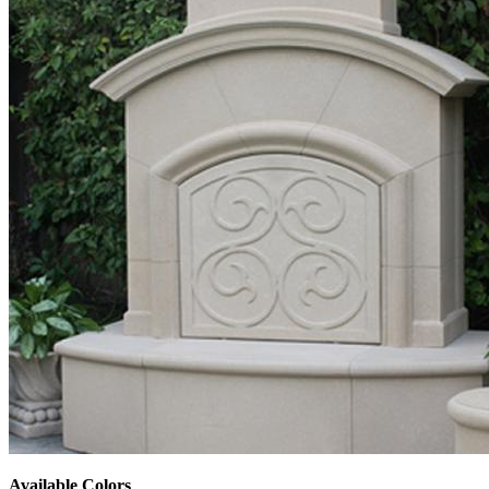
Available Colors