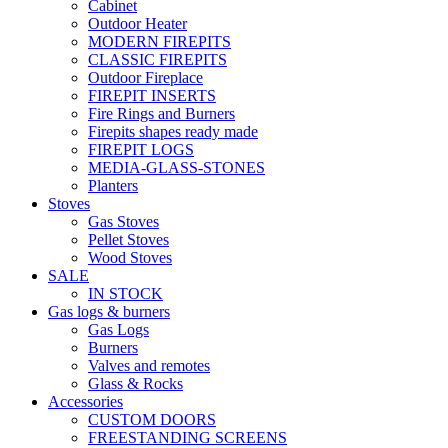
Cabinet
Outdoor Heater
MODERN FIREPITS
CLASSIC FIREPITS
Outdoor Fireplace
FIREPIT INSERTS
Fire Rings and Burners
Firepits shapes ready made
FIREPIT LOGS
MEDIA-GLASS-STONES
Planters
Stoves
Gas Stoves
Pellet Stoves
Wood Stoves
SALE
IN STOCK
Gas logs & burners
Gas Logs
Burners
Valves and remotes
Glass & Rocks
Accessories
CUSTOM DOORS
FREESTANDING SCREENS