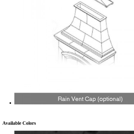
Available Colors