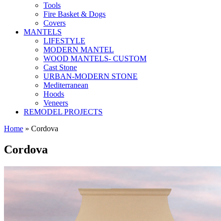
Tools
Fire Basket & Dogs
Covers
MANTELS
LIFESTYLE
MODERN MANTEL
WOOD MANTELS- CUSTOM
Cast Stone
URBAN-MODERN STONE
Mediterranean
Hoods
Veneers
REMODEL PROJECTS
Home
» Cordova
Cordova