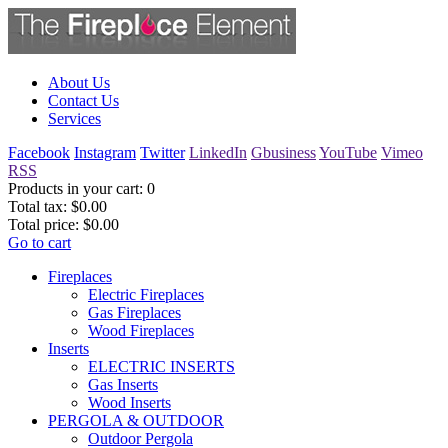
About Us
Contact Us
Services
Facebook
Instagram
Twitter
LinkedIn
Gbusiness
YouTube
Vimeo
RSS
Products in your cart:
0
Total tax:
$0.00
Total price:
$0.00
Go to cart
Fireplaces
Electric Fireplaces
Gas Fireplaces
Wood Fireplaces
Inserts
ELECTRIC INSERTS
Gas Inserts
Wood Inserts
PERGOLA & OUTDOOR
Outdoor Pergola