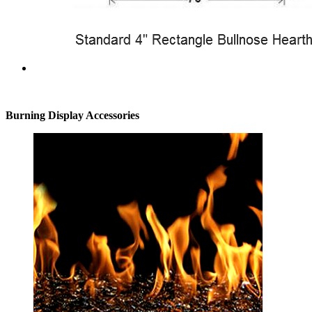
Burning Display Accessories