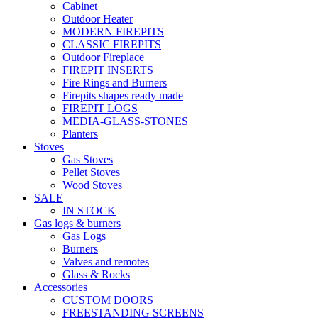
Cabinet
Outdoor Heater
MODERN FIREPITS
CLASSIC FIREPITS
Outdoor Fireplace
FIREPIT INSERTS
Fire Rings and Burners
Firepits shapes ready made
FIREPIT LOGS
MEDIA-GLASS-STONES
Planters
Stoves
Gas Stoves
Pellet Stoves
Wood Stoves
SALE
IN STOCK
Gas logs & burners
Gas Logs
Burners
Valves and remotes
Glass & Rocks
Accessories
CUSTOM DOORS
FREESTANDING SCREENS