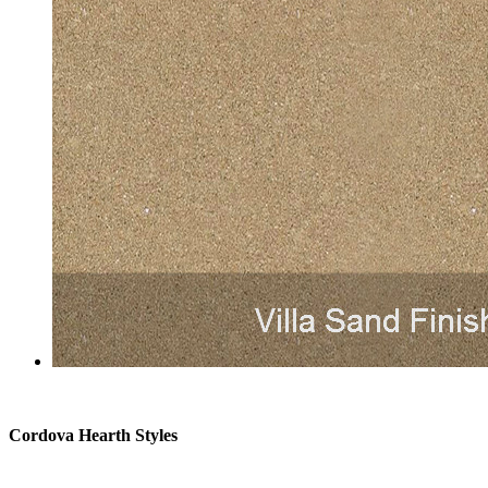
Cordova Hearth Styles