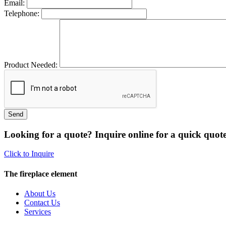
Email:
Telephone:
Product Needed:
Looking for a quote? Inquire online for a quick quote
Click to Inquire
The fireplace element
About Us
Contact Us
Services