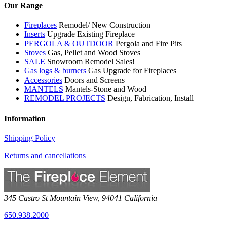
Our Range
Fireplaces
Remodel/ New Construction
Inserts
Upgrade Existing Fireplace
PERGOLA & OUTDOOR
Pergola and Fire Pits
Stoves
Gas, Pellet and Wood Stoves
SALE
Snowroom Remodel Sales!
Gas logs & burners
Gas Upgrade for Fireplaces
Accessories
Doors and Screens
MANTELS
Mantels-Stone and Wood
REMODEL PROJECTS
Design, Fabrication, Install
Information
Shipping Policy
Returns and cancellations
345 Castro St
Mountain View
,
94041
California
650.938.2000