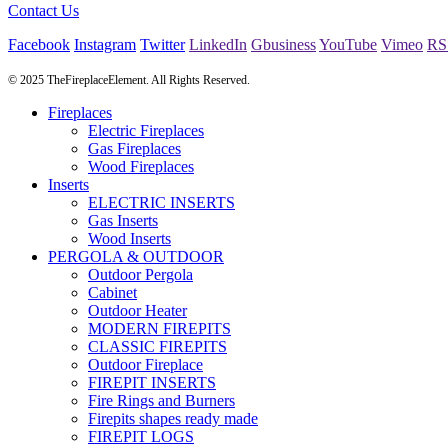
Contact Us
Facebook
Instagram
Twitter
LinkedIn
Gbusiness
YouTube
Vimeo
RS
© 2025 TheFireplaceElement. All Rights Reserved.
Fireplaces
Electric Fireplaces
Gas Fireplaces
Wood Fireplaces
Inserts
ELECTRIC INSERTS
Gas Inserts
Wood Inserts
PERGOLA & OUTDOOR
Outdoor Pergola
Cabinet
Outdoor Heater
MODERN FIREPITS
CLASSIC FIREPITS
Outdoor Fireplace
FIREPIT INSERTS
Fire Rings and Burners
Firepits shapes ready made
FIREPIT LOGS