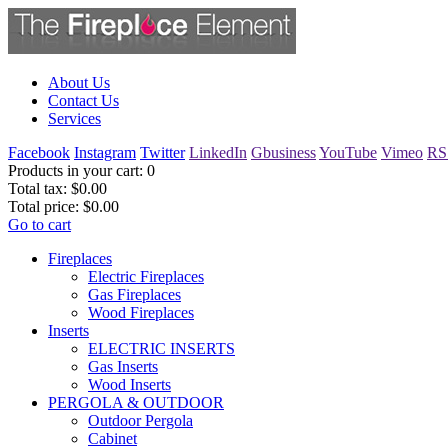
About Us
Contact Us
Services
Facebook
Instagram
Twitter
LinkedIn
Gbusiness
YouTube
Vimeo
RS
Products in your cart:
0
Total tax:
$0.00
Total price:
$0.00
Go to cart
Fireplaces
Electric Fireplaces
Gas Fireplaces
Wood Fireplaces
Inserts
ELECTRIC INSERTS
Gas Inserts
Wood Inserts
PERGOLA & OUTDOOR
Outdoor Pergola
Cabinet