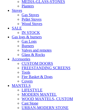
MEDIA-GLASS-STONES
Planters
Stoves
Gas Stoves
Pellet Stoves
Wood Stoves
SALE
IN STOCK
Gas logs & burners
Gas Logs
Burners
Valves and remotes
Glass & Rocks
Accessories
CUSTOM DOORS
FREESTANDING SCREENS
Tools
Fire Basket & Dogs
Covers
MANTELS
LIFESTYLE
MODERN MANTEL
WOOD MANTELS- CUSTOM
Cast Stone
URBAN-MODERN STONE