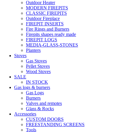
Outdoor Heater
MODERN FIREPITS
CLASSIC FIREPITS
Outdoor Fireplace
FIREPIT INSERTS
Fire Rings and Burners
Firepits shapes ready made
FIREPIT LOGS
MEDIA-GLASS-STONES
Planters
Stoves
Gas Stoves
Pellet Stoves
Wood Stoves
SALE
IN STOCK
Gas logs & burners
Gas Logs
Burners
Valves and remotes
Glass & Rocks
Accessories
CUSTOM DOORS
FREESTANDING SCREENS
Tools