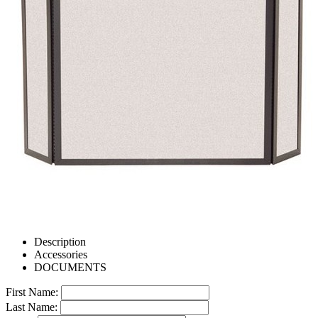
Description
Accessories
DOCUMENTS
First Name:
Last Name: