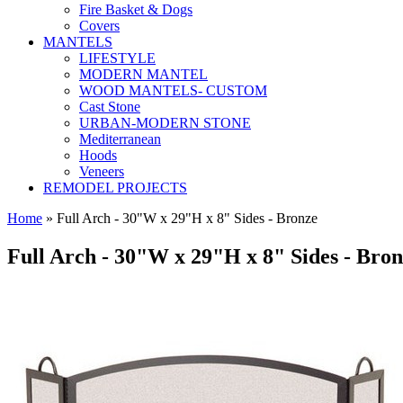
Fire Basket & Dogs
Covers
MANTELS
LIFESTYLE
MODERN MANTEL
WOOD MANTELS- CUSTOM
Cast Stone
URBAN-MODERN STONE
Mediterranean
Hoods
Veneers
REMODEL PROJECTS
Home
» Full Arch - 30"W x 29"H x 8" Sides - Bronze
Full Arch - 30"W x 29"H x 8" Sides - Bro