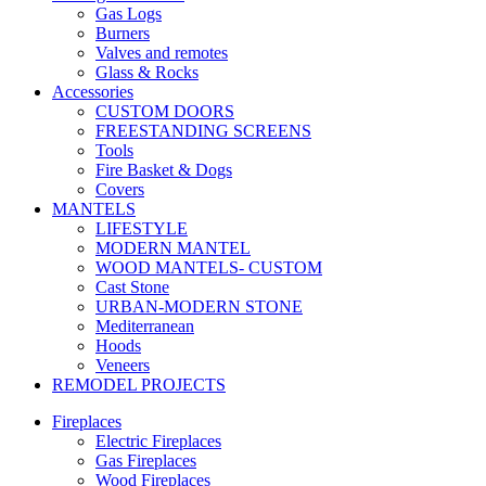
Gas Logs
Burners
Valves and remotes
Glass & Rocks
Accessories
CUSTOM DOORS
FREESTANDING SCREENS
Tools
Fire Basket & Dogs
Covers
MANTELS
LIFESTYLE
MODERN MANTEL
WOOD MANTELS- CUSTOM
Cast Stone
URBAN-MODERN STONE
Mediterranean
Hoods
Veneers
REMODEL PROJECTS
Fireplaces
Electric Fireplaces
Gas Fireplaces
Wood Fireplaces