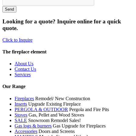
Looking for a quote? Inquire online for a quick
quote.
Click to Inquire
The fireplace element
About Us
Contact Us
Services
Our Range
Fireplaces
Remodel/ New Construction
Inserts
Upgrade Existing Fireplace
PERGOLA & OUTDOOR
Pergola and Fire Pits
Stoves
Gas, Pellet and Wood Stoves
SALE
Snowroom Remodel Sales!
Gas logs & burners
Gas Upgrade for Fireplaces
Accessories
Doors and Screens