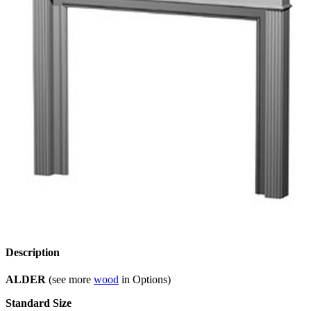
Description
ALDER
(see more
wood
in Options)
Standard Size