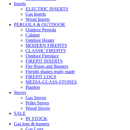
Inserts
ELECTRIC INSERTS
Gas Inserts
Wood Inserts
PERGOLA & OUTDOOR
Outdoor Pergola
Cabinet
Outdoor Heater
MODERN FIREPITS
CLASSIC FIREPITS
Outdoor Fireplace
FIREPIT INSERTS
Fire Rings and Burners
Firepits shapes ready made
FIREPIT LOGS
MEDIA-GLASS-STONES
Planters
Stoves
Gas Stoves
Pellet Stoves
Wood Stoves
SALE
IN STOCK
Gas logs & burners
Gas Logs