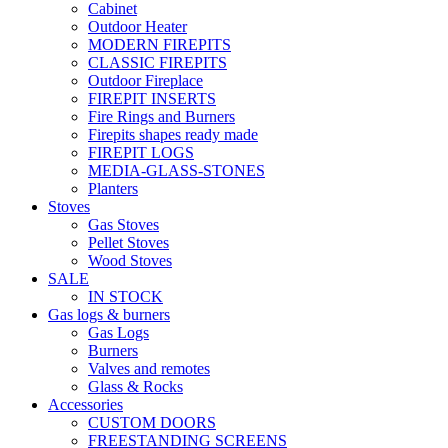
Cabinet
Outdoor Heater
MODERN FIREPITS
CLASSIC FIREPITS
Outdoor Fireplace
FIREPIT INSERTS
Fire Rings and Burners
Firepits shapes ready made
FIREPIT LOGS
MEDIA-GLASS-STONES
Planters
Stoves
Gas Stoves
Pellet Stoves
Wood Stoves
SALE
IN STOCK
Gas logs & burners
Gas Logs
Burners
Valves and remotes
Glass & Rocks
Accessories
CUSTOM DOORS
FREESTANDING SCREENS