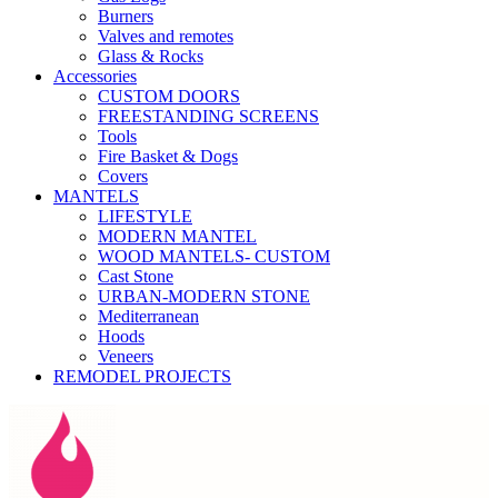
Burners
Valves and remotes
Glass & Rocks
Accessories
CUSTOM DOORS
FREESTANDING SCREENS
Tools
Fire Basket & Dogs
Covers
MANTELS
LIFESTYLE
MODERN MANTEL
WOOD MANTELS- CUSTOM
Cast Stone
URBAN-MODERN STONE
Mediterranean
Hoods
Veneers
REMODEL PROJECTS