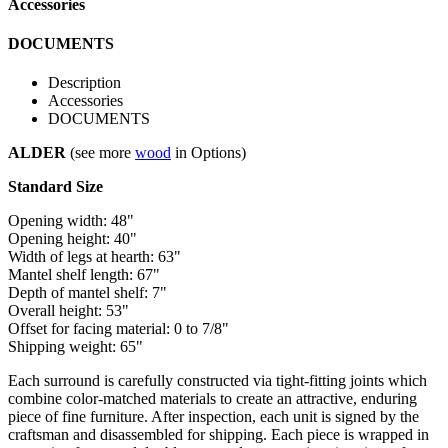
Accessories
DOCUMENTS
Description
Accessories
DOCUMENTS
ALDER
(see more
wood
in Options)
Standard Size
Opening width: 48"
Opening height: 40"
Width of legs at hearth: 63"
Mantel shelf length: 67"
Depth of mantel shelf: 7"
Overall height: 53"
Offset for facing material: 0 to 7/8"
Shipping weight: 65"
Each surround is carefully constructed via tight-fitting joints which
combine color-matched materials to create an attractive, enduring
piece of fine furniture. After inspection, each unit is signed by the
craftsman and disassembled for shipping. Each piece is wrapped in