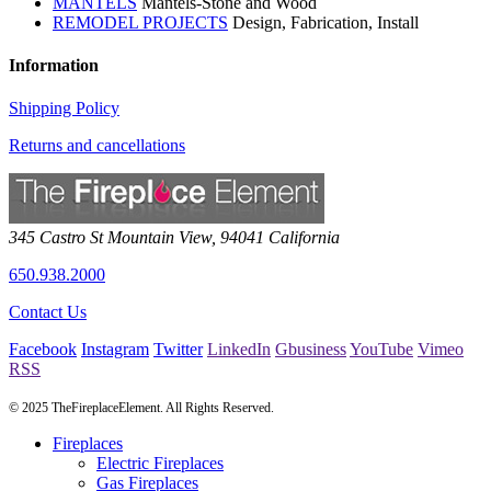
MANTELS
Mantels-Stone and Wood
REMODEL PROJECTS
Design, Fabrication, Install
Information
Shipping Policy
Returns and cancellations
345 Castro St
Mountain View
,
94041
California
650.938.2000
Contact Us
Facebook
Instagram
Twitter
LinkedIn
Gbusiness
YouTube
Vimeo
RSS
© 2025 TheFireplaceElement. All Rights Reserved.
Fireplaces
Electric Fireplaces
Gas Fireplaces