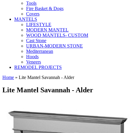
Tools
Fire Basket & Dogs
Covers
MANTELS
LIFESTYLE
MODERN MANTEL
WOOD MANTELS- CUSTOM
Cast Stone
URBAN-MODERN STONE
Mediterranean
Hoods
Veneers
REMODEL PROJECTS
Home
» Lite Mantel Savannah - Alder
Lite Mantel Savannah - Alder