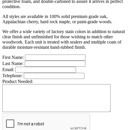
protective foam, and double-cartoned to assure it arrives in perfect
condition.
All styles are available in 100% solid premium grade oak,
Appalachian cherry, hard rock maple, or paint-grade woods.
We offer a wide variety of factory stain colors in addition to natural
clear finish and unfinnished for those wishing to match other
woodwork. Each unit is treated with sealers and multiple coats of
durable moisture-resistant hand-rubbed finish.
First Name:
Last Name:
Email:
Telephone:
Product Needed: