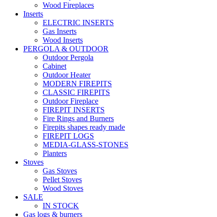
Wood Fireplaces
Inserts
ELECTRIC INSERTS
Gas Inserts
Wood Inserts
PERGOLA & OUTDOOR
Outdoor Pergola
Cabinet
Outdoor Heater
MODERN FIREPITS
CLASSIC FIREPITS
Outdoor Fireplace
FIREPIT INSERTS
Fire Rings and Burners
Firepits shapes ready made
FIREPIT LOGS
MEDIA-GLASS-STONES
Planters
Stoves
Gas Stoves
Pellet Stoves
Wood Stoves
SALE
IN STOCK
Gas logs & burners