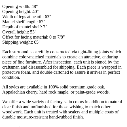
Opening width: 48"
Opening height: 40"
Width of legs at hearth: 63"
Mantel shelf length: 67"
Depth of mantel shelf: 7"
Overall height: 53"
Offset for facing material: 0 to 7/8"
Shipping weight: 65"
Each surround is carefully constructed via tight-fitting joints which
combine color-matched materials to create an attractive, enduring
piece of fine furniture. After inspection, each unit is signed by the
craftsman and disassembled for shipping. Each piece is wrapped in
protective foam, and double-cartoned to assure it arrives in perfect
condition.
All styles are available in 100% solid premium grade oak,
Appalachian cherry, hard rock maple, or paint-grade woods.
We offer a wide variety of factory stain colors in addition to natural
clear finish and unfinnished for those wishing to match other
woodwork. Each unit is treated with sealers and multiple coats of
durable moisture-resistant hand-rubbed finish.