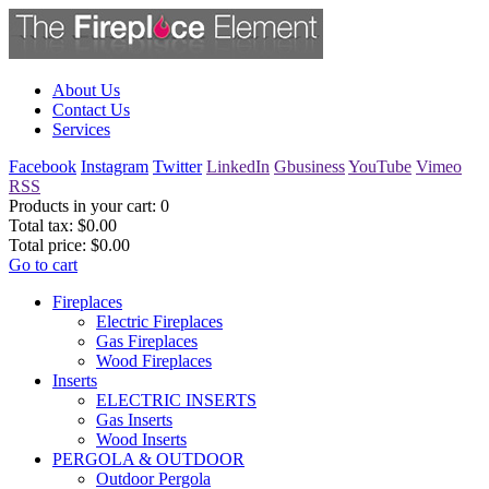
About Us
Contact Us
Services
Facebook
Instagram
Twitter
LinkedIn
Gbusiness
YouTube
Vimeo
RSS
Products in your cart:
0
Total tax:
$0.00
Total price:
$0.00
Go to cart
Fireplaces
Electric Fireplaces
Gas Fireplaces
Wood Fireplaces
Inserts
ELECTRIC INSERTS
Gas Inserts
Wood Inserts
PERGOLA & OUTDOOR
Outdoor Pergola