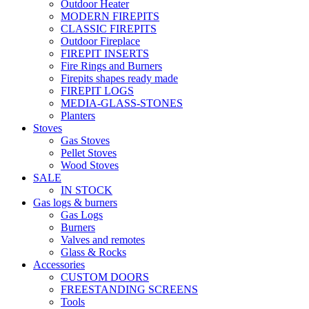
Outdoor Heater
MODERN FIREPITS
CLASSIC FIREPITS
Outdoor Fireplace
FIREPIT INSERTS
Fire Rings and Burners
Firepits shapes ready made
FIREPIT LOGS
MEDIA-GLASS-STONES
Planters
Stoves
Gas Stoves
Pellet Stoves
Wood Stoves
SALE
IN STOCK
Gas logs & burners
Gas Logs
Burners
Valves and remotes
Glass & Rocks
Accessories
CUSTOM DOORS
FREESTANDING SCREENS
Tools