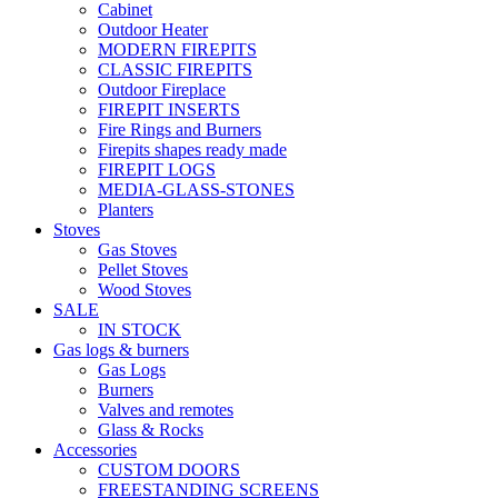
Cabinet
Outdoor Heater
MODERN FIREPITS
CLASSIC FIREPITS
Outdoor Fireplace
FIREPIT INSERTS
Fire Rings and Burners
Firepits shapes ready made
FIREPIT LOGS
MEDIA-GLASS-STONES
Planters
Stoves
Gas Stoves
Pellet Stoves
Wood Stoves
SALE
IN STOCK
Gas logs & burners
Gas Logs
Burners
Valves and remotes
Glass & Rocks
Accessories
CUSTOM DOORS
FREESTANDING SCREENS