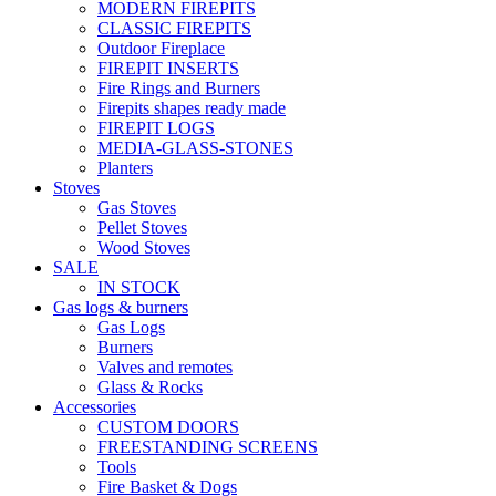
MODERN FIREPITS
CLASSIC FIREPITS
Outdoor Fireplace
FIREPIT INSERTS
Fire Rings and Burners
Firepits shapes ready made
FIREPIT LOGS
MEDIA-GLASS-STONES
Planters
Stoves
Gas Stoves
Pellet Stoves
Wood Stoves
SALE
IN STOCK
Gas logs & burners
Gas Logs
Burners
Valves and remotes
Glass & Rocks
Accessories
CUSTOM DOORS
FREESTANDING SCREENS
Tools
Fire Basket & Dogs