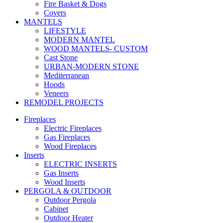
Fire Basket & Dogs
Covers
MANTELS
LIFESTYLE
MODERN MANTEL
WOOD MANTELS- CUSTOM
Cast Stone
URBAN-MODERN STONE
Mediterranean
Hoods
Veneers
REMODEL PROJECTS
Fireplaces
Electric Fireplaces
Gas Fireplaces
Wood Fireplaces
Inserts
ELECTRIC INSERTS
Gas Inserts
Wood Inserts
PERGOLA & OUTDOOR
Outdoor Pergola
Cabinet
Outdoor Heater