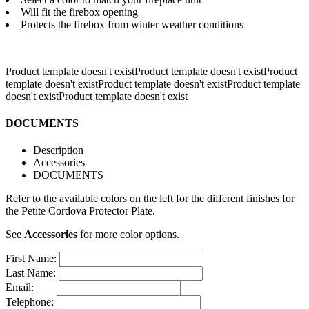
Will fit the firebox opening
Protects the firebox from winter weather conditions
Product template doesn't existProduct template doesn't exist
Product
template doesn't existProduct template doesn't existProduct template
doesn't exist
Product template doesn't exist
DOCUMENTS
Description
Accessories
DOCUMENTS
Refer to the available colors on the left for the different finishes for
the Petite Cordova Protector Plate.
See
Accessories
for more color options.
First Name:
Last Name:
Email:
Telephone: