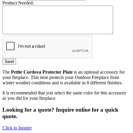
Product Needed:
The
Petite Cordova Protector Plate
is an optional accessory for
your fireplace. This item protects your Outdoor Fireplace from
winter weather conditions and is available in 8 different finishes.
It is recommended that you select the same color for this accessory
as you did for your fireplace.
Looking for a quote? Inquire online for a quick
quote.
Click to Inquire