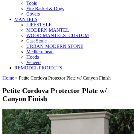
Tools
Fire Basket & Dogs
Covers
MANTELS
LIFESTYLE
MODERN MANTEL
WOOD MANTELS- CUSTOM
Cast Stone
URBAN-MODERN STONE
Mediterranean
Hoods
Veneers
REMODEL PROJECTS
Home
» Petite Cordova Protector Plate w/ Canyon Finish
Petite Cordova Protector Plate w/
Canyon Finish