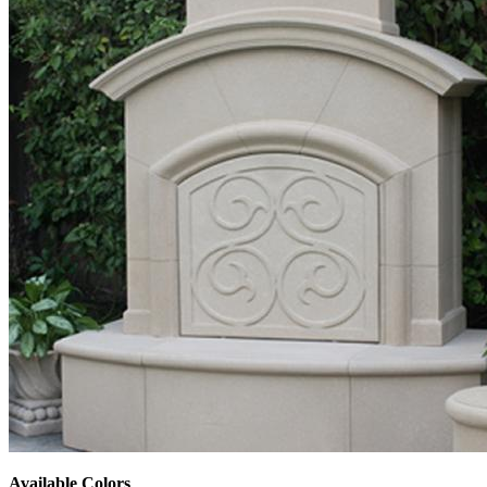
Available Colors