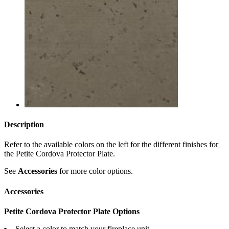
Description
Refer to the available colors on the left for the different finishes for
the Petite Cordova Protector Plate.
See
Accessories
for more color options.
Accessories
Petite Cordova Protector Plate Options
Select a color to match your fireplace unit