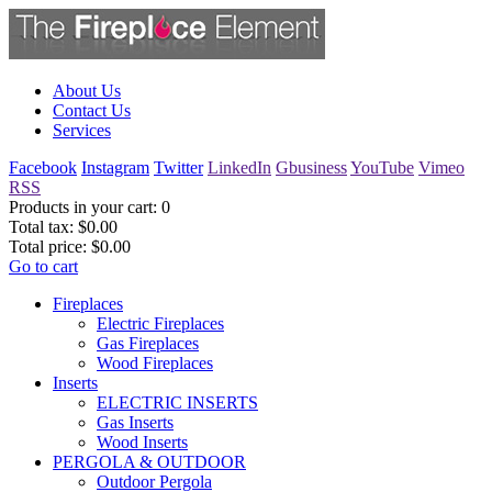
About Us
Contact Us
Services
Facebook
Instagram
Twitter
LinkedIn
Gbusiness
YouTube
Vimeo
RSS
Products in your cart:
0
Total tax:
$0.00
Total price:
$0.00
Go to cart
Fireplaces
Electric Fireplaces
Gas Fireplaces
Wood Fireplaces
Inserts
ELECTRIC INSERTS
Gas Inserts
Wood Inserts
PERGOLA & OUTDOOR
Outdoor Pergola