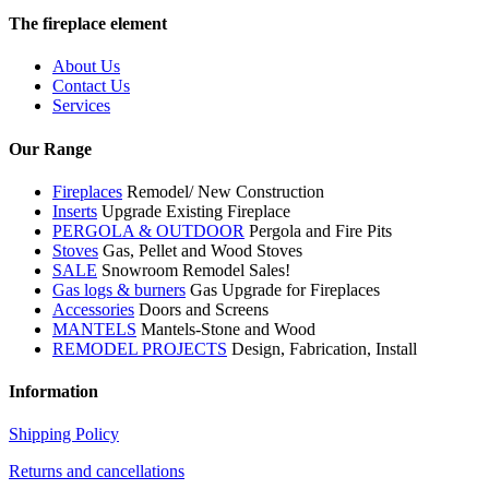
The fireplace element
About Us
Contact Us
Services
Our Range
Fireplaces
Remodel/ New Construction
Inserts
Upgrade Existing Fireplace
PERGOLA & OUTDOOR
Pergola and Fire Pits
Stoves
Gas, Pellet and Wood Stoves
SALE
Snowroom Remodel Sales!
Gas logs & burners
Gas Upgrade for Fireplaces
Accessories
Doors and Screens
MANTELS
Mantels-Stone and Wood
REMODEL PROJECTS
Design, Fabrication, Install
Information
Shipping Policy
Returns and cancellations