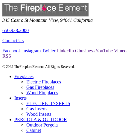
345 Castro St
Mountain View
,
94041
California
650.938.2000
Contact Us
Facebook
Instagram
Twitter
LinkedIn
Gbusiness
YouTube
Vimeo
RSS
© 2025 TheFireplaceElement. All Rights Reserved.
Fireplaces
Electric Fireplaces
Gas Fireplaces
Wood Fireplaces
Inserts
ELECTRIC INSERTS
Gas Inserts
Wood Inserts
PERGOLA & OUTDOOR
Outdoor Pergola
Cabinet