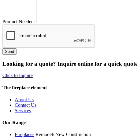
Product Needed:
Looking for a quote? Inquire online for a quick quote
Click to Inquire
The fireplace element
About Us
Contact Us
Services
Our Range
Fireplaces
Remodel/ New Construction