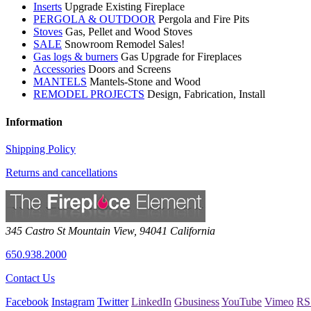
Inserts
Upgrade Existing Fireplace
PERGOLA & OUTDOOR
Pergola and Fire Pits
Stoves
Gas, Pellet and Wood Stoves
SALE
Snowroom Remodel Sales!
Gas logs & burners
Gas Upgrade for Fireplaces
Accessories
Doors and Screens
MANTELS
Mantels-Stone and Wood
REMODEL PROJECTS
Design, Fabrication, Install
Information
Shipping Policy
Returns and cancellations
345 Castro St
Mountain View
,
94041
California
650.938.2000
Contact Us
Facebook
Instagram
Twitter
LinkedIn
Gbusiness
YouTube
Vimeo
RS