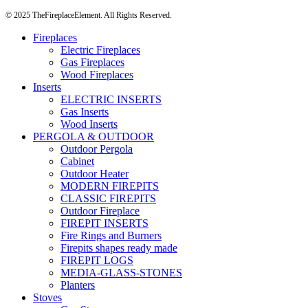
© 2025 TheFireplaceElement. All Rights Reserved.
Fireplaces
Electric Fireplaces
Gas Fireplaces
Wood Fireplaces
Inserts
ELECTRIC INSERTS
Gas Inserts
Wood Inserts
PERGOLA & OUTDOOR
Outdoor Pergola
Cabinet
Outdoor Heater
MODERN FIREPITS
CLASSIC FIREPITS
Outdoor Fireplace
FIREPIT INSERTS
Fire Rings and Burners
Firepits shapes ready made
FIREPIT LOGS
MEDIA-GLASS-STONES
Planters
Stoves