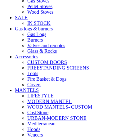
Gas Stoves
Pellet Stoves
Wood Stoves
SALE
IN STOCK
Gas logs & burners
Gas Logs
Burners
Valves and remotes
Glass & Rocks
Accessories
CUSTOM DOORS
FREESTANDING SCREENS
Tools
Fire Basket & Dogs
Covers
MANTELS
LIFESTYLE
MODERN MANTEL
WOOD MANTELS- CUSTOM
Cast Stone
URBAN-MODERN STONE
Mediterranean
Hoods
Veneers