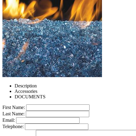
Description
Accessories
DOCUMENTS
First Name:
Last Name:
Email:
Telephone: