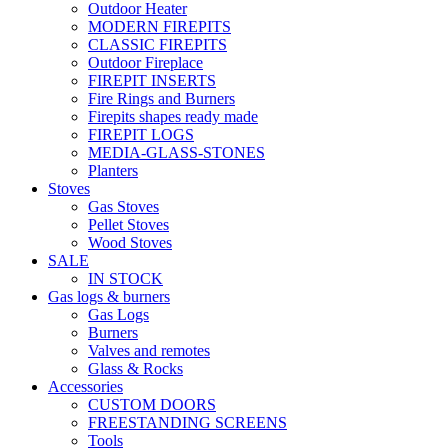
Outdoor Heater
MODERN FIREPITS
CLASSIC FIREPITS
Outdoor Fireplace
FIREPIT INSERTS
Fire Rings and Burners
Firepits shapes ready made
FIREPIT LOGS
MEDIA-GLASS-STONES
Planters
Stoves
Gas Stoves
Pellet Stoves
Wood Stoves
SALE
IN STOCK
Gas logs & burners
Gas Logs
Burners
Valves and remotes
Glass & Rocks
Accessories
CUSTOM DOORS
FREESTANDING SCREENS
Tools