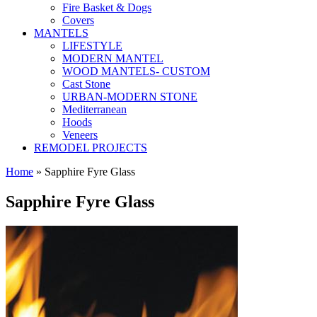
Fire Basket & Dogs
Covers
MANTELS
LIFESTYLE
MODERN MANTEL
WOOD MANTELS- CUSTOM
Cast Stone
URBAN-MODERN STONE
Mediterranean
Hoods
Veneers
REMODEL PROJECTS
Home
» Sapphire Fyre Glass
Sapphire Fyre Glass