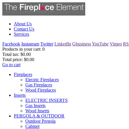
About Us
Contact Us
Services
Facebook
Instagram
Twitter
LinkedIn
Gbusiness
YouTube
Vimeo
RS
Products in your cart:
0
Total tax:
$0.00
Total price:
$0.00
Go to cart
Fireplaces
Electric Fireplaces
Gas Fireplaces
Wood Fireplaces
Inserts
ELECTRIC INSERTS
Gas Inserts
Wood Inserts
PERGOLA & OUTDOOR
Outdoor Pergola
Cabinet