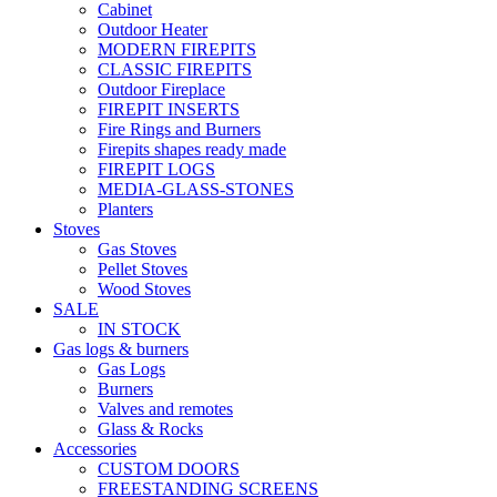
Cabinet
Outdoor Heater
MODERN FIREPITS
CLASSIC FIREPITS
Outdoor Fireplace
FIREPIT INSERTS
Fire Rings and Burners
Firepits shapes ready made
FIREPIT LOGS
MEDIA-GLASS-STONES
Planters
Stoves
Gas Stoves
Pellet Stoves
Wood Stoves
SALE
IN STOCK
Gas logs & burners
Gas Logs
Burners
Valves and remotes
Glass & Rocks
Accessories
CUSTOM DOORS
FREESTANDING SCREENS