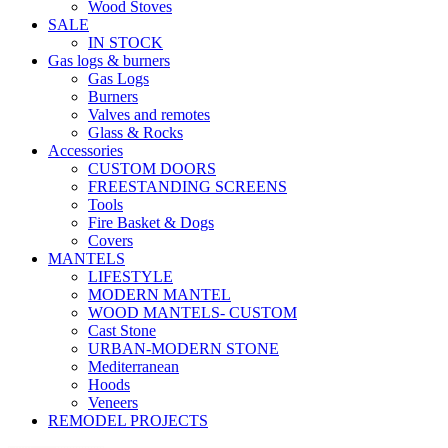
Wood Stoves
SALE
IN STOCK
Gas logs & burners
Gas Logs
Burners
Valves and remotes
Glass & Rocks
Accessories
CUSTOM DOORS
FREESTANDING SCREENS
Tools
Fire Basket & Dogs
Covers
MANTELS
LIFESTYLE
MODERN MANTEL
WOOD MANTELS- CUSTOM
Cast Stone
URBAN-MODERN STONE
Mediterranean
Hoods
Veneers
REMODEL PROJECTS