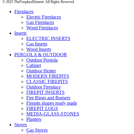
© 2025 TheFireplaceElement. All Rights Reserved.
Fireplaces
Electric Fireplaces
Gas Fireplaces
Wood Fireplaces
Inserts
ELECTRIC INSERTS
Gas Inserts
Wood Inserts
PERGOLA & OUTDOOR
Outdoor Pergola
Cabinet
Outdoor Heater
MODERN FIREPITS
CLASSIC FIREPITS
Outdoor Fireplace
FIREPIT INSERTS
Fire Rings and Burners
Firepits shapes ready made
FIREPIT LOGS
MEDIA-GLASS-STONES
Planters
Stoves
Gas Stoves