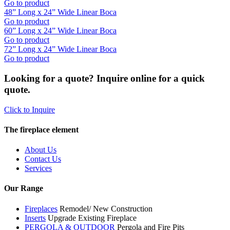
Go to product
48” Long x 24” Wide Linear Boca
Go to product
60” Long x 24” Wide Linear Boca
Go to product
72” Long x 24” Wide Linear Boca
Go to product
Looking for a quote? Inquire online for a quick
quote.
Click to Inquire
The fireplace element
About Us
Contact Us
Services
Our Range
Fireplaces
Remodel/ New Construction
Inserts
Upgrade Existing Fireplace
PERGOLA & OUTDOOR
Pergola and Fire Pits