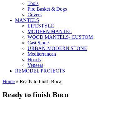
Tools
Fire Basket & Dogs
Covers
MANTELS
LIFESTYLE
MODERN MANTEL
WOOD MANTELS- CUSTOM
Cast Stone
URBAN-MODERN STONE
Mediterranean
Hoods
Veneers
REMODEL PROJECTS
Home
» Ready to finish Boca
Ready to finish Boca