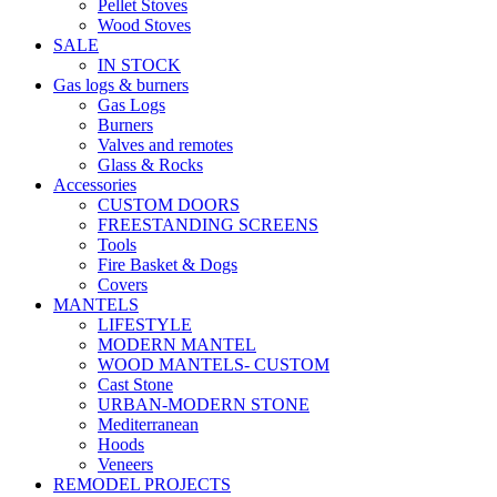
Pellet Stoves
Wood Stoves
SALE
IN STOCK
Gas logs & burners
Gas Logs
Burners
Valves and remotes
Glass & Rocks
Accessories
CUSTOM DOORS
FREESTANDING SCREENS
Tools
Fire Basket & Dogs
Covers
MANTELS
LIFESTYLE
MODERN MANTEL
WOOD MANTELS- CUSTOM
Cast Stone
URBAN-MODERN STONE
Mediterranean
Hoods
Veneers
REMODEL PROJECTS