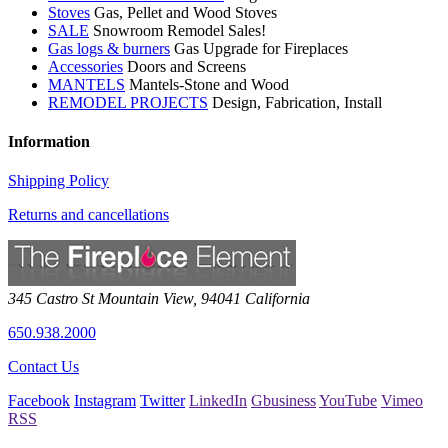
Stoves
Gas, Pellet and Wood Stoves
SALE
Snowroom Remodel Sales!
Gas logs & burners
Gas Upgrade for Fireplaces
Accessories
Doors and Screens
MANTELS
Mantels-Stone and Wood
REMODEL PROJECTS
Design, Fabrication, Install
Information
Shipping Policy
Returns and cancellations
345 Castro St
Mountain View
,
94041
California
650.938.2000
Contact Us
Facebook
Instagram
Twitter
LinkedIn
Gbusiness
YouTube
Vimeo
RSS