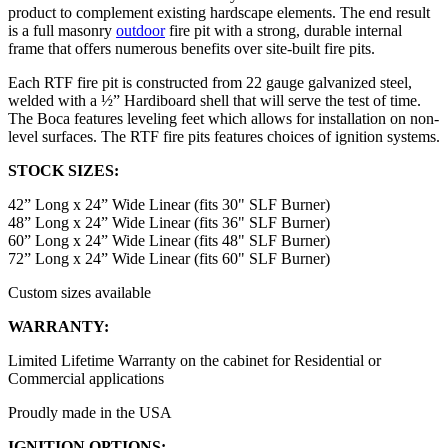
product to complement existing hardscape elements. The end result
is a full masonry
outdoor
fire pit with a strong, durable internal
frame that offers numerous benefits over site-built fire pits.
Each RTF fire pit is constructed from 22 gauge galvanized steel,
welded with a ½” Hardiboard shell that will serve the test of time.
The Boca features leveling feet which allows for installation on non-
level surfaces. The RTF fire pits features choices of ignition systems.
STOCK SIZES:
42” Long x 24” Wide Linear (fits 30" SLF Burner)
48” Long x 24” Wide Linear (fits 36" SLF Burner)
60” Long x 24” Wide Linear (fits 48" SLF Burner)
72” Long x 24” Wide Linear (fits 60" SLF Burner)
Custom sizes available
WARRANTY:
Limited Lifetime Warranty on the cabinet for Residential or
Commercial applications
Proudly made in the USA
IGNITION OPTIONS: