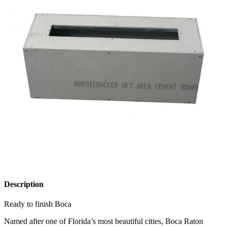
Description
Ready to finish Boca
Named after one of Florida’s most beautiful cities, Boca Raton