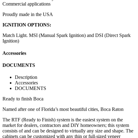
Commercial applications
Proudly made in the USA
IGNITION OPTIONS:
Match Light. MSI (Manual Spark Ignition) and DSI (Direct Spark
Ignition)
Accessories
DOCUMENTS
Description
Accessories
DOCUMENTS
Ready to finish Boca
Named after one of Florida’s most beautiful cities, Boca Raton
The RTF (Ready to Finish) system is the easiest system on the
market for dealers, contractors and DIY homeowners; this system
consists of and can be designed to virtually any size and shape. The
cabinets can be customized with any thin or full-sized veneer