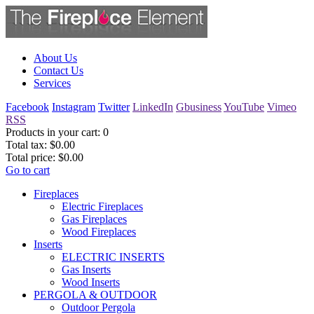
About Us
Contact Us
Services
Facebook
Instagram
Twitter
LinkedIn
Gbusiness
YouTube
Vimeo
RSS
Products in your cart:
0
Total tax:
$0.00
Total price:
$0.00
Go to cart
Fireplaces
Electric Fireplaces
Gas Fireplaces
Wood Fireplaces
Inserts
ELECTRIC INSERTS
Gas Inserts
Wood Inserts
PERGOLA & OUTDOOR
Outdoor Pergola