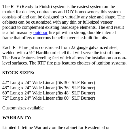
The RTF (Ready to Finish) system is the easiest system on the
market for dealers, contractors and DIY homeowners; this system
consists of and can be designed to virtually any size and shape. The
cabinets can be customized with any thin or full-sized veneer
product to complement existing hardscape elements. The end result
is a full masonry
outdoor
fire pit with a strong, durable internal
frame that offers numerous benefits over site-built fire pits.
Each RTF fire pit is constructed from 22 gauge galvanized steel,
welded with a ½” Hardiboard shell that will serve the test of time.
The Boca features leveling feet which allows for installation on non-
level surfaces. The RTF fire pits features choices of ignition systems.
STOCK SIZES:
42” Long x 24” Wide Linear (fits 30" SLF Burner)
48” Long x 24” Wide Linear (fits 36" SLF Burner)
60” Long x 24” Wide Linear (fits 48" SLF Burner)
72” Long x 24” Wide Linear (fits 60" SLF Burner)
Custom sizes available
WARRANTY:
Limited Lifetime Warranty on the cabinet for Residential or