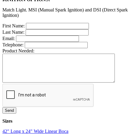
Match Light. MSI (Manual Spark Ignition) and DSI (Direct Spark
Ignition)
First Name:
Last Name:
Email:
Telephone:
Product Needed:
Sizes
42" Long x 24" Wide Linear Boca