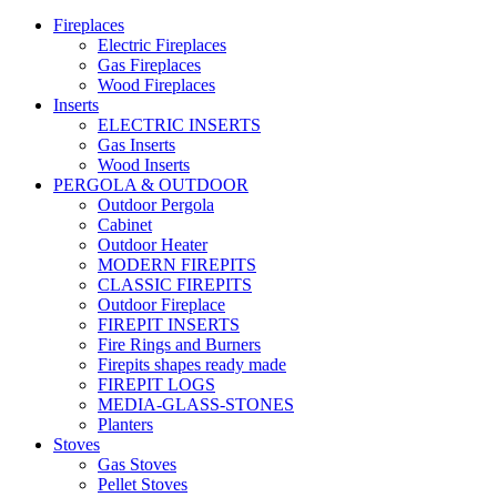
Fireplaces
Electric Fireplaces
Gas Fireplaces
Wood Fireplaces
Inserts
ELECTRIC INSERTS
Gas Inserts
Wood Inserts
PERGOLA & OUTDOOR
Outdoor Pergola
Cabinet
Outdoor Heater
MODERN FIREPITS
CLASSIC FIREPITS
Outdoor Fireplace
FIREPIT INSERTS
Fire Rings and Burners
Firepits shapes ready made
FIREPIT LOGS
MEDIA-GLASS-STONES
Planters
Stoves
Gas Stoves
Pellet Stoves