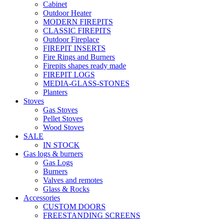
Cabinet
Outdoor Heater
MODERN FIREPITS
CLASSIC FIREPITS
Outdoor Fireplace
FIREPIT INSERTS
Fire Rings and Burners
Firepits shapes ready made
FIREPIT LOGS
MEDIA-GLASS-STONES
Planters
Stoves
Gas Stoves
Pellet Stoves
Wood Stoves
SALE
IN STOCK
Gas logs & burners
Gas Logs
Burners
Valves and remotes
Glass & Rocks
Accessories
CUSTOM DOORS
FREESTANDING SCREENS