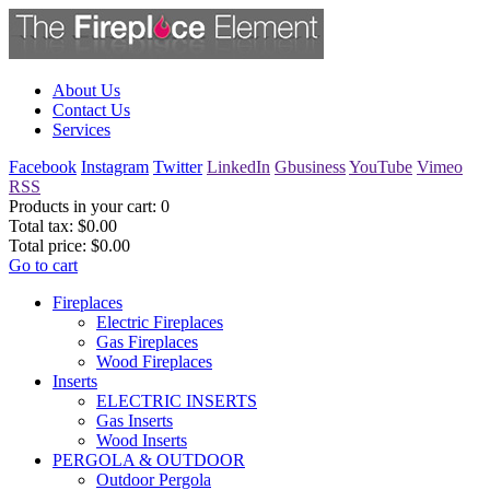
About Us
Contact Us
Services
Facebook
Instagram
Twitter
LinkedIn
Gbusiness
YouTube
Vimeo
RSS
Products in your cart:
0
Total tax:
$0.00
Total price:
$0.00
Go to cart
Fireplaces
Electric Fireplaces
Gas Fireplaces
Wood Fireplaces
Inserts
ELECTRIC INSERTS
Gas Inserts
Wood Inserts
PERGOLA & OUTDOOR
Outdoor Pergola