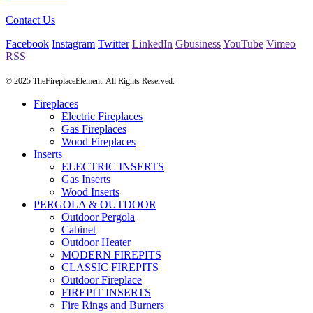
Contact Us
Facebook
Instagram
Twitter
LinkedIn
Gbusiness
YouTube
Vimeo
RSS
© 2025 TheFireplaceElement. All Rights Reserved.
Fireplaces
Electric Fireplaces
Gas Fireplaces
Wood Fireplaces
Inserts
ELECTRIC INSERTS
Gas Inserts
Wood Inserts
PERGOLA & OUTDOOR
Outdoor Pergola
Cabinet
Outdoor Heater
MODERN FIREPITS
CLASSIC FIREPITS
Outdoor Fireplace
FIREPIT INSERTS
Fire Rings and Burners