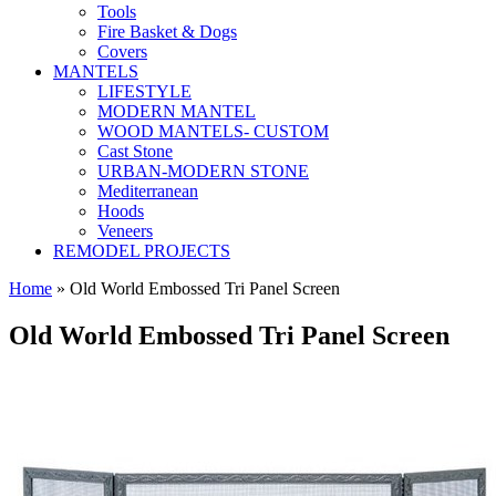
Tools
Fire Basket & Dogs
Covers
MANTELS
LIFESTYLE
MODERN MANTEL
WOOD MANTELS- CUSTOM
Cast Stone
URBAN-MODERN STONE
Mediterranean
Hoods
Veneers
REMODEL PROJECTS
Home
» Old World Embossed Tri Panel Screen
Old World Embossed Tri Panel Screen