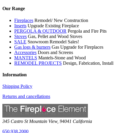
Our Range
Fireplaces
Remodel/ New Construction
Inserts
Upgrade Existing Fireplace
PERGOLA & OUTDOOR
Pergola and Fire Pits
Stoves
Gas, Pellet and Wood Stoves
SALE
Snowroom Remodel Sales!
Gas logs & burners
Gas Upgrade for Fireplaces
Accessories
Doors and Screens
MANTELS
Mantels-Stone and Wood
REMODEL PROJECTS
Design, Fabrication, Install
Information
Shipping Policy
Returns and cancellations
345 Castro St
Mountain View
,
94041
California
650.938.2000