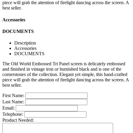
piece will grab the attention of firelight dancing across the screen. A
best seller.
Accessories
DOCUMENTS
Description
Accessories
DOCUMENTS
The Old World Embossed Tri Panel screen is delicately embossed
and finished in vintage iron or burnished black and is one of the
cornerstones of the collection. Elegant yet simple, this hand-crafted
piece will grab the attention of firelight dancing across the screen. A
best seller.
First Name:
Last Name:
Email:
Telephone:
Product Needed: