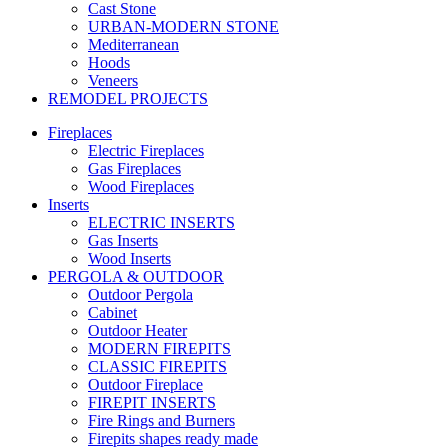
Cast Stone
URBAN-MODERN STONE
Mediterranean
Hoods
Veneers
REMODEL PROJECTS
Fireplaces
Electric Fireplaces
Gas Fireplaces
Wood Fireplaces
Inserts
ELECTRIC INSERTS
Gas Inserts
Wood Inserts
PERGOLA & OUTDOOR
Outdoor Pergola
Cabinet
Outdoor Heater
MODERN FIREPITS
CLASSIC FIREPITS
Outdoor Fireplace
FIREPIT INSERTS
Fire Rings and Burners
Firepits shapes ready made