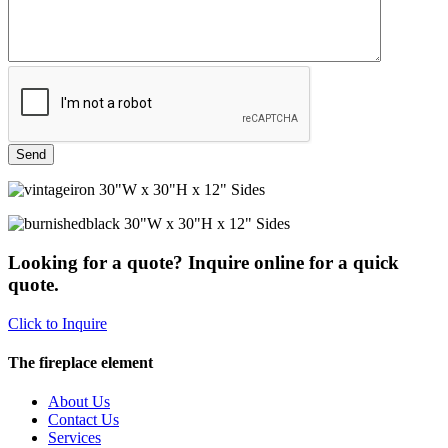
30"W x 30"H x 12" Sides
30"W x 30"H x 12" Sides
Looking for a quote? Inquire online for a quick
quote.
Click to Inquire
The fireplace element
About Us
Contact Us
Services