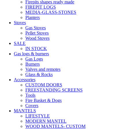
Firepits shapes ready made
FIREPIT LOGS
MEDIA-GLASS-STONES
Planters
Stoves
Gas Stoves
Pellet Stoves
Wood Stoves
SALE
IN STOCK
Gas logs & burners
Gas Logs
Burners
Valves and remotes
Glass & Rocks
Accessories
CUSTOM DOORS
FREESTANDING SCREENS
Tools
Fire Basket & Dogs
Covers
MANTELS
LIFESTYLE
MODERN MANTEL
WOOD MANTELS- CUSTOM