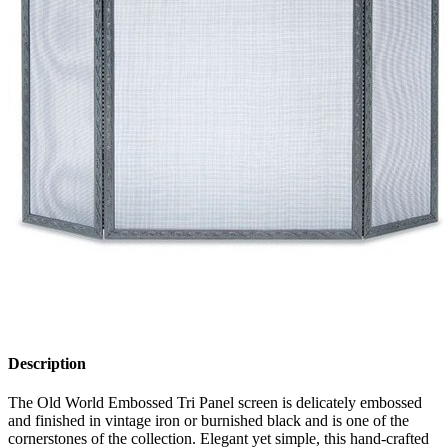
Description
The Old World Embossed Tri Panel screen is delicately embossed
and finished in vintage iron or burnished black and is one of the
cornerstones of the collection. Elegant yet simple, this hand-crafted