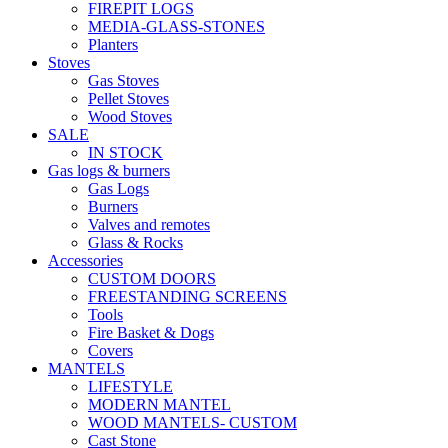
FIREPIT LOGS
MEDIA-GLASS-STONES
Planters
Stoves
Gas Stoves
Pellet Stoves
Wood Stoves
SALE
IN STOCK
Gas logs & burners
Gas Logs
Burners
Valves and remotes
Glass & Rocks
Accessories
CUSTOM DOORS
FREESTANDING SCREENS
Tools
Fire Basket & Dogs
Covers
MANTELS
LIFESTYLE
MODERN MANTEL
WOOD MANTELS- CUSTOM
Cast Stone