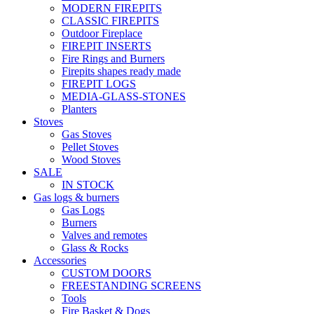
MODERN FIREPITS
CLASSIC FIREPITS
Outdoor Fireplace
FIREPIT INSERTS
Fire Rings and Burners
Firepits shapes ready made
FIREPIT LOGS
MEDIA-GLASS-STONES
Planters
Stoves
Gas Stoves
Pellet Stoves
Wood Stoves
SALE
IN STOCK
Gas logs & burners
Gas Logs
Burners
Valves and remotes
Glass & Rocks
Accessories
CUSTOM DOORS
FREESTANDING SCREENS
Tools
Fire Basket & Dogs