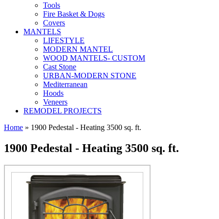
Tools
Fire Basket & Dogs
Covers
MANTELS
LIFESTYLE
MODERN MANTEL
WOOD MANTELS- CUSTOM
Cast Stone
URBAN-MODERN STONE
Mediterranean
Hoods
Veneers
REMODEL PROJECTS
Home
» 1900 Pedestal - Heating 3500 sq. ft.
1900 Pedestal - Heating 3500 sq. ft.