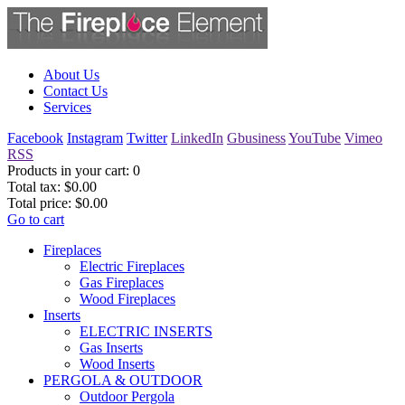
About Us
Contact Us
Services
Facebook
Instagram
Twitter
LinkedIn
Gbusiness
YouTube
Vimeo
RSS
Products in your cart:
0
Total tax:
$0.00
Total price:
$0.00
Go to cart
Fireplaces
Electric Fireplaces
Gas Fireplaces
Wood Fireplaces
Inserts
ELECTRIC INSERTS
Gas Inserts
Wood Inserts
PERGOLA & OUTDOOR
Outdoor Pergola