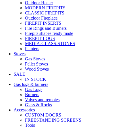
Outdoor Heater
MODERN FIREPITS
CLASSIC FIREPITS
Outdoor Fireplace
FIREPIT INSERTS
Fire Rings and Burners
Firepits shapes ready made
FIREPIT LOGS
MEDIA-GLASS-STONES
Planters
Stoves
Gas Stoves
Pellet Stoves
Wood Stoves
SALE
IN STOCK
Gas logs & burners
Gas Logs
Burners
Valves and remotes
Glass & Rocks
Accessories
CUSTOM DOORS
FREESTANDING SCREENS
Tools