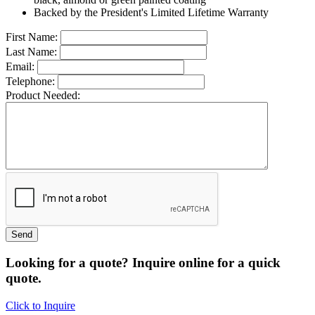
Backed by the President's Limited Lifetime Warranty
First Name:
Last Name:
Email:
Telephone:
Product Needed:
Looking for a quote? Inquire online for a quick
quote.
Click to Inquire