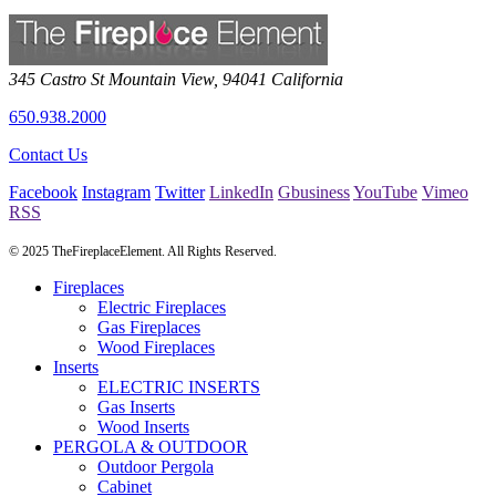
345 Castro St
Mountain View
,
94041
California
650.938.2000
Contact Us
Facebook
Instagram
Twitter
LinkedIn
Gbusiness
YouTube
Vimeo
RSS
© 2025 TheFireplaceElement. All Rights Reserved.
Fireplaces
Electric Fireplaces
Gas Fireplaces
Wood Fireplaces
Inserts
ELECTRIC INSERTS
Gas Inserts
Wood Inserts
PERGOLA & OUTDOOR
Outdoor Pergola
Cabinet