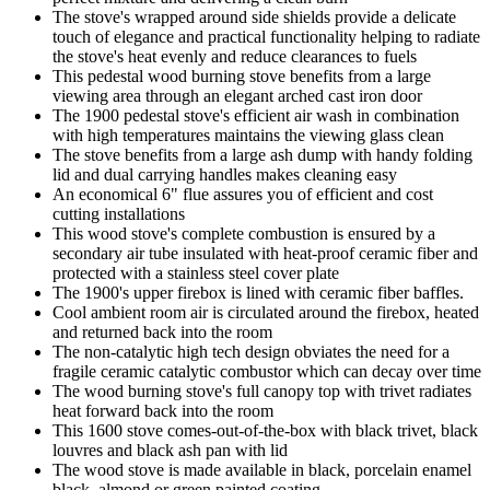
The stove's wrapped around side shields provide a delicate
touch of elegance and practical functionality helping to radiate
the stove's heat evenly and reduce clearances to fuels
This pedestal wood burning stove benefits from a large
viewing area through an elegant arched cast iron door
The 1900 pedestal stove's efficient air wash in combination
with high temperatures maintains the viewing glass clean
The stove benefits from a large ash dump with handy folding
lid and dual carrying handles makes cleaning easy
An economical 6" flue assures you of efficient and cost
cutting installations
This wood stove's complete combustion is ensured by a
secondary air tube insulated with heat-proof ceramic fiber and
protected with a stainless steel cover plate
The 1900's upper firebox is lined with ceramic fiber baffles.
Cool ambient room air is circulated around the firebox, heated
and returned back into the room
The non-catalytic high tech design obviates the need for a
fragile ceramic catalytic combustor which can decay over time
The wood burning stove's full canopy top with trivet radiates
heat forward back into the room
This 1600 stove comes-out-of-the-box with black trivet, black
louvres and black ash pan with lid
The wood stove is made available in black, porcelain enamel
black, almond or green painted coating