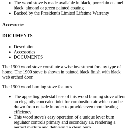
The wood stove is made available in black, porcelain enamel
black, almond or green painted coating
Backed by the President's Limited Lifetime Warranty
Accessories
DOCUMENTS
Description
Accessories
DOCUMENTS
The 1900 wood stove constitute a wise investment for any type of
home. The 1900 stove is shown in painted black finish with black
web arched door.
The 1900 wood burning stove features
The appealing pedestal base of this wood burning stove offers
an elegantly concealed inlet for combustion air which can be
drawn from outside in order to provide even more heating
efficiency
This wood stove's easy operation of a unique lever burn
regulator controls primary and secondary air, rendering a
perfect mixture and delivering a clean burn