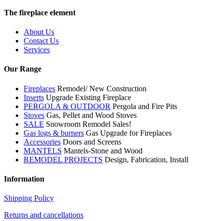
The fireplace element
About Us
Contact Us
Services
Our Range
Fireplaces
Remodel/ New Construction
Inserts
Upgrade Existing Fireplace
PERGOLA & OUTDOOR
Pergola and Fire Pits
Stoves
Gas, Pellet and Wood Stoves
SALE
Snowroom Remodel Sales!
Gas logs & burners
Gas Upgrade for Fireplaces
Accessories
Doors and Screens
MANTELS
Mantels-Stone and Wood
REMODEL PROJECTS
Design, Fabrication, Install
Information
Shipping Policy
Returns and cancellations