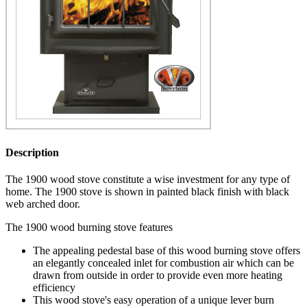
Description
The 1900 wood stove constitute a wise investment for any type of
home. The 1900 stove is shown in painted black finish with black
web arched door.
The 1900 wood burning stove features
The appealing pedestal base of this wood burning stove offers
an elegantly concealed inlet for combustion air which can be
drawn from outside in order to provide even more heating
efficiency
This wood stove's easy operation of a unique lever burn