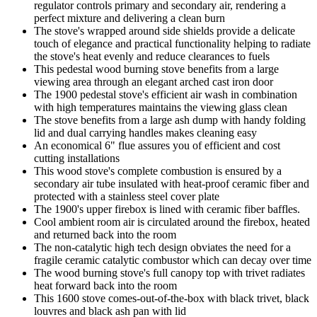
regulator controls primary and secondary air, rendering a
perfect mixture and delivering a clean burn
The stove's wrapped around side shields provide a delicate
touch of elegance and practical functionality helping to radiate
the stove's heat evenly and reduce clearances to fuels
This pedestal wood burning stove benefits from a large
viewing area through an elegant arched cast iron door
The 1900 pedestal stove's efficient air wash in combination
with high temperatures maintains the viewing glass clean
The stove benefits from a large ash dump with handy folding
lid and dual carrying handles makes cleaning easy
An economical 6" flue assures you of efficient and cost
cutting installations
This wood stove's complete combustion is ensured by a
secondary air tube insulated with heat-proof ceramic fiber and
protected with a stainless steel cover plate
The 1900's upper firebox is lined with ceramic fiber baffles.
Cool ambient room air is circulated around the firebox, heated
and returned back into the room
The non-catalytic high tech design obviates the need for a
fragile ceramic catalytic combustor which can decay over time
The wood burning stove's full canopy top with trivet radiates
heat forward back into the room
This 1600 stove comes-out-of-the-box with black trivet, black
louvres and black ash pan with lid