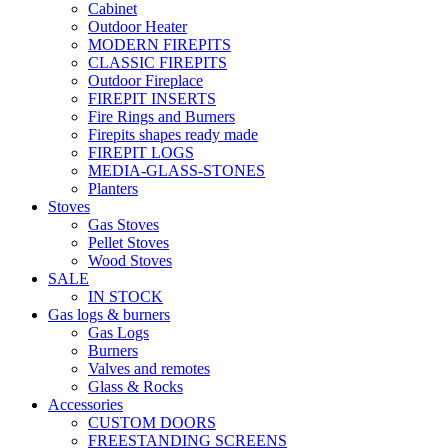
Cabinet
Outdoor Heater
MODERN FIREPITS
CLASSIC FIREPITS
Outdoor Fireplace
FIREPIT INSERTS
Fire Rings and Burners
Firepits shapes ready made
FIREPIT LOGS
MEDIA-GLASS-STONES
Planters
Stoves
Gas Stoves
Pellet Stoves
Wood Stoves
SALE
IN STOCK
Gas logs & burners
Gas Logs
Burners
Valves and remotes
Glass & Rocks
Accessories
CUSTOM DOORS
FREESTANDING SCREENS