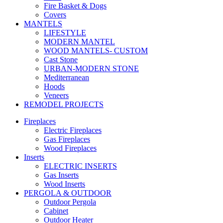
Fire Basket & Dogs
Covers
MANTELS
LIFESTYLE
MODERN MANTEL
WOOD MANTELS- CUSTOM
Cast Stone
URBAN-MODERN STONE
Mediterranean
Hoods
Veneers
REMODEL PROJECTS
Fireplaces
Electric Fireplaces
Gas Fireplaces
Wood Fireplaces
Inserts
ELECTRIC INSERTS
Gas Inserts
Wood Inserts
PERGOLA & OUTDOOR
Outdoor Pergola
Cabinet
Outdoor Heater