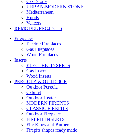
Cast Stone
URBAN-MODERN STONE
Mediterranean
Hoods
Veneers
REMODEL PROJECTS
Fireplaces
Electric Fireplaces
Gas Fireplaces
Wood Fireplaces
Inserts
ELECTRIC INSERTS
Gas Inserts
Wood Inserts
PERGOLA & OUTDOOR
Outdoor Pergola
Cabinet
Outdoor Heater
MODERN FIREPITS
CLASSIC FIREPITS
Outdoor Fireplace
FIREPIT INSERTS
Fire Rings and Burners
Firepits shapes ready made