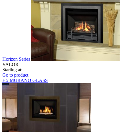
Horizon Series
VALOR
Starting at:
Go to product
H5-MURANO GLASS