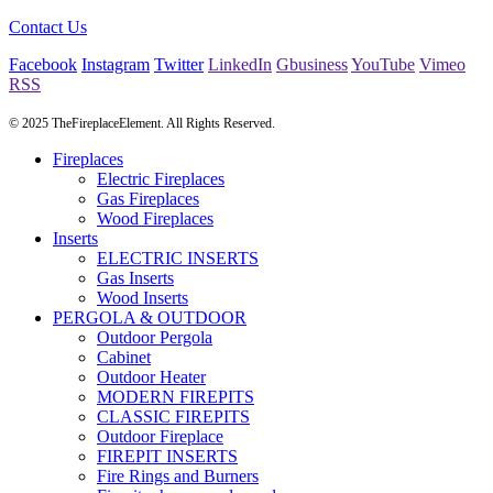
Contact Us
Facebook
Instagram
Twitter
LinkedIn
Gbusiness
YouTube
Vimeo
RSS
© 2025 TheFireplaceElement. All Rights Reserved.
Fireplaces
Electric Fireplaces
Gas Fireplaces
Wood Fireplaces
Inserts
ELECTRIC INSERTS
Gas Inserts
Wood Inserts
PERGOLA & OUTDOOR
Outdoor Pergola
Cabinet
Outdoor Heater
MODERN FIREPITS
CLASSIC FIREPITS
Outdoor Fireplace
FIREPIT INSERTS
Fire Rings and Burners