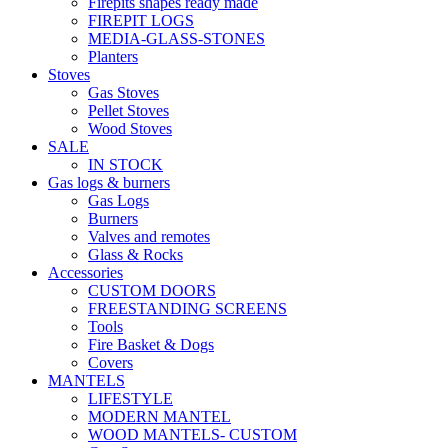
Firepits shapes ready made
FIREPIT LOGS
MEDIA-GLASS-STONES
Planters
Stoves
Gas Stoves
Pellet Stoves
Wood Stoves
SALE
IN STOCK
Gas logs & burners
Gas Logs
Burners
Valves and remotes
Glass & Rocks
Accessories
CUSTOM DOORS
FREESTANDING SCREENS
Tools
Fire Basket & Dogs
Covers
MANTELS
LIFESTYLE
MODERN MANTEL
WOOD MANTELS- CUSTOM