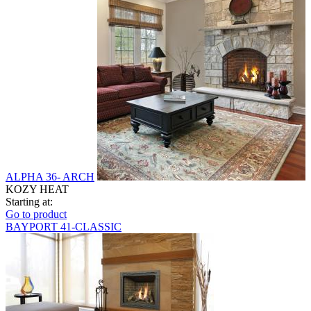
ALPHA 36- ARCH
KOZY HEAT
Starting at:
Go to product
BAYPORT 41-CLASSIC