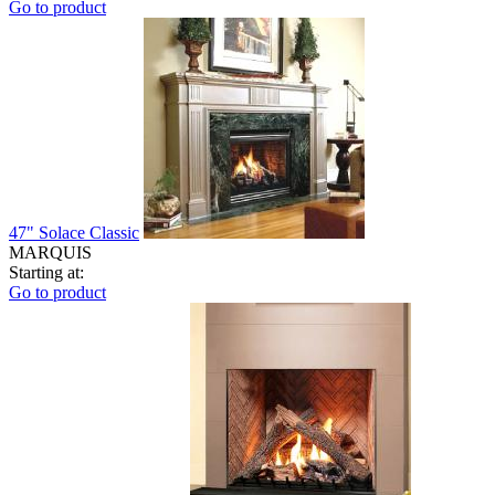
Go to product
47" Solace Classic
MARQUIS
Starting at:
Go to product