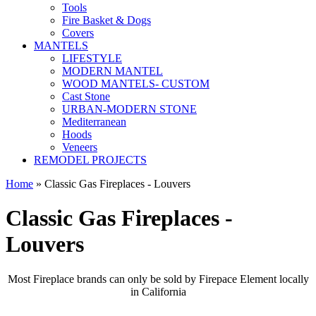
Tools
Fire Basket & Dogs
Covers
MANTELS
LIFESTYLE
MODERN MANTEL
WOOD MANTELS- CUSTOM
Cast Stone
URBAN-MODERN STONE
Mediterranean
Hoods
Veneers
REMODEL PROJECTS
Home
» Classic Gas Fireplaces - Louvers
Classic Gas Fireplaces -
Louvers
Most Fireplace brands can only be sold by Firepace Element locally
in California