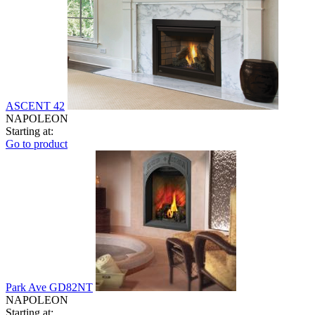
ASCENT 42
NAPOLEON
Starting at:
Go to product
Park Ave GD82NT
NAPOLEON
Starting at: