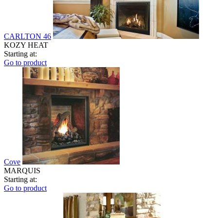
CARLTON 46
KOZY HEAT
Starting at:
Go to product
Cove
MARQUIS
Starting at:
Go to product