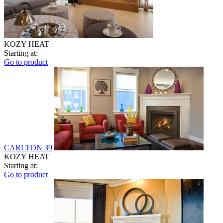
KOZY HEAT
Starting at:
Go to product
CARLTON 39
KOZY HEAT
Starting at:
Go to product