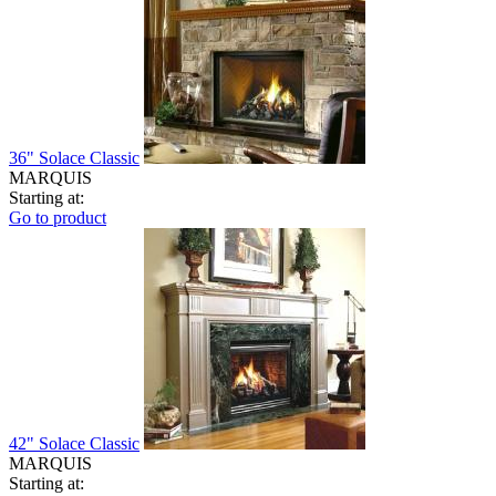
36" Solace Classic
MARQUIS
Starting at:
Go to product
42" Solace Classic
MARQUIS
Starting at: