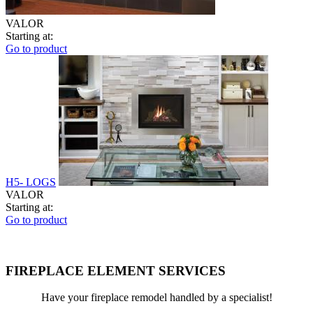
VALOR
Starting at:
Go to product
H5- LOGS
VALOR
Starting at:
Go to product
FIREPLACE ELEMENT SERVICES
Have your fireplace remodel handled by a specialist!