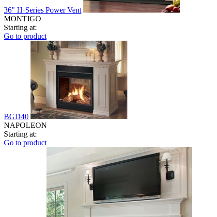
36" H-Series Power Vent
MONTIGO
Starting at:
Go to product
BGD40
NAPOLEON
Starting at:
Go to product