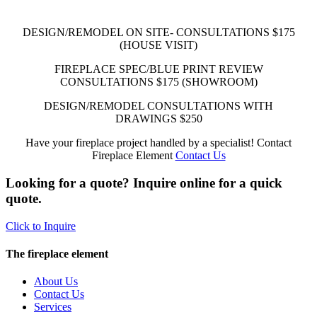
DESIGN/REMODEL ON SITE- CONSULTATIONS
$175
(HOUSE VISIT)
FIREPLACE SPEC/BLUE PRINT REVIEW
CONSULTATIONS
$175
(SHOWROOM)
DESIGN/REMODEL CONSULTATIONS WITH
DRAWINGS
$250
Have your fireplace project handled by a specialist! Contact
Fireplace Element
Contact Us
Looking for a quote? Inquire online for a quick
quote.
Click to Inquire
The fireplace element
About Us
Contact Us
Services