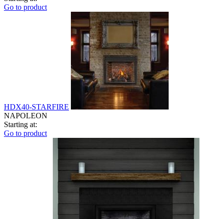
Go to product
HDX40-STARFIRE
NAPOLEON
Starting at:
Go to product