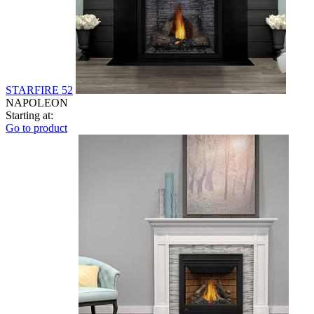
STARFIRE 52
NAPOLEON
Starting at:
Go to product