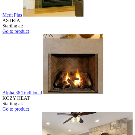
Merit Plus
ASTRIA
Starting at:
Go to product
Alpha 36 Traditional
KOZY HEAT
Starting at:
Go to product