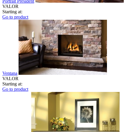
Portrait President
VALOR
Starting at:
Go to product
Ventana
VALOR
Starting at:
Go to product