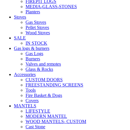
FIREPIT LOGS
MEDIA-GLASS-STONES
Planters
Stoves
Gas Stoves
Pellet Stoves
Wood Stoves
SALE
IN STOCK
Gas logs & burners
Gas Logs
Burners
Valves and remotes
Glass & Rocks
Accessories
CUSTOM DOORS
FREESTANDING SCREENS
Tools
Fire Basket & Dogs
Covers
MANTELS
LIFESTYLE
MODERN MANTEL
WOOD MANTELS- CUSTOM
Cast Stone