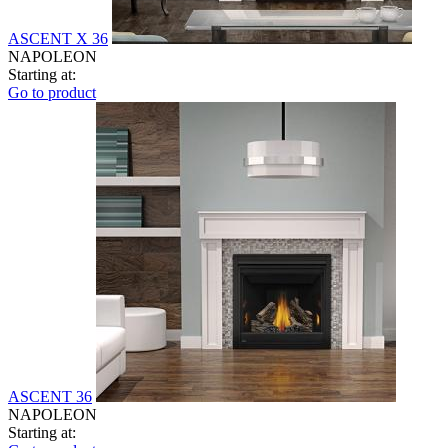
ASCENT X 36
NAPOLEON
Starting at:
Go to product
ASCENT 36
NAPOLEON
Starting at: