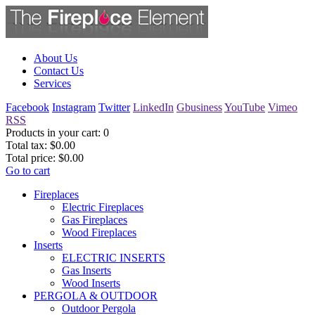
About Us
Contact Us
Services
Facebook
Instagram
Twitter
LinkedIn
Gbusiness
YouTube
Vimeo
RSS
Products in your cart:
0
Total tax:
$0.00
Total price:
$0.00
Go to cart
Fireplaces
Electric Fireplaces
Gas Fireplaces
Wood Fireplaces
Inserts
ELECTRIC INSERTS
Gas Inserts
Wood Inserts
PERGOLA & OUTDOOR
Outdoor Pergola