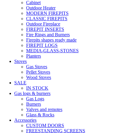
Cabinet
Outdoor Heater
MODERN FIREPITS
CLASSIC FIREPITS
Outdoor Fireplace
FIREPIT INSERTS
Fire Rings and Burners
Firepits shapes ready made
FIREPIT LOGS
MEDIA-GLASS-STONES
Planters
Stoves
Gas Stoves
Pellet Stoves
Wood Stoves
SALE
IN STOCK
Gas logs & burners
Gas Logs
Burners
Valves and remotes
Glass & Rocks
Accessories
CUSTOM DOORS
FREESTANDING SCREENS