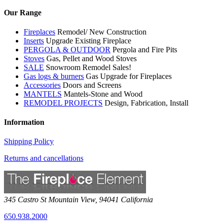
Our Range
Fireplaces
Remodel/ New Construction
Inserts
Upgrade Existing Fireplace
PERGOLA & OUTDOOR
Pergola and Fire Pits
Stoves
Gas, Pellet and Wood Stoves
SALE
Snowroom Remodel Sales!
Gas logs & burners
Gas Upgrade for Fireplaces
Accessories
Doors and Screens
MANTELS
Mantels-Stone and Wood
REMODEL PROJECTS
Design, Fabrication, Install
Information
Shipping Policy
Returns and cancellations
345 Castro St
Mountain View
,
94041
California
650.938.2000