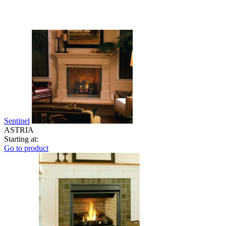
Sentinel
ASTRIA
Starting at:
Go to product