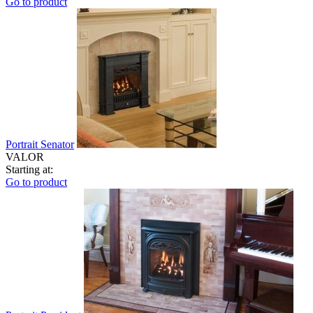
Go to product
Portrait Senator
VALOR
Starting at:
Go to product