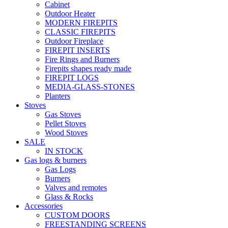
Cabinet
Outdoor Heater
MODERN FIREPITS
CLASSIC FIREPITS
Outdoor Fireplace
FIREPIT INSERTS
Fire Rings and Burners
Firepits shapes ready made
FIREPIT LOGS
MEDIA-GLASS-STONES
Planters
Stoves
Gas Stoves
Pellet Stoves
Wood Stoves
SALE
IN STOCK
Gas logs & burners
Gas Logs
Burners
Valves and remotes
Glass & Rocks
Accessories
CUSTOM DOORS
FREESTANDING SCREENS