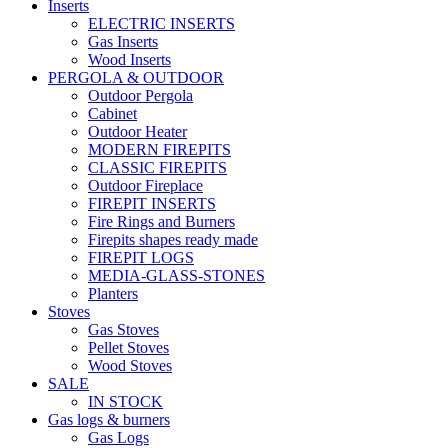
Inserts
ELECTRIC INSERTS
Gas Inserts
Wood Inserts
PERGOLA & OUTDOOR
Outdoor Pergola
Cabinet
Outdoor Heater
MODERN FIREPITS
CLASSIC FIREPITS
Outdoor Fireplace
FIREPIT INSERTS
Fire Rings and Burners
Firepits shapes ready made
FIREPIT LOGS
MEDIA-GLASS-STONES
Planters
Stoves
Gas Stoves
Pellet Stoves
Wood Stoves
SALE
IN STOCK
Gas logs & burners
Gas Logs