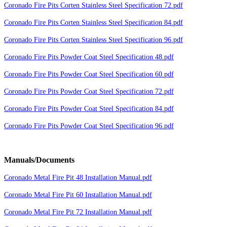
Coronado Fire Pits Corten Stainless Steel Specification 72.pdf
Coronado Fire Pits Corten Stainless Steel Specification 84.pdf
Coronado Fire Pits Corten Stainless Steel Specification 96.pdf
Coronado Fire Pits Powder Coat Steel Specification 48.pdf
Coronado Fire Pits Powder Coat Steel Specification 60.pdf
Coronado Fire Pits Powder Coat Steel Specification 72.pdf
Coronado Fire Pits Powder Coat Steel Specification 84.pdf
Coronado Fire Pits Powder Coat Steel Specification 96.pdf
Manuals/Documents
Coronado Metal Fire Pit 48 Installation Manual.pdf
Coronado Metal Fire Pit 60 Installation Manual.pdf
Coronado Metal Fire Pit 72 Installation Manual.pdf