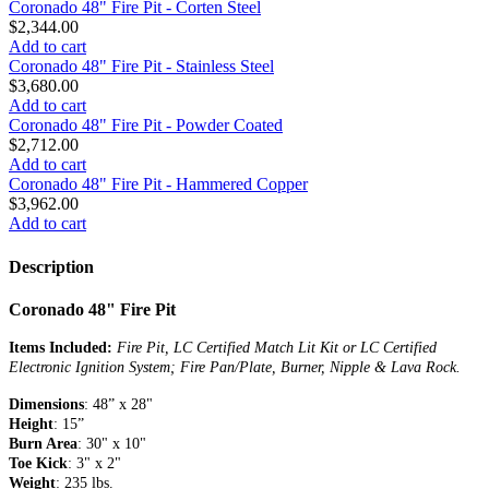
Coronado 48" Fire Pit - Corten Steel
$2,344.00
Add to cart
Coronado 48" Fire Pit - Stainless Steel
$3,680.00
Add to cart
Coronado 48" Fire Pit - Powder Coated
$2,712.00
Add to cart
Coronado 48" Fire Pit - Hammered Copper
$3,962.00
Add to cart
Description
Coronado 48" Fire Pit
Items Included:
Fire Pit, LC Certified Match Lit Kit or LC Certified
Electronic Ignition System; Fire Pan/Plate, Burner, Nipple & Lava Rock.
Dimensions
: 48” x 28"
Height
: 15”
Burn Area
: 30" x 10"
Toe Kick
: 3" x 2"
Weight
: 235 lbs.