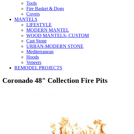
Tools
Fire Basket & Dogs
Covers
MANTELS
LIFESTYLE
MODERN MANTEL
WOOD MANTELS- CUSTOM
Cast Stone
URBAN-MODERN STONE
Mediterranean
Hoods
Veneers
REMODEL PROJECTS
Coronado 48" Collection Fire Pits