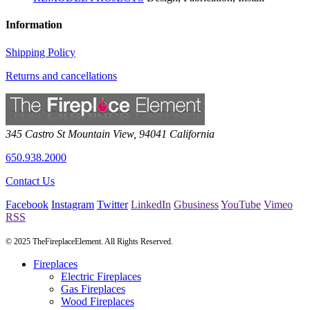
Information
Shipping Policy
Returns and cancellations
345 Castro St
Mountain View
,
94041
California
650.938.2000
Contact Us
Facebook
Instagram
Twitter
LinkedIn
Gbusiness
YouTube
Vimeo
RSS
© 2025 TheFireplaceElement. All Rights Reserved.
Fireplaces
Electric Fireplaces
Gas Fireplaces
Wood Fireplaces