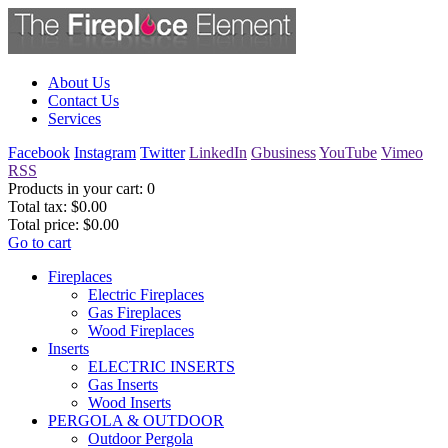
About Us
Contact Us
Services
Facebook
Instagram
Twitter
LinkedIn
Gbusiness
YouTube
Vimeo
RSS
Products in your cart:
0
Total tax:
$0.00
Total price:
$0.00
Go to cart
Fireplaces
Electric Fireplaces
Gas Fireplaces
Wood Fireplaces
Inserts
ELECTRIC INSERTS
Gas Inserts
Wood Inserts
PERGOLA & OUTDOOR
Outdoor Pergola