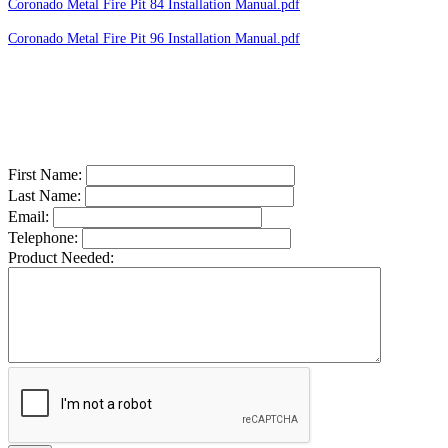
Coronado Metal Fire Pit 84 Installation Manual.pdf
Coronado Metal Fire Pit 96 Installation Manual.pdf
First Name:
Last Name:
Email:
Telephone:
Product Needed: