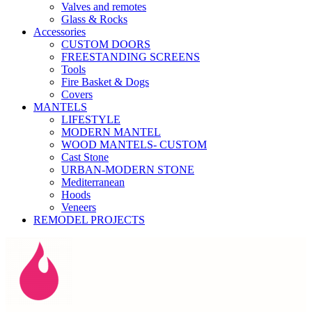
Valves and remotes
Glass & Rocks
Accessories
CUSTOM DOORS
FREESTANDING SCREENS
Tools
Fire Basket & Dogs
Covers
MANTELS
LIFESTYLE
MODERN MANTEL
WOOD MANTELS- CUSTOM
Cast Stone
URBAN-MODERN STONE
Mediterranean
Hoods
Veneers
REMODEL PROJECTS