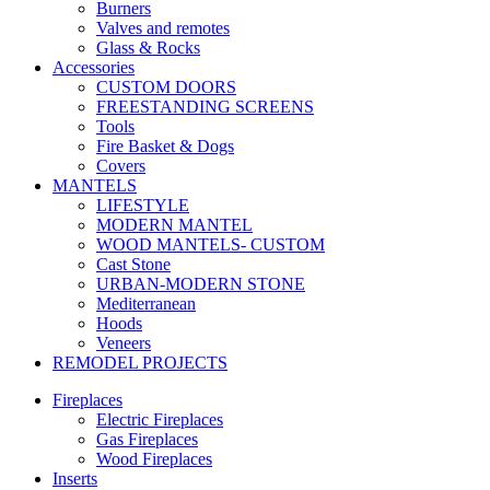
Burners
Valves and remotes
Glass & Rocks
Accessories
CUSTOM DOORS
FREESTANDING SCREENS
Tools
Fire Basket & Dogs
Covers
MANTELS
LIFESTYLE
MODERN MANTEL
WOOD MANTELS- CUSTOM
Cast Stone
URBAN-MODERN STONE
Mediterranean
Hoods
Veneers
REMODEL PROJECTS
Fireplaces
Electric Fireplaces
Gas Fireplaces
Wood Fireplaces
Inserts