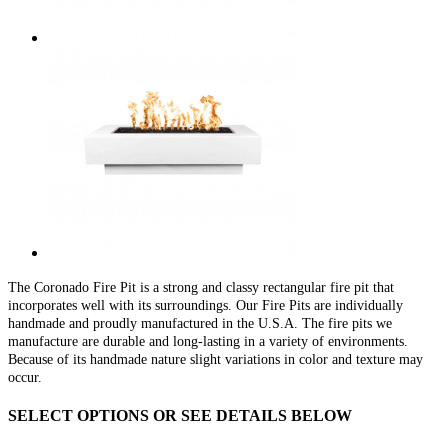
The Coronado Fire Pit is a strong and classy rectangular fire pit that
incorporates well with its surroundings. Our Fire Pits are individually
handmade and proudly manufactured in the U.S.A. The fire pits we
manufacture are durable and long-lasting in a variety of environments.
Because of its handmade nature slight variations in color and texture may
occur.
SELECT OPTIONS OR SEE DETAILS BELOW