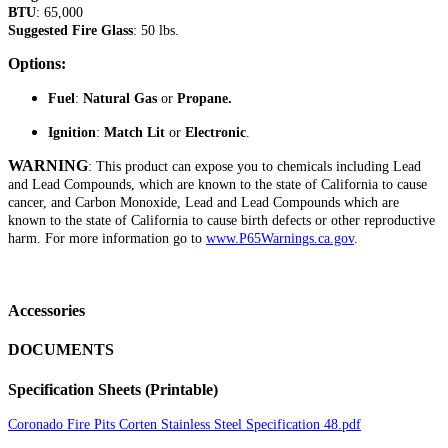
BTU
: 65,000
Suggested Fire Glass
: 50 lbs.
Options:
Fuel
:
Natural Gas
or
Propane.
Ignition
:
Match Lit
or
Electronic
.
WARNING
: This product can expose you to chemicals including Lead
and Lead Compounds, which are known to the state of California to cause
cancer, and Carbon Monoxide, Lead and Lead Compounds which are
known to the state of California to cause birth defects or other reproductive
harm. For more information go to
www.P65Warnings.ca.gov
.
Accessories
DOCUMENTS
Specification Sheets (Printable)
Coronado Fire Pits Corten Stainless Steel Specification 48.pdf