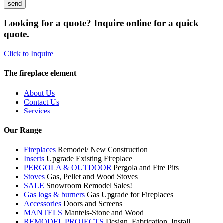
Looking for a quote? Inquire online for a quick
quote.
Click to Inquire
The fireplace element
About Us
Contact Us
Services
Our Range
Fireplaces
Remodel/ New Construction
Inserts
Upgrade Existing Fireplace
PERGOLA & OUTDOOR
Pergola and Fire Pits
Stoves
Gas, Pellet and Wood Stoves
SALE
Snowroom Remodel Sales!
Gas logs & burners
Gas Upgrade for Fireplaces
Accessories
Doors and Screens
MANTELS
Mantels-Stone and Wood
REMODEL PROJECTS
Design, Fabrication, Install