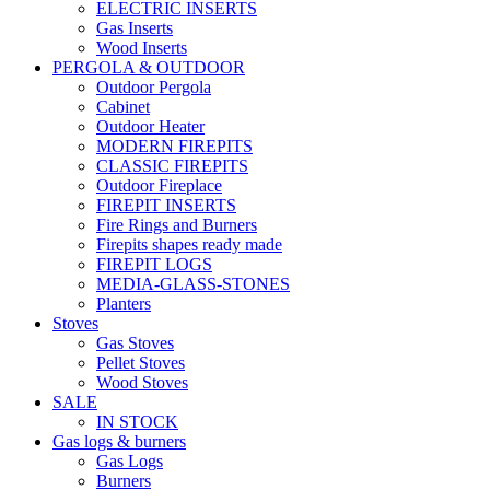
ELECTRIC INSERTS
Gas Inserts
Wood Inserts
PERGOLA & OUTDOOR
Outdoor Pergola
Cabinet
Outdoor Heater
MODERN FIREPITS
CLASSIC FIREPITS
Outdoor Fireplace
FIREPIT INSERTS
Fire Rings and Burners
Firepits shapes ready made
FIREPIT LOGS
MEDIA-GLASS-STONES
Planters
Stoves
Gas Stoves
Pellet Stoves
Wood Stoves
SALE
IN STOCK
Gas logs & burners
Gas Logs
Burners