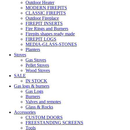
Outdoor Heater
MODERN FIREPITS
CLASSIC FIREPITS
Outdoor Fireplace
FIREPIT INSERTS
Fire Rings and Burners
Firepits shapes ready made
FIREPIT LOGS
MEDIA-GLASS-STONES
Planters
Stoves
Gas Stoves
Pellet Stoves
Wood Stoves
SALE
IN STOCK
Gas logs & burners
Gas Logs
Burners
Valves and remotes
Glass & Rocks
Accessories
CUSTOM DOORS
FREESTANDING SCREENS
Tools