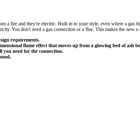
 a fire and they're electric. Built in to your style, even where a gas fi
ricity. You don't need a gas connection or a flue. This makes the new e-
design requirements.
mensional flame effect that moves up from a glowing bed of ash be
ll you need for the connection.
round.