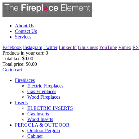
About Us
Contact Us
Services
Facebook
Instagram
Twitter
LinkedIn
Gbusiness
YouTube
Vimeo
RS
Products in your cart:
0
Total tax:
$0.00
Total price:
$0.00
Go to cart
Fireplaces
Electric Fireplaces
Gas Fireplaces
Wood Fireplaces
Inserts
ELECTRIC INSERTS
Gas Inserts
Wood Inserts
PERGOLA & OUTDOOR
Outdoor Pergola
Cabinet