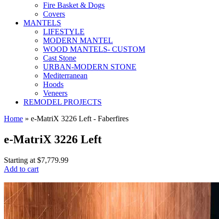
Fire Basket & Dogs
Covers
MANTELS
LIFESTYLE
MODERN MANTEL
WOOD MANTELS- CUSTOM
Cast Stone
URBAN-MODERN STONE
Mediterranean
Hoods
Veneers
REMODEL PROJECTS
Home
» e-MatriX 3226 Left - Faberfires
e-MatriX 3226 Left
Starting at
$7,779.99
Add to cart