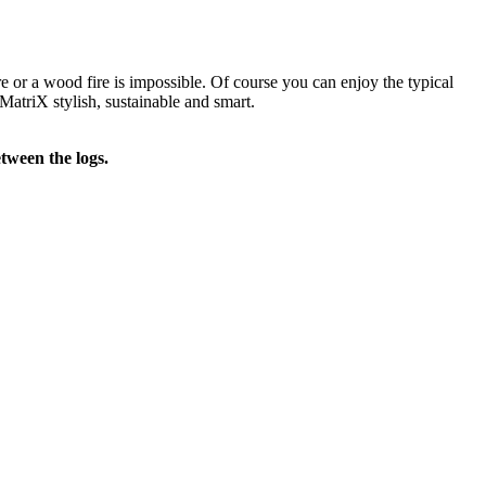
re or a wood fire is impossible. Of course you can enjoy the typical
MatriX stylish, sustainable and smart.
tween the logs.