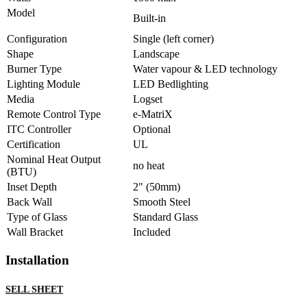
Model
Built-in
Configuration
Single (left corner)
Shape
Landscape
Burner Type
Water vapour & LED technology
Lighting Module
LED Bedlighting
Media
Logset
Remote Control Type
e-MatriX
ITC Controller
Optional
Certification
UL
Nominal Heat Output
no heat
(BTU)
Inset Depth
2" (50mm)
Back Wall
Smooth Steel
Type of Glass
Standard Glass
Wall Bracket
Included
Installation
SELL SHEET