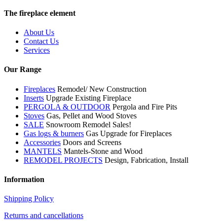
The fireplace element
About Us
Contact Us
Services
Our Range
Fireplaces
Remodel/ New Construction
Inserts
Upgrade Existing Fireplace
PERGOLA & OUTDOOR
Pergola and Fire Pits
Stoves
Gas, Pellet and Wood Stoves
SALE
Snowroom Remodel Sales!
Gas logs & burners
Gas Upgrade for Fireplaces
Accessories
Doors and Screens
MANTELS
Mantels-Stone and Wood
REMODEL PROJECTS
Design, Fabrication, Install
Information
Shipping Policy
Returns and cancellations