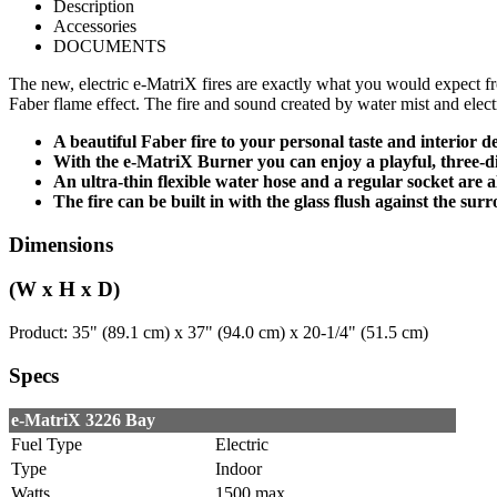
Description
Accessories
DOCUMENTS
The new, electric e-MatriX fires are exactly what you would expect from
Faber flame effect. The fire and sound created by water mist and elect
A beautiful Faber fire to your personal taste and interior 
With the e-MatriX Burner you can enjoy a playful, three-di
An ultra-thin flexible water hose and a regular socket are a
The fire can be built in with the glass flush against the sur
Dimensions
(W x H x D)
Product: 35" (89.1 cm) x 37" (94.0 cm) x 20-1/4" (51.5 cm)
Specs
e-MatriX 3226 Bay
Fuel Type
Electric
Type
Indoor
Watts
1500 max