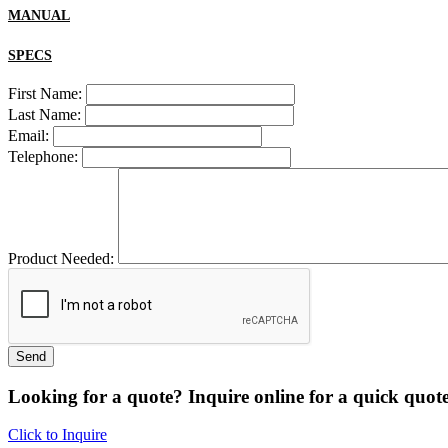
MANUAL
SPECS
First Name:
Last Name:
Email:
Telephone:
Product Needed:
Looking for a quote? Inquire online for a quick quote
Click to Inquire