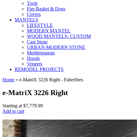
Tools
Fire Basket & Dogs
Covers
MANTELS
LIFESTYLE
MODERN MANTEL
WOOD MANTELS- CUSTOM
Cast Stone
URBAN-MODERN STONE
Mediterranean
Hoods
Veneers
REMODEL PROJECTS
Home
» e-MatriX 3226 Right - Faberfires
e-MatriX 3226 Right
Starting at
$7,779.99
Add to cart