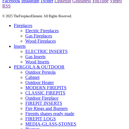
Facebook
Instagram
Twitter
LinkedIn
Gbusiness
YouTube
Vimeo
RSS
© 2025 TheFireplaceElement. All Rights Reserved.
Fireplaces
Electric Fireplaces
Gas Fireplaces
Wood Fireplaces
Inserts
ELECTRIC INSERTS
Gas Inserts
Wood Inserts
PERGOLA & OUTDOOR
Outdoor Pergola
Cabinet
Outdoor Heater
MODERN FIREPITS
CLASSIC FIREPITS
Outdoor Fireplace
FIREPIT INSERTS
Fire Rings and Burners
Firepits shapes ready made
FIREPIT LOGS
MEDIA-GLASS-STONES