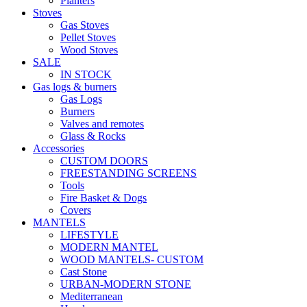
Planters
Stoves
Gas Stoves
Pellet Stoves
Wood Stoves
SALE
IN STOCK
Gas logs & burners
Gas Logs
Burners
Valves and remotes
Glass & Rocks
Accessories
CUSTOM DOORS
FREESTANDING SCREENS
Tools
Fire Basket & Dogs
Covers
MANTELS
LIFESTYLE
MODERN MANTEL
WOOD MANTELS- CUSTOM
Cast Stone
URBAN-MODERN STONE
Mediterranean