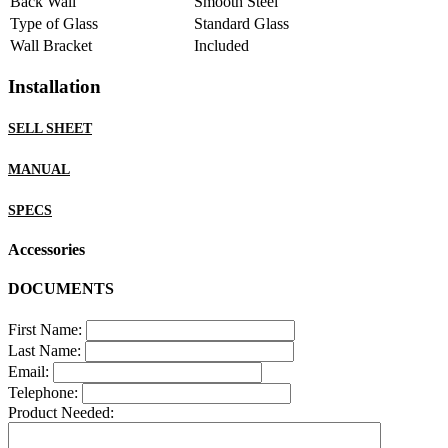
Back Wall
Smooth Steel
Type of Glass
Standard Glass
Wall Bracket
Included
Installation
SELL SHEET
MANUAL
SPECS
Accessories
DOCUMENTS
First Name:
Last Name:
Email:
Telephone:
Product Needed: