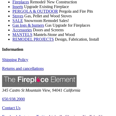
Fireplaces
Remodel/ New Construction
Inserts
Upgrade Existing Fireplace
PERGOLA & OUTDOOR
Pergola and Fire Pits
Stoves
Gas, Pellet and Wood Stoves
SALE
Snowroom Remodel Sales!
Gas logs & burners
Gas Upgrade for Fireplaces
Accessories
Doors and Screens
MANTELS
Mantels-Stone and Wood
REMODEL PROJECTS
Design, Fabrication, Install
Information
Shipping Policy
Returns and cancellations
345 Castro St
Mountain View
,
94041
California
650.938.2000
Contact Us