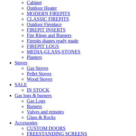
Cabinet
Outdoor Heater
MODERN FIREPITS
CLASSIC FIREPITS
Outdoor Fireplace
FIREPIT INSERTS
Fire Rings and Burners
Firepits shapes ready made
FIREPIT LOGS
MEDIA-GLASS-STONES
Planters
Stoves
Gas Stoves
Pellet Stoves
Wood Stoves
SALE
IN STOCK
Gas logs & burners
Gas Logs
Burners
Valves and remotes
Glass & Rocks
Accessories
CUSTOM DOORS
FREESTANDING SCREENS