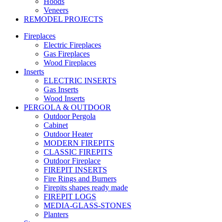
Hoods
Veneers
REMODEL PROJECTS
Fireplaces
Electric Fireplaces
Gas Fireplaces
Wood Fireplaces
Inserts
ELECTRIC INSERTS
Gas Inserts
Wood Inserts
PERGOLA & OUTDOOR
Outdoor Pergola
Cabinet
Outdoor Heater
MODERN FIREPITS
CLASSIC FIREPITS
Outdoor Fireplace
FIREPIT INSERTS
Fire Rings and Burners
Firepits shapes ready made
FIREPIT LOGS
MEDIA-GLASS-STONES
Planters