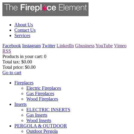
About Us
Contact Us
Services
Facebook
Instagram
Twitter
LinkedIn
Gbusiness
YouTube
Vimeo
RSS
Products in your cart:
0
Total tax:
$0.00
Total price:
$0.00
Go to cart
Fireplaces
Electric Fireplaces
Gas Fireplaces
Wood Fireplaces
Inserts
ELECTRIC INSERTS
Gas Inserts
Wood Inserts
PERGOLA & OUTDOOR
Outdoor Pergola