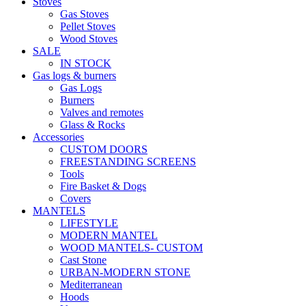
Stoves
Gas Stoves
Pellet Stoves
Wood Stoves
SALE
IN STOCK
Gas logs & burners
Gas Logs
Burners
Valves and remotes
Glass & Rocks
Accessories
CUSTOM DOORS
FREESTANDING SCREENS
Tools
Fire Basket & Dogs
Covers
MANTELS
LIFESTYLE
MODERN MANTEL
WOOD MANTELS- CUSTOM
Cast Stone
URBAN-MODERN STONE
Mediterranean
Hoods