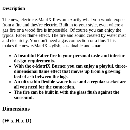
Description
The new, electric e-MatriX fires are exactly what you would expect
from a fire and they're electric. Built in to your style, even where a
gas fire or a wood fire is impossible. Of course you can enjoy the
typical Faber flame effect. The fire and sound created by water mist
and electricity. You don't need a gas connection or a flue. This
makes the new e-MatriX stylish, sustainable and smart.
A beautiful Faber fire to your personal taste and interior
design requirements.
With the e-MatriX Burner you can enjoy a playful, three-
dimensional flame effect that moves up from a glowing
bed of ash between the logs.
An ultra-thin flexible water hose and a regular socket are
all you need for the connection.
The fire can be built in with the glass flush against the
surround.
Dimensions
(W x H x D)