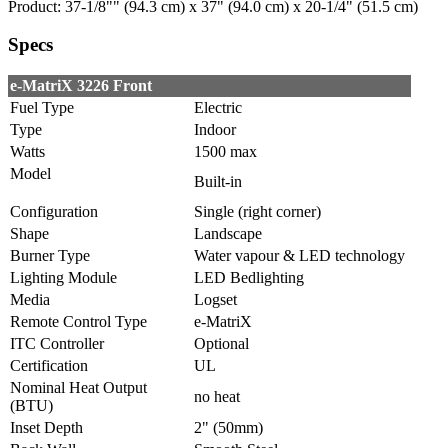
Product: 37-1/8"" (94.3 cm) x 37" (94.0 cm) x 20-1/4" (51.5 cm)
Specs
e-MatriX 3226 Front
Fuel Type
Electric
Type
Indoor
Watts
1500 max
Model
Built-in
Configuration
Single (right corner)
Shape
Landscape
Burner Type
Water vapour & LED technology
Lighting Module
LED Bedlighting
Media
Logset
Remote Control Type
e-MatriX
ITC Controller
Optional
Certification
UL
Nominal Heat Output
no heat
(BTU)
Inset Depth
2" (50mm)