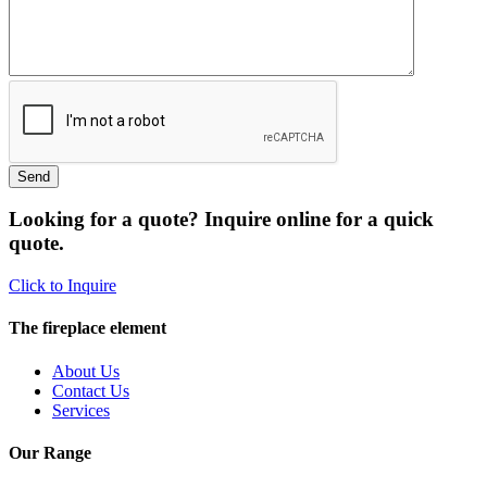
Looking for a quote? Inquire online for a quick
quote.
Click to Inquire
The fireplace element
About Us
Contact Us
Services
Our Range