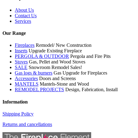
About Us
Contact Us
Services
Our Range
Fireplaces
Remodel/ New Construction
Inserts
Upgrade Existing Fireplace
PERGOLA & OUTDOOR
Pergola and Fire Pits
Stoves
Gas, Pellet and Wood Stoves
SALE
Snowroom Remodel Sales!
Gas logs & burners
Gas Upgrade for Fireplaces
Accessories
Doors and Screens
MANTELS
Mantels-Stone and Wood
REMODEL PROJECTS
Design, Fabrication, Install
Information
Shipping Policy
Returns and cancellations