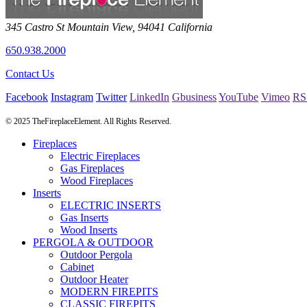
345 Castro St
Mountain View
,
94041
California
650.938.2000
Contact Us
Facebook
Instagram
Twitter
LinkedIn
Gbusiness
YouTube
Vimeo
RS
© 2025 TheFireplaceElement. All Rights Reserved.
Fireplaces
Electric Fireplaces
Gas Fireplaces
Wood Fireplaces
Inserts
ELECTRIC INSERTS
Gas Inserts
Wood Inserts
PERGOLA & OUTDOOR
Outdoor Pergola
Cabinet
Outdoor Heater
MODERN FIREPITS
CLASSIC FIREPITS