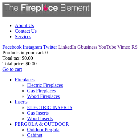
About Us
Contact Us
Services
Facebook
Instagram
Twitter
LinkedIn
Gbusiness
YouTube
Vimeo
RS
Products in your cart:
0
Total tax:
$0.00
Total price:
$0.00
Go to cart
Fireplaces
Electric Fireplaces
Gas Fireplaces
Wood Fireplaces
Inserts
ELECTRIC INSERTS
Gas Inserts
Wood Inserts
PERGOLA & OUTDOOR
Outdoor Pergola
Cabinet