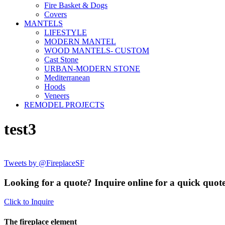
Fire Basket & Dogs
Covers
MANTELS
LIFESTYLE
MODERN MANTEL
WOOD MANTELS- CUSTOM
Cast Stone
URBAN-MODERN STONE
Mediterranean
Hoods
Veneers
REMODEL PROJECTS
test3
Tweets by @FireplaceSF
Looking for a quote? Inquire online for a quick quote
Click to Inquire
The fireplace element