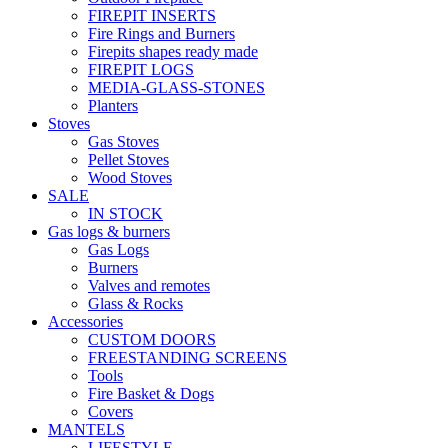
FIREPIT INSERTS
Fire Rings and Burners
Firepits shapes ready made
FIREPIT LOGS
MEDIA-GLASS-STONES
Planters
Stoves
Gas Stoves
Pellet Stoves
Wood Stoves
SALE
IN STOCK
Gas logs & burners
Gas Logs
Burners
Valves and remotes
Glass & Rocks
Accessories
CUSTOM DOORS
FREESTANDING SCREENS
Tools
Fire Basket & Dogs
Covers
MANTELS
LIFESTYLE