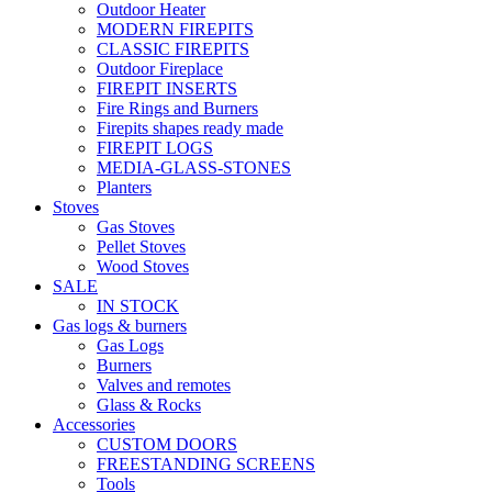
Outdoor Heater
MODERN FIREPITS
CLASSIC FIREPITS
Outdoor Fireplace
FIREPIT INSERTS
Fire Rings and Burners
Firepits shapes ready made
FIREPIT LOGS
MEDIA-GLASS-STONES
Planters
Stoves
Gas Stoves
Pellet Stoves
Wood Stoves
SALE
IN STOCK
Gas logs & burners
Gas Logs
Burners
Valves and remotes
Glass & Rocks
Accessories
CUSTOM DOORS
FREESTANDING SCREENS
Tools