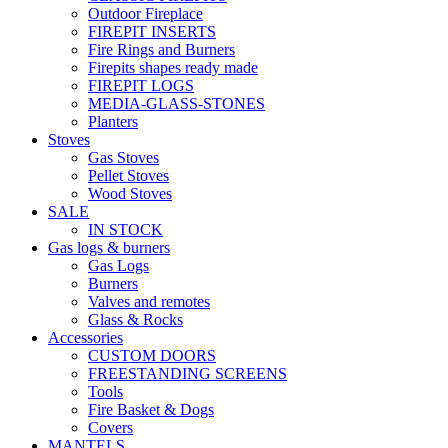
Outdoor Fireplace
FIREPIT INSERTS
Fire Rings and Burners
Firepits shapes ready made
FIREPIT LOGS
MEDIA-GLASS-STONES
Planters
Stoves
Gas Stoves
Pellet Stoves
Wood Stoves
SALE
IN STOCK
Gas logs & burners
Gas Logs
Burners
Valves and remotes
Glass & Rocks
Accessories
CUSTOM DOORS
FREESTANDING SCREENS
Tools
Fire Basket & Dogs
Covers
MANTELS