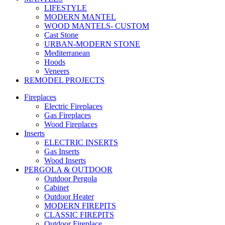
LIFESTYLE
MODERN MANTEL
WOOD MANTELS- CUSTOM
Cast Stone
URBAN-MODERN STONE
Mediterranean
Hoods
Veneers
REMODEL PROJECTS
Fireplaces
Electric Fireplaces
Gas Fireplaces
Wood Fireplaces
Inserts
ELECTRIC INSERTS
Gas Inserts
Wood Inserts
PERGOLA & OUTDOOR
Outdoor Pergola
Cabinet
Outdoor Heater
MODERN FIREPITS
CLASSIC FIREPITS
Outdoor Fireplace