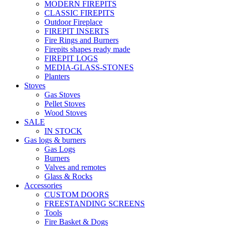
MODERN FIREPITS
CLASSIC FIREPITS
Outdoor Fireplace
FIREPIT INSERTS
Fire Rings and Burners
Firepits shapes ready made
FIREPIT LOGS
MEDIA-GLASS-STONES
Planters
Stoves
Gas Stoves
Pellet Stoves
Wood Stoves
SALE
IN STOCK
Gas logs & burners
Gas Logs
Burners
Valves and remotes
Glass & Rocks
Accessories
CUSTOM DOORS
FREESTANDING SCREENS
Tools
Fire Basket & Dogs