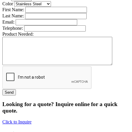
Color
First Name:
Last Name:
Email:
Telephone:
Product Needed:
Looking for a quote? Inquire online for a quick
quote.
Click to Inquire