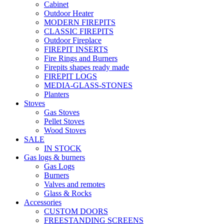
Cabinet
Outdoor Heater
MODERN FIREPITS
CLASSIC FIREPITS
Outdoor Fireplace
FIREPIT INSERTS
Fire Rings and Burners
Firepits shapes ready made
FIREPIT LOGS
MEDIA-GLASS-STONES
Planters
Stoves
Gas Stoves
Pellet Stoves
Wood Stoves
SALE
IN STOCK
Gas logs & burners
Gas Logs
Burners
Valves and remotes
Glass & Rocks
Accessories
CUSTOM DOORS
FREESTANDING SCREENS