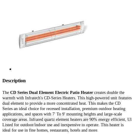
Description
The
CD
Series Dual Element Electric Patio Heater
creates double the
warmth with Infratech's CD-Series Heaters. This high-powered unit features
dual element to provide a more concentrated heat. This makes the CD
Series an ideal choice for recessed installation, premium outdoor heating
applications, and spaces with 7' To 9' mounting heights and large-scale
coverage areas. Infrared quartz element heaters are 90% energy efficient, Ul
Listed for outdoor/indoor use and inexpensive to operate. This heater is
ideal for use in fine homes, restaurants, hotels and more.