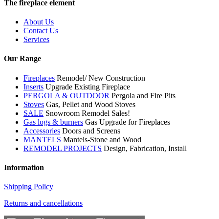
The fireplace element
About Us
Contact Us
Services
Our Range
Fireplaces
Remodel/ New Construction
Inserts
Upgrade Existing Fireplace
PERGOLA & OUTDOOR
Pergola and Fire Pits
Stoves
Gas, Pellet and Wood Stoves
SALE
Snowroom Remodel Sales!
Gas logs & burners
Gas Upgrade for Fireplaces
Accessories
Doors and Screens
MANTELS
Mantels-Stone and Wood
REMODEL PROJECTS
Design, Fabrication, Install
Information
Shipping Policy
Returns and cancellations