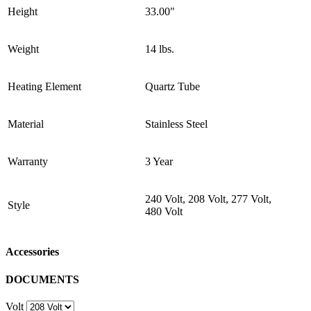
Height
33.00"
Weight
14 lbs.
Heating Element
Quartz Tube
Material
Stainless Steel
Warranty
3 Year
240 Volt, 208 Volt, 277 Volt,
Style
480 Volt
Accessories
DOCUMENTS
Volt