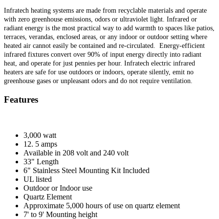
Infratech heating systems are made from recyclable materials and operate
with zero greenhouse emissions, odors or ultraviolet light. Infrared or
radiant energy is the most practical way to add warmth to spaces like patios,
terraces, verandas, enclosed areas, or any indoor or outdoor setting where
heated air cannot easily be contained and re-circulated. Energy-efficient
infrared fixtures convert over 90% of input energy directly into radiant
heat, and operate for just pennies per hour. Infratech electric infrared
heaters are safe for use outdoors or indoors, operate silently, emit no
greenhouse gases or unpleasant odors and do not require ventilation.
Features
3,000 watt
12. 5 amps
Available in 208 volt and 240 volt
33" Length
6" Stainless Steel Mounting Kit Included
UL listed
Outdoor or Indoor use
Quartz Element
Approximate 5,000 hours of use on quartz element
7' to 9' Mounting height