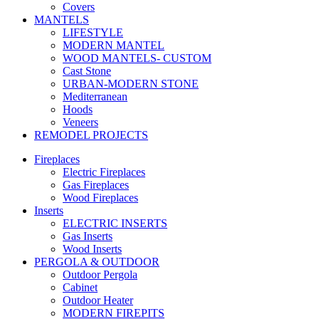
Covers
MANTELS
LIFESTYLE
MODERN MANTEL
WOOD MANTELS- CUSTOM
Cast Stone
URBAN-MODERN STONE
Mediterranean
Hoods
Veneers
REMODEL PROJECTS
Fireplaces
Electric Fireplaces
Gas Fireplaces
Wood Fireplaces
Inserts
ELECTRIC INSERTS
Gas Inserts
Wood Inserts
PERGOLA & OUTDOOR
Outdoor Pergola
Cabinet
Outdoor Heater
MODERN FIREPITS