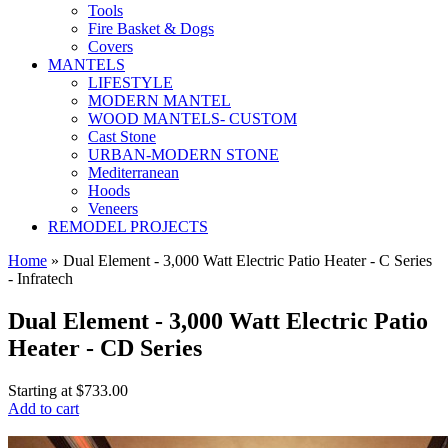
Tools
Fire Basket & Dogs
Covers
MANTELS
LIFESTYLE
MODERN MANTEL
WOOD MANTELS- CUSTOM
Cast Stone
URBAN-MODERN STONE
Mediterranean
Hoods
Veneers
REMODEL PROJECTS
Home
» Dual Element - 3,000 Watt Electric Patio Heater - C Series
- Infratech
Dual Element - 3,000 Watt Electric Patio
Heater - CD Series
Starting at
$733.00
Add to cart