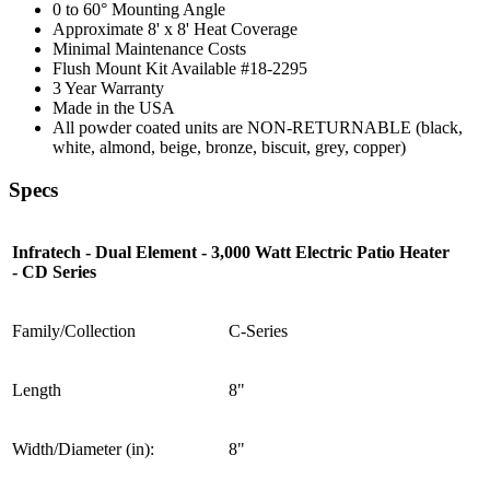
0 to 60° Mounting Angle
Approximate 8' x 8' Heat Coverage
Minimal Maintenance Costs
Flush Mount Kit Available #18-2295
3 Year Warranty
Made in the USA
All powder coated units are NON-RETURNABLE (black,
white, almond, beige, bronze, biscuit, grey, copper)
Specs
Infratech - Dual Element - 3,000 Watt Electric Patio Heater
- CD Series
Family/Collection
C-Series
Length
8"
Width/Diameter (in):
8"