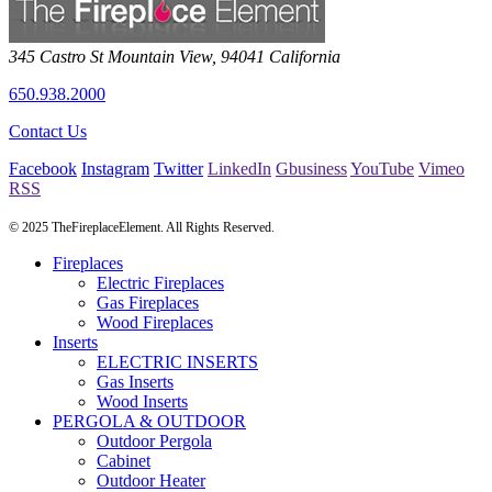
345 Castro St
Mountain View
,
94041
California
650.938.2000
Contact Us
Facebook
Instagram
Twitter
LinkedIn
Gbusiness
YouTube
Vimeo
RSS
© 2025 TheFireplaceElement. All Rights Reserved.
Fireplaces
Electric Fireplaces
Gas Fireplaces
Wood Fireplaces
Inserts
ELECTRIC INSERTS
Gas Inserts
Wood Inserts
PERGOLA & OUTDOOR
Outdoor Pergola
Cabinet
Outdoor Heater