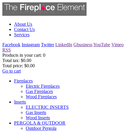
About Us
Contact Us
Services
Facebook
Instagram
Twitter
LinkedIn
Gbusiness
YouTube
Vimeo
RSS
Products in your cart:
0
Total tax:
$0.00
Total price:
$0.00
Go to cart
Fireplaces
Electric Fireplaces
Gas Fireplaces
Wood Fireplaces
Inserts
ELECTRIC INSERTS
Gas Inserts
Wood Inserts
PERGOLA & OUTDOOR
Outdoor Pergola