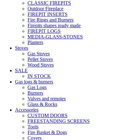
CLASSIC FIREPITS
Outdoor Fireplace
FIREPIT INSERTS
Fire Rings and Burners
Firepits shapes ready made
FIREPIT LOGS
MEDIA-GLASS-STONES
Planters
Stoves
Gas Stoves
Pellet Stoves
Wood Stoves
SALE
IN STOCK
Gas logs & burners
Gas Logs
Burners
Valves and remotes
Glass & Rocks
Accessories
CUSTOM DOORS
FREESTANDING SCREENS
Tools
Fire Basket & Dogs
Covers