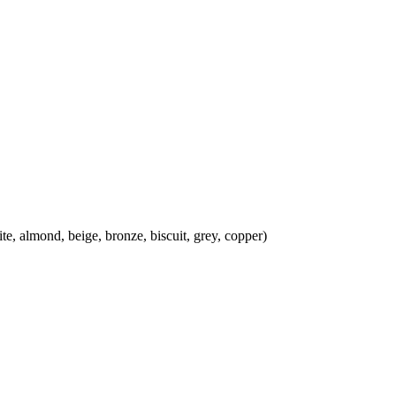
almond, beige, bronze, biscuit, grey, copper)