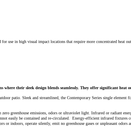
 for use in high visual impact locations that require more concentrated heat ou
ons where
their sleek design blends seamlessly. They
offer significant heat 
 outdoor patio. Sleek and streamlined, the Contemporary Series single element fi
zero greenhouse emissions, odors or ultraviolet light. Infrared or radiant energ
nnot easily be contained and re-circulated. Energy-efficient infrared fixtures c
doors or indoors, operate silently, emit no greenhouse gases or unpleasant odors a