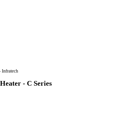
 Infratech
 Heater - C Series