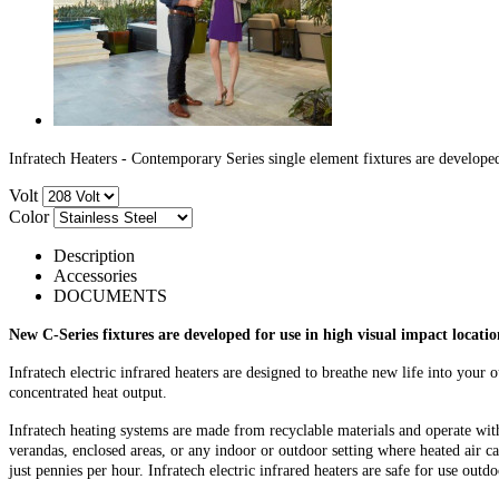
Infratech Heaters - Contemporary Series single element fixtures are developed
Volt
Color
Description
Accessories
DOCUMENTS
New C-Series fixtures are developed for
use in high visual impact locati
Infratech electric infrared heaters are designed to breathe new life into your
concentrated heat output.
Infratech heating systems are made from recyclable materials and operate with 
verandas, enclosed areas, or any indoor or outdoor setting where heated air ca
just pennies per hour. Infratech electric infrared heaters are safe for use out