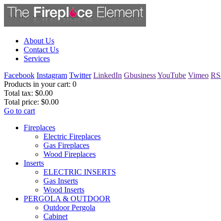
About Us
Contact Us
Services
Facebook
Instagram
Twitter
LinkedIn
Gbusiness
YouTube
Vimeo
RS
Products in your cart:
0
Total tax:
$0.00
Total price:
$0.00
Go to cart
Fireplaces
Electric Fireplaces
Gas Fireplaces
Wood Fireplaces
Inserts
ELECTRIC INSERTS
Gas Inserts
Wood Inserts
PERGOLA & OUTDOOR
Outdoor Pergola
Cabinet