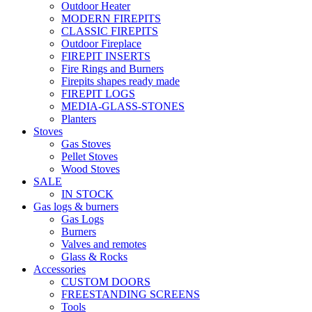
Outdoor Heater
MODERN FIREPITS
CLASSIC FIREPITS
Outdoor Fireplace
FIREPIT INSERTS
Fire Rings and Burners
Firepits shapes ready made
FIREPIT LOGS
MEDIA-GLASS-STONES
Planters
Stoves
Gas Stoves
Pellet Stoves
Wood Stoves
SALE
IN STOCK
Gas logs & burners
Gas Logs
Burners
Valves and remotes
Glass & Rocks
Accessories
CUSTOM DOORS
FREESTANDING SCREENS
Tools