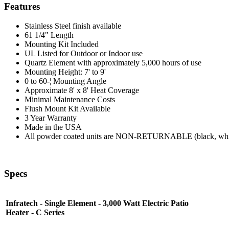
Features
Stainless Steel finish available
61 1/4" Length
Mounting Kit Included
UL Listed for Outdoor or Indoor use
Quartz Element with approximately 5,000 hours of use
Mounting Height: 7' to 9'
0 to 60-¦ Mounting Angle
Approximate 8' x 8' Heat Coverage
Minimal Maintenance Costs
Flush Mount Kit Available
3 Year Warranty
Made in the USA
All powder coated units are NON-RETURNABLE (black, white, 
Specs
Infratech - Single Element - 3,000 Watt Electric Patio
Heater - C Series