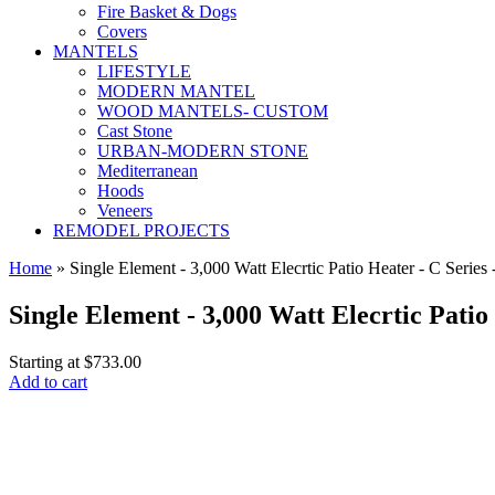
Fire Basket & Dogs
Covers
MANTELS
LIFESTYLE
MODERN MANTEL
WOOD MANTELS- CUSTOM
Cast Stone
URBAN-MODERN STONE
Mediterranean
Hoods
Veneers
REMODEL PROJECTS
Home
» Single Element - 3,000 Watt Elecrtic Patio Heater - C Series -
Single Element - 3,000 Watt Elecrtic Patio
Starting at
$733.00
Add to cart