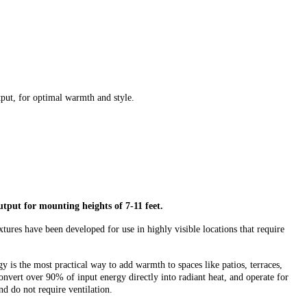
tput, for optimal warmth and style.
output for
mounting
heights of 7-11 feet.
xtures have been developed for use in highly visible locations that require
y is the most practical way to add warmth to spaces like patios, terraces,
onvert over 90% of input energy directly into radiant heat, and operate for
nd do not require ventilation.