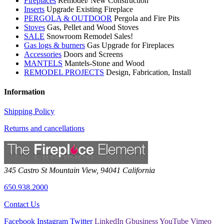
Fireplaces
Remodel/ New Construction
Inserts
Upgrade Existing Fireplace
PERGOLA & OUTDOOR
Pergola and Fire Pits
Stoves
Gas, Pellet and Wood Stoves
SALE
Snowroom Remodel Sales!
Gas logs & burners
Gas Upgrade for Fireplaces
Accessories
Doors and Screens
MANTELS
Mantels-Stone and Wood
REMODEL PROJECTS
Design, Fabrication, Install
Information
Shipping Policy
Returns and cancellations
345 Castro St
Mountain View
,
94041
California
650.938.2000
Contact Us
Facebook
Instagram
Twitter
LinkedIn
Gbusiness
YouTube
Vimeo