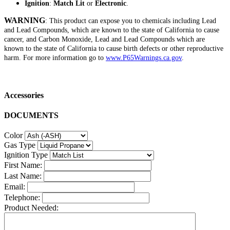
Ignition
:
Match Lit
or
Electronic
.
WARNING
: This product can expose you to chemicals including Lead
and Lead Compounds, which are known to the state of California to cause
cancer, and Carbon Monoxide, Lead and Lead Compounds which are
known to the state of California to cause birth defects or other reproductive
harm. For more information go to
www.P65Warnings.ca.gov
.
Accessories
DOCUMENTS
Color
Gas Type
Ignition Type
First Name:
Last Name:
Email:
Telephone:
Product Needed: