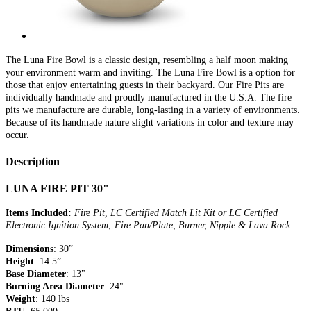
The Luna Fire Bowl is a classic design, resembling a half moon making
your environment warm and inviting. The Luna Fire Bowl is a option for
those that enjoy entertaining guests in their backyard. Our Fire Pits are
individually handmade and proudly manufactured in the U.S.A. The fire
pits we manufacture are durable, long-lasting in a variety of environments.
Because of its handmade nature slight variations in color and texture may
occur.
Description
LUNA FIRE PIT 30"
Items Included:
Fire Pit, LC Certified Match Lit Kit or LC Certified
Electronic Ignition System; Fire Pan/Plate, Burner, Nipple & Lava Rock.
Dimensions
: 30”
Height
: 14.5”
Base Diameter
: 13"
Burning Area Diameter
: 24"
Weight
: 140 lbs