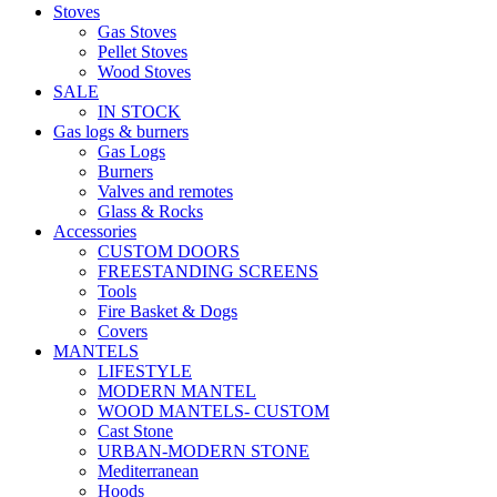
Stoves
Gas Stoves
Pellet Stoves
Wood Stoves
SALE
IN STOCK
Gas logs & burners
Gas Logs
Burners
Valves and remotes
Glass & Rocks
Accessories
CUSTOM DOORS
FREESTANDING SCREENS
Tools
Fire Basket & Dogs
Covers
MANTELS
LIFESTYLE
MODERN MANTEL
WOOD MANTELS- CUSTOM
Cast Stone
URBAN-MODERN STONE
Mediterranean
Hoods