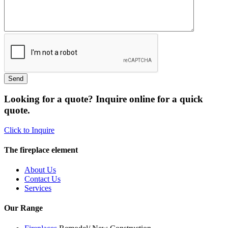
Looking for a quote? Inquire online for a quick
quote.
Click to Inquire
The fireplace element
About Us
Contact Us
Services
Our Range