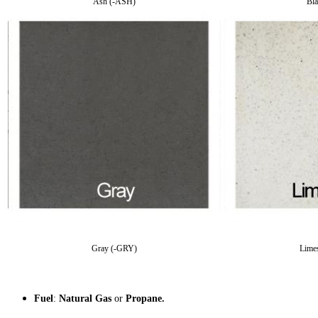
Ash (-ASH)
Bl
Gray (-GRY)
Lime
Fuel
:
Natural Gas
or
Propane.