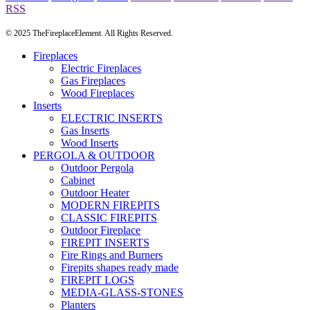
RSS
© 2025 TheFireplaceElement. All Rights Reserved.
Fireplaces
Electric Fireplaces
Gas Fireplaces
Wood Fireplaces
Inserts
ELECTRIC INSERTS
Gas Inserts
Wood Inserts
PERGOLA & OUTDOOR
Outdoor Pergola
Cabinet
Outdoor Heater
MODERN FIREPITS
CLASSIC FIREPITS
Outdoor Fireplace
FIREPIT INSERTS
Fire Rings and Burners
Firepits shapes ready made
FIREPIT LOGS
MEDIA-GLASS-STONES
Planters