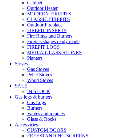
Cabinet
Outdoor Heater
MODERN FIREPITS
CLASSIC FIREPITS
Outdoor Fireplace
FIREPIT INSERTS
Fire Rings and Burners
Firepits shapes ready made
FIREPIT LOGS
MEDIA-GLASS-STONES
Planters
Stoves
Gas Stoves
Pellet Stoves
Wood Stoves
SALE
IN STOCK
Gas logs & burners
Gas Logs
Burners
Valves and remotes
Glass & Rocks
Accessories
CUSTOM DOORS
FREESTANDING SCREENS