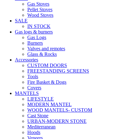
Gas Stoves
Pellet Stoves
Wood Stoves
SALE
IN STOCK
Gas logs & burners
Gas Logs
Burners
Valves and remotes
Glass & Rocks
Accessories
CUSTOM DOORS
FREESTANDING SCREENS
Tools
Fire Basket & Dogs
Covers
MANTELS
LIFESTYLE
MODERN MANTEL
WOOD MANTELS- CUSTOM
Cast Stone
URBAN-MODERN STONE
Mediterranean
Hoods
Veneers