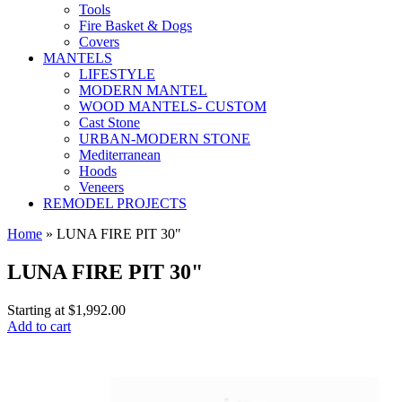
Tools
Fire Basket & Dogs
Covers
MANTELS
LIFESTYLE
MODERN MANTEL
WOOD MANTELS- CUSTOM
Cast Stone
URBAN-MODERN STONE
Mediterranean
Hoods
Veneers
REMODEL PROJECTS
Home
» LUNA FIRE PIT 30"
LUNA FIRE PIT 30"
Starting at
$1,992.00
Add to cart