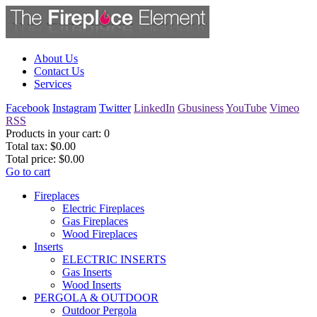
About Us
Contact Us
Services
Facebook
Instagram
Twitter
LinkedIn
Gbusiness
YouTube
Vimeo
RSS
Products in your cart:
0
Total tax:
$0.00
Total price:
$0.00
Go to cart
Fireplaces
Electric Fireplaces
Gas Fireplaces
Wood Fireplaces
Inserts
ELECTRIC INSERTS
Gas Inserts
Wood Inserts
PERGOLA & OUTDOOR
Outdoor Pergola