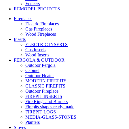
Veneers
REMODEL PROJECTS
Fireplaces
Electric Fireplaces
Gas Fireplaces
Wood Fireplaces
Inserts
ELECTRIC INSERTS
Gas Inserts
Wood Inserts
PERGOLA & OUTDOOR
Outdoor Pergola
Cabinet
Outdoor Heater
MODERN FIREPITS
CLASSIC FIREPITS
Outdoor Fireplace
FIREPIT INSERTS
Fire Rings and Burners
Firepits shapes ready made
FIREPIT LOGS
MEDIA-GLASS-STONES
Planters
Stoves