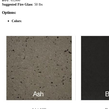
BTU
: 65,000
Suggested Fire Glass
: 50 lbs
Options:
Colors
: