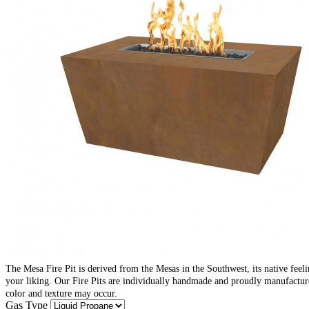
The Mesa Fire Pit is derived from the Mesas in the Southwest, its native feelin
your liking. Our Fire Pits are individually handmade and proudly manufacture
color and texture may occur.
Gas Type