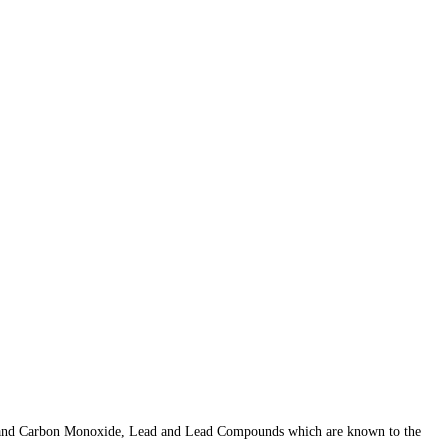
er, and Carbon Monoxide, Lead and Lead Compounds which are known to the