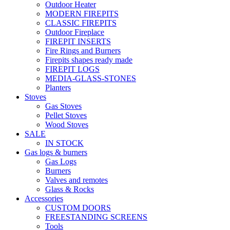
Outdoor Heater
MODERN FIREPITS
CLASSIC FIREPITS
Outdoor Fireplace
FIREPIT INSERTS
Fire Rings and Burners
Firepits shapes ready made
FIREPIT LOGS
MEDIA-GLASS-STONES
Planters
Stoves
Gas Stoves
Pellet Stoves
Wood Stoves
SALE
IN STOCK
Gas logs & burners
Gas Logs
Burners
Valves and remotes
Glass & Rocks
Accessories
CUSTOM DOORS
FREESTANDING SCREENS
Tools