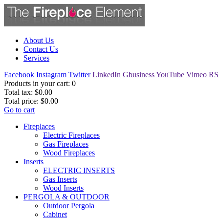
About Us
Contact Us
Services
Facebook
Instagram
Twitter
LinkedIn
Gbusiness
YouTube
Vimeo
RS
Products in your cart:
0
Total tax:
$0.00
Total price:
$0.00
Go to cart
Fireplaces
Electric Fireplaces
Gas Fireplaces
Wood Fireplaces
Inserts
ELECTRIC INSERTS
Gas Inserts
Wood Inserts
PERGOLA & OUTDOOR
Outdoor Pergola
Cabinet