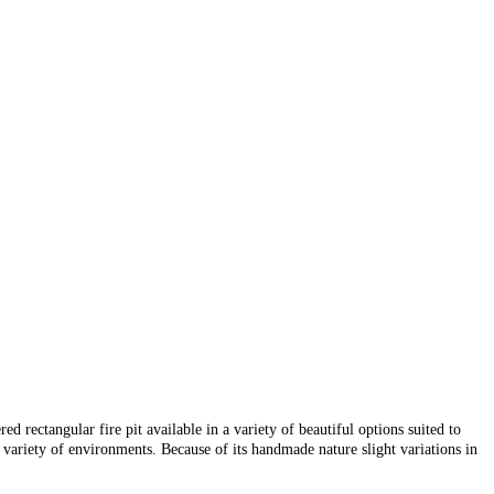
d rectangular fire pit available in a variety of beautiful options suited to
variety of environments. Because of its handmade nature slight variations in