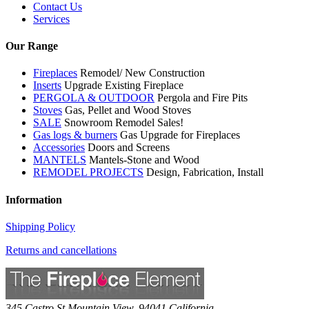
Contact Us
Services
Our Range
Fireplaces
Remodel/ New Construction
Inserts
Upgrade Existing Fireplace
PERGOLA & OUTDOOR
Pergola and Fire Pits
Stoves
Gas, Pellet and Wood Stoves
SALE
Snowroom Remodel Sales!
Gas logs & burners
Gas Upgrade for Fireplaces
Accessories
Doors and Screens
MANTELS
Mantels-Stone and Wood
REMODEL PROJECTS
Design, Fabrication, Install
Information
Shipping Policy
Returns and cancellations
345 Castro St
Mountain View
,
94041
California