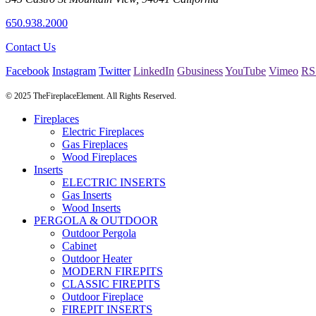
650.938.2000
Contact Us
Facebook
Instagram
Twitter
LinkedIn
Gbusiness
YouTube
Vimeo
RS
© 2025 TheFireplaceElement. All Rights Reserved.
Fireplaces
Electric Fireplaces
Gas Fireplaces
Wood Fireplaces
Inserts
ELECTRIC INSERTS
Gas Inserts
Wood Inserts
PERGOLA & OUTDOOR
Outdoor Pergola
Cabinet
Outdoor Heater
MODERN FIREPITS
CLASSIC FIREPITS
Outdoor Fireplace
FIREPIT INSERTS