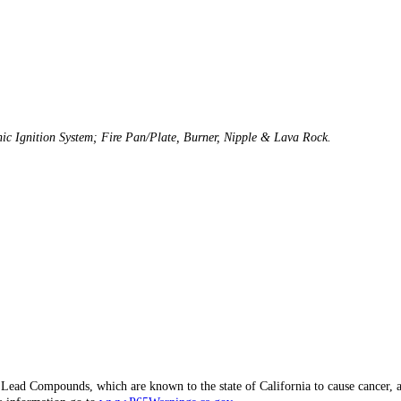
onic Ignition System; Fire Pan/Plate, Burner, Nipple & Lava Rock.
d Lead Compounds, which are known to the state of California to cause canc