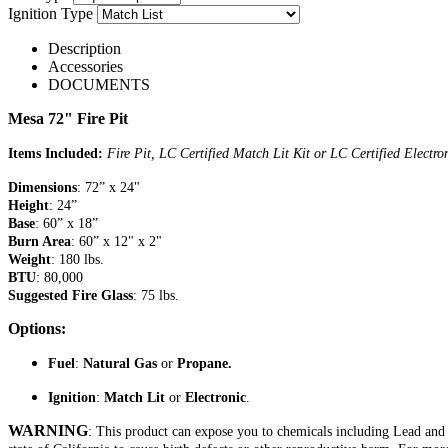
Ignition Type
Description
Accessories
DOCUMENTS
Mesa 72" Fire Pit
Items Included:
Fire Pit, LC Certified Match Lit Kit or LC Certified Electr
Dimensions
: 72” x 24"
Height
: 24”
Base
: 60” x 18”
Burn Area
: 60” x 12" x 2"
Weight
: 180 lbs.
BTU
: 80,000
Suggested Fire Glass
: 75 lbs.
Options:
Fuel
:
Natural Gas
or
Propane.
Ignition
:
Match Lit
or
Electronic
.
WARNING
: This product can expose you to chemicals including Lead an