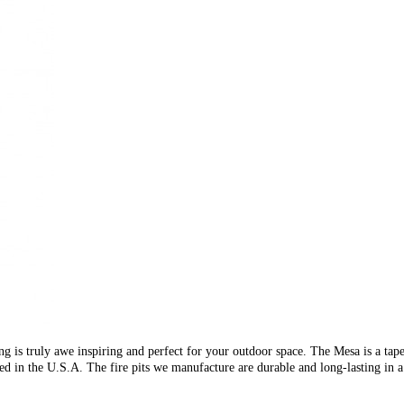
g is truly awe inspiring and perfect for your outdoor space. The Mesa is a tapere
d in the U.S.A. The fire pits we manufacture are durable and long-lasting in a 