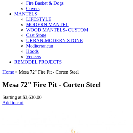
Fire Basket & Dogs
Covers
MANTELS
LIFESTYLE
MODERN MANTEL
WOOD MANTELS- CUSTOM
Cast Stone
URBAN-MODERN STONE
Mediterranean
Hoods
Veneers
REMODEL PROJECTS
Home
» Mesa 72" Fire Pit - Corten Steel
Mesa 72" Fire Pit - Corten Steel
Starting at
$3,630.00
Add to cart