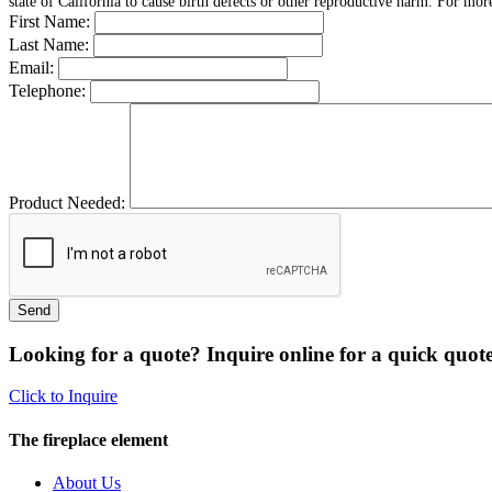
state of California to cause birth defects or other reproductive harm. For mo
First Name:
Last Name:
Email:
Telephone:
Product Needed:
Looking for a quote? Inquire online for a quick quote
Click to Inquire
The fireplace element
About Us