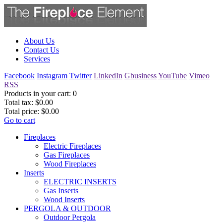
About Us
Contact Us
Services
Facebook
Instagram
Twitter
LinkedIn
Gbusiness
YouTube
Vimeo
RSS
Products in your cart:
0
Total tax:
$0.00
Total price:
$0.00
Go to cart
Fireplaces
Electric Fireplaces
Gas Fireplaces
Wood Fireplaces
Inserts
ELECTRIC INSERTS
Gas Inserts
Wood Inserts
PERGOLA & OUTDOOR
Outdoor Pergola