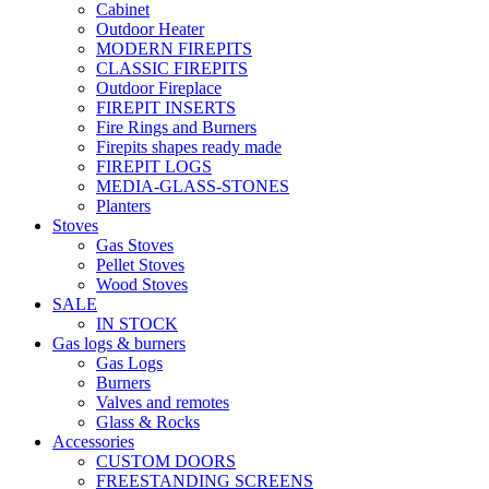
Cabinet
Outdoor Heater
MODERN FIREPITS
CLASSIC FIREPITS
Outdoor Fireplace
FIREPIT INSERTS
Fire Rings and Burners
Firepits shapes ready made
FIREPIT LOGS
MEDIA-GLASS-STONES
Planters
Stoves
Gas Stoves
Pellet Stoves
Wood Stoves
SALE
IN STOCK
Gas logs & burners
Gas Logs
Burners
Valves and remotes
Glass & Rocks
Accessories
CUSTOM DOORS
FREESTANDING SCREENS