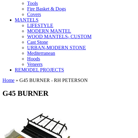
Tools
Fire Basket & Dogs
Covers
MANTELS
LIFESTYLE
MODERN MANTEL
WOOD MANTELS- CUSTOM
Cast Stone
URBAN-MODERN STONE
Mediterranean
Hoods
Veneers
REMODEL PROJECTS
Home
» G45 BURNER - RH PETERSON
G45 BURNER