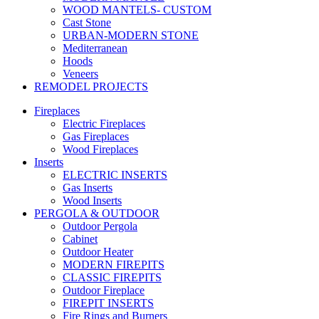
WOOD MANTELS- CUSTOM
Cast Stone
URBAN-MODERN STONE
Mediterranean
Hoods
Veneers
REMODEL PROJECTS
Fireplaces
Electric Fireplaces
Gas Fireplaces
Wood Fireplaces
Inserts
ELECTRIC INSERTS
Gas Inserts
Wood Inserts
PERGOLA & OUTDOOR
Outdoor Pergola
Cabinet
Outdoor Heater
MODERN FIREPITS
CLASSIC FIREPITS
Outdoor Fireplace
FIREPIT INSERTS
Fire Rings and Burners