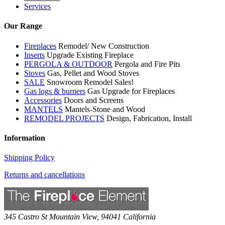
Services
Our Range
Fireplaces
Remodel/ New Construction
Inserts
Upgrade Existing Fireplace
PERGOLA & OUTDOOR
Pergola and Fire Pits
Stoves
Gas, Pellet and Wood Stoves
SALE
Snowroom Remodel Sales!
Gas logs & burners
Gas Upgrade for Fireplaces
Accessories
Doors and Screens
MANTELS
Mantels-Stone and Wood
REMODEL PROJECTS
Design, Fabrication, Install
Information
Shipping Policy
Returns and cancellations
345 Castro St
Mountain View
,
94041
California