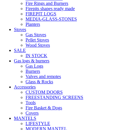
Fire Rings and Burners
Firepits shapes ready made
FIREPIT LOGS
MEDIA-GLASS-STONES
Planters
Stoves
Gas Stoves
Pellet Stoves
Wood Stoves
SALE
IN STOCK
Gas logs & burners
Gas Logs
Burners
Valves and remotes
Glass & Rocks
Accessories
CUSTOM DOORS
FREESTANDING SCREENS
Tools
Fire Basket & Dogs
Covers
MANTELS
LIFESTYLE
MODERN MANTEL