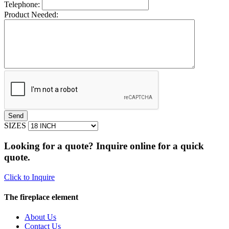
Telephone:
Product Needed:
SIZES
Looking for a quote? Inquire online for a quick
quote.
Click to Inquire
The fireplace element
About Us
Contact Us