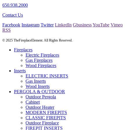
650.938.2000
Contact Us
Facebook
Instagram
Twitter
LinkedIn
Gbusiness
YouTube
Vimeo
RSS
© 2025 TheFireplaceElement. All Rights Reserved.
Fireplaces
Electric Fireplaces
Gas Fireplaces
Wood Fireplaces
Inserts
ELECTRIC INSERTS
Gas Inserts
Wood Inserts
PERGOLA & OUTDOOR
Outdoor Pergola
Cabinet
Outdoor Heater
MODERN FIREPITS
CLASSIC FIREPITS
Outdoor Fireplace
FIREPIT INSERTS