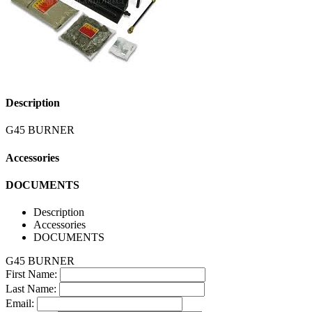
Description
G45 BURNER
Accessories
DOCUMENTS
Description
Accessories
DOCUMENTS
G45 BURNER
First Name:
Last Name:
Email: