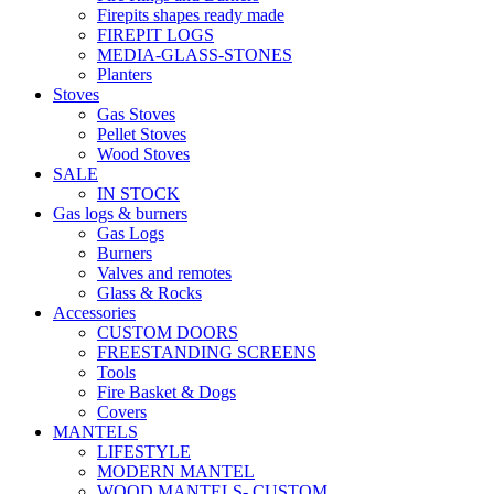
Firepits shapes ready made
FIREPIT LOGS
MEDIA-GLASS-STONES
Planters
Stoves
Gas Stoves
Pellet Stoves
Wood Stoves
SALE
IN STOCK
Gas logs & burners
Gas Logs
Burners
Valves and remotes
Glass & Rocks
Accessories
CUSTOM DOORS
FREESTANDING SCREENS
Tools
Fire Basket & Dogs
Covers
MANTELS
LIFESTYLE
MODERN MANTEL
WOOD MANTELS- CUSTOM