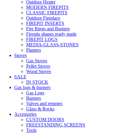
Outdoor Heater
MODERN FIREPITS
CLASSIC FIREPITS
Outdoor Fireplace
FIREPIT INSERTS
Fire Rings and Burners
Firepits shapes ready made
FIREPIT LOGS
MEDIA-GLASS-STONES
Planters
Stoves
Gas Stoves
Pellet Stoves
Wood Stoves
SALE
IN STOCK
Gas logs & burners
Gas Logs
Burners
Valves and remotes
Glass & Rocks
Accessories
CUSTOM DOORS
FREESTANDING SCREENS
Tools