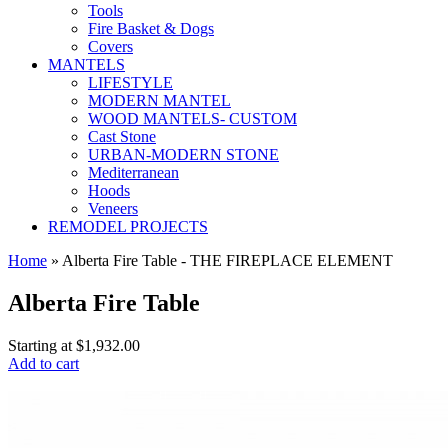
Tools
Fire Basket & Dogs
Covers
MANTELS
LIFESTYLE
MODERN MANTEL
WOOD MANTELS- CUSTOM
Cast Stone
URBAN-MODERN STONE
Mediterranean
Hoods
Veneers
REMODEL PROJECTS
Home
» Alberta Fire Table - THE FIREPLACE ELEMENT
Alberta Fire Table
Starting at
$1,932.00
Add to cart