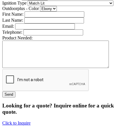
Ignition Type
Outdoorplus - Color
First Name:
Last Name:
Email:
Telephone:
Product Needed:
Looking for a quote? Inquire online for a quick
quote.
Click to Inquire