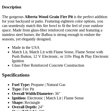
Description
The gorgeous
Alberta Wood Grain Fire Pit
is the perfect addition
for your backyard or patio. Featuring eighteen color options, you
can seamlessly match this fire bowl to fit the feel of your outdoor
space. Made from glass-fiber reinforced concrete and featuring a
stainless steel burner, the Balboa is strong enough to endure the
seasons, yet elegantly designed.
Made in the USA
Match Lit, Match Lit with Flame Sense, Flame Sense with
Push Button, 12 V Electronic, or 110v Plug & Play Electronic
Ignition
Glass Fiber Reinforced Concrete Construction
Specifications
Fuel Type:
Propane | Natural Gas
Type:
Fire Pit
Overall Width/Diameter:
36"
Ignition:
Electronic | Match Lit | Flame Sense
Shape:
Rectangle
Overall Depth:
24"