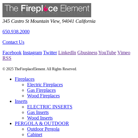
345 Castro St
Mountain View
,
94041
California
650.938.2000
Contact Us
Facebook
Instagram
Twitter
LinkedIn
Gbusiness
YouTube
Vimeo
RSS
© 2025 TheFireplaceElement. All Rights Reserved.
Fireplaces
Electric Fireplaces
Gas Fireplaces
Wood Fireplaces
Inserts
ELECTRIC INSERTS
Gas Inserts
Wood Inserts
PERGOLA & OUTDOOR
Outdoor Pergola
Cabinet