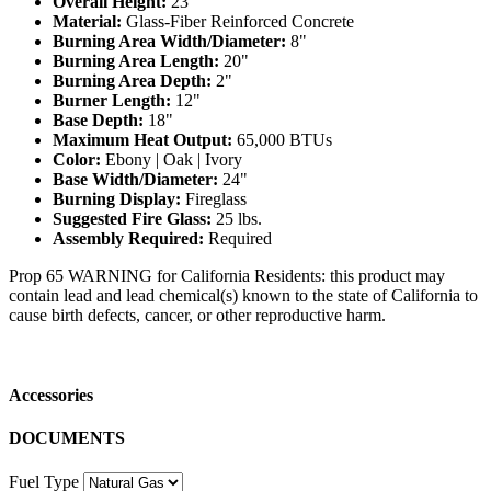
Overall Height:
23"
Material:
Glass-Fiber Reinforced Concrete
Burning Area Width/Diameter:
8"
Burning Area Length:
20"
Burning Area Depth:
2"
Burner Length:
12"
Base Depth:
18"
Maximum Heat Output:
65,000 BTUs
Color:
Ebony | Oak | Ivory
Base Width/Diameter:
24"
Burning Display:
Fireglass
Suggested Fire Glass:
25 lbs.
Assembly Required:
Required
Prop 65 WARNING for California Residents: this product may
contain lead and lead chemical(s) known to the state of California to
cause birth defects, cancer, or other reproductive harm.
Accessories
DOCUMENTS
Fuel Type