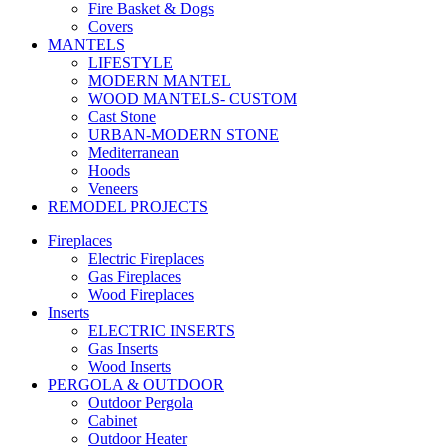
Fire Basket & Dogs
Covers
MANTELS
LIFESTYLE
MODERN MANTEL
WOOD MANTELS- CUSTOM
Cast Stone
URBAN-MODERN STONE
Mediterranean
Hoods
Veneers
REMODEL PROJECTS
Fireplaces
Electric Fireplaces
Gas Fireplaces
Wood Fireplaces
Inserts
ELECTRIC INSERTS
Gas Inserts
Wood Inserts
PERGOLA & OUTDOOR
Outdoor Pergola
Cabinet
Outdoor Heater