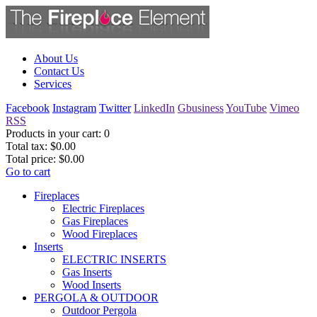
About Us
Contact Us
Services
Facebook
Instagram
Twitter
LinkedIn
Gbusiness
YouTube
Vimeo
RSS
Products in your cart:
0
Total tax:
$0.00
Total price:
$0.00
Go to cart
Fireplaces
Electric Fireplaces
Gas Fireplaces
Wood Fireplaces
Inserts
ELECTRIC INSERTS
Gas Inserts
Wood Inserts
PERGOLA & OUTDOOR
Outdoor Pergola