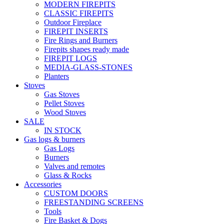
MODERN FIREPITS
CLASSIC FIREPITS
Outdoor Fireplace
FIREPIT INSERTS
Fire Rings and Burners
Firepits shapes ready made
FIREPIT LOGS
MEDIA-GLASS-STONES
Planters
Stoves
Gas Stoves
Pellet Stoves
Wood Stoves
SALE
IN STOCK
Gas logs & burners
Gas Logs
Burners
Valves and remotes
Glass & Rocks
Accessories
CUSTOM DOORS
FREESTANDING SCREENS
Tools
Fire Basket & Dogs