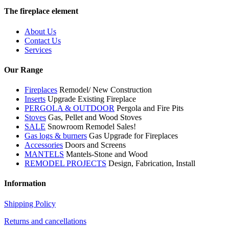
The fireplace element
About Us
Contact Us
Services
Our Range
Fireplaces
Remodel/ New Construction
Inserts
Upgrade Existing Fireplace
PERGOLA & OUTDOOR
Pergola and Fire Pits
Stoves
Gas, Pellet and Wood Stoves
SALE
Snowroom Remodel Sales!
Gas logs & burners
Gas Upgrade for Fireplaces
Accessories
Doors and Screens
MANTELS
Mantels-Stone and Wood
REMODEL PROJECTS
Design, Fabrication, Install
Information
Shipping Policy
Returns and cancellations