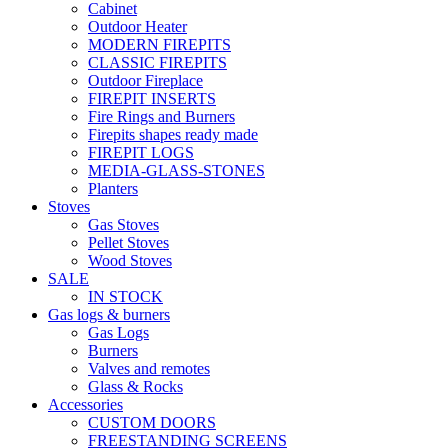
Cabinet
Outdoor Heater
MODERN FIREPITS
CLASSIC FIREPITS
Outdoor Fireplace
FIREPIT INSERTS
Fire Rings and Burners
Firepits shapes ready made
FIREPIT LOGS
MEDIA-GLASS-STONES
Planters
Stoves
Gas Stoves
Pellet Stoves
Wood Stoves
SALE
IN STOCK
Gas logs & burners
Gas Logs
Burners
Valves and remotes
Glass & Rocks
Accessories
CUSTOM DOORS
FREESTANDING SCREENS